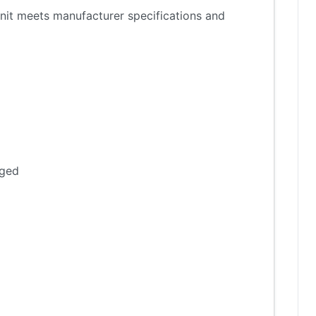
nit meets manufacturer specifications and
aged