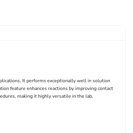
lications. It performs exceptionally well in solution
ation feature enhances reactions by improving contact
ures, making it highly versatile in the lab.