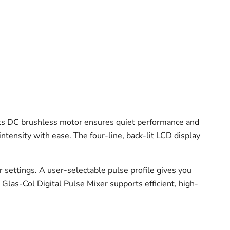
 Its DC brushless motor ensures quiet performance and
tensity with ease. The four-line, back-lit LCD display
r settings. A user-selectable pulse profile gives you
Glas-Col Digital Pulse Mixer supports efficient, high-