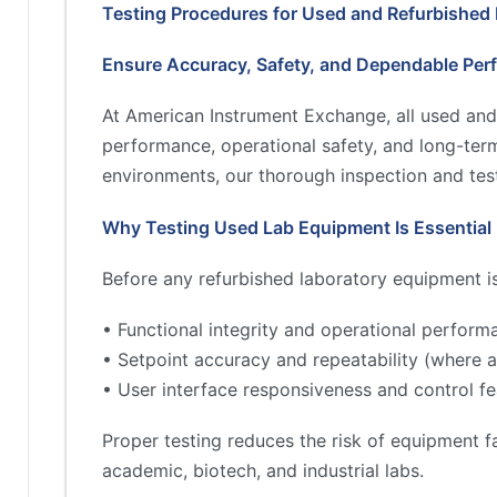
Testing Procedures for Used and Refurbished
Ensure Accuracy, Safety, and Dependable Per
At American Instrument Exchange, all used and
performance, operational safety, and long-term 
environments, our thorough inspection and test
Why Testing Used Lab Equipment Is Essential
Before any refurbished laboratory equipment is 
• Functional integrity and operational perform
• Setpoint accuracy and repeatability (where a
• User interface responsiveness and control fe
Proper testing reduces the risk of equipment fa
academic, biotech, and industrial labs.