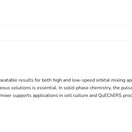
peatable results for both high and low-speed orbital mixing app
us solutions is essential. In solid-phase chemistry, the puls
mixer supports applications in cell culture and QuEChERS proced