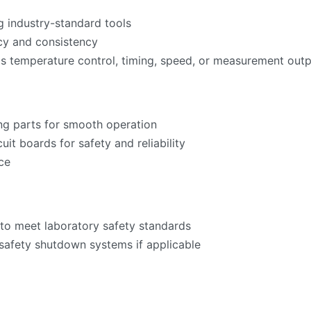
g industry-standard tools
acy and consistency
as temperature control, timing, speed, or measurement ou
ng parts for smooth operation
cuit boards for safety and reliability
ce
to meet laboratory safety standards
 safety shutdown systems if applicable