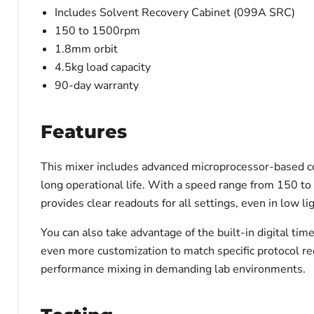
Includes Solvent Recovery Cabinet (099A SRC)
150 to 1500rpm
1.8mm orbit
4.5kg load capacity
90-day warranty
Features
This mixer includes advanced microprocessor-based co
long operational life. With a speed range from 150 to
provides clear readouts for all settings, even in low lig
You can also take advantage of the built-in digital tim
even more customization to match specific protocol re
performance mixing in demanding lab environments.