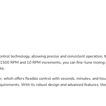
ntrol technology, allowing precise and consistent operation.
 1500 RPM and 10 RPM increments, you can fine-tune mixing in
ht.
er, which offers flexible control with seconds, minutes, and hou
quirements. With its robust design and advanced features, the 