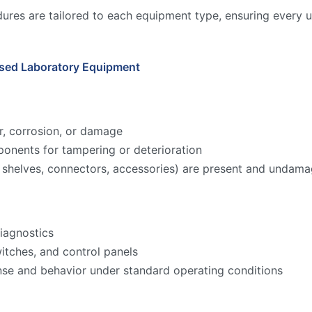
ures are tailored to each equipment type, ensuring every u
Used Laboratory Equipment
r, corrosion, or damage
onents for tampering or deterioration
ks, shelves, connectors, accessories) are present and undam
iagnostics
witches, and control panels
nse and behavior under standard operating conditions