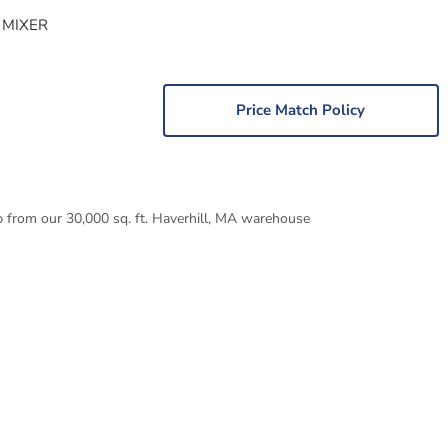
 MIXER
Price Match Policy
p from our 30,000 sq. ft. Haverhill, MA warehouse