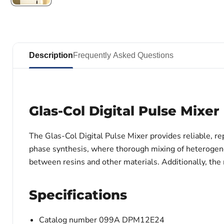
Description
Frequently Asked Questions
Glas-Col Digital Pulse Mixer
The Glas-Col Digital Pulse Mixer provides reliable, re
phase synthesis, where thorough mixing of heterogeneo
between resins and other materials. Additionally, the 
Specifications
Catalog number 099A DPM12E24