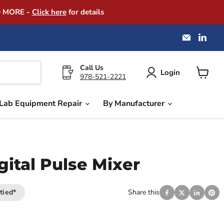
D MORE -
Click here
for details
Email
Find
America
us
Instrume
on
Exchang
Link
Call Us
Login
978-521-2221
View
cart
Lab Equipment Repair
By Manufacturer
gital Pulse Mixer
tied*
Share this