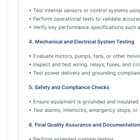
• Test internal sensors or control systems usin
• Perform operational tests to validate accur
• Verify key performance specifications such 
4. Mechanical and Electrical System Testing
• Evaluate motors, pumps, fans, or other movi
• Inspect and test wiring, relays, fuses, and cir
• Test power delivery and grounding complian
5. Safety and Compliance Checks
• Ensure equipment is grounded and insulated 
• Test alarms, interlocks, emergency stops, or
6. Final Quality Assurance and Documentation
• Perform extended runtime testing