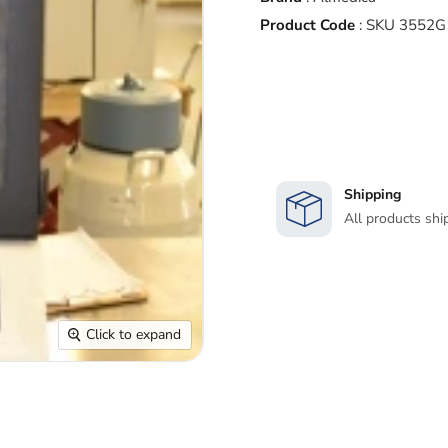
Product Code
:
SKU 3552G
Shipping
All products shi
Click to expand