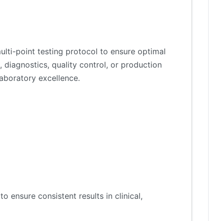
lti-point testing protocol to ensure optimal
 diagnostics, quality control, or production
aboratory excellence.
 ensure consistent results in clinical,