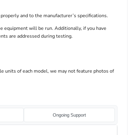
properly and to the manufacturer’s specifications.
he equipment will be run. Additionally, if you have
ents are addressed during testing.
le units of each model, we may not feature photos of
Ongoing Support