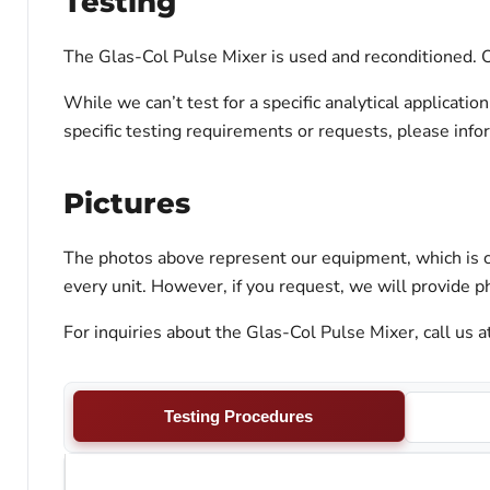
Testing
The Glas-Col Pulse Mixer is used and reconditioned. Ou
While we can’t test for a specific analytical applicati
specific testing requirements or requests, please inf
Pictures
The photos above represent our equipment, which is c
every unit. However, if you request, we will provide ph
For inquiries about the Glas-Col Pulse Mixer, call us 
Testing Procedures