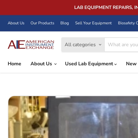
LAB EQUIPMENT REPAIRS, 
About Us
Our Products
Blog
Sell Your Equipment
Biosafety C
All categories
Home
About Us
Used Lab Equipment
New 