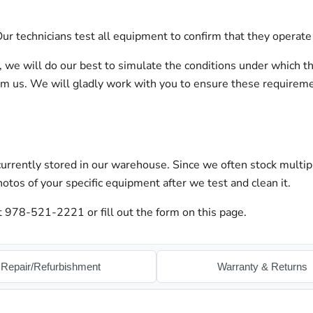
r technicians test all equipment to confirm that they operate 
on, we will do our best to simulate the conditions under which t
orm us. We will gladly work with you to ensure these requirem
urrently stored in our warehouse. Since we often stock multip
otos of your specific equipment after we test and clean it.
at 978-521-2221 or fill out the form on this page.
Repair/Refurbishment
Warranty & Returns