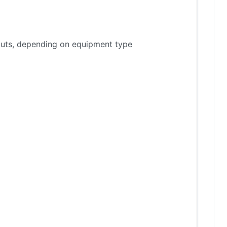
tputs, depending on equipment type