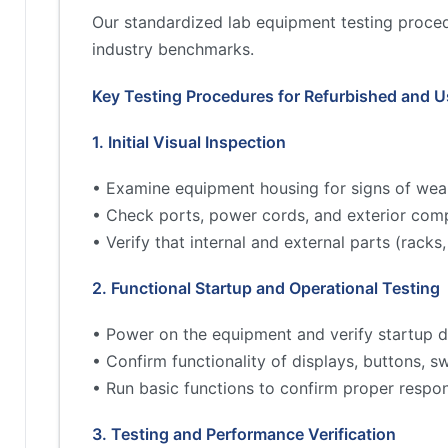
Our standardized lab equipment testing proced
industry benchmarks.
Key Testing Procedures for Refurbished and 
1. Initial Visual Inspection
• Examine equipment housing for signs of wea
• Check ports, power cords, and exterior comp
• Verify that internal and external parts (rac
2. Functional Startup and Operational Testing
• Power on the equipment and verify startup d
• Confirm functionality of displays, buttons, s
• Run basic functions to confirm proper respo
3. Testing and Performance Verification