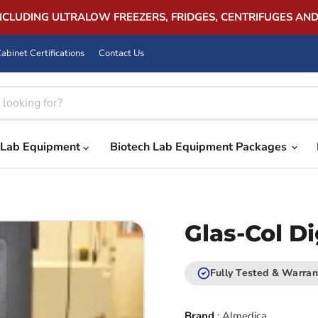
INCLUDING ULTRALOW FREEZERS, FRIDGES, CENTRIFUGES AN
abinet Certifications
Contact Us
Lab Equipment
Biotech Lab Equipment Packages
Glas-Col Di
Fully Tested & Warran
Brand
:
Almedica