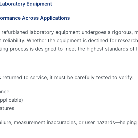
 Laboratory Equipment
formance Across Applications
 refurbished laboratory equipment undergoes a rigorous, mu
reliability. Whether the equipment is destined for research,
ing process is designed to meet the highest standards of l
returned to service, it must be carefully tested to verify:
ance
pplicable)
atures
ilure, measurement inaccuracies, or user hazards—helping to