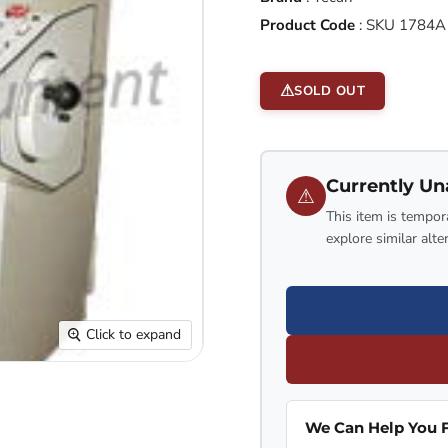
Product Code
:
SKU 1784A
SOLD OUT
Currently Un
⚠
This item is tempora
explore similar alte
Click to expand
We Can Help You F