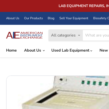
LAB EQUIPMENT REPAIRS, 
About Us
Our Products
Blog
Sell Your Equipment
Biosafety C
All categories
Home
About Us
Used Lab Equipment
New 