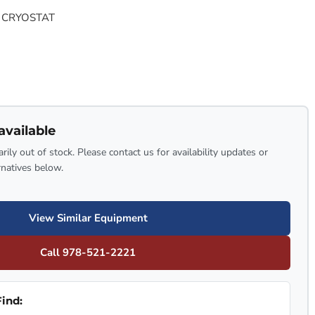
 CRYOSTAT
available
rily out of stock. Please contact us for availability updates or
rnatives below.
View Similar Equipment
Call 978-521-2221
ind: