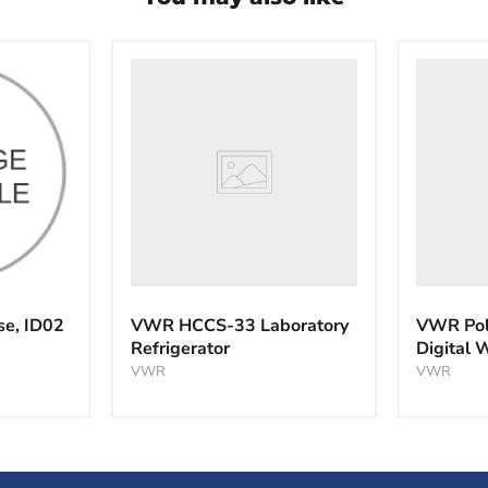
VWR
VWR
HCCS-
PolyScie
33
WBE10
Laboratory
Digital
Refrigerator
Water
Bath
se, ID02
VWR HCCS-33 Laboratory
VWR Pol
Refrigerator
Digital 
VWR
VWR