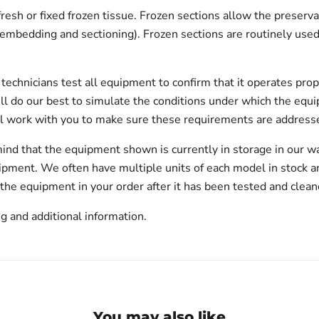
fresh or fixed frozen tissue. Frozen sections allow the prese
n embedding and sectioning). Frozen sections are routinely used
echnicians test all equipment to confirm that it operates prop
will do our best to simulate the conditions under which the equi
l work with you to make sure these requirements are addresse
ind that the equipment shown is currently in storage in our w
hipment. We often have multiple units of each model in stock 
 the equipment in your order after it has been tested and clean
g and additional information.
You may also like