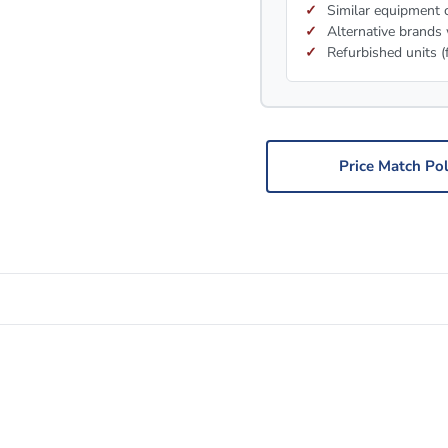
Similar equipment c
Alternative brands 
Refurbished units (
Price Match Pol