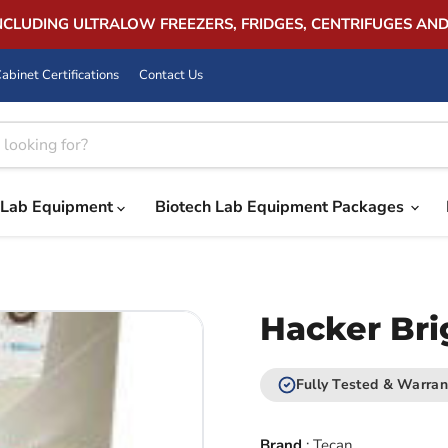
INCLUDING ULTRALOW FREEZERS, FRIDGES, CENTRIFUGES AN
abinet Certifications
Contact Us
Lab Equipment
Biotech Lab Equipment Packages
Hacker Bri
Fully Tested & Warran
Brand
:
Tecan