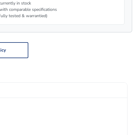
urrently in stock
with comparable specifications
fully tested & warrantied)
icy