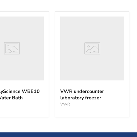
VWR
nce
undercounter
laboratory
freezer
yScience WBE10
VWR undercounter
Water Bath
laboratory freezer
VWR