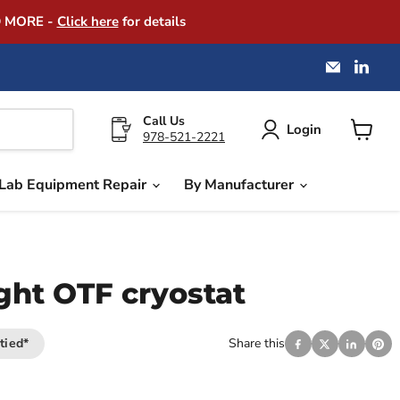
D MORE -
Click here
for details
Email
Find
America
us
Instrume
on
Exchang
Link
Call Us
Login
978-521-2221
View
cart
Lab Equipment Repair
By Manufacturer
ght OTF cryostat
tied*
Share this