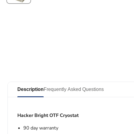
Description
Frequently Asked Questions
Hacker Bright OTF Cryostat
90 day warranty