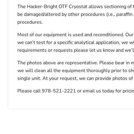
The Hacker-Bright OTF Cryostat allows sectioning of 
be damaged/altered by other procedures (i.e., paraffi
procedures.
Most of our equipment is used and reconditioned. Our t
we can’t test for a specific analytical application, we 
requirements or requests please let us know and we’l
The photos above are representative. Please bear in m
we will clean all the equipment thoroughly prior to s
single unit. At your request, we can provide photos of
Please call 978-521-2221 or email us today for pricin