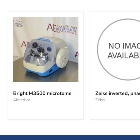
Bright
Zeiss
M3500
inverted,
Bright M3500 microtome
Zeiss inverted, pha
microtome
phase,
Almedica
Zeiss
ID02