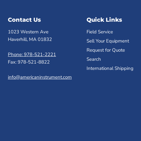
Contact Us
Quick Links
1023 Western Ave
Field Service
Haverhill, MA 01832
Sell Your Equipment
Request for Quote
Phone: 978-521-2221
Search
Fax: 978-521-8822
International Shipping
info@americaninstrument.com