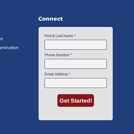
s
Connect
nt
amination