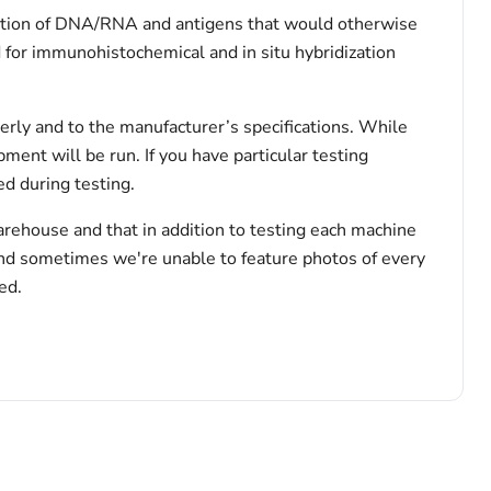
rvation of DNA/RNA and antigens that would otherwise
 for immunohistochemical and in situ hybridization
erly and to the manufacturer’s specifications. While
pment will be run. If you have particular testing
d during testing.
arehouse and that in addition to testing each machine
and sometimes we're unable to feature photos of every
ed.