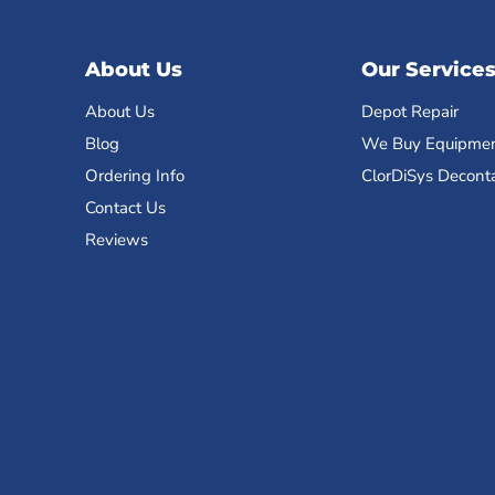
About Us
Our Service
About Us
Depot Repair
Blog
We Buy Equipme
Ordering Info
ClorDiSys Decont
Contact Us
Reviews