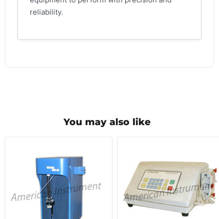
reliability.
You may also like