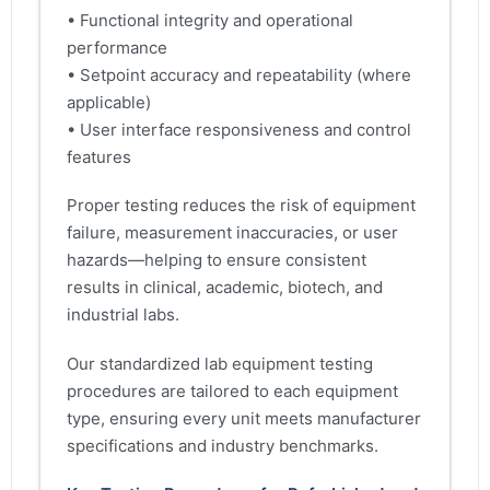
• Functional integrity and operational
performance
• Setpoint accuracy and repeatability (where
applicable)
• User interface responsiveness and control
features
Proper testing reduces the risk of equipment
failure, measurement inaccuracies, or user
hazards—helping to ensure consistent
results in clinical, academic, biotech, and
industrial labs.
Our standardized lab equipment testing
procedures are tailored to each equipment
type, ensuring every unit meets manufacturer
specifications and industry benchmarks.