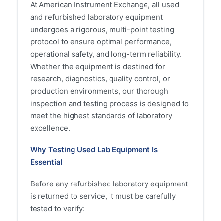
At American Instrument Exchange, all used
and refurbished laboratory equipment
undergoes a rigorous, multi-point testing
protocol to ensure optimal performance,
operational safety, and long-term reliability.
Whether the equipment is destined for
research, diagnostics, quality control, or
production environments, our thorough
inspection and testing process is designed to
meet the highest standards of laboratory
excellence.
Why Testing Used Lab Equipment Is
Essential
Before any refurbished laboratory equipment
is returned to service, it must be carefully
tested to verify: