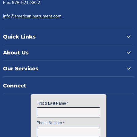
Fax: 978-521-8822
info@americaninstrument.com
Quick Links
About Us
Our Services
Connect