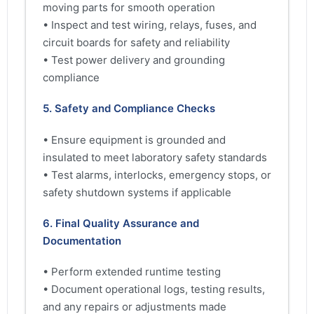
moving parts for smooth operation
• Inspect and test wiring, relays, fuses, and
circuit boards for safety and reliability
• Test power delivery and grounding
compliance
5. Safety and Compliance Checks
• Ensure equipment is grounded and
insulated to meet laboratory safety standards
• Test alarms, interlocks, emergency stops, or
safety shutdown systems if applicable
6. Final Quality Assurance and
Documentation
• Perform extended runtime testing
• Document operational logs, testing results,
and any repairs or adjustments made