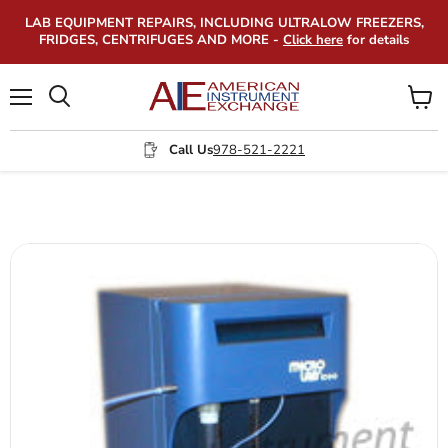
LAB EQUIPMENT REPAIRS, INCLUDING ULTRALOW FREEZERS,
FRIDGES, CENTRIFUGES AND MORE -
Click here
for details
Menu
View
Search
cart
Call Us
978-521-2221