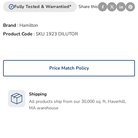
Fully Tested & Warrantied*
Share this
Brand
:
Hamilton
Product Code
:
SKU 1923 DILUTOR
Price Match Policy
Shipping
All products ship from our 30,000 sq. ft. Haverhill,
MA warehouse