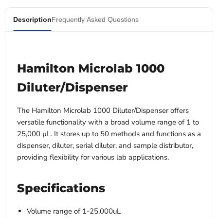
Description
Frequently Asked Questions
Hamilton Microlab 1000
Diluter/Dispenser
The Hamilton Microlab 1000 Diluter/Dispenser offers
versatile functionality with a broad volume range of 1 to
25,000 µL. It stores up to 50 methods and functions as a
dispenser, diluter, serial diluter, and sample distributor,
providing flexibility for various lab applications.
Specifications
Volume range of 1-25,000uL