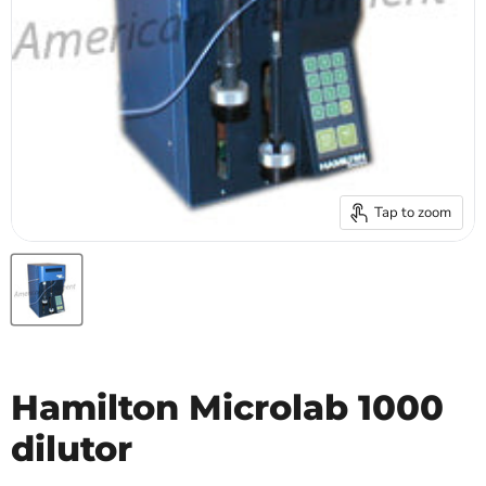
Tap to zoom
Hamilton Microlab 1000
dilutor