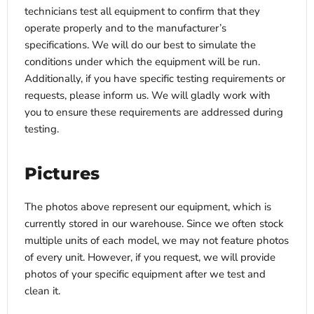
technicians test all equipment to confirm that they
operate properly and to the manufacturer’s
specifications. We will do our best to simulate the
conditions under which the equipment will be run.
Additionally, if you have specific testing requirements or
requests, please inform us. We will gladly work with
you to ensure these requirements are addressed during
testing.
Pictures
The photos above represent our equipment, which is
currently stored in our warehouse. Since we often stock
multiple units of each model, we may not feature photos
of every unit. However, if you request, we will provide
photos of your specific equipment after we test and
clean it.