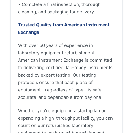
• Complete a final inspection, thorough
cleaning, and packaging for delivery
Trusted Quality from American Instrument
Exchange
With over 50 years of experience in
laboratory equipment refurbishment,
American Instrument Exchange is committed
to delivering certified, lab-ready instruments
backed by expert testing. Our testing
protocols ensure that each piece of
equipment—regardless of type—is safe,
accurate, and dependable from day one.
Whether you're equipping a startup lab or
expanding a high-throughput facility, you can
count on our refurbished laboratory
equipment to perform with precision and