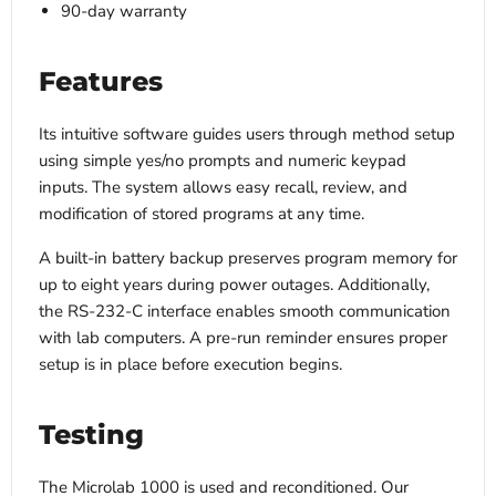
90-day warranty
Features
Its intuitive software guides users through method setup
using simple yes/no prompts and numeric keypad
inputs. The system allows easy recall, review, and
modification of stored programs at any time.
A built-in battery backup preserves program memory for
up to eight years during power outages. Additionally,
the RS-232-C interface enables smooth communication
with lab computers. A pre-run reminder ensures proper
setup is in place before execution begins.
Testing
The Microlab 1000 is used and reconditioned. Our