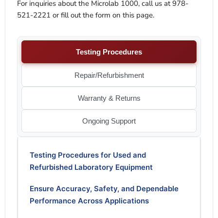
For inquiries about the Microlab 1000, call us at 978-
521-2221 or fill out the form on this page.
Testing Procedures
Repair/Refurbishment
Warranty & Returns
Ongoing Support
Testing Procedures for Used and
Refurbished Laboratory Equipment
Ensure Accuracy, Safety, and Dependable
Performance Across Applications