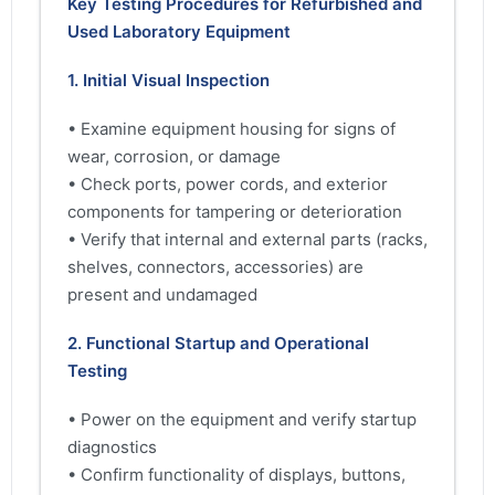
Key Testing Procedures for Refurbished and
Used Laboratory Equipment
1. Initial Visual Inspection
• Examine equipment housing for signs of
wear, corrosion, or damage
• Check ports, power cords, and exterior
components for tampering or deterioration
• Verify that internal and external parts (racks,
shelves, connectors, accessories) are
present and undamaged
2. Functional Startup and Operational
Testing
• Power on the equipment and verify startup
diagnostics
• Confirm functionality of displays, buttons,