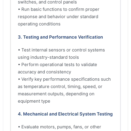
switches, and control panels
• Run basic functions to confirm proper
response and behavior under standard
operating conditions
3. Testing and Performance Verification
• Test internal sensors or control systems
using industry-standard tools
• Perform operational tests to validate
accuracy and consistency
• Verify key performance specifications such
as temperature control, timing, speed, or
measurement outputs, depending on
equipment type
4. Mechanical and Electrical System Testing
• Evaluate motors, pumps, fans, or other