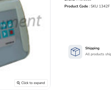
Product Code
:
SKU 1342F
Shipping
All products shi
Click to expand