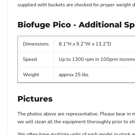
supplied with buckets are checked for proper weight d
Biofuge Pico - Additional Sp
Dimensions
8.1”H x 9.2”W x 13.2”D
Speed
Up to 1300 rpm in 100prm increm
Weight
approx 25 lbs
Pictures
The photos above are representative. Please bear in m
we will clean all the equipment thoroughly prior to s
We often have multiple units of each model in stock a