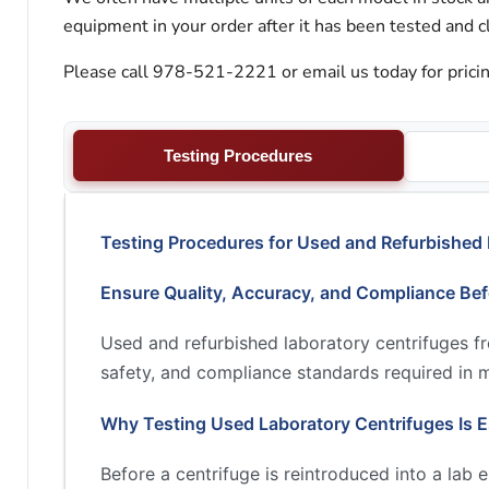
equipment in your order after it has been tested and c
Please call 978-521-2221 or email us today for pricin
Testing Procedures
Testing Procedures for Used and Refurbished 
Ensure Quality, Accuracy, and Compliance Be
Used and refurbished laboratory centrifuges 
safety, and compliance standards required in 
Why Testing Used Laboratory Centrifuges Is E
Before a centrifuge is reintroduced into a lab 