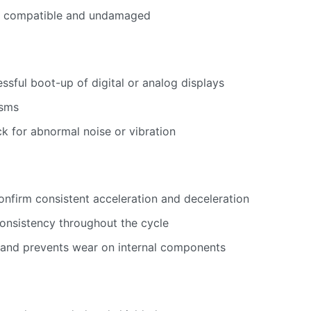
re compatible and undamaged
sful boot-up of digital or analog displays
isms
ck for abnormal noise or vibration
onfirm consistent acceleration and deceleration
onsistency throughout the cycle
 and prevents wear on internal components