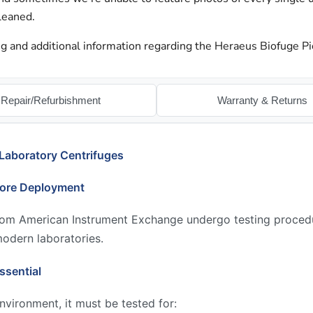
leaned.
g and additional information regarding the Heraeus Biofuge Pi
Repair/Refurbishment
Warranty & Returns
Laboratory Centrifuges
fore Deployment
from American Instrument Exchange undergo testing proced
modern laboratories.
ssential
environment, it must be tested for: