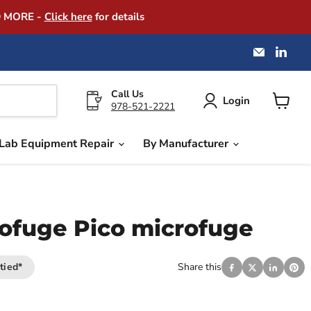
D MORE -
Click here
for details
Email
Find
America
us
Instrume
on
Exchang
Link
Call Us
Login
978-521-2221
View
cart
Lab Equipment Repair
By Manufacturer
ofuge Pico microfuge
tied*
Share this