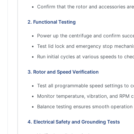
Confirm that the rotor and accessories a
2. Functional Testing
Power up the centrifuge and confirm succes
Test lid lock and emergency stop mechan
Run initial cycles at various speeds to che
3. Rotor and Speed Verification
Test all programmable speed settings to c
Monitor temperature, vibration, and RPM c
Balance testing ensures smooth operation
4. Electrical Safety and Grounding Tests