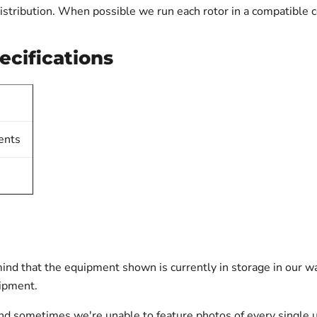
istribution. When possible we run each rotor in a compatible c
ecifications
ents
ind that the equipment shown is currently in storage in our w
hipment.
nd sometimes we're unable to feature photos of every single u