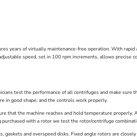
sures years of virtually maintenance-free operation. With rapid
adjustable speed, set in 100 rpm increments, allows precise con
icians test the performance of all centrifuges and make sure t
re in good shape; and the controls work properly.
 sure that the machine reaches and hold temperature properly. 
being purchased with a rotor we test the rotor/centrifuge combinat
ts, gaskets and overspeed disks. Fixed angle rotors are closely