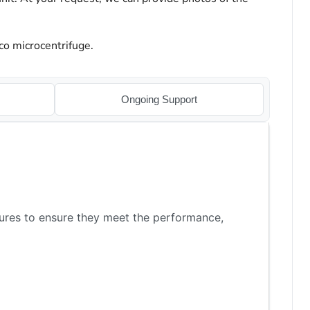
co microcentrifuge.
Ongoing Support
ures to ensure they meet the performance,