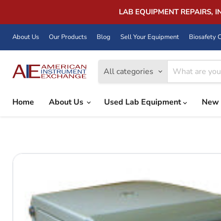
LAB EQUIPMENT REPAIRS, 
About Us
Our Products
Blog
Sell Your Equipment
Biosafety C
All categories
Home
About Us
Used Lab Equipment
New 