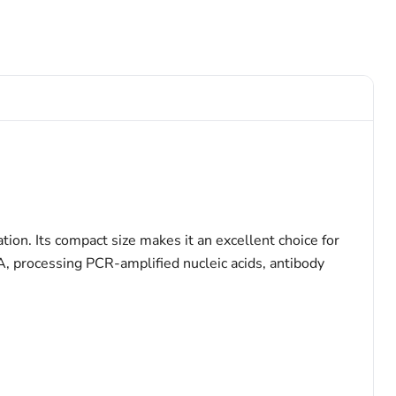
ion. Its compact size makes it an excellent choice for
A, processing PCR-amplified nucleic acids, antibody