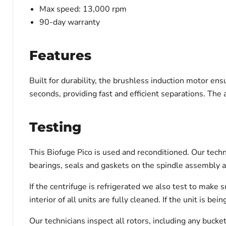
Max speed: 13,000 rpm
90-day warranty
Features
Built for durability, the brushless induction motor en
seconds, providing fast and efficient separations. The 
Testing
This Biofuge Pico is used and reconditioned. Our techn
bearings, seals and gaskets on the spindle assembly a
If the centrifuge is refrigerated we also test to make
interior of all units are fully cleaned. If the unit is 
Our technicians inspect all rotors, including any bucke