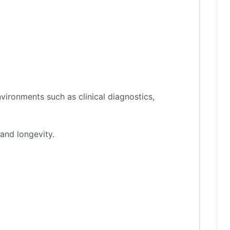
vironments such as clinical diagnostics,
and longevity.