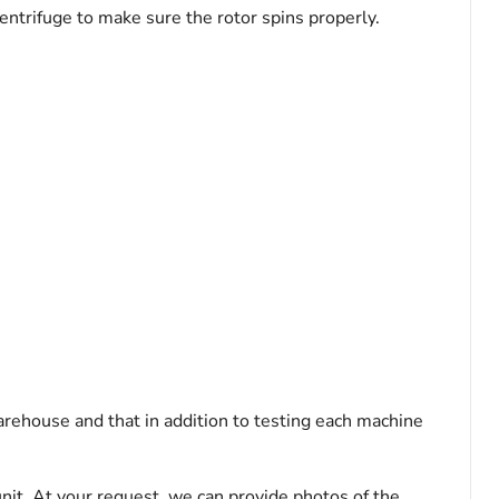
entrifuge to make sure the rotor spins properly.
arehouse and that in addition to testing each machine
nit. At your request, we can provide photos of the