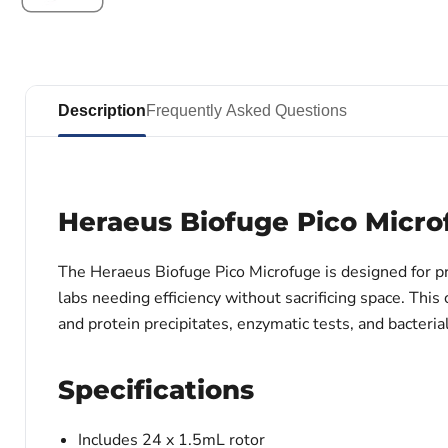
Description
Frequently Asked Questions
Heraeus Biofuge Pico Micro
The Heraeus Biofuge Pico Microfuge is designed for pre
labs needing efficiency without sacrificing space. Thi
and protein precipitates, enzymatic tests, and bacterial
Specifications
Includes 24 x 1.5mL rotor