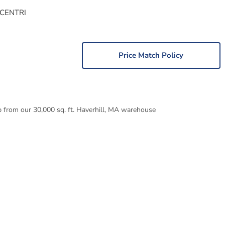
 CENTRI
Price Match Policy
p from our 30,000 sq. ft. Haverhill, MA warehouse