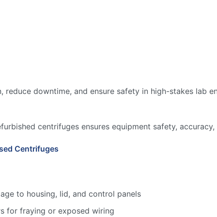
, reduce downtime, and ensure safety in high-stakes lab en
efurbished centrifuges ensures equipment safety, accuracy, 
sed Centrifuges
age to housing, lid, and control panels
s for fraying or exposed wiring