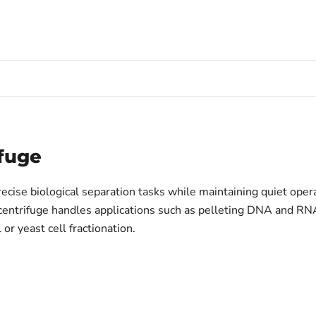
fuge
cise biological separation tasks while maintaining quiet operat
s centrifuge handles applications such as pelleting DNA and RN
 or yeast cell fractionation.