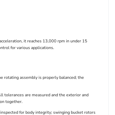
 acceleration, it reaches 13,000 rpm in under 15
trol for various applications.
he rotating assembly is properly balanced; the
All tolerances are measured and the exterior and
ion together.
 inspected for body integrity; swinging bucket rotors