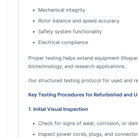
Mechanical integrity
Rotor balance and speed accuracy
Safety system functionality
Electrical compliance
Proper testing helps extend equipment lifespan
biotechnology, and research applications.
Our structured testing protocol for used and r
Key Testing Procedures for Refurbished and U
1. Initial Visual Inspection
Check for signs of wear, corrosion, or dam
Inspect power cords, plugs, and connector