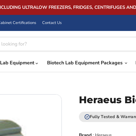
INCLUDING ULTRALOW FREEZERS, FRIDGES, CENTRIFUGES AN
abinet Certifications
Contact Us
Lab Equipment
Biotech Lab Equipment Packages
Heraeus Bi
Fully Tested & Warran
Brand
:
Heraeus