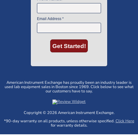
American Instrument Exchange has proudly been an industry leader is
used lab equipment sales in Boston since 1969. Click below to see what
our customers have to say.
Copyright © 2026 American Instrument Exchange.
*90-day warranty on all products, unless otherwise specified.
Click Here
for warranty details.