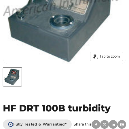
Tap to zoom
HF DRT 100B turbidity
Fully Tested & Warrantied*
Share this