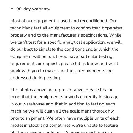
90-day warranty
Most of our equipment is used and reconditioned. Our
technicians test all equipment to confirm that it operates
properly and to the manufacturer’s specifications. While
we can’t test for a specific analytical application, we will
do our best to simulate the conditions under which the
equipment will be run. If you have particular testing
requirements or requests please let us know and we’ll
work with you to make sure these requirements are
addressed during testing.
The photos above are representative. Please bear in
mind that the equipment shown is currently in storage
in our warehouse and that in addition to testing each
machine we will clean all the equipment thoroughly
prior to shipment. We often have multiple units of each
model in stock and sometimes we're unable to feature
photos of every single unit. At your request, we can