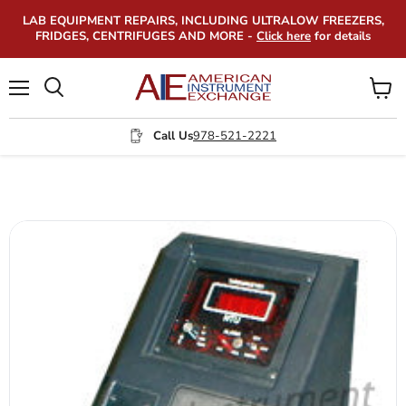
LAB EQUIPMENT REPAIRS, INCLUDING ULTRALOW FREEZERS,
FRIDGES, CENTRIFUGES AND MORE -
Click here
for details
Menu
View
Search
cart
Call Us
978-521-2221