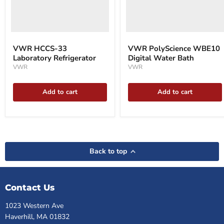
VWR HCCS-33
VWR PolyScience WBE10
Laboratory Refrigerator
Digital Water Bath
VWR
VWR
Add to cart
Add to cart
Back to top
Contact Us
1023 Western Ave
Haverhill, MA 01832