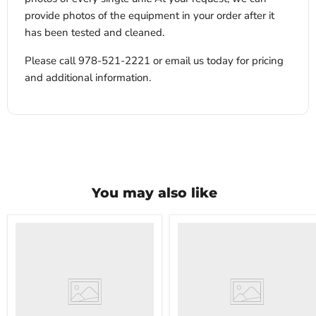
provide photos of the equipment in your order after it
has been tested and cleaned.
Please call 978-521-2221 or email us today for pricing
and additional information.
You may also like
VWR
VWR
HCCS-
PolyScience
33
WBE10
Laboratory
Digital
Refrigerator
Water
Bath