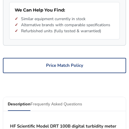
We Can Help You Find:
Similar equipment currently in stock
Alternative brands with comparable specifications
Refurbished units (fully tested & warrantied)
Price Match Policy
Description
Frequently Asked Questions
HF Scientific Model DRT 100B digital turbidity meter