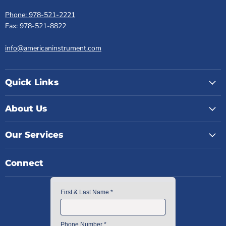
Phone: 978-521-2221
Fax: 978-521-8822
info@americaninstrument.com
Quick Links
About Us
Our Services
Connect