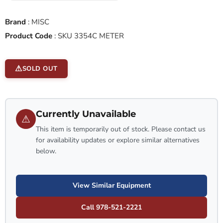
Brand
:
MISC
Product Code
:
SKU 3354C METER
SOLD OUT
Currently Unavailable
⚠
This item is temporarily out of stock. Please contact us
for availability updates or explore similar alternatives
below.
View Similar Equipment
Call 978-521-2221