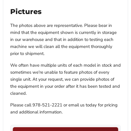
Pictures
The photos above are representative. Please bear in
mind that the equipment shown is currently in storage
in our warehouse and that in addition to testing each
machine we will clean all the equipment thoroughly
prior to shipment.
We often have multiple units of each model in stock and
sometimes we're unable to feature photos of every
single unit. At your request, we can provide photos of
the equipment in your order after it has been tested and
cleaned.
Please call 978-521-2221 or email us today for pricing
and additional information.