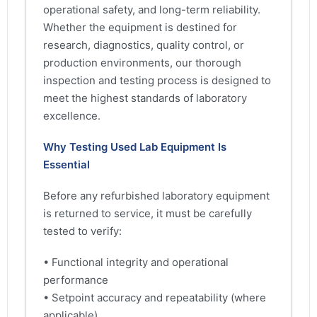
operational safety, and long-term reliability.
Whether the equipment is destined for
research, diagnostics, quality control, or
production environments, our thorough
inspection and testing process is designed to
meet the highest standards of laboratory
excellence.
Why Testing Used Lab Equipment Is
Essential
Before any refurbished laboratory equipment
is returned to service, it must be carefully
tested to verify:
• Functional integrity and operational
performance
• Setpoint accuracy and repeatability (where
applicable)