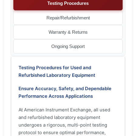
Testing Procedures
Repair/Refurbishment
Warranty & Returns
Ongoing Support
Testing Procedures for Used and
Refurbished Laboratory Equipment
Ensure Accuracy, Safety, and Dependable
Performance Across Applications
At American Instrument Exchange, all used
and refurbished laboratory equipment
undergoes a rigorous, multi-point testing
protocol to ensure optimal performance,