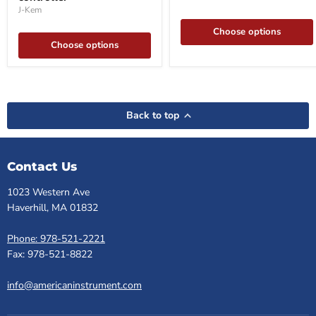
controller
J-Kem
Choose options
Choose options
Back to top
Contact Us
1023 Western Ave
Haverhill, MA 01832
Phone: 978-521-2221
Fax: 978-521-8822
info@americaninstrument.com