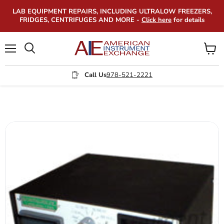
LAB EQUIPMENT REPAIRS, INCLUDING ULTRALOW FREEZERS,
FRIDGES, CENTRIFUGES AND MORE -
Click here
for details
Menu
View
Search
cart
Call Us
978-521-2221