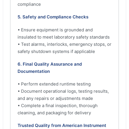
compliance
5. Safety and Compliance Checks
• Ensure equipment is grounded and
insulated to meet laboratory safety standards
• Test alarms, interlocks, emergency stops, or
safety shutdown systems if applicable
6. Final Quality Assurance and
Documentation
• Perform extended runtime testing
• Document operational logs, testing results,
and any repairs or adjustments made
• Complete a final inspection, thorough
cleaning, and packaging for delivery
Trusted Quality from American Instrument