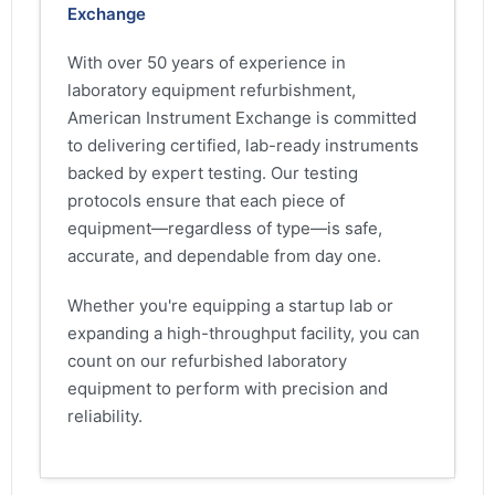
Exchange
With over 50 years of experience in
laboratory equipment refurbishment,
American Instrument Exchange is committed
to delivering certified, lab-ready instruments
backed by expert testing. Our testing
protocols ensure that each piece of
equipment—regardless of type—is safe,
accurate, and dependable from day one.
Whether you're equipping a startup lab or
expanding a high-throughput facility, you can
count on our refurbished laboratory
equipment to perform with precision and
reliability.