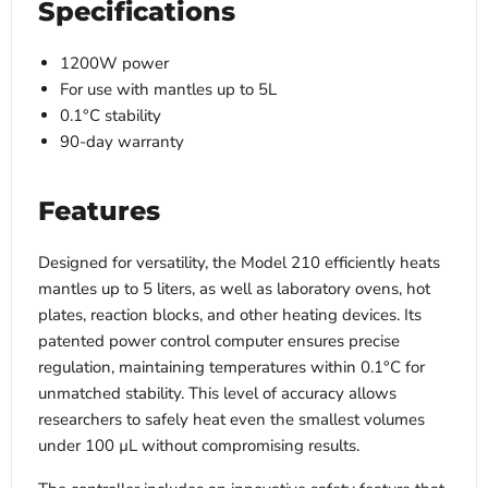
Specifications
1200W power
For use with mantles up to 5L
0.1°C stability
90-day warranty
Features
Designed for versatility, the Model 210 efficiently heats
mantles up to 5 liters, as well as laboratory ovens, hot
plates, reaction blocks, and other heating devices. Its
patented power control computer ensures precise
regulation, maintaining temperatures within 0.1°C for
unmatched stability. This level of accuracy allows
researchers to safely heat even the smallest volumes
under 100 µL without compromising results.