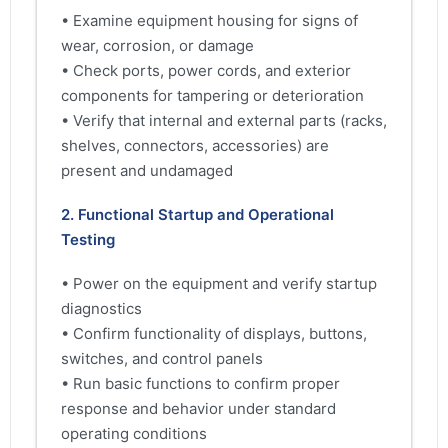
• Examine equipment housing for signs of
wear, corrosion, or damage
• Check ports, power cords, and exterior
components for tampering or deterioration
• Verify that internal and external parts (racks,
shelves, connectors, accessories) are
present and undamaged
2. Functional Startup and Operational
Testing
• Power on the equipment and verify startup
diagnostics
• Confirm functionality of displays, buttons,
switches, and control panels
• Run basic functions to confirm proper
response and behavior under standard
operating conditions