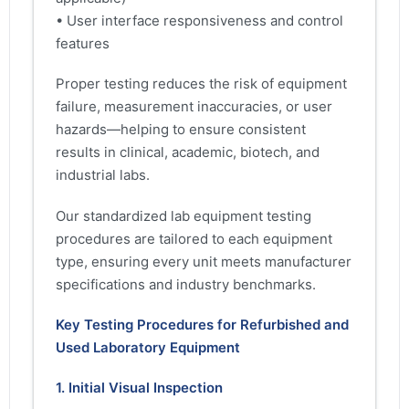
• User interface responsiveness and control
features
Proper testing reduces the risk of equipment
failure, measurement inaccuracies, or user
hazards—helping to ensure consistent
results in clinical, academic, biotech, and
industrial labs.
Our standardized lab equipment testing
procedures are tailored to each equipment
type, ensuring every unit meets manufacturer
specifications and industry benchmarks.
Key Testing Procedures for Refurbished and
Used Laboratory Equipment
1. Initial Visual Inspection