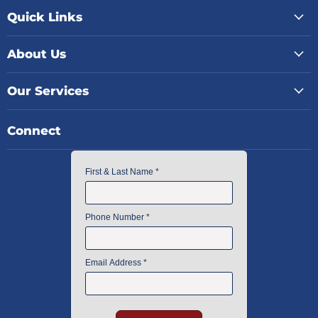
Quick Links
About Us
Our Services
Connect