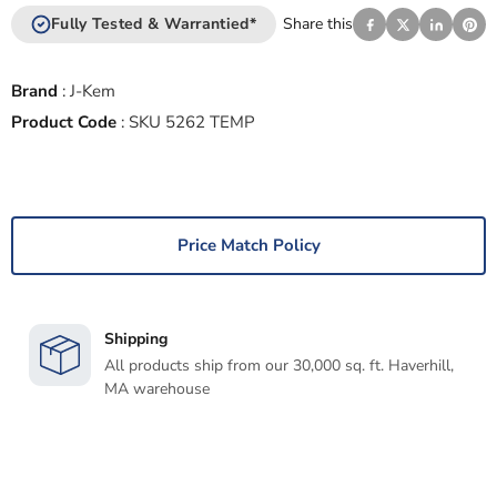
Fully Tested & Warrantied*
Share this
Brand
:
J-Kem
Product Code
:
SKU 5262 TEMP
Price Match Policy
Shipping
All products ship from our 30,000 sq. ft. Haverhill,
MA warehouse