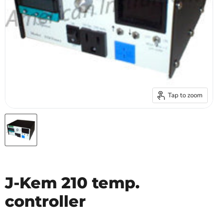
Tap to zoom
J-Kem 210 temp.
controller