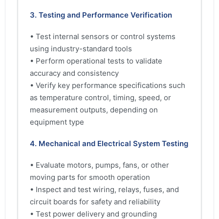
3. Testing and Performance Verification
• Test internal sensors or control systems
using industry-standard tools
• Perform operational tests to validate
accuracy and consistency
• Verify key performance specifications such
as temperature control, timing, speed, or
measurement outputs, depending on
equipment type
4. Mechanical and Electrical System Testing
• Evaluate motors, pumps, fans, or other
moving parts for smooth operation
• Inspect and test wiring, relays, fuses, and
circuit boards for safety and reliability
• Test power delivery and grounding