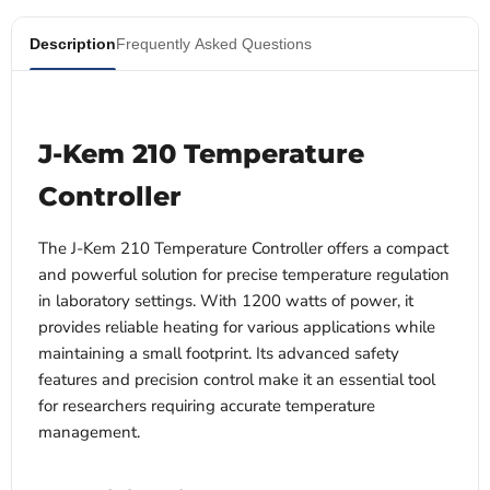
Description
Frequently Asked Questions
J-Kem 210 Temperature
Controller
The J-Kem 210 Temperature Controller offers a compact
and powerful solution for precise temperature regulation
in laboratory settings. With 1200 watts of power, it
provides reliable heating for various applications while
maintaining a small footprint. Its advanced safety
features and precision control make it an essential tool
for researchers requiring accurate temperature
management.