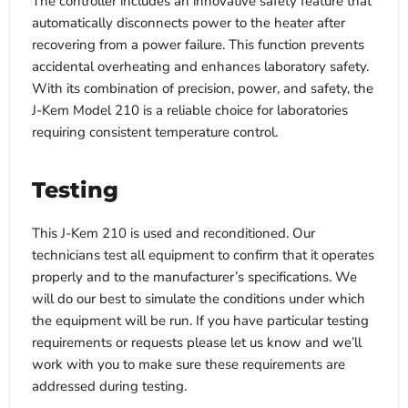
The controller includes an innovative safety feature that
automatically disconnects power to the heater after
recovering from a power failure. This function prevents
accidental overheating and enhances laboratory safety.
With its combination of precision, power, and safety, the
J-Kem Model 210 is a reliable choice for laboratories
requiring consistent temperature control.
Testing
This J-Kem 210 is used and reconditioned. Our
technicians test all equipment to confirm that it operates
properly and to the manufacturer’s specifications. We
will do our best to simulate the conditions under which
the equipment will be run. If you have particular testing
requirements or requests please let us know and we’ll
work with you to make sure these requirements are
addressed during testing.