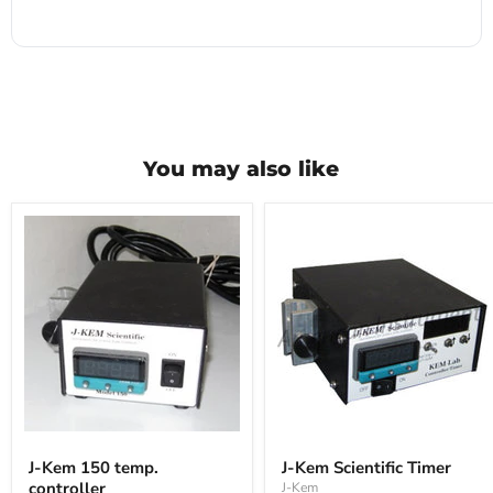
You may also like
J-
J-
Kem
Kem
J-Kem 150 temp.
J-Kem Scientific Timer
150
Scientific
controller
J-Kem
temp.
Timer