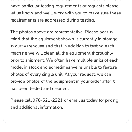
have particular testing requirements or requests please
let us know and we’ll work with you to make sure these
requirements are addressed during testing.
The photos above are representative. Please bear in
mind that the equipment shown is currently in storage
in our warehouse and that in addition to testing each
machine we will clean all the equipment thoroughly
prior to shipment. We often have multiple units of each
model in stock and sometimes we're unable to feature
photos of every single unit. At your request, we can
provide photos of the equipment in your order after it
has been tested and cleaned.
Please call 978-521-2221 or email us today for pricing
and additional information.