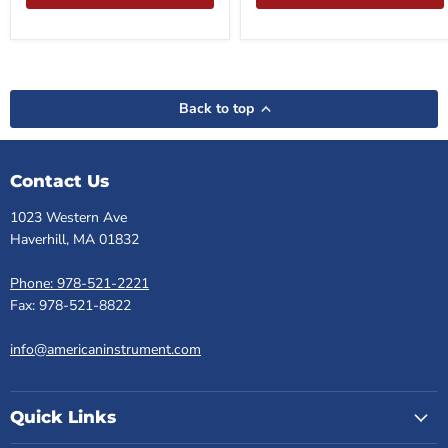
Back to top
Contact Us
1023 Western Ave
Haverhill, MA 01832
Phone: 978-521-2221
Fax: 978-521-8822
info@americaninstrument.com
Quick Links