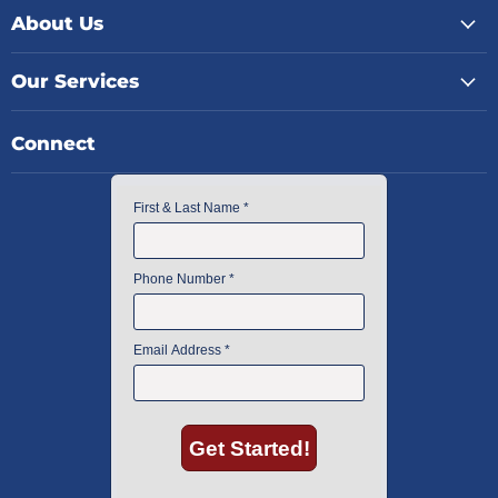
About Us
Our Services
Connect