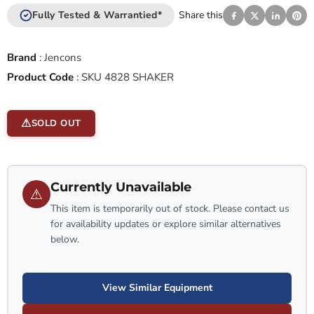
Fully Tested & Warrantied*
Share this
Brand
:
Jencons
Product Code
:
SKU 4828 SHAKER
SOLD OUT
Currently Unavailable
⚠
This item is temporarily out of stock. Please contact us
for availability updates or explore similar alternatives
below.
View Similar Equipment