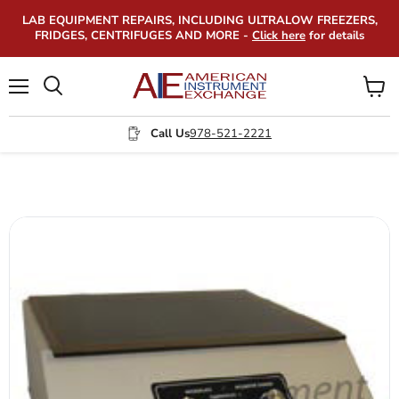
LAB EQUIPMENT REPAIRS, INCLUDING ULTRALOW FREEZERS,
FRIDGES, CENTRIFUGES AND MORE -
Click here
for details
Menu
View
Search
cart
Call Us
978-521-2221