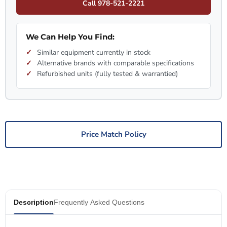
Call 978-521-2221
We Can Help You Find:
Similar equipment currently in stock
Alternative brands with comparable specifications
Refurbished units (fully tested & warrantied)
Price Match Policy
Description
Frequently Asked Questions