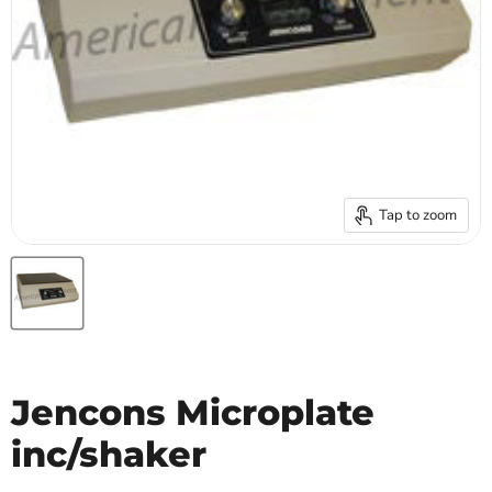
Tap to zoom
Jencons Microplate
inc/shaker