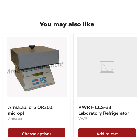
You may also like
VWR
HCCS-
33
Laboratory
Refrigerator
Armalab,
orb
Armalab, orb OR200,
VWR HCCS-33
OR200,
micropl
Laboratory Refrigerator
micropl
Armalab
VWR
Choose options
Add to cart