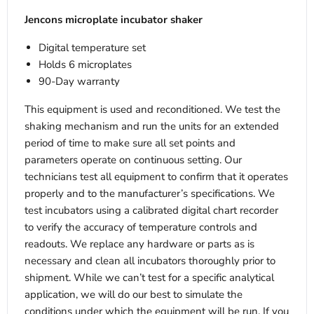
Jencons microplate incubator shaker
Digital temperature set
Holds 6 microplates
90-Day warranty
This equipment is used and reconditioned. We test the
shaking mechanism and run the units for an extended
period of time to make sure all set points and
parameters operate on continuous setting. Our
technicians test all equipment to confirm that it operates
properly and to the manufacturer’s specifications. We
test incubators using a calibrated digital chart recorder
to verify the accuracy of temperature controls and
readouts. We replace any hardware or parts as is
necessary and clean all incubators thoroughly prior to
shipment. While we can’t test for a specific analytical
application, we will do our best to simulate the
conditions under which the equipment will be run. If you