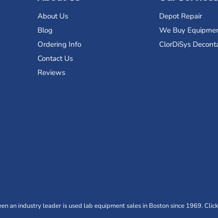
About Us
Depot Repair
Blog
We Buy Equipme
Ordering Info
ClorDiSys Decont
Contact Us
Reviews
n an industry leader is used lab equipment sales in Boston since 1969. Click