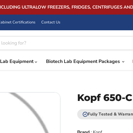
INCLUDING ULTRALOW FREEZERS, FRIDGES, CENTRIFUGES AN
abinet Certifications
Contact Us
Lab Equipment
Biotech Lab Equipment Packages
Kopf 650-C
Fully Tested & Warran
Brand
:
Kopf