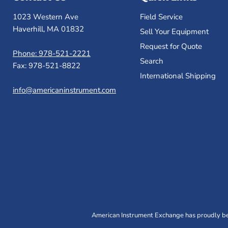
1023 Western Ave
Field Service
Haverhill, MA 01832
Sell Your Equipment
Request for Quote
Phone: 978-521-2221
Search
Fax: 978-521-8822
International Shipping
info@americaninstrument.com
American Instrument Exchange has proudly bee