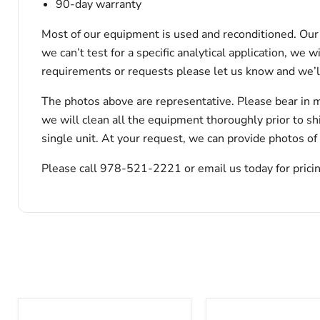
90-day warranty
Most of our equipment is used and reconditioned. Our t
we can’t test for a specific analytical application, we 
requirements or requests please let us know and we’l
The photos above are representative. Please bear in m
we will clean all the equipment thoroughly prior to s
single unit. At your request, we can provide photos of
Please call 978-521-2221 or email us today for pricin