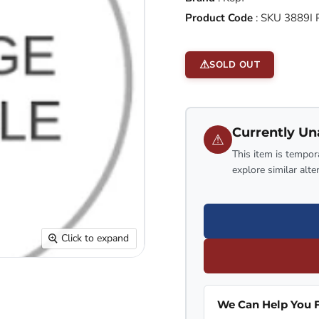
Product Code
:
SKU 3889I
SOLD OUT
Currently Un
⚠
This item is tempora
explore similar alte
Click to expand
We Can Help You F