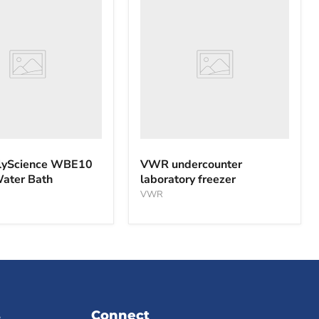
nce
undercounter
laboratory
freezer
yScience WBE10
VWR undercounter
Water Bath
laboratory freezer
VWR
s
Connect