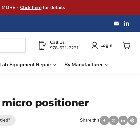
D MORE -
Click here
for details
Email
Find
America
us
Instrume
on
Exchang
Link
Call Us
Login
978-521-2221
View
cart
Lab Equipment Repair
By Manufacturer
 micro positioner
tied*
Share this