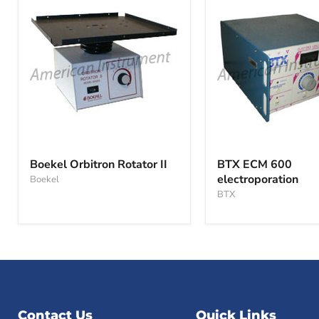
Boekel
BTX
Orbitron
ECM
Boekel Orbitron Rotator II
BTX ECM 600
Rotator
600
electroporation
Boekel
II
electroporation
BTX
Contact Us
Quick Links