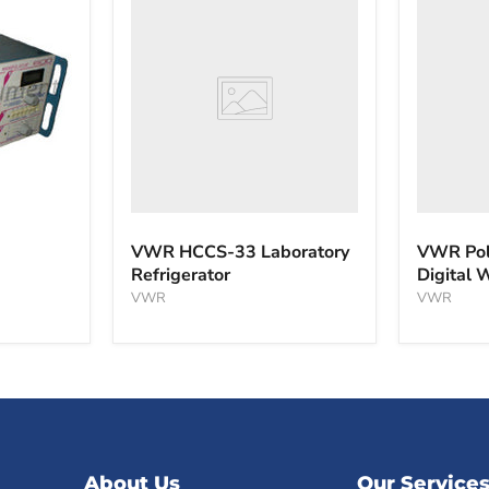
HCCS-
PolyScie
33
WBE10
Laboratory
Digital
Refrigerator
Water
Bath
VWR HCCS-33 Laboratory
VWR Pol
Refrigerator
Digital 
VWR
VWR
About Us
Our Service