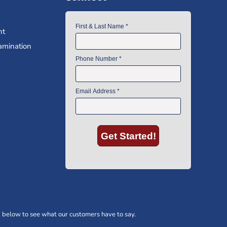
nt
amination
 below to see what our customers have to say.