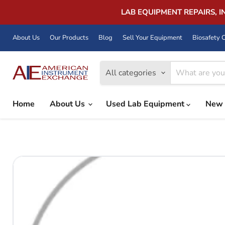
LAB EQUIPMENT REPAIRS, 
About Us
Our Products
Blog
Sell Your Equipment
Biosafety C
All categories
Home
About Us
Used Lab Equipment
New 