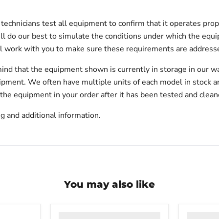
echnicians test all equipment to confirm that it operates prop
will do our best to simulate the conditions under which the equi
l work with you to make sure these requirements are addresse
ind that the equipment shown is currently in storage in our w
hipment. We often have multiple units of each model in stock 
 the equipment in your order after it has been tested and clean
g and additional information.
You may also like
VWR
VWR