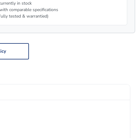
urrently in stock
with comparable specifications
fully tested & warrantied)
icy