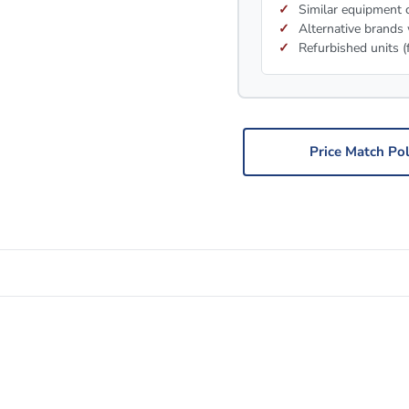
Similar equipment c
Alternative brands 
Refurbished units (
Price Match Pol