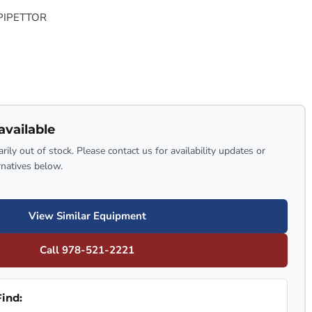
 PIPETTOR
available
rily out of stock. Please contact us for availability updates or
rnatives below.
View Similar Equipment
Call 978-521-2221
ind: