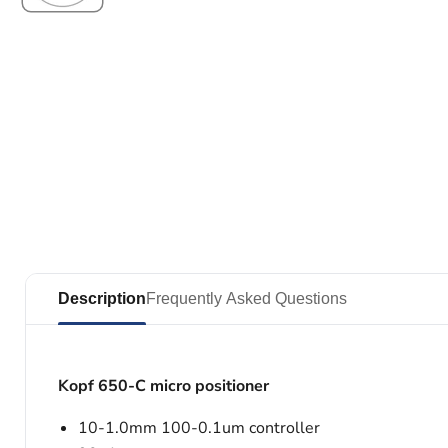
Description
Frequently Asked Questions
Kopf 650-C micro positioner
10-1.0mm 100-0.1um controller