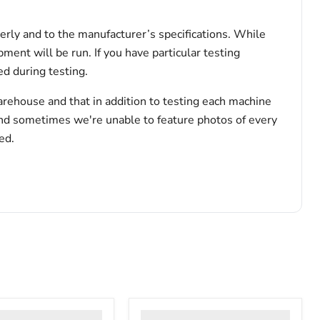
erly and to the manufacturer’s specifications. While
pment will be run. If you have particular testing
d during testing.
arehouse and that in addition to testing each machine
and sometimes we're unable to feature photos of every
ed.
VWR