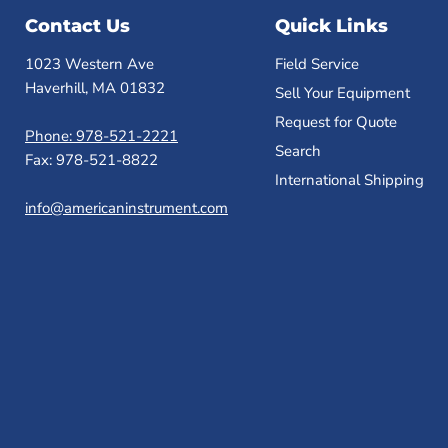
Contact Us
Quick Links
1023 Western Ave
Field Service
Haverhill, MA 01832
Sell Your Equipment
Request for Quote
Phone: 978-521-2221
Search
Fax: 978-521-8822
International Shipping
info@americaninstrument.com