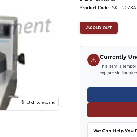
Product Code
:
SKU 2078A
SOLD OUT
Currently Un
⚠
This item is tempora
explore similar alte
Click to expand
We Can Help You F