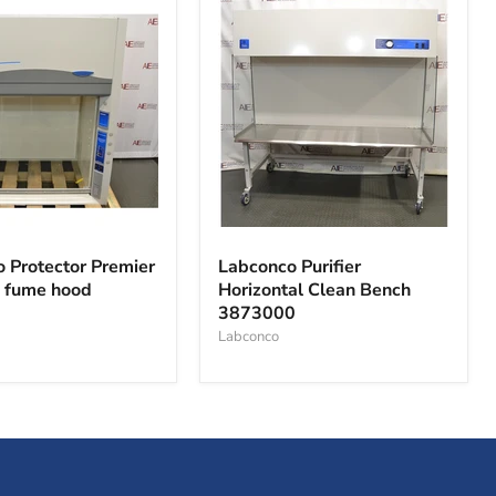
o
Labconco
r
Purifier
 Protector Premier
Labconco Purifier
Horizontal
l fume hood
Horizontal Clean Bench
Clean
3873000
Bench
3873000
Labconco