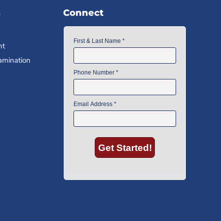
s
Connect
nt
amination