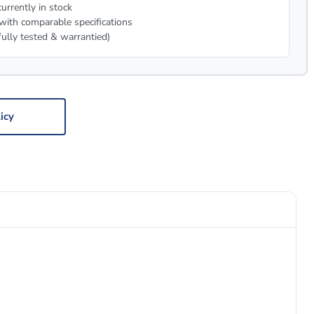
urrently in stock
with comparable specifications
fully tested & warrantied)
icy