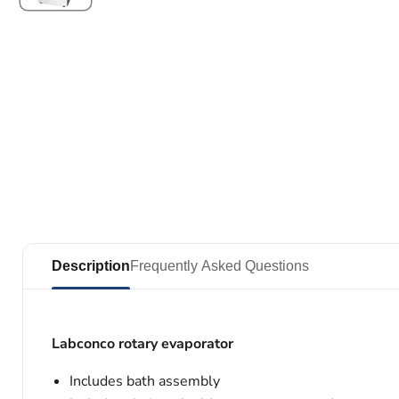
Description
Frequently Asked Questions
Labconco rotary evaporator
Includes bath assembly