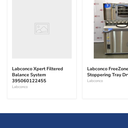
Labconco
Xpert
Filtered
Balance
System
395060122455
Labconco
FreeZone
Labconco Xpert Filtered
Labconco FreeZone
6
Balance System
Stoppering Tray Dr
with
395060122455
Stoppering
Labconco
Tray
Labconco
Dryer