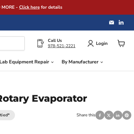
D MORE -
Click here
for details
Email
Find
America
us
Instrume
on
Exchang
Link
Call Us
Login
978-521-2221
View
cart
Lab Equipment Repair
By Manufacturer
otary Evaporator
tied*
Share this