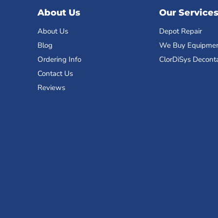
About Us
Our Service
About Us
Depot Repair
Blog
We Buy Equipme
Ordering Info
ClorDiSys Decont
Contact Us
Reviews