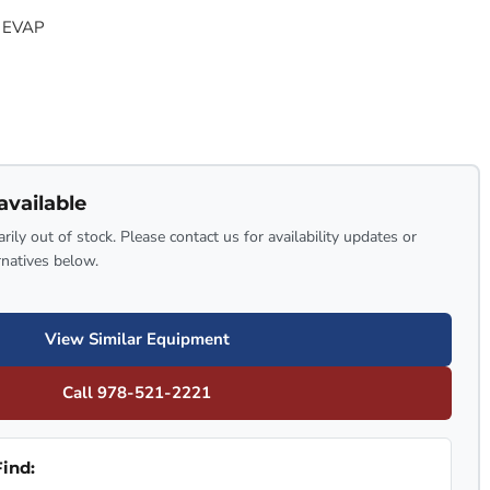
 EVAP
available
rily out of stock. Please contact us for availability updates or
rnatives below.
View Similar Equipment
Call 978-521-2221
ind: