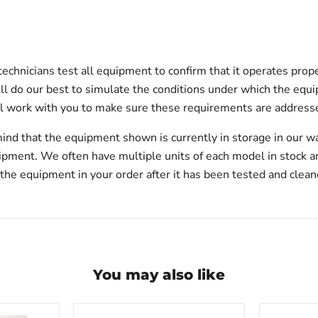
technicians test all equipment to confirm that it operates prop
will do our best to simulate the conditions under which the equi
l work with you to make sure these requirements are addresse
ind that the equipment shown is currently in storage in our w
hipment. We often have multiple units of each model in stock 
 the equipment in your order after it has been tested and clean
You may also like