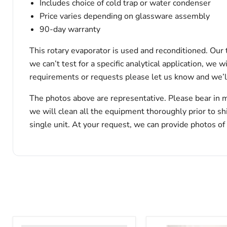
Includes choice of cold trap or water condenser
Price varies depending on glassware assembly
90-day warranty
This rotary evaporator is used and reconditioned. Our 
we can’t test for a specific analytical application, we 
requirements or requests please let us know and we’l
The photos above are representative. Please bear in m
we will clean all the equipment thoroughly prior to s
single unit. At your request, we can provide photos of