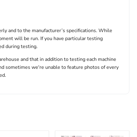
erly and to the manufacturer’s specifications. While
pment will be run. If you have particular testing
d during testing.
arehouse and that in addition to testing each machine
and sometimes we're unable to feature photos of every
ed.