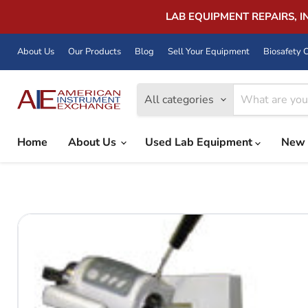
LAB EQUIPMENT REPAIRS, 
About Us
Our Products
Blog
Sell Your Equipment
Biosafety C
All categories
Home
About Us
Used Lab Equipment
New 