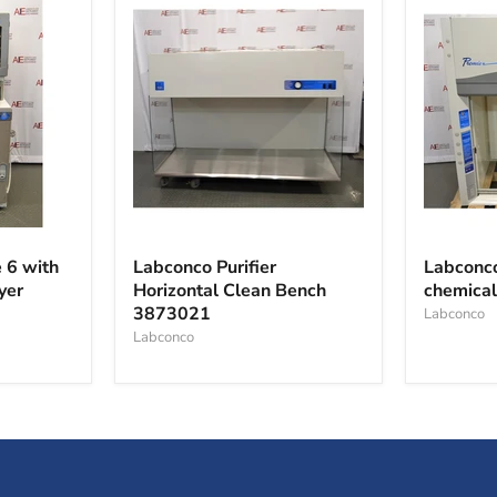
Labconco
Labconc
Purifier
Protecto
 6 with
Labconco Purifier
Labconco
Horizontal
Premier
yer
Horizontal Clean Bench
chemica
Clean
chemical
3873021
Bench
fume
Labconco
3873021
hood
Labconco