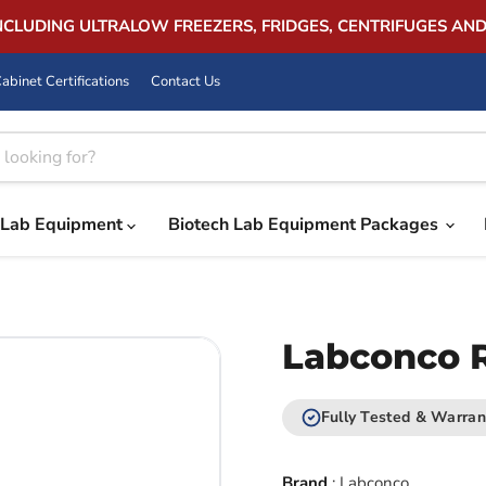
INCLUDING ULTRALOW FREEZERS, FRIDGES, CENTRIFUGES AN
abinet Certifications
Contact Us
Lab Equipment
Biotech Lab Equipment Packages
Labconco R
Fully Tested & Warran
Brand
:
Labconco