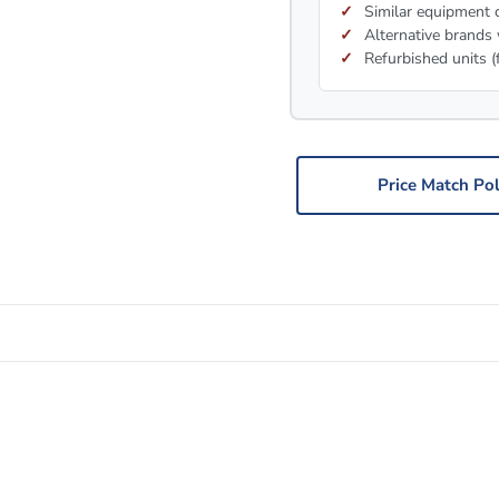
Similar equipment c
Alternative brands 
Refurbished units (
Price Match Pol