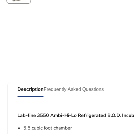
Description
Frequently Asked Questions
Lab-line 3550 Ambi-Hi-Lo Refrigerated B.O.D. Incub
5.5 cubic foot chamber