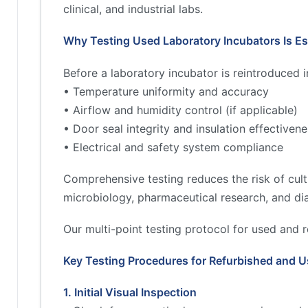
clinical, and industrial labs.
Why Testing Used Laboratory Incubators Is Es
Before a laboratory incubator is reintroduced 
• Temperature uniformity and accuracy
• Airflow and humidity control (if applicable)
• Door seal integrity and insulation effectiven
• Electrical and safety system compliance
Comprehensive testing reduces the risk of cultu
microbiology, pharmaceutical research, and di
Our multi-point testing protocol for used and r
Key Testing Procedures for Refurbished and U
1. Initial Visual Inspection