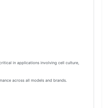
tical in applications involving cell culture,
ormance across all models and brands.