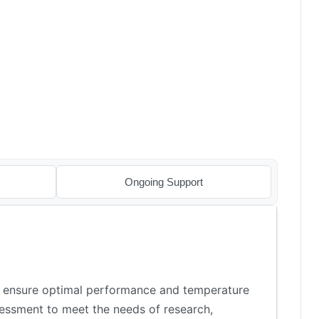
Ongoing Support
o ensure optimal performance and temperature
ssessment to meet the needs of research,