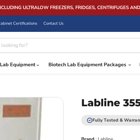
INCLUDING ULTRALOW FREEZERS, FRIDGES, CENTRIFUGES AN
abinet Certifications
Contact Us
Lab Equipment
Biotech Lab Equipment Packages
Labline 35
Fully Tested & Warran
Brand
:
Labline