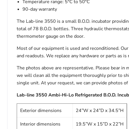
Temperature range: 5°C to 50°C
90-day warranty
The Lab-line 3550 is a small B.O.D. incubator providin
total of 78 B.O.D. bottles. Three hydraulic thermostats:
thermometer gauge on the door.
Most of our equipment is used and reconditioned. Our t
and readouts. We replace any hardware or parts as is 
The photos above are representative. Please bear in m
we will clean all the equipment thoroughly prior to s
single unit. At your request, we can provide photos of
Lab-line 3550 Ambi-Hi-Lo Refrigerated B.O.D. Incuba
Exterior dimensions
24”W x 24”D x 34.5”H
Interior dimensions
19.5”W x 15”D x 22”H