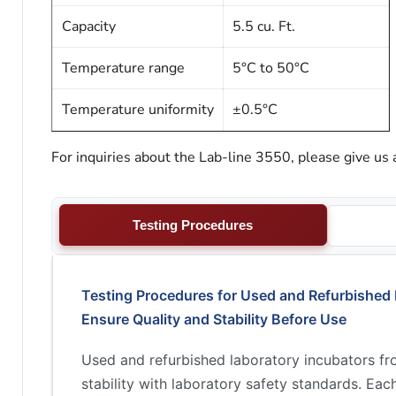
Capacity
5.5 cu. Ft.
Temperature range
5°C to 50°C
Temperature uniformity
±0.5°C
For inquiries about the Lab-line 3550, please give us 
Testing Procedures
Testing Procedures for Used and Refurbished 
Ensure Quality and Stability Before Use
Used and refurbished laboratory incubators f
stability with laboratory safety standards. Ea