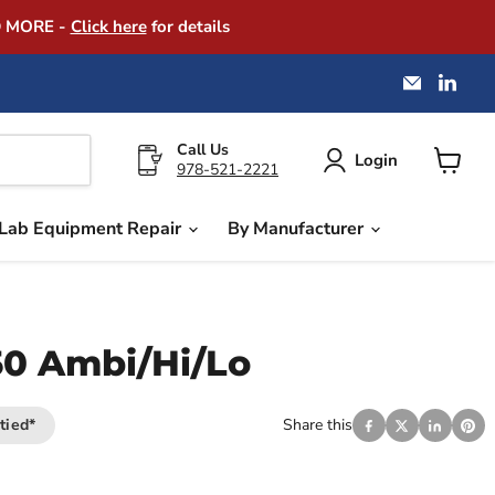
D MORE -
Click here
for details
Email
Find
America
us
Instrume
on
Exchang
Link
Call Us
Login
978-521-2221
View
cart
Lab Equipment Repair
By Manufacturer
50 Ambi/Hi/Lo
tied*
Share this