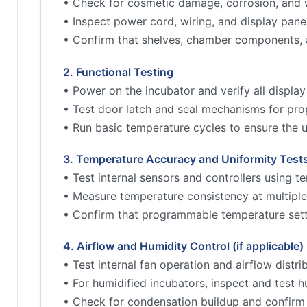
• Check for cosmetic damage, corrosion, and w
• Inspect power cord, wiring, and display pane
• Confirm that shelves, chamber components, 
2. Functional Testing
• Power on the incubator and verify all display
• Test door latch and seal mechanisms for prop
• Run basic temperature cycles to ensure the un
3. Temperature Accuracy and Uniformity Test
• Test internal sensors and controllers using 
• Measure temperature consistency at multiple
• Confirm that programmable temperature sett
4. Airflow and Humidity Control (if applicable)
• Test internal fan operation and airflow distri
• For humidified incubators, inspect and test h
• Check for condensation buildup and confirm 