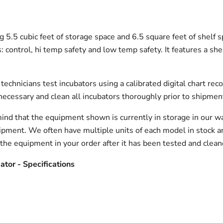
g 5.5 cubic feet of storage space and 6.5 square feet of shelf
 control, hi temp safety and low temp safety. It features a sheat
echnicians test incubators using a calibrated digital chart reco
necessary and clean all incubators thoroughly prior to shipmen
ind that the equipment shown is currently in storage in our w
hipment. We often have multiple units of each model in stock 
 the equipment in your order after it has been tested and clean
tor - Specifications