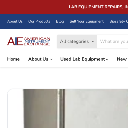
LAB EQUIPMENT REPAIRS, 
About Us
Our Products
Blog
Sell Your Equipment
Biosafety C
All categories
Home
About Us
Used Lab Equipment
New 