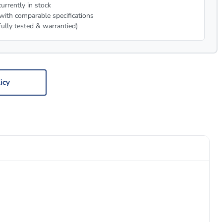
urrently in stock
with comparable specifications
fully tested & warrantied)
icy