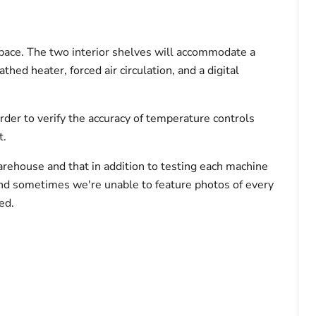
 space. The two interior shelves will accommodate a
hed heater, forced air circulation, and a digital
rder to verify the accuracy of temperature controls
t.
arehouse and that in addition to testing each machine
and sometimes we're unable to feature photos of every
ed.