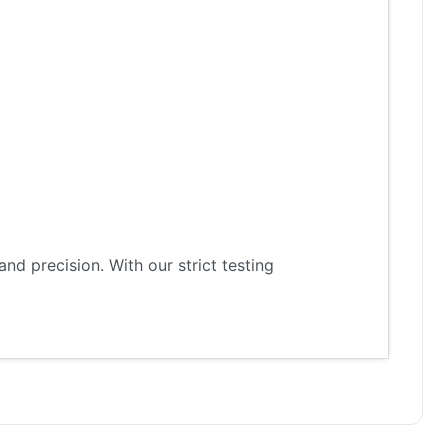
d precision. With our strict testing