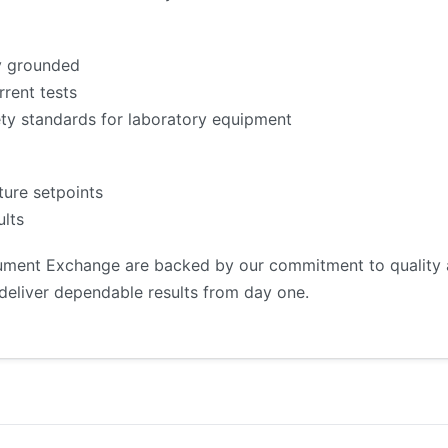
ly grounded
rrent tests
fety standards for laboratory equipment
ture setpoints
lts
rument Exchange are backed by our commitment to quality an
deliver dependable results from day one.