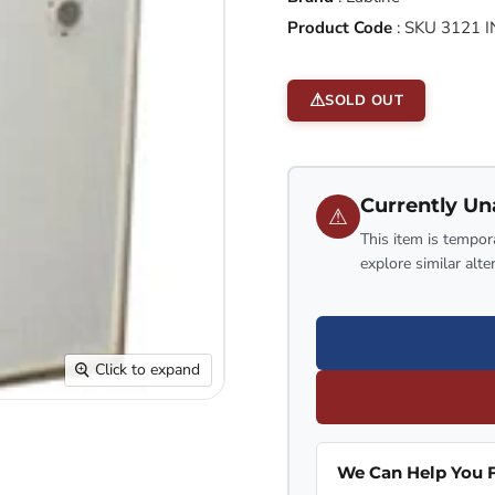
Product Code
:
SKU 3121 I
SOLD OUT
Currently Un
⚠
This item is tempora
explore similar alte
Click to expand
We Can Help You F