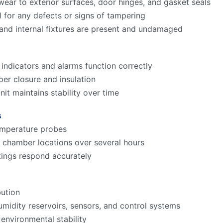
ear to exterior surfaces, door hinges, and gasket seals
l for any defects or signs of tampering
and internal fixtures are present and undamaged
 indicators and alarms function correctly
er closure and insulation
it maintains stability over time
s
temperature probes
 chamber locations over several hours
ings respond accurately
bution
umidity reservoirs, sensors, and control systems
environmental stability