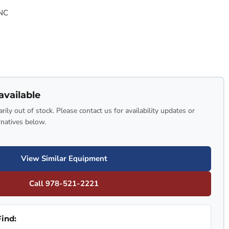
NC
available
rily out of stock. Please contact us for availability updates or
rnatives below.
View Similar Equipment
Call 978-521-2221
ind: