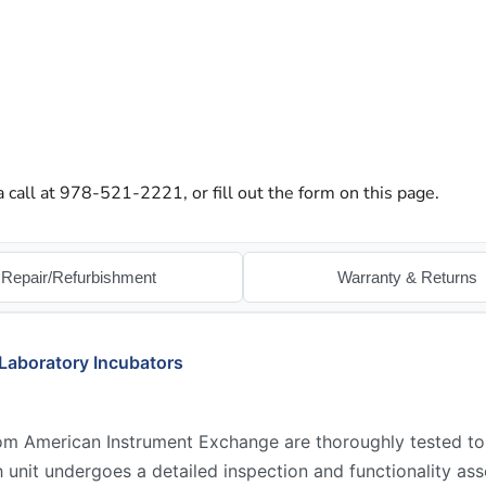
a call at 978-521-2221, or fill out the form on this page.
Repair/Refurbishment
Warranty & Returns
Laboratory Incubators
rom American Instrument Exchange are thoroughly tested t
ch unit undergoes a detailed inspection and functionality a