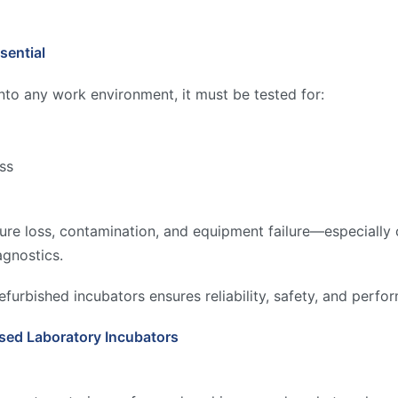
sential
into any work environment, it must be tested for:
ess
re loss, contamination, and equipment failure—especially cri
agnostics.
efurbished incubators ensures reliability, safety, and perf
sed Laboratory Incubators