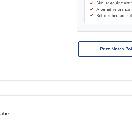
Similar equipment c
Alternative brands 
Refurbished units (
Price Match Pol
ator