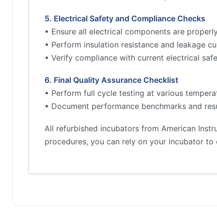
5. Electrical Safety and Compliance Checks
• Ensure all electrical components are proper
• Perform insulation resistance and leakage cu
• Verify compliance with current electrical sa
6. Final Quality Assurance Checklist
• Perform full cycle testing at various tempera
• Document performance benchmarks and resu
All refurbished incubators from American Inst
procedures, you can rely on your incubator to 