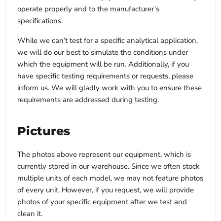
operate properly and to the manufacturer’s
specifications.
While we can’t test for a specific analytical application,
we will do our best to simulate the conditions under
which the equipment will be run. Additionally, if you
have specific testing requirements or requests, please
inform us. We will gladly work with you to ensure these
requirements are addressed during testing.
Pictures
The photos above represent our equipment, which is
currently stored in our warehouse. Since we often stock
multiple units of each model, we may not feature photos
of every unit. However, if you request, we will provide
photos of your specific equipment after we test and
clean it.