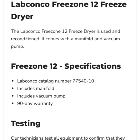
Labconco Freezone 12 Freeze
Dryer
The Labconco Freezone 12 Freeze Dryer is used and
reconditioned. It comes with a manifold and vacuum
pump.
Freezone 12 - Specifications
Labconco catalog number 77540-10
Includes manifold
Includes vacuum pump
90-day warranty
Testing
Our technicians test all equipment to confirm that they