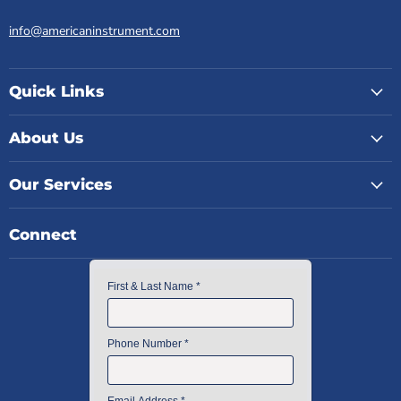
info@americaninstrument.com
Quick Links
About Us
Our Services
Connect