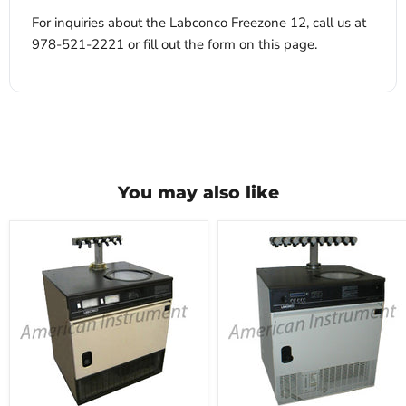
For inquiries about the Labconco Freezone 12, call us at
978-521-2221 or fill out the form on this page.
You may also like