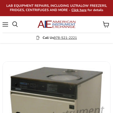
LAB EQUIPMENT REPAIRS, INCLUDING ULTRALOW FREEZERS,
FRIDGES, CENTRIFUGES AND MORE -
Click here
for details
Menu
View
Search
cart
Call Us
978-521-2221