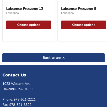
Labconco
Labconco
Freezone
Freezone
Labconco Freezone 12
Labconco Freezone 6
12
6
Labconco
Labconco
Choose options
Choose options
Back to top
Contact Us
1023 Western Ave
Haverhill, MA 01832
Phone: 978-521-2221
Fax: 978-521-8822