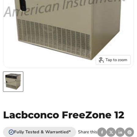
Tap to zoom
Lacbconco FreeZone 12
Fully Tested & Warrantied*
Share this