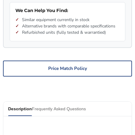
We Can Help You Find:
Similar equipment currently in stock
Alternative brands with comparable specifications
Refurbished units (fully tested & warrantied)
Price Match Policy
Description
Frequently Asked Questions