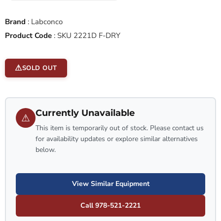
Brand
:
Labconco
Product Code
:
SKU 2221D F-DRY
SOLD OUT
Currently Unavailable
⚠
This item is temporarily out of stock. Please contact us
for availability updates or explore similar alternatives
below.
View Similar Equipment
Call 978-521-2221