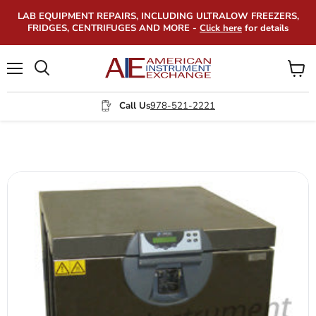
LAB EQUIPMENT REPAIRS, INCLUDING ULTRALOW FREEZERS,
FRIDGES, CENTRIFUGES AND MORE -
Click here
for details
Menu
View
Search
cart
Call Us
978-521-2221