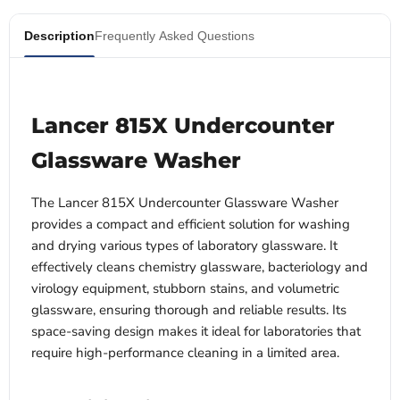
Description
Frequently Asked Questions
Lancer 815X Undercounter
Glassware Washer
The Lancer 815X Undercounter Glassware Washer
provides a compact and efficient solution for washing
and drying various types of laboratory glassware. It
effectively cleans chemistry glassware, bacteriology and
virology equipment, stubborn stains, and volumetric
glassware, ensuring thorough and reliable results. Its
space-saving design makes it ideal for laboratories that
require high-performance cleaning in a limited area.