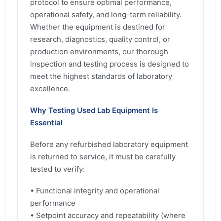
protocol to ensure optimal performance,
operational safety, and long-term reliability.
Whether the equipment is destined for
research, diagnostics, quality control, or
production environments, our thorough
inspection and testing process is designed to
meet the highest standards of laboratory
excellence.
Why Testing Used Lab Equipment Is
Essential
Before any refurbished laboratory equipment
is returned to service, it must be carefully
tested to verify:
• Functional integrity and operational
performance
• Setpoint accuracy and repeatability (where