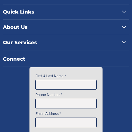
Quick Links
About Us
Our Services
Connect