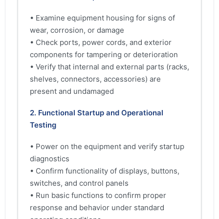
• Examine equipment housing for signs of
wear, corrosion, or damage
• Check ports, power cords, and exterior
components for tampering or deterioration
• Verify that internal and external parts (racks,
shelves, connectors, accessories) are
present and undamaged
2. Functional Startup and Operational
Testing
• Power on the equipment and verify startup
diagnostics
• Confirm functionality of displays, buttons,
switches, and control panels
• Run basic functions to confirm proper
response and behavior under standard