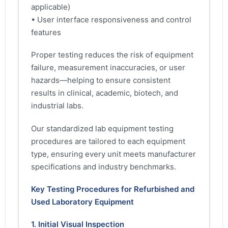
applicable)
• User interface responsiveness and control
features
Proper testing reduces the risk of equipment
failure, measurement inaccuracies, or user
hazards—helping to ensure consistent
results in clinical, academic, biotech, and
industrial labs.
Our standardized lab equipment testing
procedures are tailored to each equipment
type, ensuring every unit meets manufacturer
specifications and industry benchmarks.
Key Testing Procedures for Refurbished and
Used Laboratory Equipment
1. Initial Visual Inspection