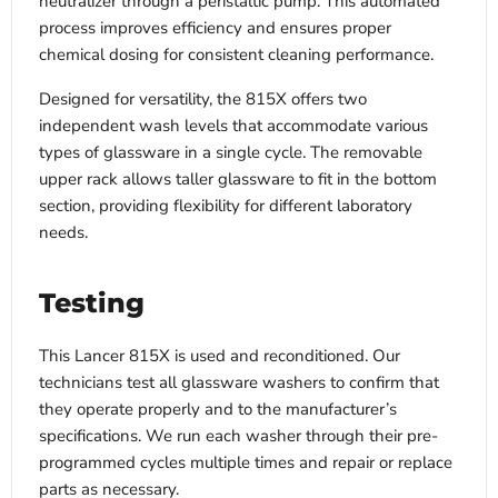
neutralizer through a peristaltic pump. This automated
process improves efficiency and ensures proper
chemical dosing for consistent cleaning performance.
Designed for versatility, the 815X offers two
independent wash levels that accommodate various
types of glassware in a single cycle. The removable
upper rack allows taller glassware to fit in the bottom
section, providing flexibility for different laboratory
needs.
Testing
This Lancer 815X is used and reconditioned. Our
technicians test all glassware washers to confirm that
they operate properly and to the manufacturer’s
specifications. We run each washer through their pre-
programmed cycles multiple times and repair or replace
parts as necessary.