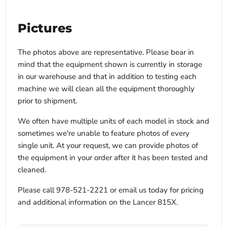
Pictures
The photos above are representative. Please bear in
mind that the equipment shown is currently in storage
in our warehouse and that in addition to testing each
machine we will clean all the equipment thoroughly
prior to shipment.
We often have multiple units of each model in stock and
sometimes we're unable to feature photos of every
single unit. At your request, we can provide photos of
the equipment in your order after it has been tested and
cleaned.
Please call 978-521-2221 or email us today for pricing
and additional information on the Lancer 815X.