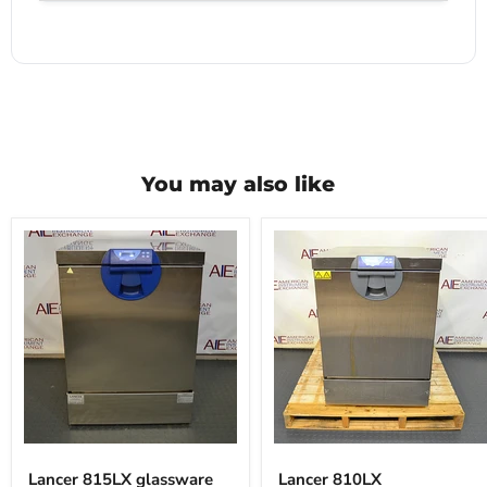
You may also like
Lancer
Lancer
815LX
810LX
Lancer 815LX glassware
Lancer 810LX
glassware