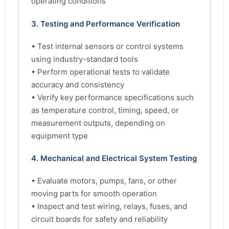
operating conditions
3. Testing and Performance Verification
• Test internal sensors or control systems
using industry-standard tools
• Perform operational tests to validate
accuracy and consistency
• Verify key performance specifications such
as temperature control, timing, speed, or
measurement outputs, depending on
equipment type
4. Mechanical and Electrical System Testing
• Evaluate motors, pumps, fans, or other
moving parts for smooth operation
• Inspect and test wiring, relays, fuses, and
circuit boards for safety and reliability