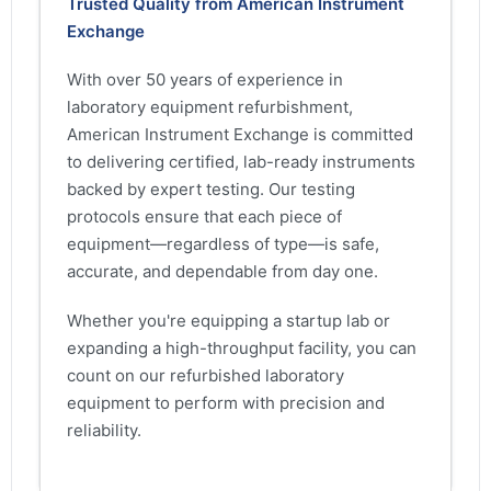
Trusted Quality from American Instrument
Exchange
With over 50 years of experience in
laboratory equipment refurbishment,
American Instrument Exchange is committed
to delivering certified, lab-ready instruments
backed by expert testing. Our testing
protocols ensure that each piece of
equipment—regardless of type—is safe,
accurate, and dependable from day one.
Whether you're equipping a startup lab or
expanding a high-throughput facility, you can
count on our refurbished laboratory
equipment to perform with precision and
reliability.