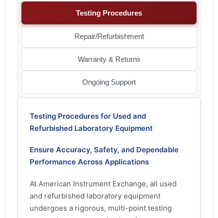
Testing Procedures
Repair/Refurbishment
Warranty & Returns
Ongoing Support
Testing Procedures for Used and
Refurbished Laboratory Equipment
Ensure Accuracy, Safety, and Dependable
Performance Across Applications
At American Instrument Exchange, all used
and refurbished laboratory equipment
undergoes a rigorous, multi-point testing