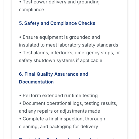
• Test power delivery and grounding
compliance
5. Safety and Compliance Checks
• Ensure equipment is grounded and
insulated to meet laboratory safety standards
• Test alarms, interlocks, emergency stops, or
safety shutdown systems if applicable
6. Final Quality Assurance and
Documentation
• Perform extended runtime testing
• Document operational logs, testing results,
and any repairs or adjustments made
• Complete a final inspection, thorough
cleaning, and packaging for delivery