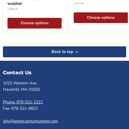
washer
Lancer
washer
Lancer
Choose options
Choose options
Back to top
Contact Us
1023 Western Ave
Haverhill, MA 01832
Phone: 978-521-2221
Fax: 978-521-8822
info@americaninstrument.com