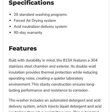
Specifications
20 standard washing programs
Forced Air Drying system
Acid neutralizer delivery system
90-day warranty
Features
Built with durability in mind, the 815X features a 304
stainless steel chamber and exterior. Its double-wall
insulation provides thermal protection while reducing
operating noise, creating a quieter laboratory
environment. This sturdy construction ensures long-
lasting performance and resistance to corrosion.
The washer includes an automated detergent and acid
delivery system, which injects liquid detergent and acid