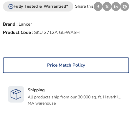
Fully Tested & Warrantied*
Share this
Brand
:
Lancer
Product Code
:
SKU 2712A GL-WASH
Price Match Policy
Shipping
All products ship from our 30,000 sq. ft. Haverhill,
MA warehouse