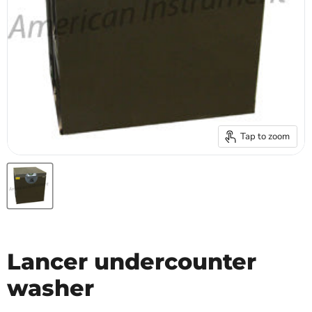
Tap to zoom
Lancer undercounter
washer