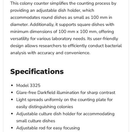
This colony counter simplifies the counting process by
providing an adjustable dish holder, which
accommodates round dishes as small as 100 mm in
diameter. Additionally, it supports square dishes with
minimum dimensions of 100 mm x 100 mm, offering
versatility for various laboratory needs. Its user-friendly
design allows researchers to efficiently conduct bacterial
analysis with accuracy and convenience.
Specifications
Model 3325
Glare-free Darkfield illumination for sharp contrast
Light spreads uniformly on the counting plate for
easily distinguishing colonies
Adjustable culture dish holder for accommodating
small culture dishes
Adjustable rod for easy focusing