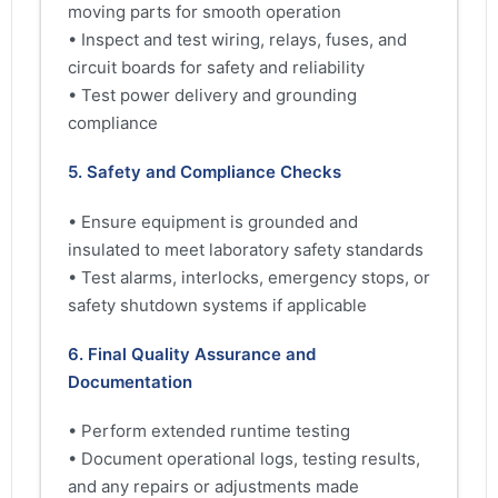
moving parts for smooth operation
• Inspect and test wiring, relays, fuses, and
circuit boards for safety and reliability
• Test power delivery and grounding
compliance
5. Safety and Compliance Checks
• Ensure equipment is grounded and
insulated to meet laboratory safety standards
• Test alarms, interlocks, emergency stops, or
safety shutdown systems if applicable
6. Final Quality Assurance and
Documentation
• Perform extended runtime testing
• Document operational logs, testing results,
and any repairs or adjustments made