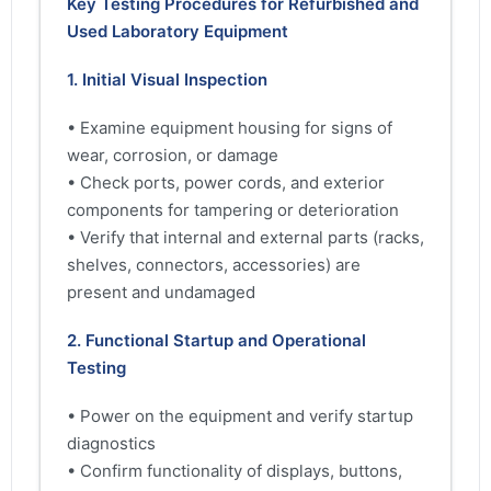
Key Testing Procedures for Refurbished and
Used Laboratory Equipment
1. Initial Visual Inspection
• Examine equipment housing for signs of
wear, corrosion, or damage
• Check ports, power cords, and exterior
components for tampering or deterioration
• Verify that internal and external parts (racks,
shelves, connectors, accessories) are
present and undamaged
2. Functional Startup and Operational
Testing
• Power on the equipment and verify startup
diagnostics
• Confirm functionality of displays, buttons,