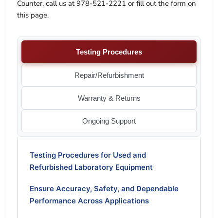
Counter, call us at 978-521-2221 or fill out the form on
this page.
Testing Procedures
Repair/Refurbishment
Warranty & Returns
Ongoing Support
Testing Procedures for Used and
Refurbished Laboratory Equipment
Ensure Accuracy, Safety, and Dependable
Performance Across Applications