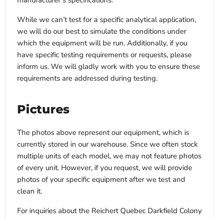
manufacturer’s specifications.
While we can’t test for a specific analytical application,
we will do our best to simulate the conditions under
which the equipment will be run. Additionally, if you
have specific testing requirements or requests, please
inform us. We will gladly work with you to ensure these
requirements are addressed during testing.
Pictures
The photos above represent our equipment, which is
currently stored in our warehouse. Since we often stock
multiple units of each model, we may not feature photos
of every unit. However, if you request, we will provide
photos of your specific equipment after we test and
clean it.
For inquiries about the Reichert Quebec Darkfield Colony