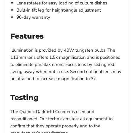
Lens rotates for easy loading of culture dishes
Built-in tilt leg for height/angle adjustment
90-day warranty
Features
Illumination is provided by 40W tungsten bulbs. The
113mm lens offers 1.5x magnification and is positioned
to eliminate parallax errors. Focus lens by sliding rod;
swing away when not in use. Second optional lens may
be attached to increase magnification to 3x.
Testing
The Quebec Darkfield Counter is used and
reconditioned. Our technicians test all equipment to
confirm that they operate properly and to the