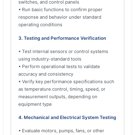
switches, and control panels
• Run basic functions to confirm proper
response and behavior under standard
operating conditions
3. Testing and Performance Verification
• Test internal sensors or control systems
using industry-standard tools
• Perform operational tests to validate
accuracy and consistency
• Verify key performance specifications such
as temperature control, timing, speed, or
measurement outputs, depending on
equipment type
4. Mechanical and Electrical System Testing
• Evaluate motors, pumps, fans, or other