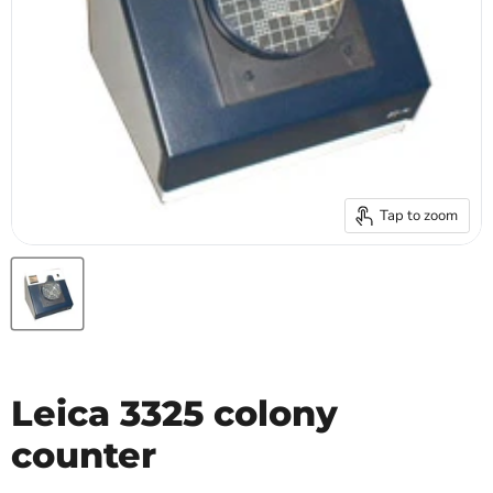
Tap to zoom
Leica 3325 colony
counter