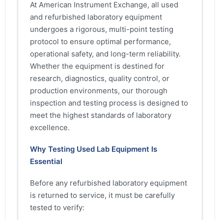
At American Instrument Exchange, all used
and refurbished laboratory equipment
undergoes a rigorous, multi-point testing
protocol to ensure optimal performance,
operational safety, and long-term reliability.
Whether the equipment is destined for
research, diagnostics, quality control, or
production environments, our thorough
inspection and testing process is designed to
meet the highest standards of laboratory
excellence.
Why Testing Used Lab Equipment Is
Essential
Before any refurbished laboratory equipment
is returned to service, it must be carefully
tested to verify: