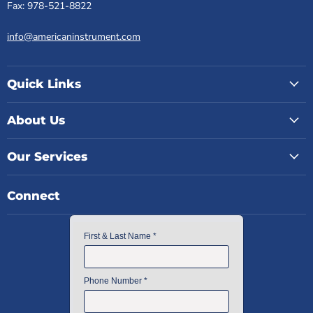
Fax: 978-521-8822
info@americaninstrument.com
Quick Links
About Us
Our Services
Connect