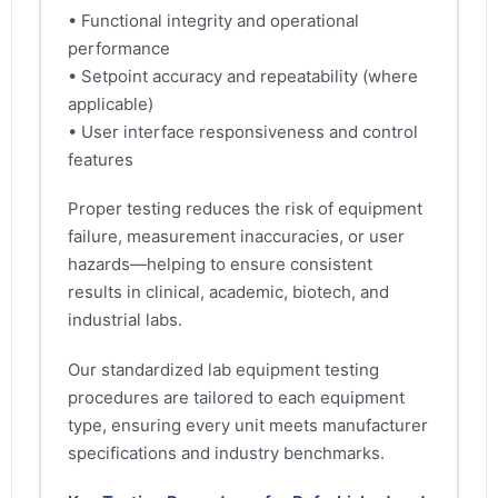
• Functional integrity and operational
performance
• Setpoint accuracy and repeatability (where
applicable)
• User interface responsiveness and control
features
Proper testing reduces the risk of equipment
failure, measurement inaccuracies, or user
hazards—helping to ensure consistent
results in clinical, academic, biotech, and
industrial labs.
Our standardized lab equipment testing
procedures are tailored to each equipment
type, ensuring every unit meets manufacturer
specifications and industry benchmarks.