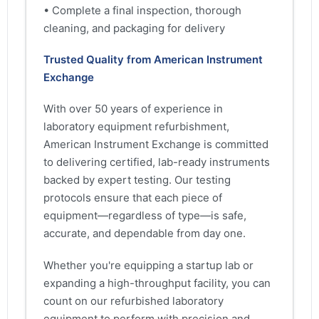
• Complete a final inspection, thorough
cleaning, and packaging for delivery
Trusted Quality from American Instrument
Exchange
With over 50 years of experience in
laboratory equipment refurbishment,
American Instrument Exchange is committed
to delivering certified, lab-ready instruments
backed by expert testing. Our testing
protocols ensure that each piece of
equipment—regardless of type—is safe,
accurate, and dependable from day one.
Whether you're equipping a startup lab or
expanding a high-throughput facility, you can
count on our refurbished laboratory
equipment to perform with precision and