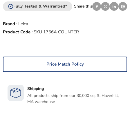
Fully Tested & Warrantied*
Share this
Brand
:
Leica
Product Code
:
SKU 1756A COUNTER
Price Match Policy
Shipping
All products ship from our 30,000 sq. ft. Haverhill,
MA warehouse