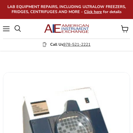
LAB EQUIPMENT REPAIRS, INCLUDING ULTRALOW FREEZERS,
FRIDGES, CENTRIFUGES AND MORE -
Click here
for details
Menu
View
Search
cart
Call Us
978-521-2221