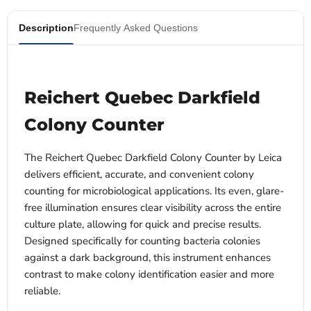
Description
Frequently Asked Questions
Reichert Quebec Darkfield
Colony Counter
The Reichert Quebec Darkfield Colony Counter by Leica
delivers efficient, accurate, and convenient colony
counting for microbiological applications. Its even, glare-
free illumination ensures clear visibility across the entire
culture plate, allowing for quick and precise results.
Designed specifically for counting bacteria colonies
against a dark background, this instrument enhances
contrast to make colony identification easier and more
reliable.