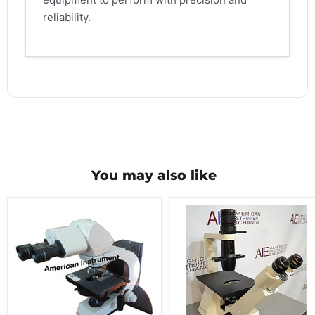
reliability.
You may also like