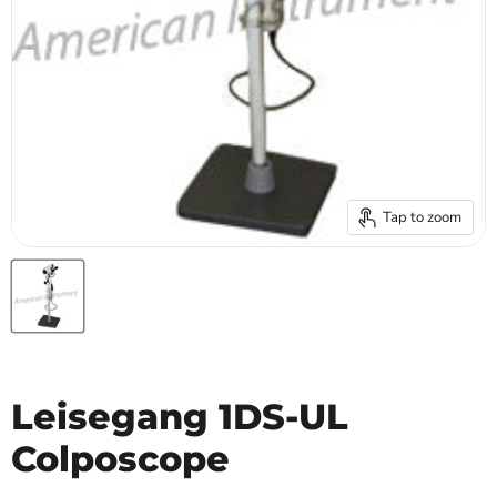
Tap to zoom
Leisegang 1DS-UL
Colposcope