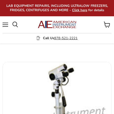
LAB EQUIPMENT REPAIRS, INCLUDING ULTRALOW FREEZERS,
FRIDGES, CENTRIFUGES AND MORE -
Click here
for details
Menu
View
Search
cart
Call Us
978-521-2221