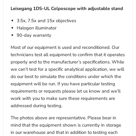
Leisegang 1DS-UL Colposcope with adjustable stand
3.5x, 7.5x and 15x objectives
Halogen illuminator
90-day warranty
Most of our equipment is used and reconditioned. Our
technicians test all equipment to confirm that it operates
properly and to the manufacturer’s specifications. While
we can’t test for a specific analytical application, we will
do our best to simulate the conditions under which the
equipment will be run. If you have particular testing
requirements or requests please let us know and we’ll
work with you to make sure these requirements are
addressed during testing.
The photos above are representative. Please bear in
mind that the equipment shown is currently in storage
in our warehouse and that in addition to testing each