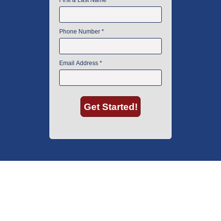
American Instrument Exchange has proudly been an industry leader is
used lab equipment sales in Boston since 1969. Click below to see what
our customers have to say.
Copyright © 2026 American Instrument Exchange.