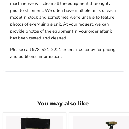
machine we will clean all the equipment thoroughly
prior to shipment. We often have multiple units of each
model in stock and sometimes we're unable to feature
photos of every single unit. At your request, we can
provide photos of the equipment in your order after it
has been tested and cleaned.
Please call 978-521-2221 or email us today for pricing
and additional information.
You may also like