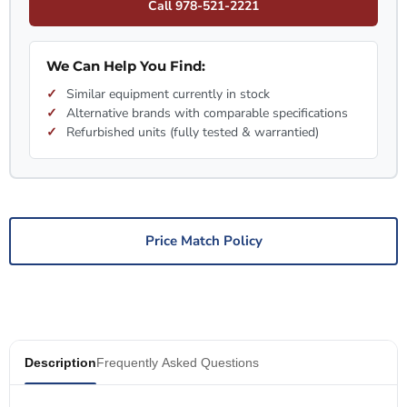
Call 978-521-2221
We Can Help You Find:
Similar equipment currently in stock
Alternative brands with comparable specifications
Refurbished units (fully tested & warrantied)
Price Match Policy
Description
Frequently Asked Questions