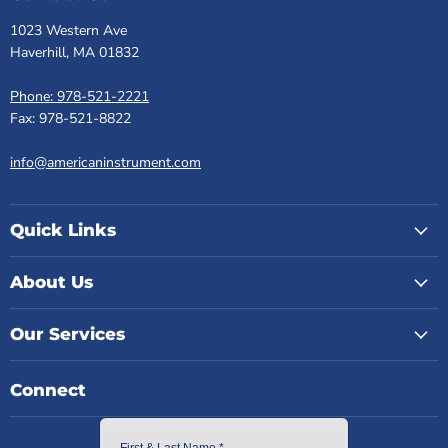
1023 Western Ave
Haverhill, MA 01832
Phone: 978-521-2221
Fax: 978-521-8822
info@americaninstrument.com
Quick Links
About Us
Our Services
Connect