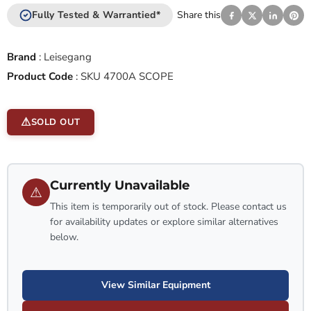
Fully Tested & Warrantied*
Share this
Brand
:
Leisegang
Product Code
:
SKU 4700A SCOPE
SOLD OUT
Currently Unavailable
⚠
This item is temporarily out of stock. Please contact us
for availability updates or explore similar alternatives
below.
View Similar Equipment