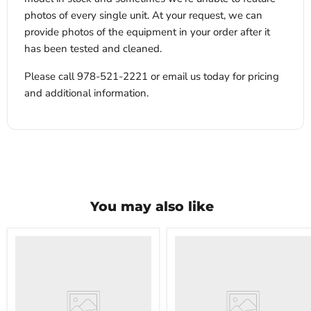
photos of every single unit. At your request, we can
provide photos of the equipment in your order after it
has been tested and cleaned.
Please call 978-521-2221 or email us today for pricing
and additional information.
You may also like
VWR
VWR
HCCS-
PolyScience
33
WBE10
Laboratory
Digital
Refrigerator
Water
Bath