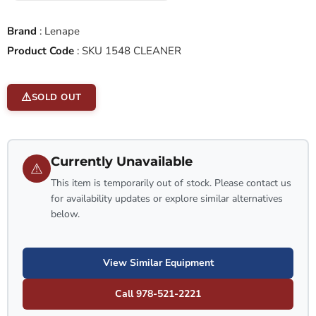
Brand
:
Lenape
Product Code
:
SKU 1548 CLEANER
SOLD OUT
Currently Unavailable
⚠
This item is temporarily out of stock. Please contact us
for availability updates or explore similar alternatives
below.
View Similar Equipment
Call 978-521-2221