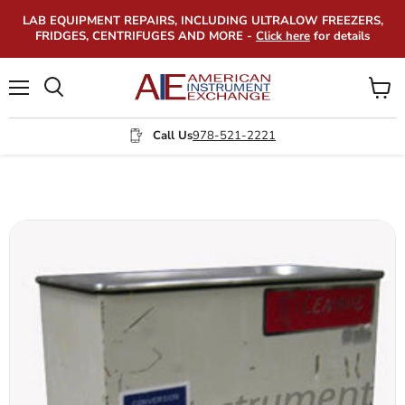
LAB EQUIPMENT REPAIRS, INCLUDING ULTRALOW FREEZERS,
FRIDGES, CENTRIFUGES AND MORE -
Click here
for details
Menu
View
Search
cart
Call Us
978-521-2221