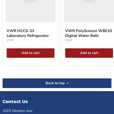
VWR HCCS-33
VWR PolyScience WBE10
Laboratory Refrigerator
Digital Water Bath
VWR
VWR
Add to cart
Add to cart
Back to top
Contact Us
1023 Western Ave