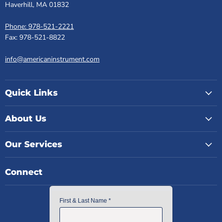
Haverhill, MA 01832
Phone: 978-521-2221
Fax: 978-521-8822
info@americaninstrument.com
Quick Links
About Us
Our Services
Connect