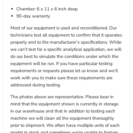
Chamber: 6 x 11 x 6 inch deep
90-day warranty
Most of our equipment is used and reconditioned. Our
technicians test all equipment to confirm that it operates
properly and to the manufacturer’s specifications. While
we can’t test for a specific analytical application, we will
do our best to simulate the conditions under which the
equipment will be run. If you have particular testing
requirements or requests please let us know and we’ll
work with you to make sure these requirements are
addressed during testing.
The photos above are representative. Please bear in
mind that the equipment shown is currently in storage
in our warehouse and that in addition to testing each
machine we will clean all the equipment thoroughly
prior to shipment. We often have multiple units of each
model in stock and sometimes we're unable to feature