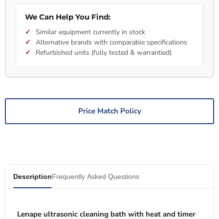
We Can Help You Find:
Similar equipment currently in stock
Alternative brands with comparable specifications
Refurbished units (fully tested & warrantied)
Price Match Policy
Description
Frequently Asked Questions
Lenape ultrasonic cleaning bath with heat and timer