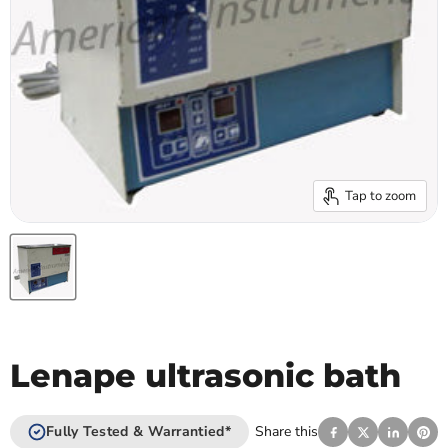
Tap to zoom
Lenape ultrasonic bath
Fully Tested & Warrantied*
Share this