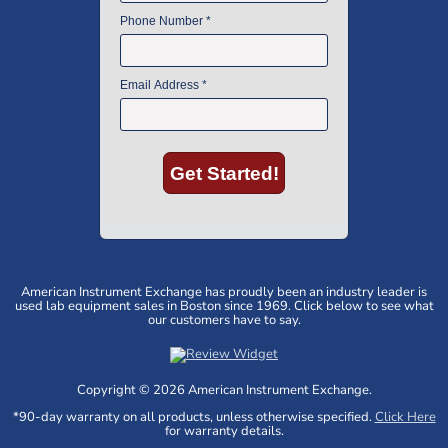
American Instrument Exchange has proudly been an industry leader is
used lab equipment sales in Boston since 1969. Click below to see what
our customers have to say.
Copyright © 2026 American Instrument Exchange.
*90-day warranty on all products, unless otherwise specified.
Click Here
for warranty details.