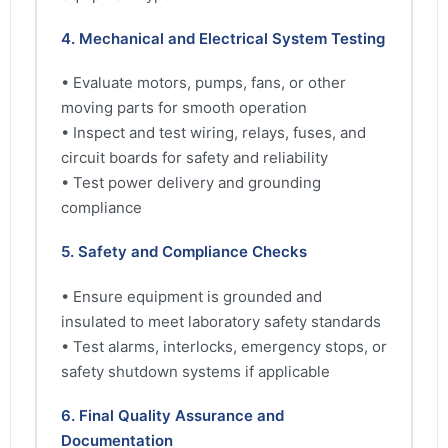
4. Mechanical and Electrical System Testing
• Evaluate motors, pumps, fans, or other
moving parts for smooth operation
• Inspect and test wiring, relays, fuses, and
circuit boards for safety and reliability
• Test power delivery and grounding
compliance
5. Safety and Compliance Checks
• Ensure equipment is grounded and
insulated to meet laboratory safety standards
• Test alarms, interlocks, emergency stops, or
safety shutdown systems if applicable
6. Final Quality Assurance and
Documentation