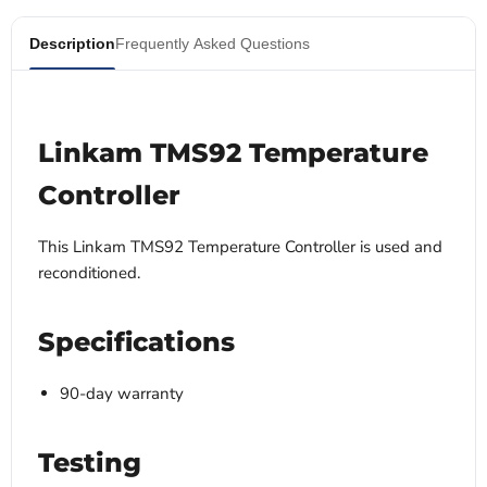
Description
Frequently Asked Questions
Linkam TMS92 Temperature
Controller
This Linkam TMS92 Temperature Controller is used and
reconditioned.
Specifications
90-day warranty
Testing