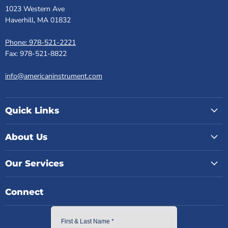
1023 Western Ave
Haverhill, MA 01832
Phone: 978-521-2221
Fax: 978-521-8822
info@americaninstrument.com
Quick Links
About Us
Our Services
Connect