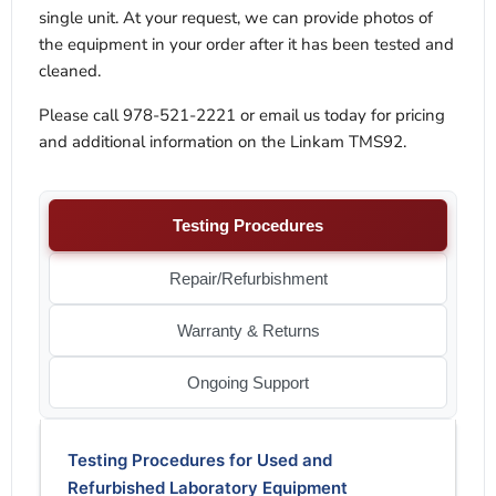
single unit. At your request, we can provide photos of
the equipment in your order after it has been tested and
cleaned.
Please call 978-521-2221 or email us today for pricing
and additional information on the Linkam TMS92.
Testing Procedures
Repair/Refurbishment
Warranty & Returns
Ongoing Support
Testing Procedures for Used and
Refurbished Laboratory Equipment