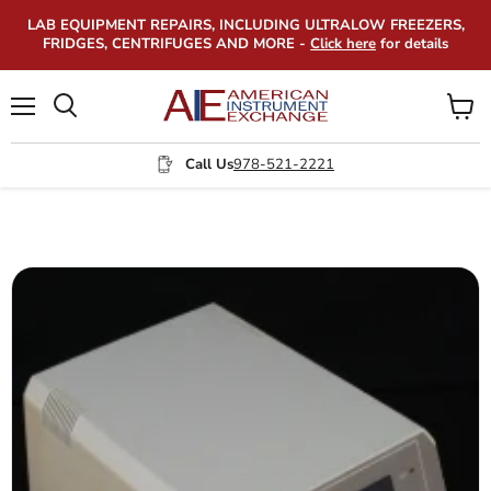
LAB EQUIPMENT REPAIRS, INCLUDING ULTRALOW FREEZERS,
FRIDGES, CENTRIFUGES AND MORE -
Click here
for details
Menu
View
Search
cart
Call Us
978-521-2221