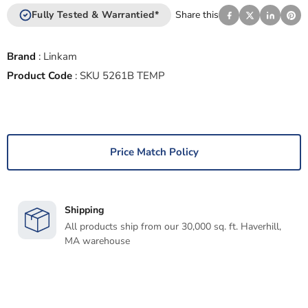
Fully Tested & Warrantied*
Share this
Brand
:
Linkam
Product Code
:
SKU 5261B TEMP
Price Match Policy
Shipping
All products ship from our 30,000 sq. ft. Haverhill,
MA warehouse