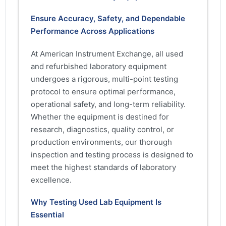
Ensure Accuracy, Safety, and Dependable
Performance Across Applications
At American Instrument Exchange, all used
and refurbished laboratory equipment
undergoes a rigorous, multi-point testing
protocol to ensure optimal performance,
operational safety, and long-term reliability.
Whether the equipment is destined for
research, diagnostics, quality control, or
production environments, our thorough
inspection and testing process is designed to
meet the highest standards of laboratory
excellence.
Why Testing Used Lab Equipment Is
Essential