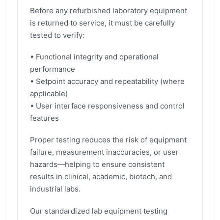
Before any refurbished laboratory equipment
is returned to service, it must be carefully
tested to verify:
• Functional integrity and operational
performance
• Setpoint accuracy and repeatability (where
applicable)
• User interface responsiveness and control
features
Proper testing reduces the risk of equipment
failure, measurement inaccuracies, or user
hazards—helping to ensure consistent
results in clinical, academic, biotech, and
industrial labs.
Our standardized lab equipment testing