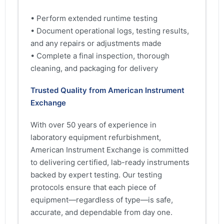
• Perform extended runtime testing
• Document operational logs, testing results,
and any repairs or adjustments made
• Complete a final inspection, thorough
cleaning, and packaging for delivery
Trusted Quality from American Instrument
Exchange
With over 50 years of experience in
laboratory equipment refurbishment,
American Instrument Exchange is committed
to delivering certified, lab-ready instruments
backed by expert testing. Our testing
protocols ensure that each piece of
equipment—regardless of type—is safe,
accurate, and dependable from day one.