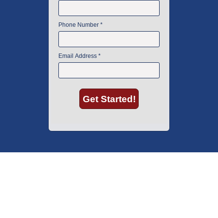
American Instrument Exchange has proudly been an industry leader is
used lab equipment sales in Boston since 1969. Click below to see what
our customers have to say.
Copyright © 2026 American Instrument Exchange.
*90-day warranty on all products, unless otherwise specified.
Click Here