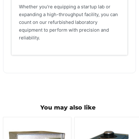
Whether you're equipping a startup lab or
expanding a high-throughput facility, you can
count on our refurbished laboratory
equipment to perform with precision and
reliability.
You may also like