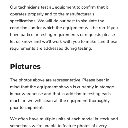
Our technicians test all equipment to confirm that it
operates properly and to the manufacturer’s
specifications. We will do our best to simulate the
conditions under which the equipment will be run. If you
have particular testing requirements or requests please
let us know and we’ll work with you to make sure these
requirements are addressed during testing.
Pictures
The photos above are representative. Please bear in
mind that the equipment shown is currently in storage
in our warehouse and that in addition to testing each
machine we will clean all the equipment thoroughly
prior to shipment.
We often have multiple units of each model in stock and
sometimes we're unable to feature photos of every