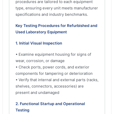
procedures are tailored to each equipment
type, ensuring every unit meets manufacturer
specifications and industry benchmarks.
Key Testing Procedures for Refurbished and
Used Laboratory Equipment
1. Initial Visual Inspection
• Examine equipment housing for signs of
wear, corrosion, or damage
• Check ports, power cords, and exterior
components for tampering or deterioration
• Verify that internal and external parts (racks,
shelves, connectors, accessories) are
present and undamaged
2. Functional Startup and Operational
Testing