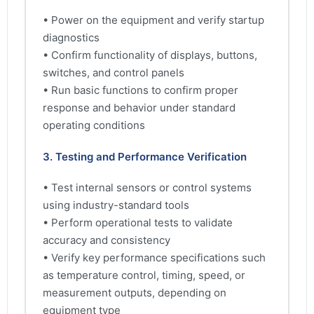
• Power on the equipment and verify startup
diagnostics
• Confirm functionality of displays, buttons,
switches, and control panels
• Run basic functions to confirm proper
response and behavior under standard
operating conditions
3. Testing and Performance Verification
• Test internal sensors or control systems
using industry-standard tools
• Perform operational tests to validate
accuracy and consistency
• Verify key performance specifications such
as temperature control, timing, speed, or
measurement outputs, depending on
equipment type