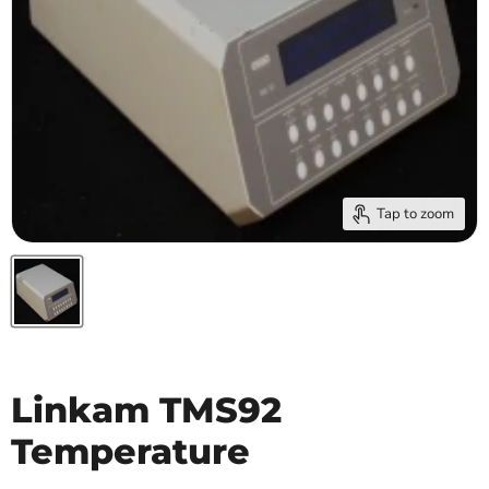
Tap to zoom
Linkam TMS92
Temperature