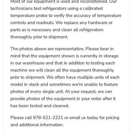
Most of our equipment is used and reconditioned. Our
technicians test refrigerators using a calibrated
temperature probe to verify the accuracy of temperature
controls and readouts. We replace any hardware or
parts as is necessary and clean all refrigerators
thoroughly prior to shipment.
The photos above are representative. Please bear in
mind that the equipment shown is currently in storage
in our warehouse and that in addition to testing each
machine we will clean all the equipment thoroughly
prior to shipment. We often have multiple units of each
model in stock and sometimes we're unable to feature
photos of every single unit. At your request, we can
provide photos of the equipment in your order after it
has been tested and cleaned.
Please call 978-521-2221 or email us today for pricing
and additional information.