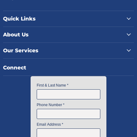
Quick Links
About Us
Our Services
Connect