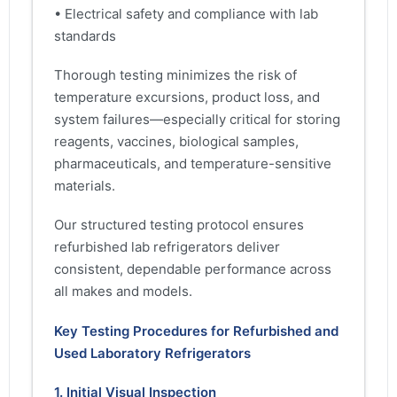
• Electrical safety and compliance with lab
standards
Thorough testing minimizes the risk of
temperature excursions, product loss, and
system failures—especially critical for storing
reagents, vaccines, biological samples,
pharmaceuticals, and temperature-sensitive
materials.
Our structured testing protocol ensures
refurbished lab refrigerators deliver
consistent, dependable performance across
all makes and models.
Key Testing Procedures for Refurbished and
Used Laboratory Refrigerators
1. Initial Visual Inspection