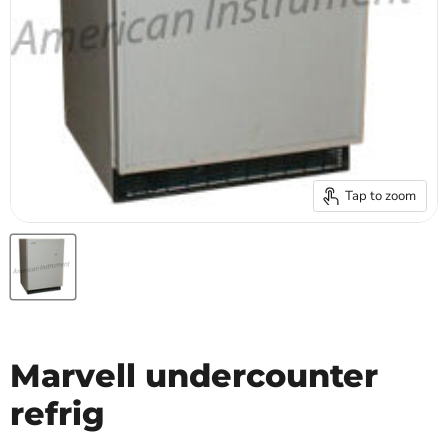
Tap to zoom
Marvell undercounter
refrig