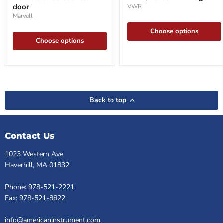
2-
door
VWR
door
Marvell
Choose options
Choose options
Back to top
Contact Us
1023 Western Ave
Haverhill, MA 01832
Phone: 978-521-2221
Fax: 978-521-8822
info@americaninstrument.com