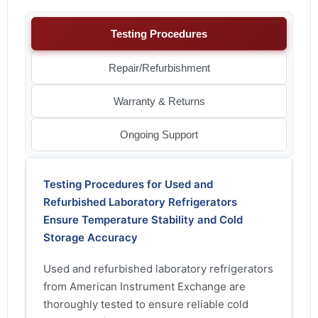
Testing Procedures
Repair/Refurbishment
Warranty & Returns
Ongoing Support
Testing Procedures for Used and
Refurbished Laboratory Refrigerators
Ensure Temperature Stability and Cold
Storage Accuracy
Used and refurbished laboratory refrigerators
from American Instrument Exchange are
thoroughly tested to ensure reliable cold