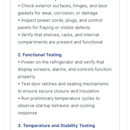
• Check exterior surfaces, hinges, and door
gaskets for wear, corrosion, or damage
• Inspect power cords, plugs, and control
panels for fraying or visible defects
• Verify that shelves, racks, and internal
compartments are present and functional
2. Functional Testing
• Power on the refrigerator and verify that
display screens, alarms, and controls function
properly
• Test door latches and sealing mechanisms
to ensure secure closure and insulation
• Run preliminary temperature cycles to
observe startup behavior and cooling
response
3. Temperature and Stability Testing