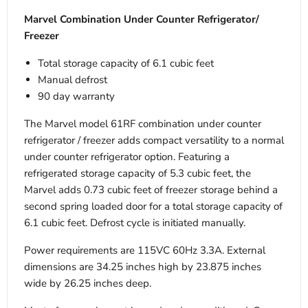
Marvel Combination Under Counter Refrigerator/
Freezer
Total storage capacity of 6.1 cubic feet
Manual defrost
90 day warranty
The Marvel model 61RF combination under counter
refrigerator / freezer adds compact versatility to a normal
under counter refrigerator option. Featuring a
refrigerated storage capacity of 5.3 cubic feet, the
Marvel adds 0.73 cubic feet of freezer storage behind a
second spring loaded door for a total storage capacity of
6.1 cubic feet. Defrost cycle is initiated manually.
Power requirements are 115VC 60Hz 3.3A. External
dimensions are 34.25 inches high by 23.875 inches
wide by 26.25 inches deep.