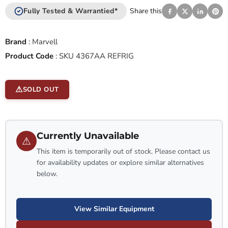
Fully Tested & Warrantied*
Share this
Brand
:
Marvell
Product Code
:
SKU 4367AA REFRIG
SOLD OUT
Currently Unavailable
⚠
This item is temporarily out of stock. Please contact us
for availability updates or explore similar alternatives
below.
View Similar Equipment