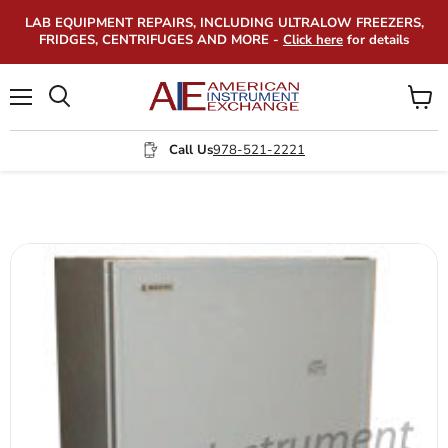
LAB EQUIPMENT REPAIRS, INCLUDING ULTRALOW FREEZERS,
FRIDGES, CENTRIFUGES AND MORE -
Click here
for details
Menu
View
Search
cart
Call Us
978-521-2221