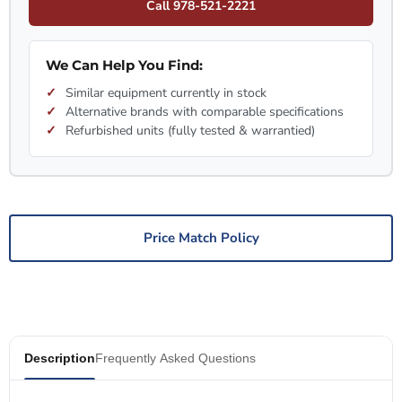
Call 978-521-2221
We Can Help You Find:
Similar equipment currently in stock
Alternative brands with comparable specifications
Refurbished units (fully tested & warrantied)
Price Match Policy
Description
Frequently Asked Questions