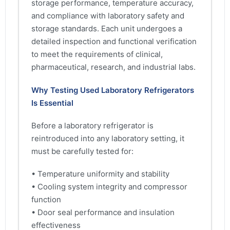
storage performance, temperature accuracy,
and compliance with laboratory safety and
storage standards. Each unit undergoes a
detailed inspection and functional verification
to meet the requirements of clinical,
pharmaceutical, research, and industrial labs.
Why Testing Used Laboratory Refrigerators
Is Essential
Before a laboratory refrigerator is
reintroduced into any laboratory setting, it
must be carefully tested for:
• Temperature uniformity and stability
• Cooling system integrity and compressor
function
• Door seal performance and insulation
effectiveness