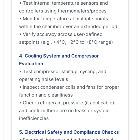
• Test internal temperature sensors and
controllers using thermometers/probes
• Monitor temperature at multiple points
within the chamber over an extended period
• Verify accuracy across user-defined
setpoints (e.g., +4°C, +2°C to +8°C range)
4. Cooling System and Compressor
Evaluation
• Test compressor startup, cycling, and
operating noise levels
• Inspect condenser coils and fans for proper
function and cleanliness
• Check refrigerant pressure (if applicable)
and confirm there are no leaks or system
inefficiencies
5. Electrical Safety and Compliance Checks
• Ensure all internal and external electrical