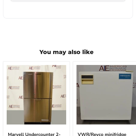
You may also like
Marvell
VWR/Revco
Undercounter
minifridge
Marvell Undercounter 2-
VWR/Revco minifridge