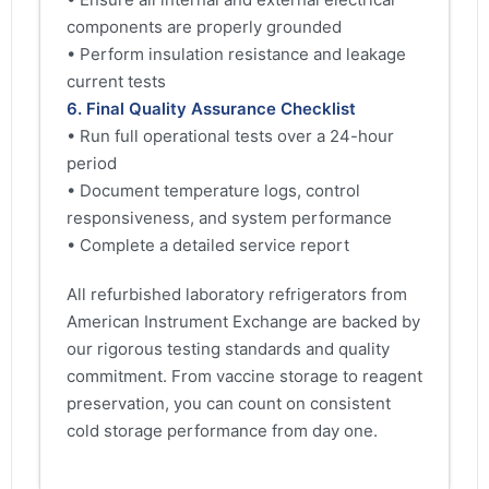
components are properly grounded
• Perform insulation resistance and leakage
current tests
6. Final Quality Assurance Checklist
• Run full operational tests over a 24-hour
period
• Document temperature logs, control
responsiveness, and system performance
• Complete a detailed service report
All refurbished laboratory refrigerators from
American Instrument Exchange are backed by
our rigorous testing standards and quality
commitment. From vaccine storage to reagent
preservation, you can count on consistent
cold storage performance from day one.