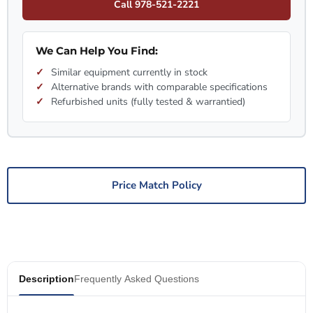
Call 978-521-2221
We Can Help You Find:
Similar equipment currently in stock
Alternative brands with comparable specifications
Refurbished units (fully tested & warrantied)
Price Match Policy
Description
Frequently Asked Questions