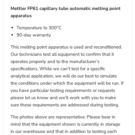
Mettler FP61 capillary tube automatic melting point
apparatus
Temperature to 300°C
90-day warranty
This melting point apparatus is used and reconditioned.
Our technicians test all equipment to confirm that it
operates properly and to the manufacturer’s
specifications. While we can’t test for a specific
analytical application, we will do our best to simulate
the conditions under which the equipment will be run. If
you have particular testing requirements or requests
please let us know and we’ll work with you to make
sure these requirements are addressed during testing.
The photos above are representative. Please bear in
mind that the equipment shown is currently in storage
in our warehouse and that in addition to testing each