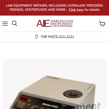
LAB EQUIPMENT REPAIRS, INCLUDING ULTRALOW FREEZERS,
FRIDGES, CENTRIFUGES AND MORE -
Click here
for details
Menu
View
Search
cart
Call Us
978-521-2221