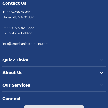
Contact Us
1023 Western Ave
Haverhill, MA 01832
Phone: 978-521-2221
Fax: 978-521-8822
info@americaninstrument.com
Quick Links
About Us
Our Services
Connect