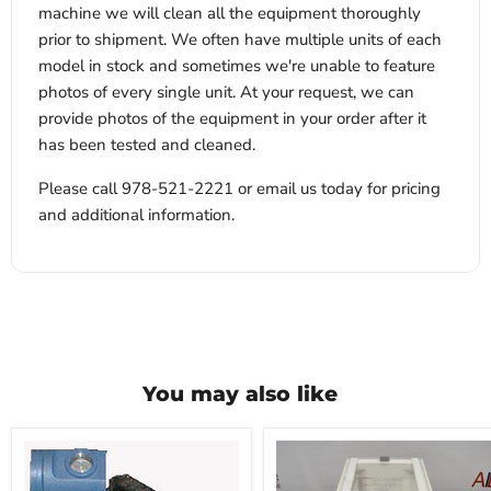
machine we will clean all the equipment thoroughly
prior to shipment. We often have multiple units of each
model in stock and sometimes we're unable to feature
photos of every single unit. At your request, we can
provide photos of the equipment in your order after it
has been tested and cleaned.
Please call 978-521-2221 or email us today for pricing
and additional information.
You may also like