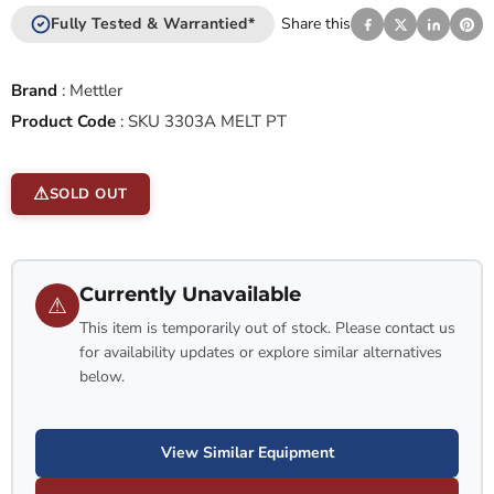
Fully Tested & Warrantied*
Share this
Brand
:
Mettler
Product Code
:
SKU 3303A MELT PT
SOLD OUT
Currently Unavailable
⚠
This item is temporarily out of stock. Please contact us
for availability updates or explore similar alternatives
below.
View Similar Equipment