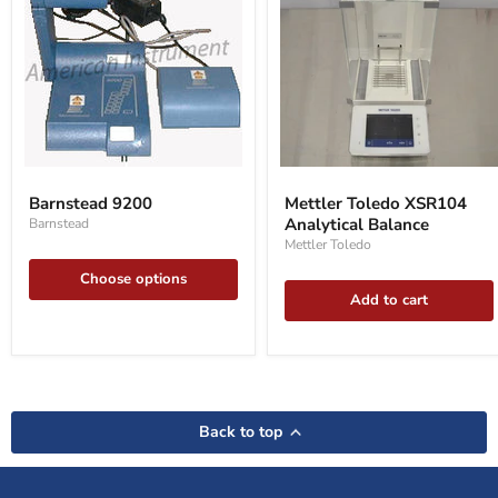
Barnstead
Mettler
9200
Toledo
Barnstead 9200
Mettler Toledo XSR104
XSR104
Analytical Balance
Barnstead
Analytical
Balance
Mettler Toledo
Choose options
Add to cart
Back to top