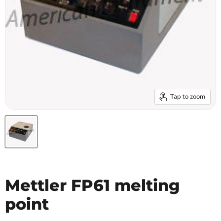
Tap to zoom
Mettler FP61 melting
point