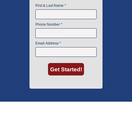
American Instrument Exchange has proudly been an industry leader is
used lab equipment sales in Boston since 1969. Click below to see what
our customers have to say.