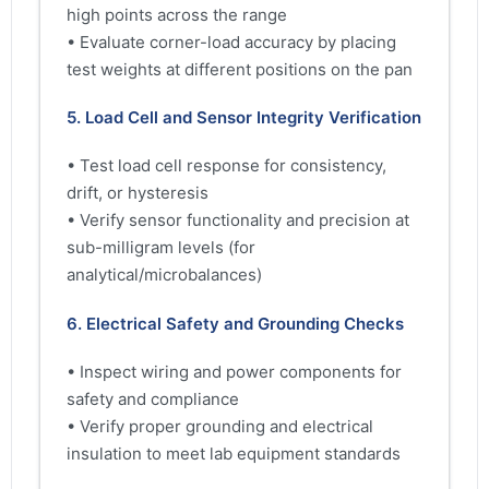
high points across the range
• Evaluate corner-load accuracy by placing
test weights at different positions on the pan
5. Load Cell and Sensor Integrity Verification
• Test load cell response for consistency,
drift, or hysteresis
• Verify sensor functionality and precision at
sub-milligram levels (for
analytical/microbalances)
6. Electrical Safety and Grounding Checks
• Inspect wiring and power components for
safety and compliance
• Verify proper grounding and electrical
insulation to meet lab equipment standards