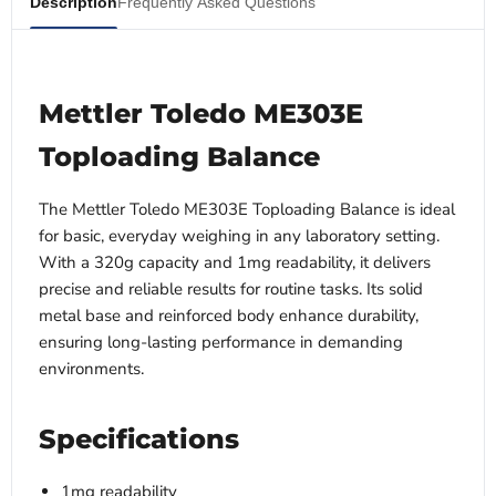
Description
Frequently Asked Questions
Mettler Toledo ME303E
Toploading Balance
The Mettler Toledo ME303E Toploading Balance is ideal
for basic, everyday weighing in any laboratory setting.
With a 320g capacity and 1mg readability, it delivers
precise and reliable results for routine tasks. Its solid
metal base and reinforced body enhance durability,
ensuring long-lasting performance in demanding
environments.
Specifications
1mg readability