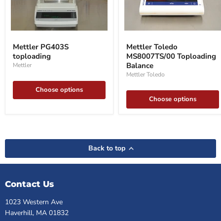
Mettler
Mettler
PG403S
Toledo
Mettler PG403S
Mettler Toledo
toploading
MS8007TS/00
toploading
MS8007TS/00 Toploading
Toploading
Balance
Balance
Mettler
Mettler Toledo
Choose options
Choose options
Back to top
Contact Us
1023 Western Ave
Haverhill, MA 01832