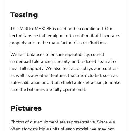
Testing
This Mettler ME303E is used and reconditioned. Our
technicians test all equipment to confirm that it operates
properly and to the manufacturer’s specifications.
We test balances to ensure repeatability, correct
cornerload tolerances, linearity, and reduced span at or
near full capacity. We also test all displays and controls
as well as any other features that are included, such as
auto-calibration and draft shield auto-retraction, to make
sure the balances are fully operational.
Pictures
Photos of our equipment are representative. Since we
often stock multiple units of each model, we may not