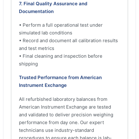
7. Final Quality Assurance and
Documentation
• Perform a full operational test under
simulated lab conditions
• Record and document all calibration results
and test metrics
• Final cleaning and inspection before
shipping
Trusted Performance from American
Instrument Exchange
All refurbished laboratory balances from
American Instrument Exchange are tested
and validated to deliver precision weighing
performance from day one. Our expert
technicians use industry-standard
procedures to ensure each balance is lab-