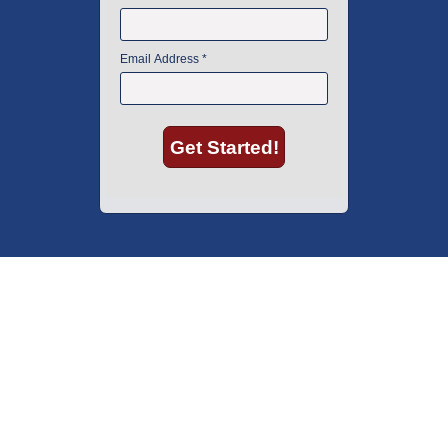
American Instrument Exchange has proudly been an industry leader is
used lab equipment sales in Boston since 1969. Click below to see what
our customers have to say.
Copyright © 2026 American Instrument Exchange.
*90-day warranty on all products, unless otherwise specified.
Click Here
for warranty details.