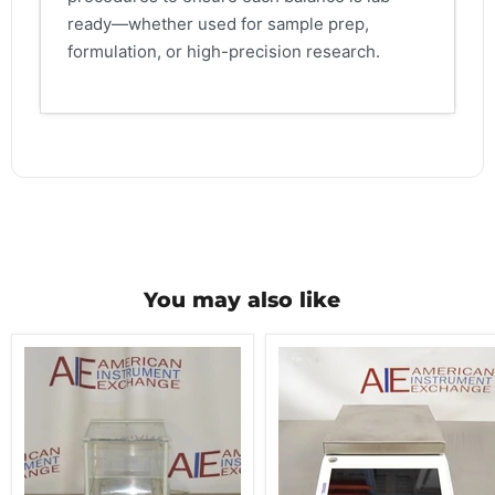
ready—whether used for sample prep,
formulation, or high-precision research.
You may also like