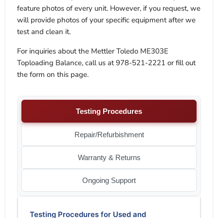
feature photos of every unit. However, if you request, we
will provide photos of your specific equipment after we
test and clean it.
For inquiries about the Mettler Toledo ME303E
Toploading Balance, call us at 978-521-2221 or fill out
the form on this page.
Testing Procedures
Repair/Refurbishment
Warranty & Returns
Ongoing Support
Testing Procedures for Used and