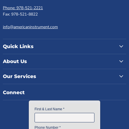
Phone: 978-521-2221
Fax: 978-521-8822
info@americaninstrument.com
Quick Links
About Us
Our Services
Connect