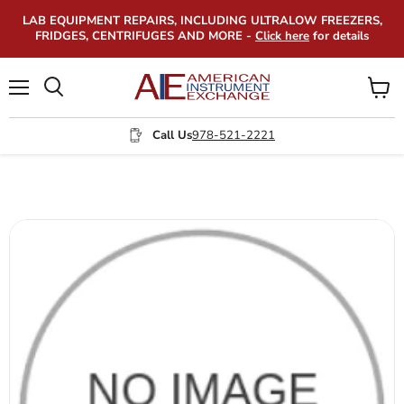
LAB EQUIPMENT REPAIRS, INCLUDING ULTRALOW FREEZERS,
FRIDGES, CENTRIFUGES AND MORE -
Click here
for details
Menu
View
Search
cart
Call Us
978-521-2221