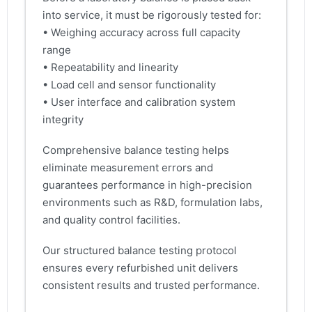
into service, it must be rigorously tested for:
• Weighing accuracy across full capacity
range
• Repeatability and linearity
• Load cell and sensor functionality
• User interface and calibration system
integrity
Comprehensive balance testing helps
eliminate measurement errors and
guarantees performance in high-precision
environments such as R&D, formulation labs,
and quality control facilities.
Our structured balance testing protocol
ensures every refurbished unit delivers
consistent results and trusted performance.