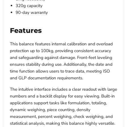
320g capacity
90-day warranty
Features
This balance features internal calibration and overload
protection up to 100kg, providing consistent accuracy
and safeguarding against damage. Front-feet leveling
ensures stability during use. Additionally, the date and
time function allows users to trace data, meeting ISO
and GLP documentation requirements.
The intuitive interface includes a clear readout with large
numbers and a backlit display for easy viewing. Built-in
applications support tasks like formulation, totaling,
dynamic weighing, piece counting, density
measurement, percent weighing, check weighing, and
statistical analysis, making this balance highly versatile.