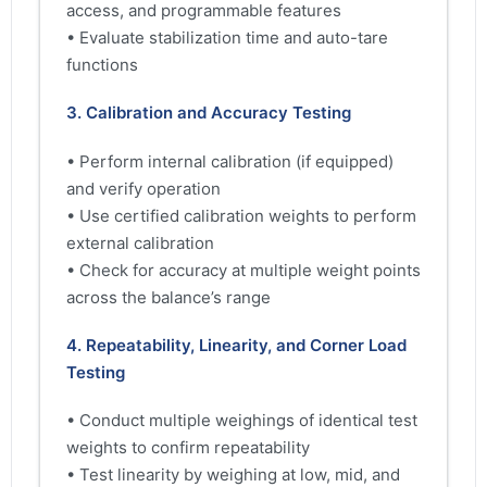
access, and programmable features
• Evaluate stabilization time and auto-tare
functions
3. Calibration and Accuracy Testing
• Perform internal calibration (if equipped)
and verify operation
• Use certified calibration weights to perform
external calibration
• Check for accuracy at multiple weight points
across the balance’s range
4. Repeatability, Linearity, and Corner Load
Testing
• Conduct multiple weighings of identical test
weights to confirm repeatability
• Test linearity by weighing at low, mid, and