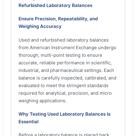
Refurbished Laboratory Balances
Ensure Precision, Repeatability, and
Weighing Accuracy
Used and refurbished laboratory balances
from American Instrument Exchange undergo
thorough, multi-point testing to ensure
accurate, reliable performance in scientific,
industrial, and pharmaceutical settings. Each
balance is carefully inspected, calibrated, and
evaluated to meet the stringent standards
required for analytical, precision, and micro
weighing applications.
Why Testing Used Laboratory Balances Is
Essential
Before a laboratory balance is placed back