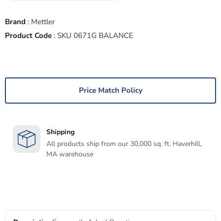
Brand
:
Mettler
Product Code
:
SKU 0671G BALANCE
Price Match Policy
Shipping
All products ship from our 30,000 sq. ft. Haverhill,
MA warehouse