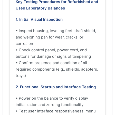
Key Testing Procedures for Refurbished and
Used Laboratory Balances
1. Initial Visual Inspection
• Inspect housing, leveling feet, draft shield,
and weighing pan for wear, cracks, or
corrosion
• Check control panel, power cord, and
buttons for damage or signs of tampering
• Confirm presence and condition of all
required components (e.g., shields, adapters,
trays)
2. Functional Startup and Interface Testing
• Power on the balance to verify display
initialization and zeroing functionality
• Test user interface responsiveness, menu