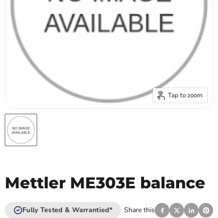
Tap to zoom
Mettler ME303E balance
Fully Tested & Warrantied*
Share this