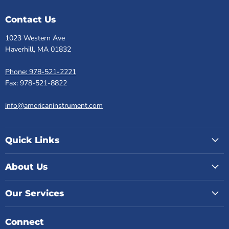
Contact Us
1023 Western Ave
Haverhill, MA 01832
Phone: 978-521-2221
Fax: 978-521-8822
info@americaninstrument.com
Quick Links
About Us
Our Services
Connect