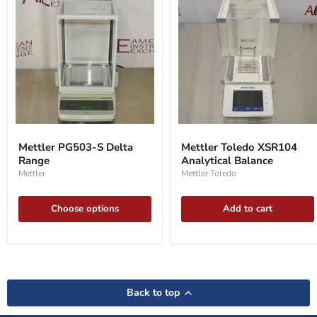
Mettler
Mettler
PG503-
Toledo
Mettler PG503-S Delta
Mettler Toledo XSR104
S
XSR104
Range
Analytical Balance
Delta
Analytical
Range
Balance
Mettler
Mettler Toledo
Choose options
Add to cart
Back to top