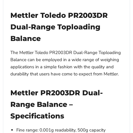
Mettler Toledo PR2003DR
Dual-Range Toploading
Balance
The Mettler Toledo PR2003DR Dual-Range Toploading
Balance can be employed in a wide range of weighing
applications in a simple fashion with the quality and
durability that users have come to expect from Mettler.
Mettler PR2003DR Dual-
Range Balance –
Specifications
Fine range: 0.001g readability, 500g capacity