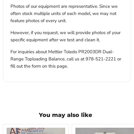
Photos of our equipment are representative. Since we
often stock multiple units of each model, we may not
feature photos of every unit.
However, if you request, we will provide photos of your
specific equipment after we test and clean it.
For inquiries about Mettler Toledo PR2003DR Dual-
Range Toploading Balance, call us at 978-521-2221 or
fill out the form on this page.
You may also like