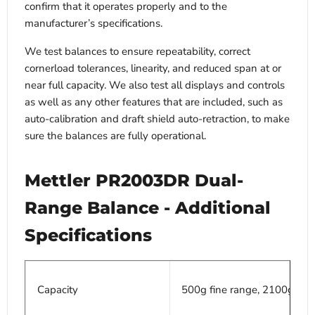
confirm that it operates properly and to the
manufacturer’s specifications.
We test balances to ensure repeatability, correct
cornerload tolerances, linearity, and reduced span at or
near full capacity. We also test all displays and controls
as well as any other features that are included, such as
auto-calibration and draft shield auto-retraction, to make
sure the balances are fully operational.
Mettler PR2003DR Dual-
Range Balance - Additional
Specifications
Capacity
500g fine range, 2100g full