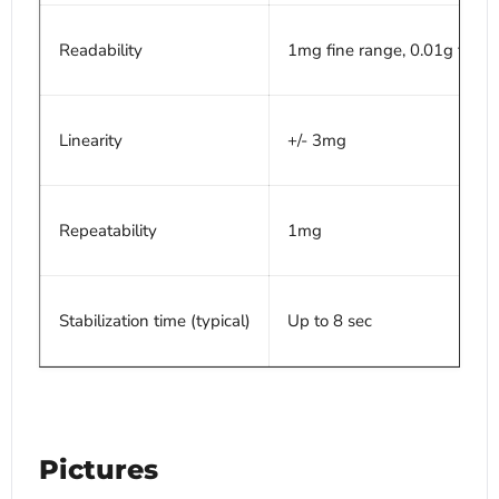
Readability
1mg fine range, 0.01g full r
Linearity
+/- 3mg
Repeatability
1mg
Stabilization time (typical)
Up to 8 sec
Pictures