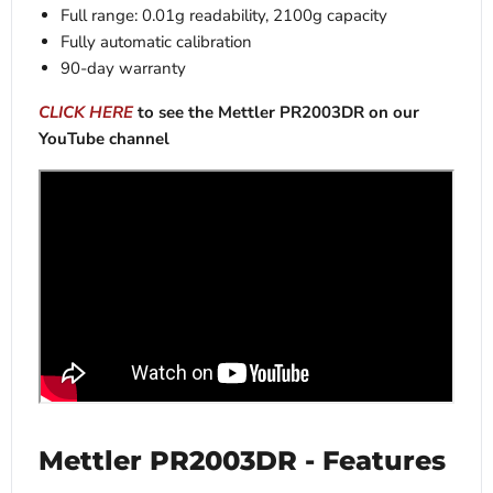
Full range: 0.01g readability, 2100g capacity
Fully automatic calibration
90-day warranty
CLICK HERE
to see the Mettler PR2003DR on our
YouTube channel
Mettler PR2003DR - Features