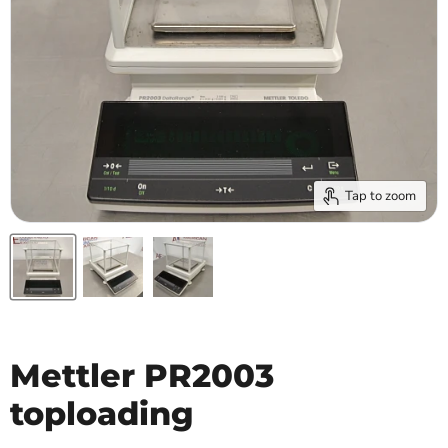
Tap to zoom
Mettler PR2003
toploading