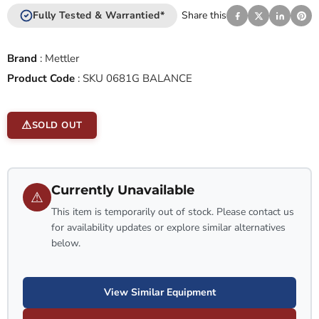
Fully Tested & Warrantied*
Share this
Brand
:
Mettler
Product Code
:
SKU 0681G BALANCE
SOLD OUT
Currently Unavailable
⚠
This item is temporarily out of stock. Please contact us
for availability updates or explore similar alternatives
below.
View Similar Equipment