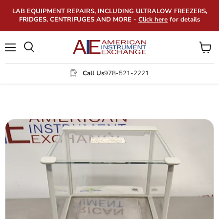
LAB EQUIPMENT REPAIRS, INCLUDING ULTRALOW FREEZERS,
FRIDGES, CENTRIFUGES AND MORE -
Click here
for details
Menu
View
Search
cart
Call Us
978-521-2221