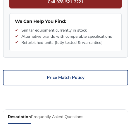
Call 978-521-2221
We Can Help You Find:
Similar equipment currently in stock
Alternative brands with comparable specifications
Refurbished units (fully tested & warrantied)
Price Match Policy
Description
Frequently Asked Questions