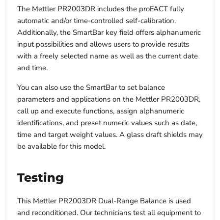
The Mettler PR2003DR includes the proFACT fully
automatic and/or time-controlled self-calibration.
Additionally, the SmartBar key field offers alphanumeric
input possibilities and allows users to provide results
with a freely selected name as well as the current date
and time.
You can also use the SmartBar to set balance
parameters and applications on the Mettler PR2003DR,
call up and execute functions, assign alphanumeric
identifications, and preset numeric values such as date,
time and target weight values. A glass draft shields may
be available for this model.
Testing
This Mettler PR2003DR Dual-Range Balance is used
and reconditioned. Our technicians test all equipment to