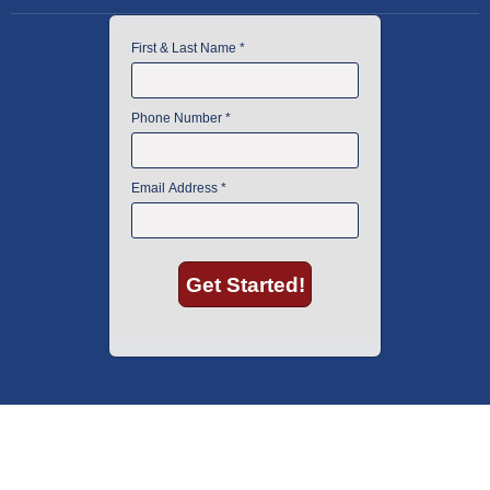
American Instrument Exchange has proudly been an industry leader is
used lab equipment sales in Boston since 1969. Click below to see what
our customers have to say.