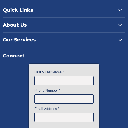
Quick Links
About Us
Our Services
Connect