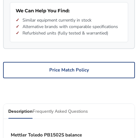
We Can Help You Find:
Similar equipment currently in stock
Alternative brands with comparable specifications
Refurbished units (fully tested & warrantied)
Price Match Policy
Description
Frequently Asked Questions
Mettler Toledo PB1502S balance