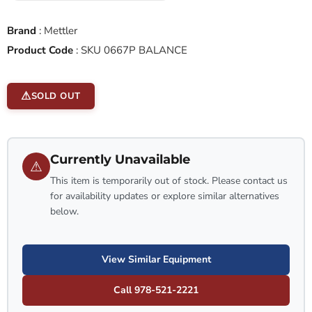
Brand
:
Mettler
Product Code
:
SKU 0667P BALANCE
SOLD OUT
Currently Unavailable
⚠
This item is temporarily out of stock. Please contact us
for availability updates or explore similar alternatives
below.
View Similar Equipment
Call 978-521-2221