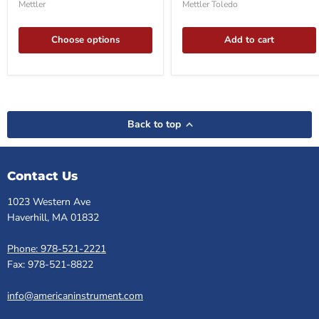
balance
Balance
Mettler
Mettler Toledo
Choose options
Add to cart
Back to top
Contact Us
1023 Western Ave
Haverhill, MA 01832
Phone: 978-521-2221
Fax: 978-521-8822
info@americaninstrument.com