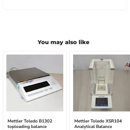
You may also like
Mettler
Mettler
Toledo
Toledo
Mettler Toledo B1302
Mettler Toledo XSR104
B1302
XSR104
toploading balance
Analytical Balance
toploading
Analytical