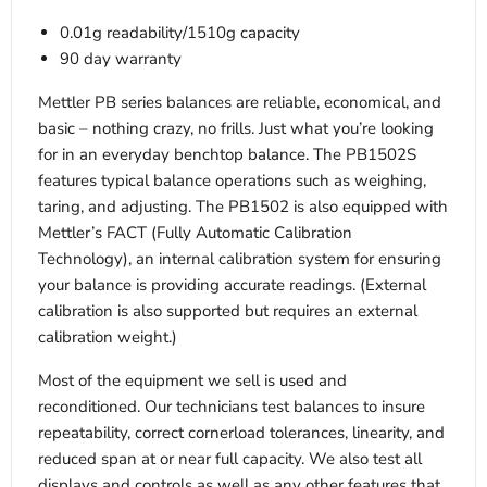
0.01g readability/1510g capacity
90 day warranty
Mettler PB series balances are reliable, economical, and
basic – nothing crazy, no frills. Just what you’re looking
for in an everyday benchtop balance. The PB1502S
features typical balance operations such as weighing,
taring, and adjusting. The PB1502 is also equipped with
Mettler’s FACT (Fully Automatic Calibration
Technology), an internal calibration system for ensuring
your balance is providing accurate readings. (External
calibration is also supported but requires an external
calibration weight.)
Most of the equipment we sell is used and
reconditioned. Our technicians test balances to insure
repeatability, correct cornerload tolerances, linearity, and
reduced span at or near full capacity. We also test all
displays and controls as well as any other features that