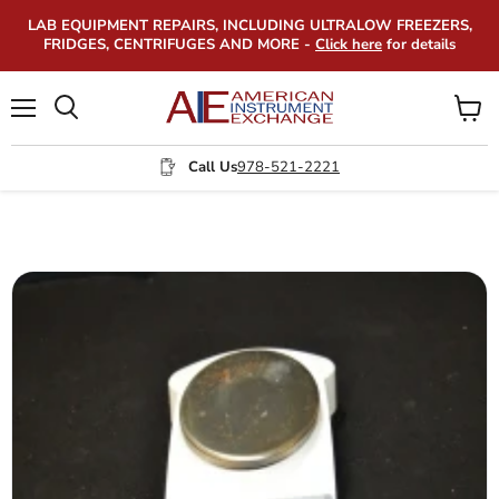
LAB EQUIPMENT REPAIRS, INCLUDING ULTRALOW FREEZERS,
FRIDGES, CENTRIFUGES AND MORE -
Click here
for details
Menu
View
Search
cart
Call Us
978-521-2221