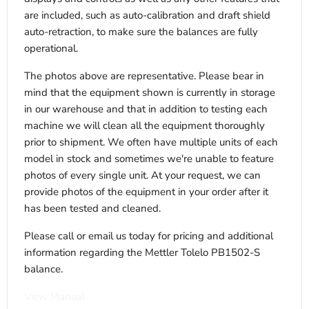
are included, such as auto-calibration and draft shield
auto-retraction, to make sure the balances are fully
operational.
The photos above are representative. Please bear in
mind that the equipment shown is currently in storage
in our warehouse and that in addition to testing each
machine we will clean all the equipment thoroughly
prior to shipment. We often have multiple units of each
model in stock and sometimes we're unable to feature
photos of every single unit. At your request, we can
provide photos of the equipment in your order after it
has been tested and cleaned.
Please call or email us today for pricing and additional
information regarding the Mettler Tolelo PB1502-S
balance.
View Manual