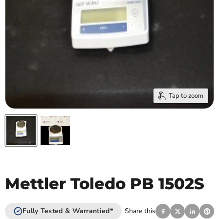
Tap to zoom
Mettler Toledo PB 1502S
Fully Tested & Warrantied*
Share this