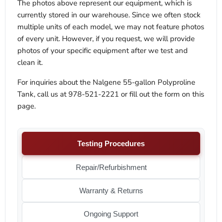
The photos above represent our equipment, which is
currently stored in our warehouse. Since we often stock
multiple units of each model, we may not feature photos
of every unit. However, if you request, we will provide
photos of your specific equipment after we test and
clean it.
For inquiries about the Nalgene 55-gallon Polyproline
Tank, call us at 978-521-2221 or fill out the form on this
page.
Testing Procedures
Repair/Refurbishment
Warranty & Returns
Ongoing Support