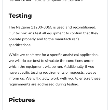
resistance and reliable temperature tolerance.
Testing
The Nalgene 11200-0055 is used and reconditioned.
Our technicians test all equipment to confirm that they
operate properly and to the manufacturer’s
specifications.
While we can’t test for a specific analytical application,
we will do our best to simulate the conditions under
which the equipment will be run. Additionally, if you
have specific testing requirements or requests, please
inform us. We will gladly work with you to ensure these
requirements are addressed during testing.
Pictures