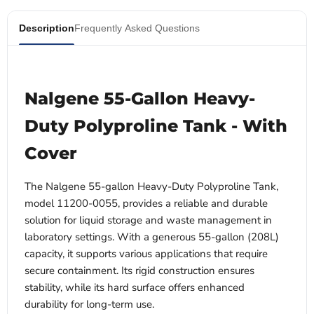
Description
Frequently Asked Questions
Nalgene 55-Gallon Heavy-
Duty Polyproline Tank - With
Cover
The Nalgene 55-gallon Heavy-Duty Polyproline Tank,
model 11200-0055, provides a reliable and durable
solution for liquid storage and waste management in
laboratory settings. With a generous 55-gallon (208L)
capacity, it supports various applications that require
secure containment. Its rigid construction ensures
stability, while its hard surface offers enhanced
durability for long-term use.