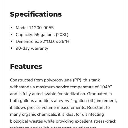
Specifications
Model 11200-0055
Capacity: 55 gallons (208L)
Dimensions: 22"O.D. x 36"H
90-day warranty
Features
Constructed from polypropylene (PP), this tank
withstands a maximum service temperature of 104°C
and is fully autoclavable for sterilization. Graduated in
both gallons and liters at every 1-gallon (4L) increment,
it allows precise volume measurements. Resistant to
many organic chemicals, it is ideal for disinfecting
biological wastes while providing excellent stress-crack