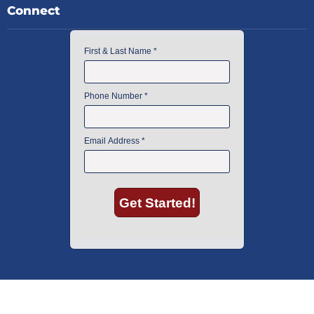
Connect
American Instrument Exchange has proudly been an industry leader is
used lab equipment sales in Boston since 1969. Click below to see what
our customers have to say.