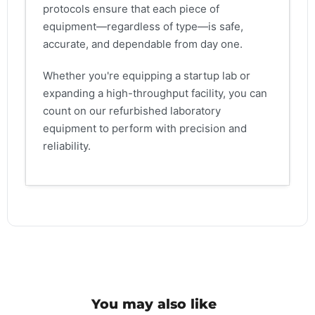
protocols ensure that each piece of
equipment—regardless of type—is safe,
accurate, and dependable from day one.
Whether you're equipping a startup lab or
expanding a high-throughput facility, you can
count on our refurbished laboratory
equipment to perform with precision and
reliability.
You may also like