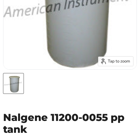
Tap to zoom
Nalgene 11200-0055 pp
tank