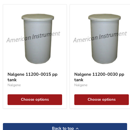
Nalgene
Nalgene
11200-
11200-
Nalgene 11200-0015 pp
Nalgene 11200-0030 pp
0015
0030
tank
tank
pp
pp
tank
tank
Nalgene
Nalgene
Choose options
Choose options
Back to top