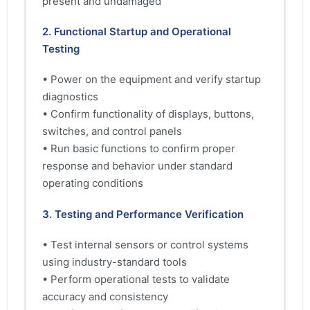
present and undamaged
2. Functional Startup and Operational
Testing
• Power on the equipment and verify startup
diagnostics
• Confirm functionality of displays, buttons,
switches, and control panels
• Run basic functions to confirm proper
response and behavior under standard
operating conditions
3. Testing and Performance Verification
• Test internal sensors or control systems
using industry-standard tools
• Perform operational tests to validate
accuracy and consistency