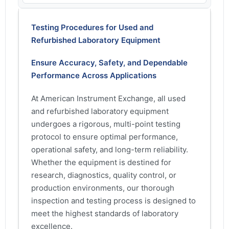
Testing Procedures for Used and
Refurbished Laboratory Equipment
Ensure Accuracy, Safety, and Dependable
Performance Across Applications
At American Instrument Exchange, all used
and refurbished laboratory equipment
undergoes a rigorous, multi-point testing
protocol to ensure optimal performance,
operational safety, and long-term reliability.
Whether the equipment is destined for
research, diagnostics, quality control, or
production environments, our thorough
inspection and testing process is designed to
meet the highest standards of laboratory
excellence.