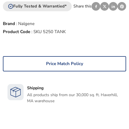
Fully Tested & Warrantied*
Share this
Brand
:
Nalgene
Product Code
:
SKU 5250 TANK
Price Match Policy
Shipping
All products ship from our 30,000 sq. ft. Haverhill,
MA warehouse