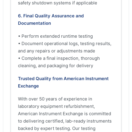
safety shutdown systems if applicable
6. Final Quality Assurance and
Documentation
• Perform extended runtime testing
• Document operational logs, testing results,
and any repairs or adjustments made
• Complete a final inspection, thorough
cleaning, and packaging for delivery
Trusted Quality from American Instrument
Exchange
With over 50 years of experience in
laboratory equipment refurbishment,
American Instrument Exchange is committed
to delivering certified, lab-ready instruments
backed by expert testing. Our testing