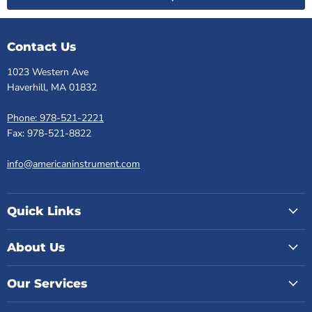
Contact Us
1023 Western Ave
Haverhill, MA 01832
Phone: 978-521-2221
Fax: 978-521-8822
info@americaninstrument.com
Quick Links
About Us
Our Services