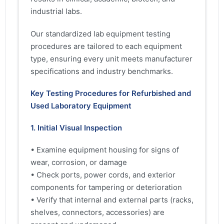
industrial labs.
Our standardized lab equipment testing
procedures are tailored to each equipment
type, ensuring every unit meets manufacturer
specifications and industry benchmarks.
Key Testing Procedures for Refurbished and
Used Laboratory Equipment
1. Initial Visual Inspection
• Examine equipment housing for signs of
wear, corrosion, or damage
• Check ports, power cords, and exterior
components for tampering or deterioration
• Verify that internal and external parts (racks,
shelves, connectors, accessories) are