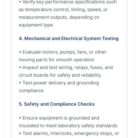
• Verify key performance specifications such
as temperature control, timing, speed, or
measurement outputs, depending on
equipment type
4. Mechanical and Electrical System Testing
• Evaluate motors, pumps, fans, or other
moving parts for smooth operation
• Inspect and test wiring, relays, fuses, and
circuit boards for safety and reliability
• Test power delivery and grounding
compliance
5. Safety and Compliance Checks
• Ensure equipment is grounded and
insulated to meet laboratory safety standards
• Test alarms, interlocks, emergency stops, or