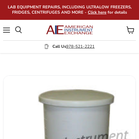
LAB EQUIPMENT REPAIRS, INCLUDING ULTRALOW FREEZERS,
FRIDGES, CENTRIFUGES AND MORE -
Click here
for details
Menu
View
Search
cart
Call Us
978-521-2221