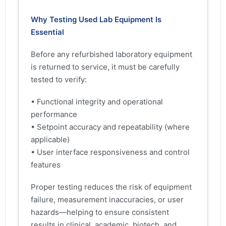
Why Testing Used Lab Equipment Is
Essential
Before any refurbished laboratory equipment
is returned to service, it must be carefully
tested to verify:
• Functional integrity and operational
performance
• Setpoint accuracy and repeatability (where
applicable)
• User interface responsiveness and control
features
Proper testing reduces the risk of equipment
failure, measurement inaccuracies, or user
hazards—helping to ensure consistent
results in clinical, academic, biotech, and