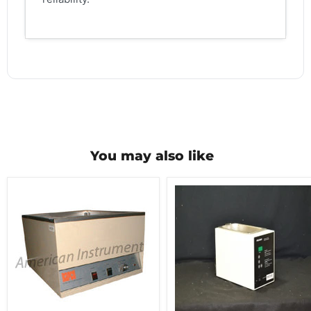
You may also like