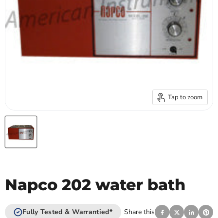
Tap to zoom
Napco 202 water bath
Fully Tested & Warrantied*
Share this