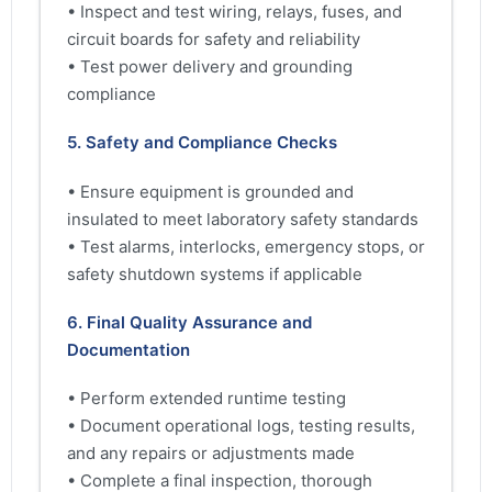
• Inspect and test wiring, relays, fuses, and
circuit boards for safety and reliability
• Test power delivery and grounding
compliance
5. Safety and Compliance Checks
• Ensure equipment is grounded and
insulated to meet laboratory safety standards
• Test alarms, interlocks, emergency stops, or
safety shutdown systems if applicable
6. Final Quality Assurance and
Documentation
• Perform extended runtime testing
• Document operational logs, testing results,
and any repairs or adjustments made
• Complete a final inspection, thorough