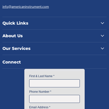
info@americaninstrument.com
Quick Links
About Us
Our Services
Connect