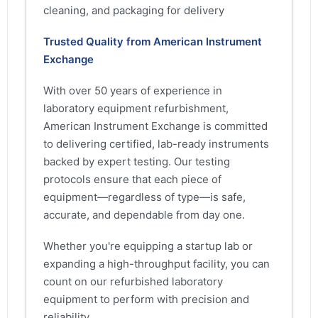
cleaning, and packaging for delivery
Trusted Quality from American Instrument
Exchange
With over 50 years of experience in
laboratory equipment refurbishment,
American Instrument Exchange is committed
to delivering certified, lab-ready instruments
backed by expert testing. Our testing
protocols ensure that each piece of
equipment—regardless of type—is safe,
accurate, and dependable from day one.
Whether you're equipping a startup lab or
expanding a high-throughput facility, you can
count on our refurbished laboratory
equipment to perform with precision and
reliability.