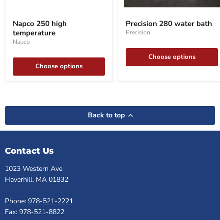
Napco
Precision
250
280
Napco 250 high
Precision 280 water bath
high
water
temperature
Precision
temperature
bath
Napco
Choose options
Choose options
Back to top
Contact Us
1023 Western Ave
Haverhill, MA 01832
Phone: 978-521-2221
Fax: 978-521-8822