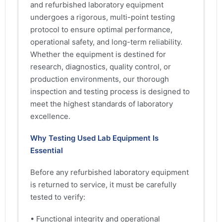
and refurbished laboratory equipment
undergoes a rigorous, multi-point testing
protocol to ensure optimal performance,
operational safety, and long-term reliability.
Whether the equipment is destined for
research, diagnostics, quality control, or
production environments, our thorough
inspection and testing process is designed to
meet the highest standards of laboratory
excellence.
Why Testing Used Lab Equipment Is
Essential
Before any refurbished laboratory equipment
is returned to service, it must be carefully
tested to verify:
• Functional integrity and operational