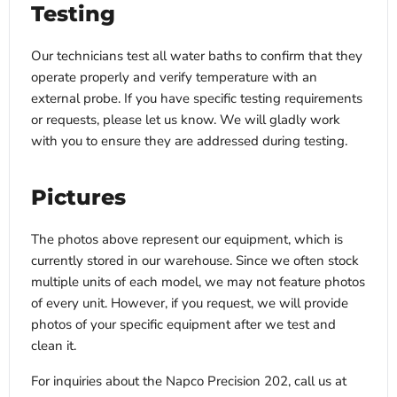
Testing
Our technicians test all water baths to confirm that they
operate properly and verify temperature with an
external probe. If you have specific testing requirements
or requests, please let us know. We will gladly work
with you to ensure they are addressed during testing.
Pictures
The photos above represent our equipment, which is
currently stored in our warehouse. Since we often stock
multiple units of each model, we may not feature photos
of every unit. However, if you request, we will provide
photos of your specific equipment after we test and
clean it.
For inquiries about the Napco Precision 202, call us at