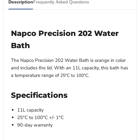
Description
Frequently Asked Questions
Napco Precision 202 Water
Bath
The Napco Precision 202 Water Bath is orange in color
and includes the lid. With an 11L capacity, this bath has
a temperature range of
25°C to 100°C.
Specifications
11L capacity
25°C to 100°C +/- 1°C
90-day warranty