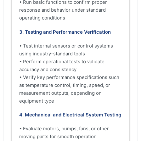
• Run basic functions to confirm proper
response and behavior under standard
operating conditions
3. Testing and Performance Verification
• Test internal sensors or control systems
using industry-standard tools
• Perform operational tests to validate
accuracy and consistency
• Verify key performance specifications such
as temperature control, timing, speed, or
measurement outputs, depending on
equipment type
4. Mechanical and Electrical System Testing
• Evaluate motors, pumps, fans, or other
moving parts for smooth operation