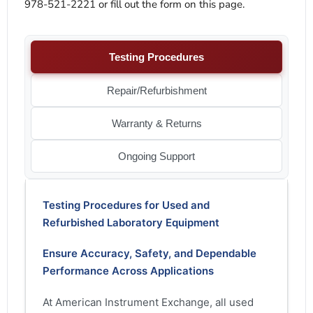
978-521-2221 or fill out the form on this page.
Testing Procedures
Repair/Refurbishment
Warranty & Returns
Ongoing Support
Testing Procedures for Used and
Refurbished Laboratory Equipment
Ensure Accuracy, Safety, and Dependable
Performance Across Applications
At American Instrument Exchange, all used