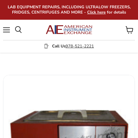
LAB EQUIPMENT REPAIRS, INCLUDING ULTRALOW FREEZERS,
FRIDGES, CENTRIFUGES AND MORE -
Click here
for details
Menu
View
Search
cart
Call Us
978-521-2221