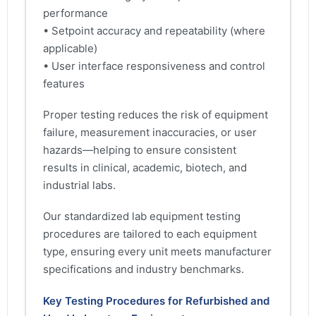
performance
• Setpoint accuracy and repeatability (where
applicable)
• User interface responsiveness and control
features
Proper testing reduces the risk of equipment
failure, measurement inaccuracies, or user
hazards—helping to ensure consistent
results in clinical, academic, biotech, and
industrial labs.
Our standardized lab equipment testing
procedures are tailored to each equipment
type, ensuring every unit meets manufacturer
specifications and industry benchmarks.
Key Testing Procedures for Refurbished and