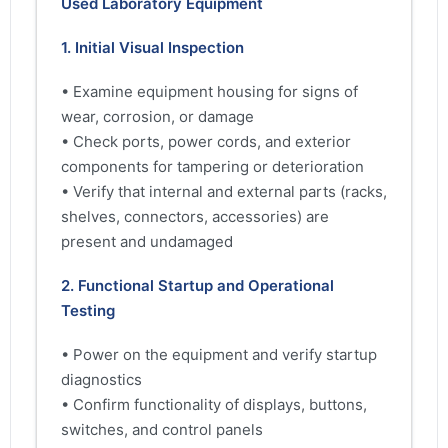
Used Laboratory Equipment
1. Initial Visual Inspection
• Examine equipment housing for signs of
wear, corrosion, or damage
• Check ports, power cords, and exterior
components for tampering or deterioration
• Verify that internal and external parts (racks,
shelves, connectors, accessories) are
present and undamaged
2. Functional Startup and Operational
Testing
• Power on the equipment and verify startup
diagnostics
• Confirm functionality of displays, buttons,
switches, and control panels