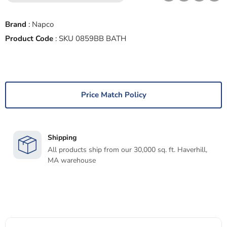
Brand
:
Napco
Product Code
:
SKU 0859BB BATH
Price Match Policy
Shipping
All products ship from our 30,000 sq. ft. Haverhill,
MA warehouse