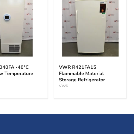
VWR
A
R421FA15
040FA -40°C
VWR R421FA15
Flammable
ow Temperature
Flammable Material
Material
Storage Refrigerator
Storage
ture
Refrigerator
VWR