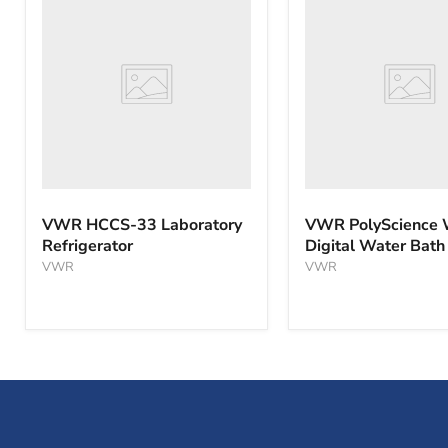
HCCS-
PolyScience
33
WBE10
Laboratory
Digital
Refrigerator
Water
Bath
VWR HCCS-33 Laboratory
VWR PolyScience
Refrigerator
Digital Water Bath
VWR
VWR