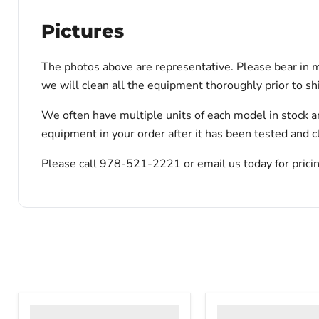
Pictures
The photos above are representative. Please bear in m
we will clean all the equipment thoroughly prior to s
We often have multiple units of each model in stock a
equipment in your order after it has been tested and c
Please call 978-521-2221 or email us today for pricin
VWR
VWR