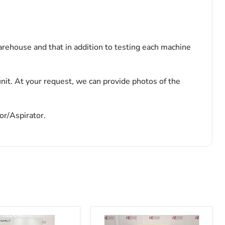
arehouse and that in addition to testing each machine
nit. At your request, we can provide photos of the
or/Aspirator.