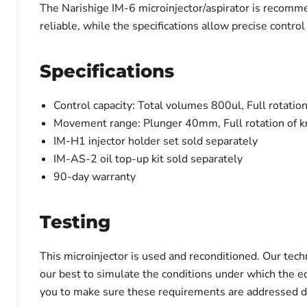
The Narishige IM-6 microinjector/aspirator is recommen
reliable, while the specifications allow precise control 
Specifications
Control capacity:
Total volumes 800ul, Full rotatio
Movement range:
Plunger 40mm, Full rotation of
IM-H1 injector holder set sold separately
IM-AS-2 oil top-up kit sold separately
90-day warranty
Testing
This microinjector is used and reconditioned. Our tech
our best to simulate the conditions under which the e
you to make sure these requirements are addressed du