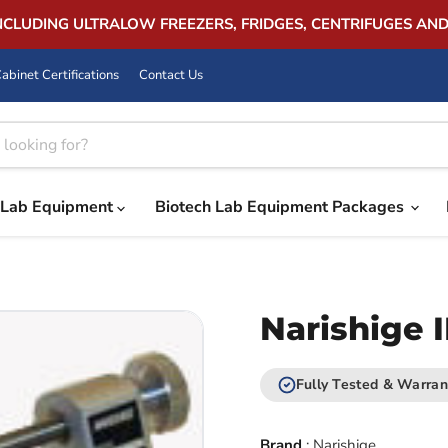
INCLUDING ULTRALOW FREEZERS, FRIDGES, CENTRIFUGES AN
abinet Certifications
Contact Us
Lab Equipment
Biotech Lab Equipment Packages
Narishige 
Fully Tested & Warran
Brand
:
Narishige