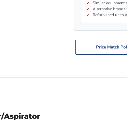
Similar equipment c
Alternative brands 
Refurbished units (
Price Match Pol
r/Aspirator