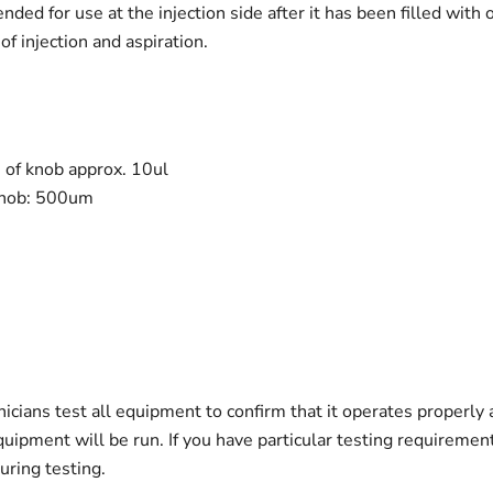
ded for use at the injection side after it has been filled with
of injection and aspiration.
n of knob approx. 10ul
 knob: 500um
nicians test all equipment to confirm that it operates properly
quipment will be run. If you have particular testing requireme
ring testing.