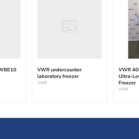
undercounter
laboratory
freezer
VWR
40040F
 WBE10
VWR undercounter
VWR 40
-40°C
laboratory freezer
Ultra-L
Ultra-
Freezer
VWR
Low
Tempera
VWR
Freezer