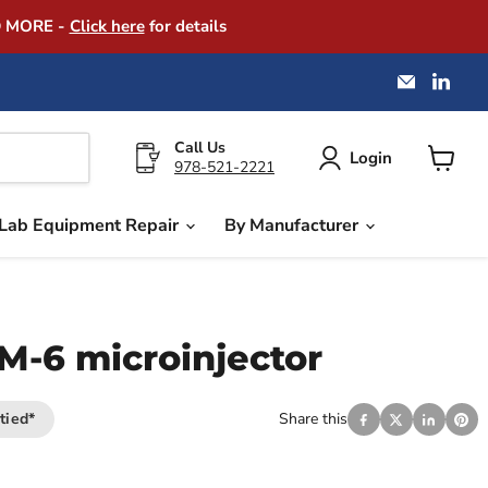
D MORE -
Click here
for details
Email
Find
America
us
Instrume
on
Exchang
Link
Call Us
Login
978-521-2221
View
cart
Lab Equipment Repair
By Manufacturer
IM-6 microinjector
tied*
Share this