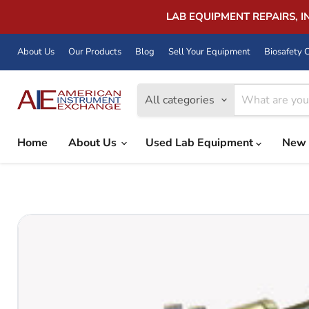
LAB EQUIPMENT REPAIRS, 
About Us
Our Products
Blog
Sell Your Equipment
Biosafety C
All categories
Home
About Us
Used Lab Equipment
New 