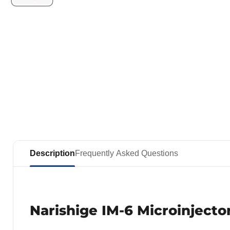
Description
Frequently Asked Questions
Narishige IM-6 Microinjecto