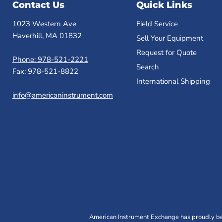
Contact Us
Quick Links
1023 Western Ave
Field Service
Haverhill, MA 01832
Sell Your Equipment
Request for Quote
Phone: 978-521-2221
Search
Fax: 978-521-8822
International Shipping
info@americaninstrument.com
American Instrument Exchange has proudly bee