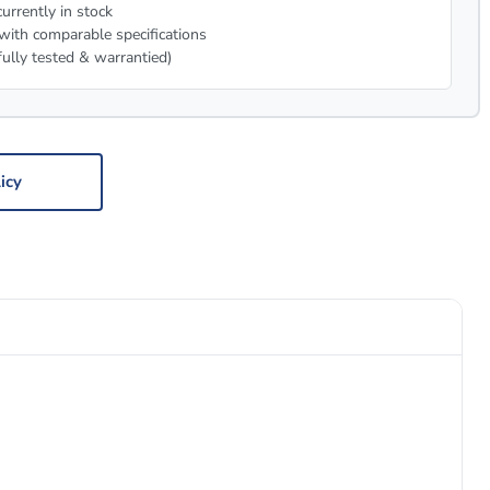
urrently in stock
with comparable specifications
fully tested & warrantied)
icy