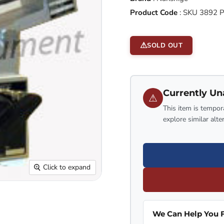
Product Code
:
SKU 3892 
SOLD OUT
Currently Un
⚠
This item is tempora
explore similar alte
Click to expand
We Can Help You F