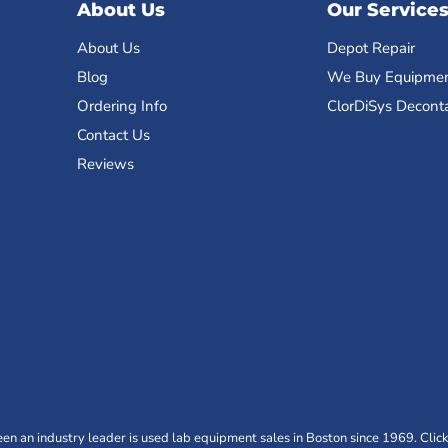
About Us
Our Service
About Us
Depot Repair
Blog
We Buy Equipme
Ordering Info
ClorDiSys Decont
Contact Us
Reviews
n an industry leader is used lab equipment sales in Boston since 1969. Click