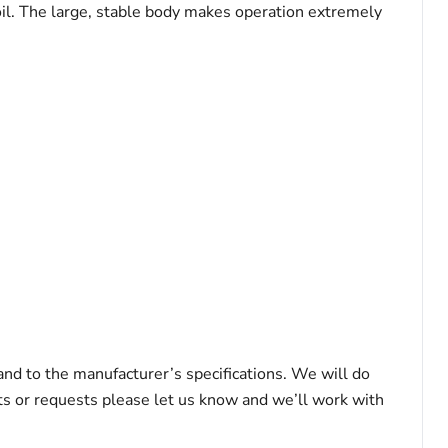
 oil. The large, stable body makes operation extremely
 and to the manufacturer’s specifications. We will do
nts or requests please let us know and we’ll work with