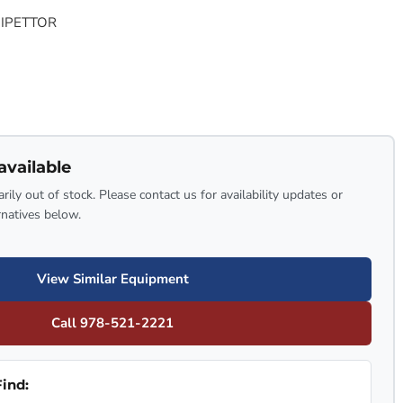
PIPETTOR
available
rily out of stock. Please contact us for availability updates or
rnatives below.
View Similar Equipment
Call 978-521-2221
ind: