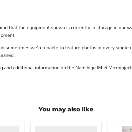
ind that the equipment shown is currently in storage in our w
hipment.
nd sometimes we're unable to feature photos of every single u
leaned.
g and additional information on the Narishige IM-6 Microinject
You may also like
VWR