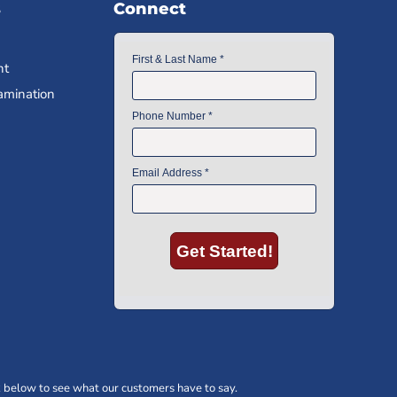
s
Connect
nt
amination
 below to see what our customers have to say.