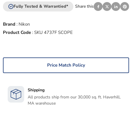
Fully Tested & Warrantied*
Share this
Brand
:
Nikon
Product Code
:
SKU 4737F SCOPE
Price Match Policy
Shipping
All products ship from our 30,000 sq. ft. Haverhill,
MA warehouse