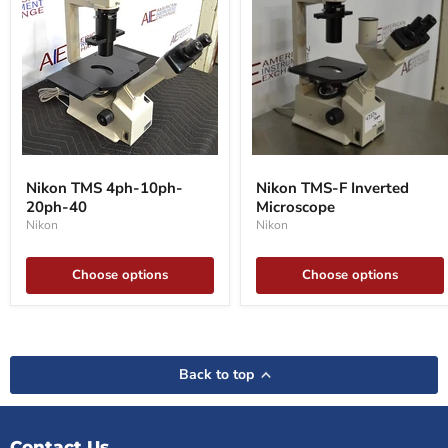
Nikon
Nikon
TMS
TMS-
Nikon TMS 4ph-10ph-
Nikon TMS-F Inverted
4ph-
F
20ph-40
Microscope
10ph-
Inverted
20ph-
Microscope
Nikon
Nikon
40
Choose options
Choose options
Back to top
Contact Us