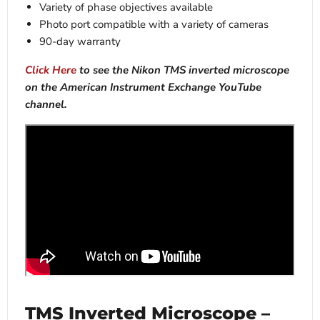
Variety of phase objectives available
Photo port compatible with a variety of cameras
90-day warranty
Click Here
to see the Nikon TMS inverted microscope
on the American Instrument Exchange YouTube
channel.
TMS Inverted Microscope –