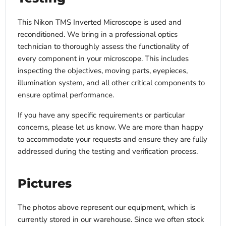
This Nikon TMS Inverted Microscope is used and
reconditioned. We bring in a professional optics
technician to thoroughly assess the functionality of
every component in your microscope. This includes
inspecting the objectives, moving parts, eyepieces,
illumination system, and all other critical components to
ensure optimal performance.
If you have any specific requirements or particular
concerns, please let us know. We are more than happy
to accommodate your requests and ensure they are fully
addressed during the testing and verification process.
Pictures
The photos above represent our equipment, which is
currently stored in our warehouse. Since we often stock