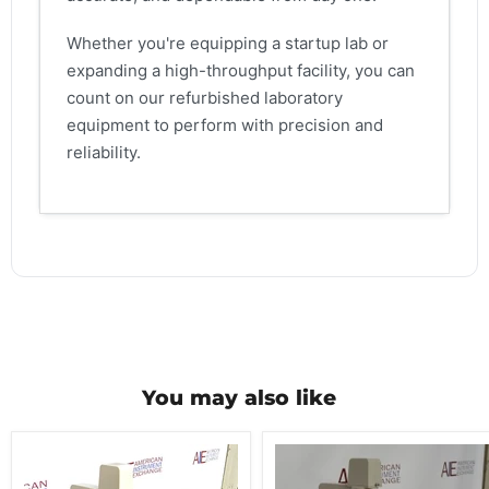
Whether you're equipping a startup lab or
expanding a high-throughput facility, you can
count on our refurbished laboratory
equipment to perform with precision and
reliability.
You may also like