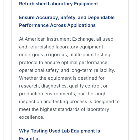
Refurbished Laboratory Equipment
Ensure Accuracy, Safety, and Dependable
Performance Across Applications
At American Instrument Exchange, all used
and refurbished laboratory equipment
undergoes a rigorous, multi-point testing
protocol to ensure optimal performance,
operational safety, and long-term reliability.
Whether the equipment is destined for
research, diagnostics, quality control, or
production environments, our thorough
inspection and testing process is designed to
meet the highest standards of laboratory
excellence.
Why Testing Used Lab Equipment Is
Essential