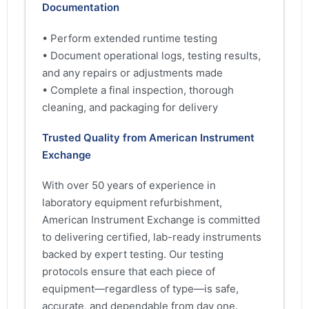
Documentation
• Perform extended runtime testing
• Document operational logs, testing results,
and any repairs or adjustments made
• Complete a final inspection, thorough
cleaning, and packaging for delivery
Trusted Quality from American Instrument
Exchange
With over 50 years of experience in
laboratory equipment refurbishment,
American Instrument Exchange is committed
to delivering certified, lab-ready instruments
backed by expert testing. Our testing
protocols ensure that each piece of
equipment—regardless of type—is safe,
accurate, and dependable from day one.