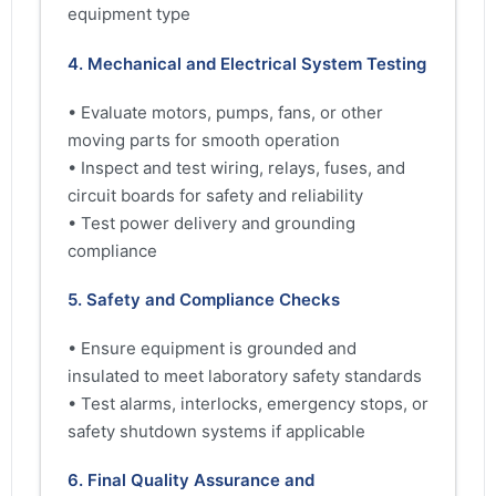
equipment type
4. Mechanical and Electrical System Testing
• Evaluate motors, pumps, fans, or other
moving parts for smooth operation
• Inspect and test wiring, relays, fuses, and
circuit boards for safety and reliability
• Test power delivery and grounding
compliance
5. Safety and Compliance Checks
• Ensure equipment is grounded and
insulated to meet laboratory safety standards
• Test alarms, interlocks, emergency stops, or
safety shutdown systems if applicable
6. Final Quality Assurance and