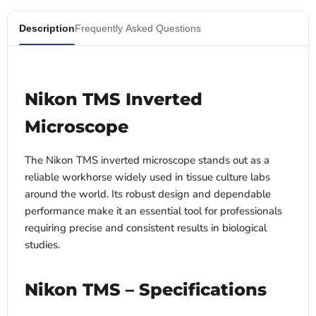
Description
Frequently Asked Questions
Nikon TMS Inverted
Microscope
The Nikon TMS inverted microscope stands out as a
reliable workhorse widely used in tissue culture labs
around the world. Its robust design and dependable
performance make it an essential tool for professionals
requiring precise and consistent results in biological
studies.
Nikon TMS – Specifications