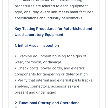
procedures are tailored to each equipment
type, ensuring every unit meets manufacturer
specifications and industry benchmarks.
Key Testing Procedures for Refurbished and
Used Laboratory Equipment
1. Initial Visual Inspection
• Examine equipment housing for signs of
wear, corrosion, or damage
• Check ports, power cords, and exterior
components for tampering or deterioration
• Verify that internal and external parts (racks,
shelves, connectors, accessories) are
present and undamaged
2. Functional Startup and Operational