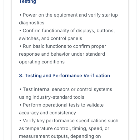
Testing
• Power on the equipment and verify startup
diagnostics
• Confirm functionality of displays, buttons,
switches, and control panels
• Run basic functions to confirm proper
response and behavior under standard
operating conditions
3. Testing and Performance Verification
• Test internal sensors or control systems
using industry-standard tools
• Perform operational tests to validate
accuracy and consistency
• Verify key performance specifications such
as temperature control, timing, speed, or
measurement outputs, depending on