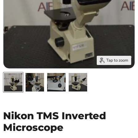
Tap to zoom
Nikon TMS Inverted
Microscope