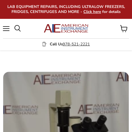
LAB EQUIPMENT REPAIRS, INCLUDING ULTRALOW FREEZERS,
FRIDGES, CENTRIFUGES AND MORE -
Click here
for details
Menu
View
Search
cart
Call Us
978-521-2221