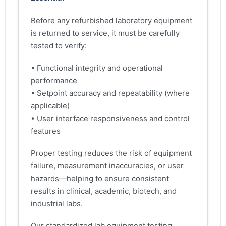
Before any refurbished laboratory equipment
is returned to service, it must be carefully
tested to verify:
• Functional integrity and operational
performance
• Setpoint accuracy and repeatability (where
applicable)
• User interface responsiveness and control
features
Proper testing reduces the risk of equipment
failure, measurement inaccuracies, or user
hazards—helping to ensure consistent
results in clinical, academic, biotech, and
industrial labs.
Our standardized lab equipment testing