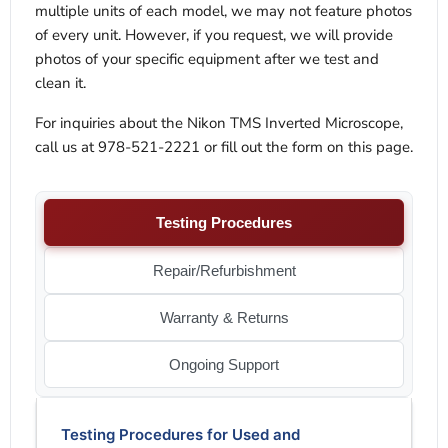
multiple units of each model, we may not feature photos
of every unit. However, if you request, we will provide
photos of your specific equipment after we test and
clean it.
For inquiries about the Nikon TMS Inverted Microscope,
call us at 978-521-2221 or fill out the form on this page.
Testing Procedures
Repair/Refurbishment
Warranty & Returns
Ongoing Support
Testing Procedures for Used and