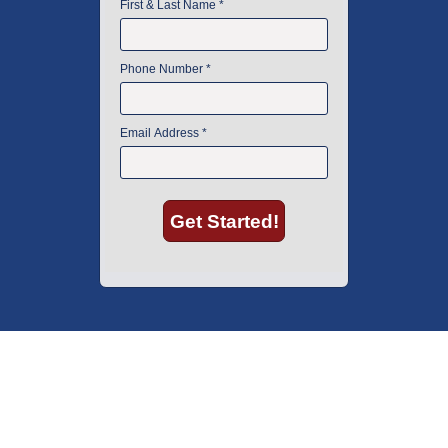
American Instrument Exchange has proudly been an industry leader is
used lab equipment sales in Boston since 1969. Click below to see what
our customers have to say.
Copyright © 2026 American Instrument Exchange.