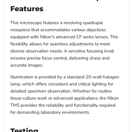
Features
This microscope features a revolving quadruple
nosepiece that accommodates various objectives
equipped with Nikon's advanced CF series lenses. This
flexibility allows for seamless adjustments to meet
diverse observation needs. A sensitive focusing knob
ensures precise focus control, delivering sharp and
accurate images.
Illumination is provided by a standard 20-watt halogen
lamp, which offers consistent and critical lighting for
detailed specimen observation. Whether for routine
tissue culture work or advanced applications, the Nikon
TMS provides the reliability and functionality required
for demanding laboratory environments.
Testing