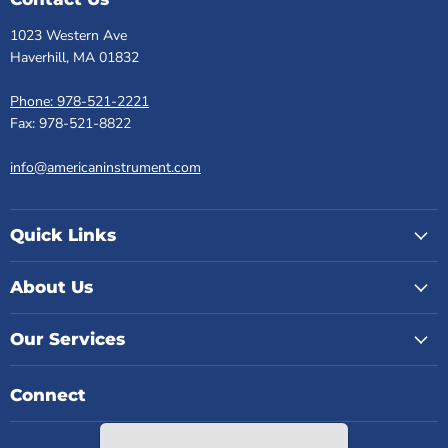
1023 Western Ave
Haverhill, MA 01832
Phone: 978-521-2221
Fax: 978-521-8822
info@americaninstrument.com
Quick Links
About Us
Our Services
Connect