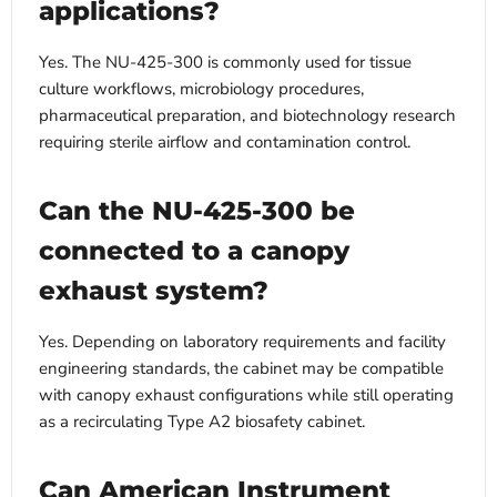
applications?
Yes. The NU-425-300 is commonly used for tissue
culture workflows, microbiology procedures,
pharmaceutical preparation, and biotechnology research
requiring sterile airflow and contamination control.
Can the NU-425-300 be
connected to a canopy
exhaust system?
Yes. Depending on laboratory requirements and facility
engineering standards, the cabinet may be compatible
with canopy exhaust configurations while still operating
as a recirculating Type A2 biosafety cabinet.
Can American Instrument