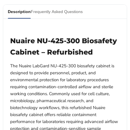
Description
Frequently Asked Questions
Nuaire NU-425-300 Biosafety
Cabinet – Refurbished
The Nuaire LabGard NU-425-300 biosafety cabinet is
designed to provide personnel, product, and
environmental protection for laboratory procedures
requiring contamination-controlled airflow and sterile
working conditions. Commonly used for cell culture,
microbiology, pharmaceutical research, and
biotechnology workflows, this refurbished Nuaire
biosafety cabinet offers reliable containment
performance for laboratories requiring advanced airflow
protection and contamination-sensitive sample