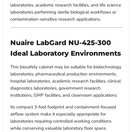
laboratories, academic research facilities, and life science
laboratories performing sterile biological workflows or
contamination-sensitive research applications.
Nuaire LabGard NU-425-300
Ideal Laboratory Environments
This biosafety cabinet may be suitable for biotechnology
laboratories, pharmaceutical production environments,
hospital laboratories, academic research facilities, clinical
diagnostics laboratories, government research
institutions, GMP facilities, and cleanroom applications.
Its compact 3-foot footprint and containment-focused
airflow system make it especially appropriate for
laboratories requiring controlled working conditions
while conserving valuable laboratory floor space.