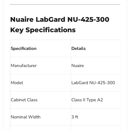
Nuaire LabGard NU-425-300
Key Specifications
Specification
Details
Manufacturer
Nuaire
Model
LabGard NU-425-300
Cabinet Class
Class II Type A2
Nominal Width
3 ft