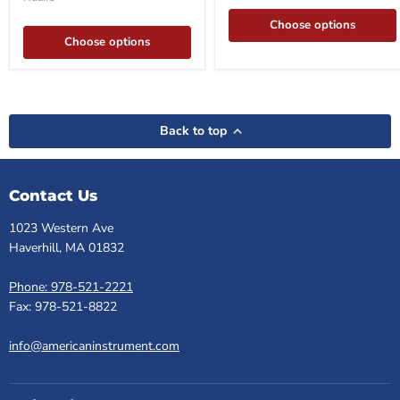
Service,
Repair
Choose options
&
Choose options
Upgrade
Support
Back to top
Contact Us
1023 Western Ave
Haverhill, MA 01832
Phone: 978-521-2221
Fax: 978-521-8822
info@americaninstrument.com