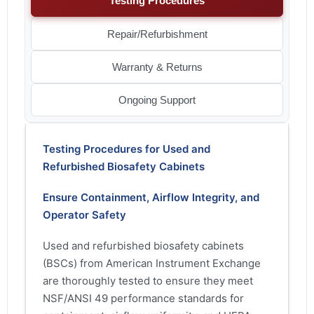
Testing Procedures
Repair/Refurbishment
Warranty & Returns
Ongoing Support
Testing Procedures for Used and
Refurbished Biosafety Cabinets
Ensure Containment, Airflow Integrity, and
Operator Safety
Used and refurbished biosafety cabinets
(BSCs) from American Instrument Exchange
are thoroughly tested to ensure they meet
NSF/ANSI 49 performance standards for