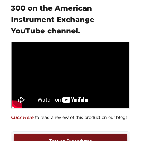
300 on the American
Instrument Exchange
YouTube channel.
Click Here
to read a review of this product on our blog!