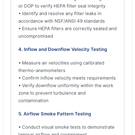
or DOP to verify HEPA filter seal integrity
• Identify and resolve any filter leaks in
accordance with NSF/ANSI 49 standards
• Ensure HEPA filters are correctly seated and
uncompromised
4. Inflow and Downflow Velocity Testing
• Measure air velocities using calibrated
thermo-anemometers
• Confirm inflow velocity meets requirements
• Verify downflow uniformity within the work
zone to prevent turbulence and
contamination
5. Airflow Smoke Pattern Testing
• Conduct visual smoke tests to demonstrate
laminar airflow and containment