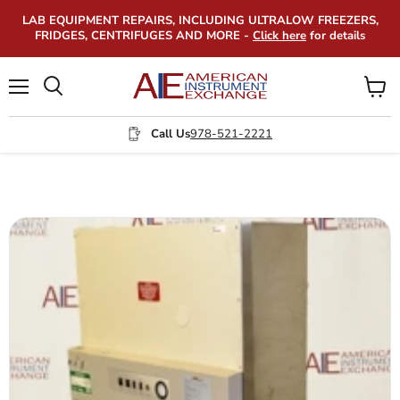
LAB EQUIPMENT REPAIRS, INCLUDING ULTRALOW FREEZERS,
FRIDGES, CENTRIFUGES AND MORE -
Click here
for details
Menu
View
Search
cart
Call Us
978-521-2221