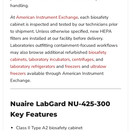
handling.
At
American Instrument Exchange
, each biosafety
cabinet is inspected and tested by our technicians prior
to shipment. Unless otherwise specified, new HEPA
filters are installed at our facility before delivery.
Laboratories outfitting containment-focused workflows
may also browse additional refurbished
biosafety
cabinets
,
laboratory incubators
,
centrifuges
, and
laboratory refrigerators
and
freezers
and
ultralow
freezers
available through American Instrument
Exchange.
Nuaire LabGard NU-425-300
Key Features
Class II Type A2 biosafety cabinet