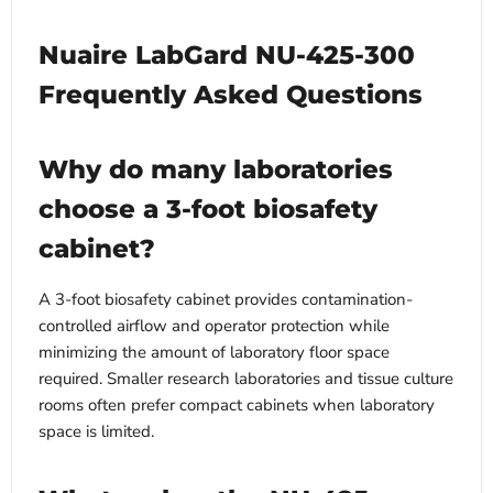
Nuaire LabGard NU-425-300
Frequently Asked Questions
Why do many laboratories
choose a 3-foot biosafety
cabinet?
A 3-foot biosafety cabinet provides contamination-
controlled airflow and operator protection while
minimizing the amount of laboratory floor space
required. Smaller research laboratories and tissue culture
rooms often prefer compact cabinets when laboratory
space is limited.