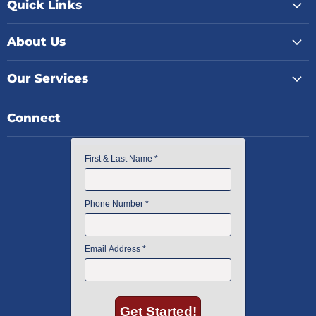
Quick Links
About Us
Our Services
Connect