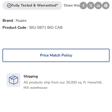
Fully Tested & Warrantied*
Share this
Brand
:
Nuaire
Product Code
:
SKU 0871 BIO CAB
Price Match Policy
Shipping
All products ship from our 30,000 sq. ft. Haverhill,
MA warehouse