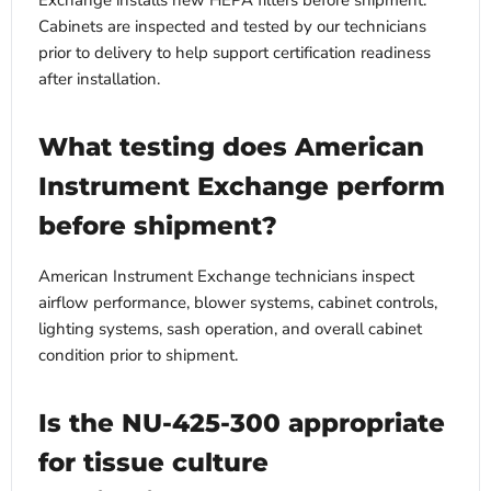
Exchange installs new HEPA filters before shipment.
Cabinets are inspected and tested by our technicians
prior to delivery to help support certification readiness
after installation.
What testing does American
Instrument Exchange perform
before shipment?
American Instrument Exchange technicians inspect
airflow performance, blower systems, cabinet controls,
lighting systems, sash operation, and overall cabinet
condition prior to shipment.
Is the NU-425-300 appropriate
for tissue culture