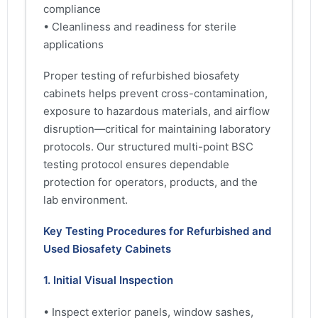
compliance
• Cleanliness and readiness for sterile
applications
Proper testing of refurbished biosafety
cabinets helps prevent cross-contamination,
exposure to hazardous materials, and airflow
disruption—critical for maintaining laboratory
protocols. Our structured multi-point BSC
testing protocol ensures dependable
protection for operators, products, and the
lab environment.
Key Testing Procedures for Refurbished and
Used Biosafety Cabinets
1. Initial Visual Inspection
• Inspect exterior panels, window sashes,