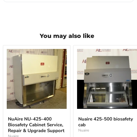
You may also like
NuAire
Nuaire
NU-
425-
NuAire NU-425-400
Nuaire 425-500 biosafety
425-
500
Biosafety Cabinet Service,
cab
400
biosafety
Biosafety
Repair & Upgrade Support
cab
Nuaire
Cabinet
Nuaire