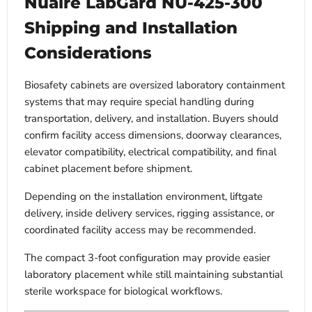
Nuaire LabGard NU-425-300
Shipping and Installation
Considerations
Biosafety cabinets are oversized laboratory containment
systems that may require special handling during
transportation, delivery, and installation. Buyers should
confirm facility access dimensions, doorway clearances,
elevator compatibility, electrical compatibility, and final
cabinet placement before shipment.
Depending on the installation environment, liftgate
delivery, inside delivery services, rigging assistance, or
coordinated facility access may be recommended.
The compact 3-foot configuration may provide easier
laboratory placement while still maintaining substantial
sterile workspace for biological workflows.