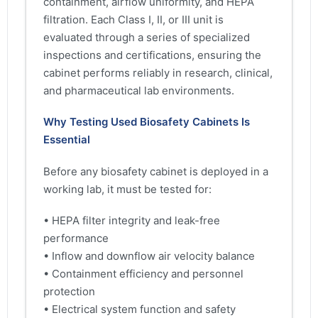
containment, airflow uniformity, and HEPA
filtration. Each Class I, II, or III unit is
evaluated through a series of specialized
inspections and certifications, ensuring the
cabinet performs reliably in research, clinical,
and pharmaceutical lab environments.
Why Testing Used Biosafety Cabinets Is
Essential
Before any biosafety cabinet is deployed in a
working lab, it must be tested for:
• HEPA filter integrity and leak-free
performance
• Inflow and downflow air velocity balance
• Containment efficiency and personnel
protection
• Electrical system function and safety