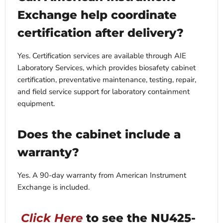
Exchange help coordinate
certification after delivery?
Yes. Certification services are available through AIE
Laboratory Services, which provides biosafety cabinet
certification, preventative maintenance, testing, repair,
and field service support for laboratory containment
equipment.
Does the cabinet include a
warranty?
Yes. A 90-day warranty from American Instrument
Exchange is included.
Click Here
to see the NU425-