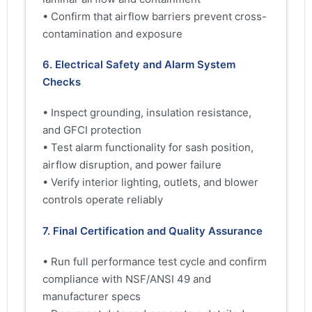
• Confirm that airflow barriers prevent cross-
contamination and exposure
6. Electrical Safety and Alarm System
Checks
• Inspect grounding, insulation resistance,
and GFCI protection
• Test alarm functionality for sash position,
airflow disruption, and power failure
• Verify interior lighting, outlets, and blower
controls operate reliably
7. Final Certification and Quality Assurance
• Run full performance test cycle and confirm
compliance with NSF/ANSI 49 and
manufacturer specs