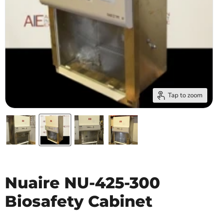
Tap to zoom
Nuaire NU-425-300
Biosafety Cabinet