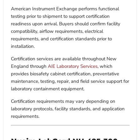
American Instrument Exchange performs functional
testing prior to shipment to support certification
readiness upon arrival. Buyers should confirm facility
compatibility, airflow requirements, electrical
requirements, and certification standards prior to
installation.
Certification services are available throughout New
England through
AIE Laboratory Services
, which
provides biosafety cabinet certification, preventative
maintenance, testing, repair, and field service support for
laboratory containment equipment.
Certification requirements may vary depending on
laboratory protocols, facility standards, and application
requirements.