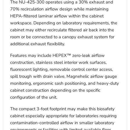
The NU-425-300 operates using a 30% exhaust and
70% recirculation airflow design while maintaining
HEPA-filtered laminar airflow within the cabinet
workspace. Depending on laboratory requirements, the
cabinet may either recirculate filtered air back into the
room or be connected to a canopy exhaust system for
additional exhaust flexibility.
Features may include HEPEX™ zero-leak airflow
construction, stainless steel interior work surfaces,
fluorescent lighting, removable control center access,
spill trough with drain valve, Magnehelic airflow gauge
monitoring, ergonomic sash positioning, and heavy-duty
cabinet construction depending on the specific
configuration of the unit.
The compact 3-foot footprint may make this biosafety
cabinet especially appropriate for laboratories requiring
contamination-controlled airflow in smaller laboratory
environments or facilities with limited available floor