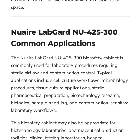
space.
Nuaire LabGard NU-425-300
Common Applications
The Nuaire LabGard NU-425-300 biosafety cabinet is
commonly used for laboratory procedures requiring
sterile airflow and contamination control. Typical
applications include cell culture workflows, microbiology
procedures, tissue culture applications, sterile
pharmaceutical preparation, biotechnology research,
biological sample handling, and contamination-sensitive
laboratory workflows.
This biosafety cabinet may also be appropriate for
biotechnology laboratories, pharmaceutical production
facilities, clinical testing laboratories, hospital