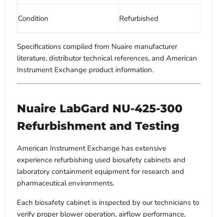
Condition
Refurbished
Specifications compiled from Nuaire manufacturer
literature, distributor technical references, and American
Instrument Exchange product information.
Nuaire LabGard NU-425-300
Refurbishment and Testing
American Instrument Exchange has extensive
experience refurbishing used biosafety cabinets and
laboratory containment equipment for research and
pharmaceutical environments.
Each biosafety cabinet is inspected by our technicians to
verify proper blower operation, airflow performance,