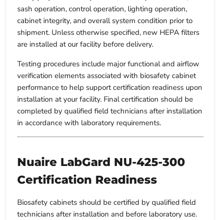
sash operation, control operation, lighting operation,
cabinet integrity, and overall system condition prior to
shipment. Unless otherwise specified, new HEPA filters
are installed at our facility before delivery.
Testing procedures include major functional and airflow
verification elements associated with biosafety cabinet
performance to help support certification readiness upon
installation at your facility. Final certification should be
completed by qualified field technicians after installation
in accordance with laboratory requirements.
Nuaire LabGard NU-425-300
Certification Readiness
Biosafety cabinets should be certified by qualified field
technicians after installation and before laboratory use.