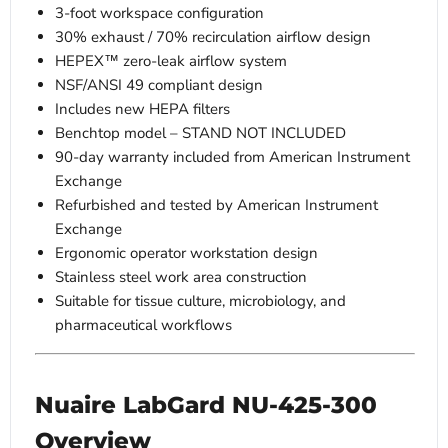
3-foot workspace configuration
30% exhaust / 70% recirculation airflow design
HEPEX™ zero-leak airflow system
NSF/ANSI 49 compliant design
Includes new HEPA filters
Benchtop model – STAND NOT INCLUDED
90-day warranty included from American Instrument
Exchange
Refurbished and tested by American Instrument
Exchange
Ergonomic operator workstation design
Stainless steel work area construction
Suitable for tissue culture, microbiology, and
pharmaceutical workflows
Nuaire LabGard NU-425-300
Overview