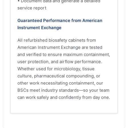
• Document data and generate a detailed
service report
Guaranteed Performance from American
Instrument Exchange
All refurbished biosafety cabinets from
American Instrument Exchange are tested
and verified to ensure maximum containment,
user protection, and airflow performance.
Whether used for microbiology, tissue
culture, pharmaceutical compounding, or
other work necessitating containment, our
BSCs meet industry standards—so your team
can work safely and confidently from day one.