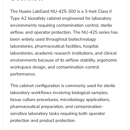
The Nuaire LabGard NU-425-300 is a 3-foot Class II
Type A2 biosafety cabinet engineered for laboratory
environments requiring contamination control, sterile
airflow, and operator protection. The NU-425 series has
been widely used throughout biotechnology
laboratories, pharmaceutical facilities, hospital
laboratories, academic research institutions, and clinical
environments because of its airflow stability, ergonomic
workspace design, and contamination-control
performance.
This cabinet configuration is commonly used for sterile
laboratory workflows involving biological samples,
tissue culture procedures, microbiology applications,
pharmaceutical preparation, and contamination-
sensitive laboratory tasks requiring both operator
protection and product protection.