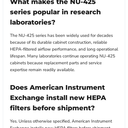
What makes the NU-425
series popular in research
laboratories?
The NU-425 series has been widely used for decades
because of its durable cabinet construction, reliable
HEPA-filtered airflow performance, and long operational
lifespan. Many laboratories continue operating NU-425
cabinets because replacement parts and service
expertise remain readily available.
Does American Instrument
Exchange install new HEPA
filters before shipment?
Yes. Unless otherwise specified, American Instrument