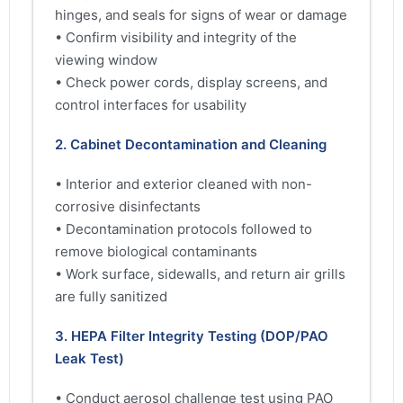
hinges, and seals for signs of wear or damage
• Confirm visibility and integrity of the
viewing window
• Check power cords, display screens, and
control interfaces for usability
2. Cabinet Decontamination and Cleaning
• Interior and exterior cleaned with non-
corrosive disinfectants
• Decontamination protocols followed to
remove biological contaminants
• Work surface, sidewalls, and return air grills
are fully sanitized
3. HEPA Filter Integrity Testing (DOP/PAO
Leak Test)
• Conduct aerosol challenge test using PAO