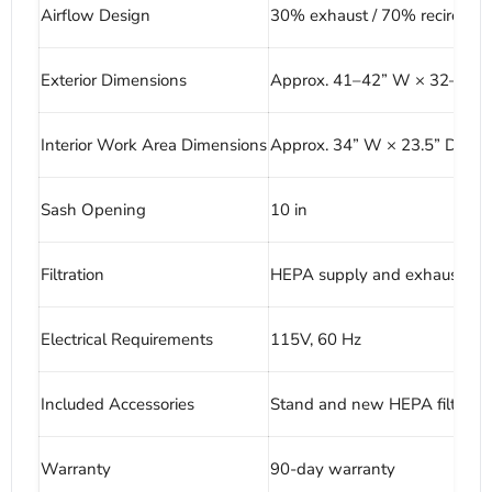
Airflow Design
30% exhaust / 70% recirculat
Exterior Dimensions
Approx. 41–42” W × 32–33” 
Interior Work Area Dimensions
Approx. 34” W × 23.5” D × 28
Sash Opening
10 in
Filtration
HEPA supply and exhaust filtr
Electrical Requirements
115V, 60 Hz
Included Accessories
Stand and new HEPA filters
Warranty
90-day warranty