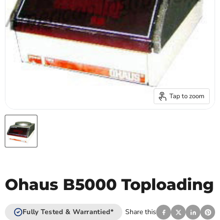
Tap to zoom
Ohaus B5000 Toploading
Fully Tested & Warrantied*
Share this