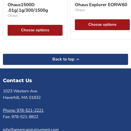
.01g/.1g/300/1500g
Explorer
Ohaus1500D
Ohaus Explorer EORW60
EORW60
.01g/.1g/300/1500g
Ohaus
Ohaus
Choose options
Choose options
Back to top
Contact Us
1023 Western Ave
Haverhill, MA 01832
Phone: 978-521-2221
Fax: 978-521-8822
info@americaninstrument.com