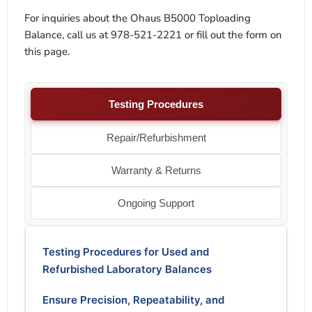
For inquiries about the Ohaus B5000 Toploading
Balance, call us at 978-521-2221 or fill out the form on
this page.
Testing Procedures
Repair/Refurbishment
Warranty & Returns
Ongoing Support
Testing Procedures for Used and
Refurbished Laboratory Balances
Ensure Precision, Repeatability, and