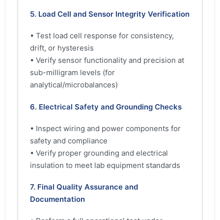
5. Load Cell and Sensor Integrity Verification
• Test load cell response for consistency,
drift, or hysteresis
• Verify sensor functionality and precision at
sub-milligram levels (for
analytical/microbalances)
6. Electrical Safety and Grounding Checks
• Inspect wiring and power components for
safety and compliance
• Verify proper grounding and electrical
insulation to meet lab equipment standards
7. Final Quality Assurance and
Documentation