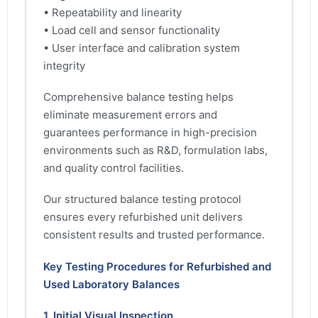
• Repeatability and linearity
• Load cell and sensor functionality
• User interface and calibration system
integrity
Comprehensive balance testing helps
eliminate measurement errors and
guarantees performance in high-precision
environments such as R&D, formulation labs,
and quality control facilities.
Our structured balance testing protocol
ensures every refurbished unit delivers
consistent results and trusted performance.
Key Testing Procedures for Refurbished and
Used Laboratory Balances
1. Initial Visual Inspection