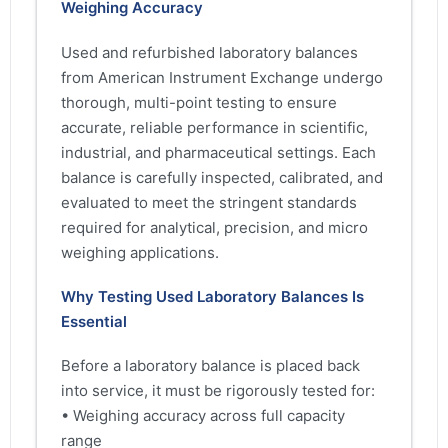
Weighing Accuracy
Used and refurbished laboratory balances
from American Instrument Exchange undergo
thorough, multi-point testing to ensure
accurate, reliable performance in scientific,
industrial, and pharmaceutical settings. Each
balance is carefully inspected, calibrated, and
evaluated to meet the stringent standards
required for analytical, precision, and micro
weighing applications.
Why Testing Used Laboratory Balances Is
Essential
Before a laboratory balance is placed back
into service, it must be rigorously tested for:
• Weighing accuracy across full capacity
range