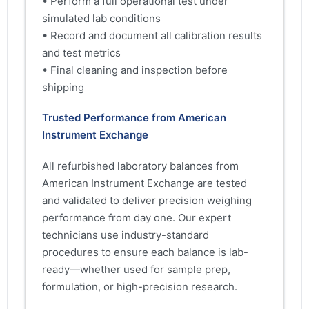
• Perform a full operational test under
simulated lab conditions
• Record and document all calibration results
and test metrics
• Final cleaning and inspection before
shipping
Trusted Performance from American
Instrument Exchange
All refurbished laboratory balances from
American Instrument Exchange are tested
and validated to deliver precision weighing
performance from day one. Our expert
technicians use industry-standard
procedures to ensure each balance is lab-
ready—whether used for sample prep,
formulation, or high-precision research.