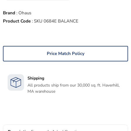
Brand
:
Ohaus
Product Code
:
SKU 0684E BALANCE
Price Match Policy
Shipping
All products ship from our 30,000 sq. ft. Haverhill,
MA warehouse