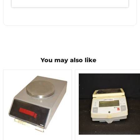
You may also like
Ohaus1500D
Ohaus