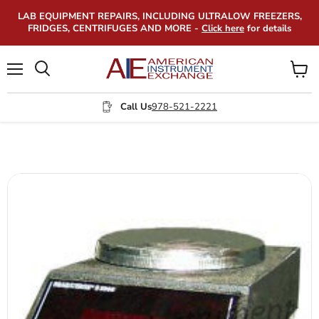
LAB EQUIPMENT REPAIRS, INCLUDING ULTRALOW FREEZERS,
FRIDGES, CENTRIFUGES AND MORE -
Click here
for details
Menu
View
Search
cart
Call Us
978-521-2221