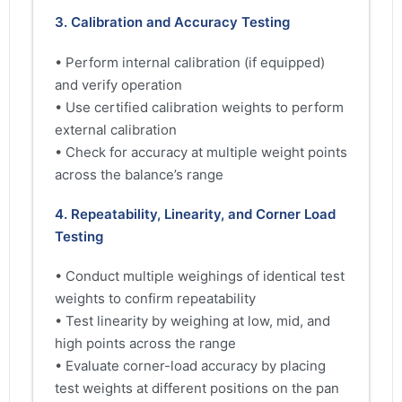
3. Calibration and Accuracy Testing
• Perform internal calibration (if equipped)
and verify operation
• Use certified calibration weights to perform
external calibration
• Check for accuracy at multiple weight points
across the balance’s range
4. Repeatability, Linearity, and Corner Load
Testing
• Conduct multiple weighings of identical test
weights to confirm repeatability
• Test linearity by weighing at low, mid, and
high points across the range
• Evaluate corner-load accuracy by placing
test weights at different positions on the pan