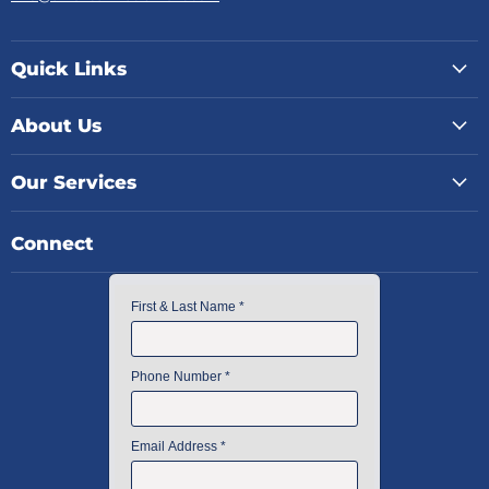
Quick Links
About Us
Our Services
Connect