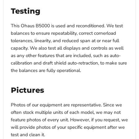
Testing
This Ohaus B5000 is used and reconditioned. We test
balances to ensure repeatability, correct cornerload
tolerances, linearity, and reduced span at or near full
capacity. We also test all displays and controls as well
as any other features that are included, such as auto-
calibration and draft shield auto-retraction, to make sure
the balances are fully operational.
Pictures
Photos of our equipment are representative. Since we
often stock multiple units of each model, we may not
feature photos of every unit. However, if you request, we
will provide photos of your specific equipment after we
test and clean it.