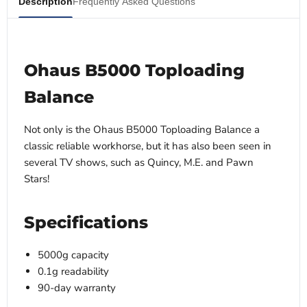
Description
Frequently Asked Questions
Ohaus B5000 Toploading
Balance
Not only is the Ohaus B5000 Toploading Balance a
classic reliable workhorse, but it has also been seen in
several TV shows, such as Quincy, M.E. and Pawn
Stars!
Specifications
5000g capacity
0.1g readability
90-day warranty