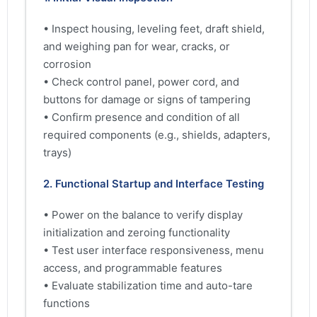
• Inspect housing, leveling feet, draft shield,
and weighing pan for wear, cracks, or
corrosion
• Check control panel, power cord, and
buttons for damage or signs of tampering
• Confirm presence and condition of all
required components (e.g., shields, adapters,
trays)
2. Functional Startup and Interface Testing
• Power on the balance to verify display
initialization and zeroing functionality
• Test user interface responsiveness, menu
access, and programmable features
• Evaluate stabilization time and auto-tare
functions