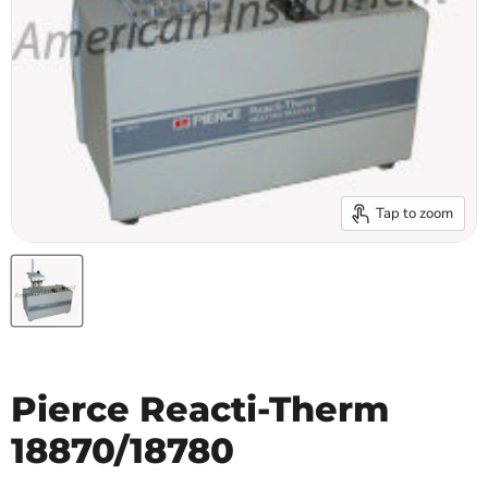
Tap to zoom
Pierce Reacti-Therm
18870/18780