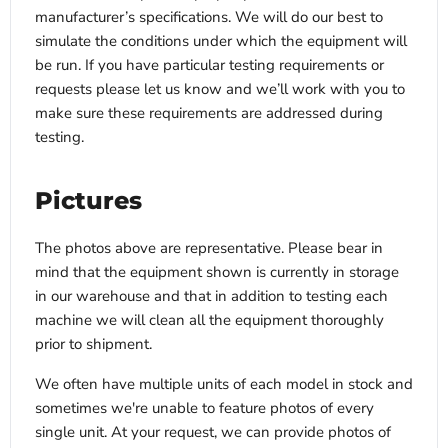
manufacturer’s specifications. We will do our best to
simulate the conditions under which the equipment will
be run. If you have particular testing requirements or
requests please let us know and we’ll work with you to
make sure these requirements are addressed during
testing.
Pictures
The photos above are representative. Please bear in
mind that the equipment shown is currently in storage
in our warehouse and that in addition to testing each
machine we will clean all the equipment thoroughly
prior to shipment.
We often have multiple units of each model in stock and
sometimes we're unable to feature photos of every
single unit. At your request, we can provide photos of