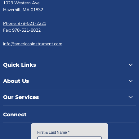
1023 Western Ave
Haverhill, MA 01832
Phone: 978-521-2221
Fax: 978-521-8822
info@americaninstrument.com
Quick Links
About Us
Our Services
Connect