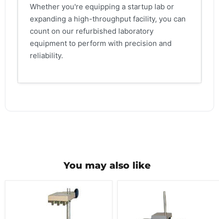
Whether you're equipping a startup lab or
expanding a high-throughput facility, you can
count on our refurbished laboratory
equipment to perform with precision and
reliability.
You may also like