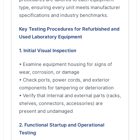
type, ensuring every unit meets manufacturer
specifications and industry benchmarks.
Key Testing Procedures for Refurbished and
Used Laboratory Equipment
1. Initial Visual Inspection
• Examine equipment housing for signs of
wear, corrosion, or damage
• Check ports, power cords, and exterior
components for tampering or deterioration
• Verify that internal and external parts (racks,
shelves, connectors, accessories) are
present and undamaged
2. Functional Startup and Operational
Testing