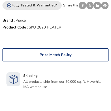
Fully Tested & Warrantied*
Share this
Brand
:
Pierce
Product Code
:
SKU 2820 HEATER
Price Match Policy
Shipping
All products ship from our 30,000 sq. ft. Haverhill,
MA warehouse