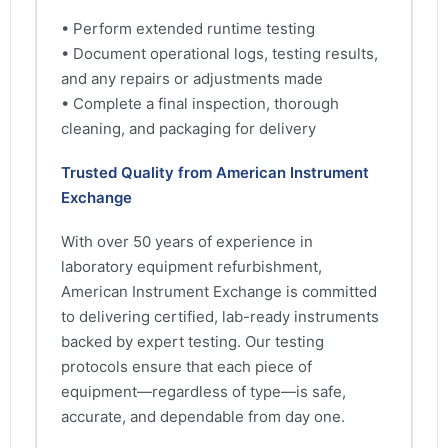
• Perform extended runtime testing
• Document operational logs, testing results,
and any repairs or adjustments made
• Complete a final inspection, thorough
cleaning, and packaging for delivery
Trusted Quality from American Instrument
Exchange
With over 50 years of experience in
laboratory equipment refurbishment,
American Instrument Exchange is committed
to delivering certified, lab-ready instruments
backed by expert testing. Our testing
protocols ensure that each piece of
equipment—regardless of type—is safe,
accurate, and dependable from day one.