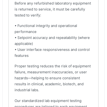
Before any refurbished laboratory equipment
is returned to service, it must be carefully
tested to verify:
• Functional integrity and operational
performance
• Setpoint accuracy and repeatability (where
applicable)
• User interface responsiveness and control
features
Proper testing reduces the risk of equipment
failure, measurement inaccuracies, or user
hazards—helping to ensure consistent
results in clinical, academic, biotech, and
industrial labs.
Our standardized lab equipment testing
procedures are tailored to each equipment