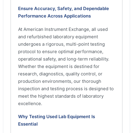
Ensure Accuracy, Safety, and Dependable
Performance Across Applications
At American Instrument Exchange, all used
and refurbished laboratory equipment
undergoes a rigorous, multi-point testing
protocol to ensure optimal performance,
operational safety, and long-term reliability.
Whether the equipment is destined for
research, diagnostics, quality control, or
production environments, our thorough
inspection and testing process is designed to
meet the highest standards of laboratory
excellence.
Why Testing Used Lab Equipment Is
Essential