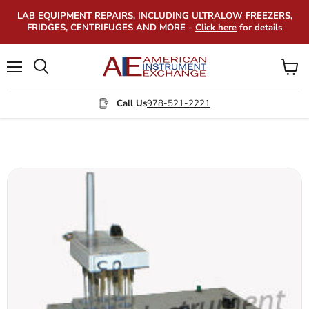
LAB EQUIPMENT REPAIRS, INCLUDING ULTRALOW FREEZERS,
FRIDGES, CENTRIFUGES AND MORE -
Click here
for details
Menu
View
Search
cart
Call Us
978-521-2221