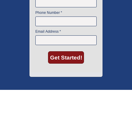
American Instrument Exchange has proudly been an industry leader is
used lab equipment sales in Boston since 1969. Click below to see what
our customers have to say.
Copyright © 2026 American Instrument Exchange.
*90-day warranty on all products, unless otherwise specified.
Click Here