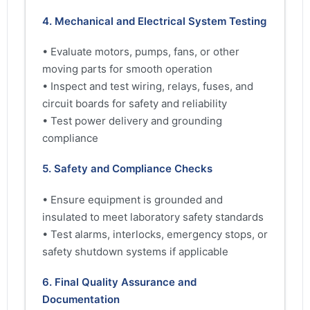
4. Mechanical and Electrical System Testing
• Evaluate motors, pumps, fans, or other
moving parts for smooth operation
• Inspect and test wiring, relays, fuses, and
circuit boards for safety and reliability
• Test power delivery and grounding
compliance
5. Safety and Compliance Checks
• Ensure equipment is grounded and
insulated to meet laboratory safety standards
• Test alarms, interlocks, emergency stops, or
safety shutdown systems if applicable
6. Final Quality Assurance and
Documentation