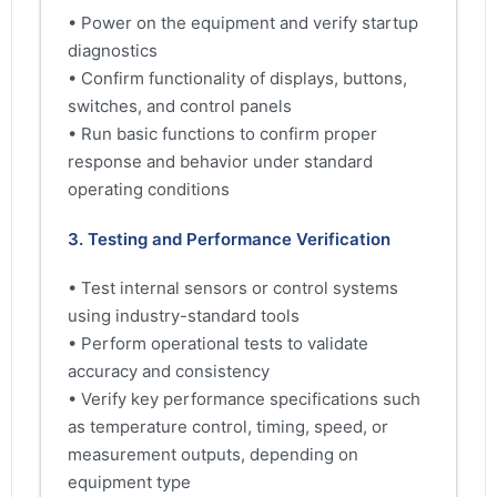
• Power on the equipment and verify startup
diagnostics
• Confirm functionality of displays, buttons,
switches, and control panels
• Run basic functions to confirm proper
response and behavior under standard
operating conditions
3. Testing and Performance Verification
• Test internal sensors or control systems
using industry-standard tools
• Perform operational tests to validate
accuracy and consistency
• Verify key performance specifications such
as temperature control, timing, speed, or
measurement outputs, depending on
equipment type