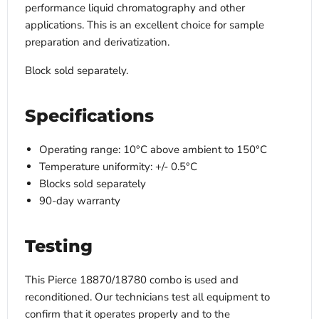
performance liquid chromatography and other
applications. This is an excellent choice for sample
preparation and derivatization.
Block sold separately.
Specifications
Operating range: 10°C above ambient to 150°C
Temperature uniformity: +/- 0.5°C
Blocks sold separately
90-day warranty
Testing
This Pierce 18870/18780 combo is used and
reconditioned. Our technicians test all equipment to
confirm that it operates properly and to the