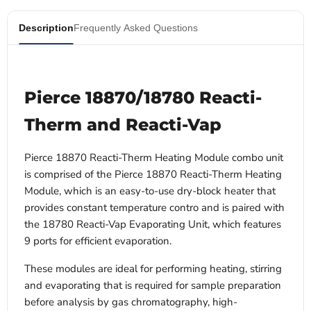
Description
Frequently Asked Questions
Pierce 18870/18780 Reacti-
Therm and Reacti-Vap
Pierce 18870 Reacti-Therm Heating Module combo unit
is comprised of the Pierce 18870 Reacti-Therm Heating
Module, which is an easy-to-use dry-block heater that
provides constant temperature contro and is paired with
the 18780 Reacti-Vap Evaporating Unit, which features
9 ports for efficient evaporation.
These modules are ideal for performing heating, stirring
and evaporating that is required for sample preparation
before analysis by gas chromatography, high-