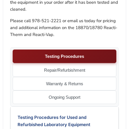
the equipment in your order after it has been tested and
cleaned.
Please call 978-521-2221 or email us today for pricing
and additional information on the 18870/18780 Reacti-
Therm and Reacti-Vap.
Testing Procedures
Repair/Refurbishment
Warranty & Returns
Ongoing Support
Testing Procedures for Used and
Refurbished Laboratory Equipment