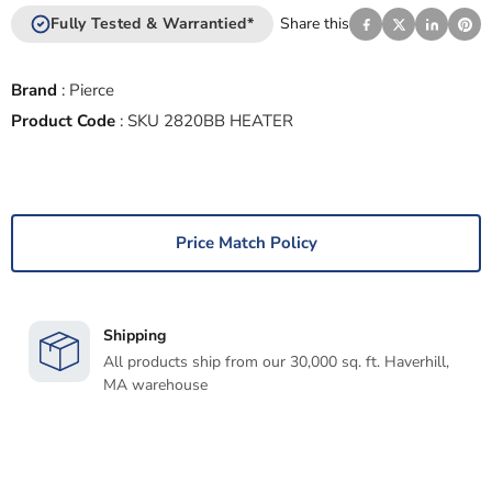
Fully Tested & Warrantied*
Share this
Brand
:
Pierce
Product Code
:
SKU 2820BB HEATER
Price Match Policy
Shipping
All products ship from our 30,000 sq. ft. Haverhill,
MA warehouse