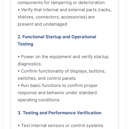
components for tampering or deterioration
• Verify that internal and external parts (racks,
shelves, connectors, accessories) are
present and undamaged
2. Functional Startup and Operational
Testing
• Power on the equipment and verify startup
diagnostics
• Confirm functionality of displays, buttons,
switches, and control panels
• Run basic functions to confirm proper
response and behavior under standard
operating conditions
3. Testing and Performance Verification
• Test internal sensors or control systems