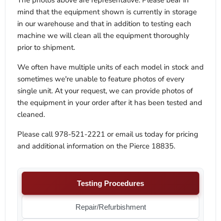
The photos above are representative. Please bear in
mind that the equipment shown is currently in storage
in our warehouse and that in addition to testing each
machine we will clean all the equipment thoroughly
prior to shipment.
We often have multiple units of each model in stock and
sometimes we're unable to feature photos of every
single unit. At your request, we can provide photos of
the equipment in your order after it has been tested and
cleaned.
Please call 978-521-2221 or email us today for pricing
and additional information on the
Pierce 18835.
Testing Procedures
Repair/Refurbishment