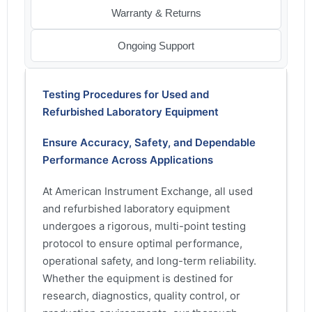
Warranty & Returns
Ongoing Support
Testing Procedures for Used and
Refurbished Laboratory Equipment
Ensure Accuracy, Safety, and Dependable
Performance Across Applications
At American Instrument Exchange, all used
and refurbished laboratory equipment
undergoes a rigorous, multi-point testing
protocol to ensure optimal performance,
operational safety, and long-term reliability.
Whether the equipment is destined for
research, diagnostics, quality control, or