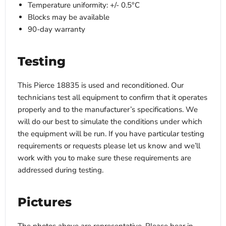
Temperature uniformity: +/- 0.5°C
Blocks may be available
90-day warranty
Testing
This Pierce 18835 is used and reconditioned. Our
technicians test all equipment to confirm that it operates
properly and to the manufacturer’s specifications. We
will do our best to simulate the conditions under which
the equipment will be run. If you have particular testing
requirements or requests please let us know and we’ll
work with you to make sure these requirements are
addressed during testing.
Pictures