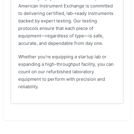
American Instrument Exchange is committed
to delivering certified, lab-ready instruments
backed by expert testing. Our testing
protocols ensure that each piece of
equipment—regardless of type—is safe,
accurate, and dependable from day one.
Whether you're equipping a startup lab or
expanding a high-throughput facility, you can
count on our refurbished laboratory
equipment to perform with precision and
reliability.