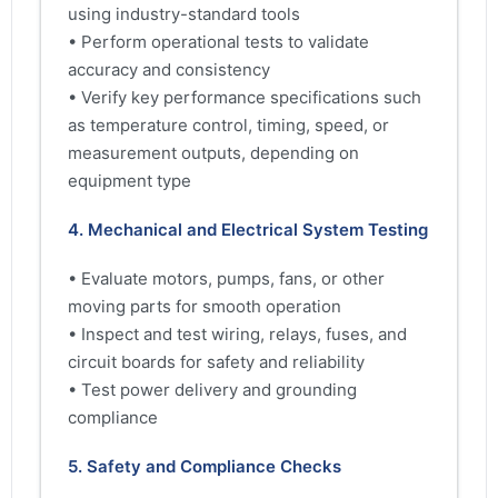
using industry-standard tools
• Perform operational tests to validate
accuracy and consistency
• Verify key performance specifications such
as temperature control, timing, speed, or
measurement outputs, depending on
equipment type
4. Mechanical and Electrical System Testing
• Evaluate motors, pumps, fans, or other
moving parts for smooth operation
• Inspect and test wiring, relays, fuses, and
circuit boards for safety and reliability
• Test power delivery and grounding
compliance
5. Safety and Compliance Checks