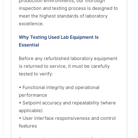
production environments, our thorough
inspection and testing process is designed to
meet the highest standards of laboratory
excellence.
Why Testing Used Lab Equipment Is
Essential
Before any refurbished laboratory equipment
is returned to service, it must be carefully
tested to verify:
• Functional integrity and operational
performance
• Setpoint accuracy and repeatability (where
applicable)
• User interface responsiveness and control
features