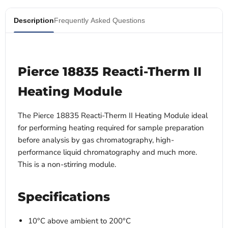
Description
Frequently Asked Questions
Pierce 18835 Reacti-Therm II
Heating Module
The Pierce 18835 Reacti-Therm II Heating Module
ideal
for performing heating required for sample preparation
before analysis by gas chromatography, high-
performance liquid chromatography and much more.
This is a non-stirring module.
Specifications
10°C above ambient to 200°C