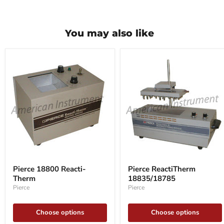
You may also like
Pierce
Pierce
18800
ReactiTherm
Pierce 18800 Reacti-
Pierce ReactiTherm
Reacti-
18835/18785
Therm
18835/18785
Therm
Pierce
Pierce
Choose options
Choose options