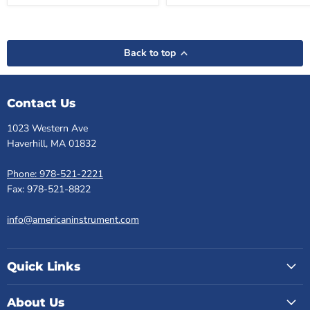
Back to top
Contact Us
1023 Western Ave
Haverhill, MA 01832
Phone: 978-521-2221
Fax: 978-521-8822
info@americaninstrument.com
Quick Links
About Us