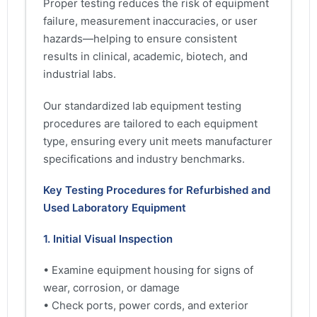
Proper testing reduces the risk of equipment
failure, measurement inaccuracies, or user
hazards—helping to ensure consistent
results in clinical, academic, biotech, and
industrial labs.
Our standardized lab equipment testing
procedures are tailored to each equipment
type, ensuring every unit meets manufacturer
specifications and industry benchmarks.
Key Testing Procedures for Refurbished and
Used Laboratory Equipment
1. Initial Visual Inspection
• Examine equipment housing for signs of
wear, corrosion, or damage
• Check ports, power cords, and exterior