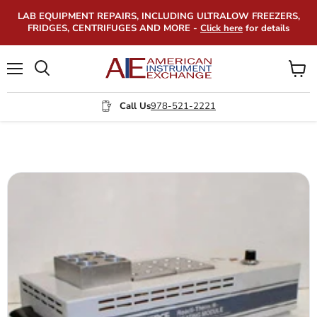
LAB EQUIPMENT REPAIRS, INCLUDING ULTRALOW FREEZERS,
FRIDGES, CENTRIFUGES AND MORE -
Click here
for details
Menu
View
Search
cart
Call Us
978-521-2221