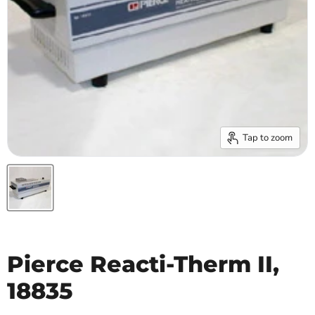
Tap to zoom
Pierce Reacti-Therm II,
18835