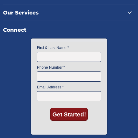
Our Services
Connect