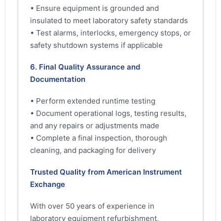
• Ensure equipment is grounded and
insulated to meet laboratory safety standards
• Test alarms, interlocks, emergency stops, or
safety shutdown systems if applicable
6. Final Quality Assurance and
Documentation
• Perform extended runtime testing
• Document operational logs, testing results,
and any repairs or adjustments made
• Complete a final inspection, thorough
cleaning, and packaging for delivery
Trusted Quality from American Instrument
Exchange
With over 50 years of experience in
laboratory equipment refurbishment,