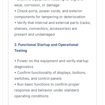
wear, corrosion, or damage
• Check ports, power cords, and exterior
components for tampering or deterioration
• Verify that internal and external parts (racks,
shelves, connectors, accessories) are
present and undamaged
2. Functional Startup and Operational
Testing
• Power on the equipment and verify startup
diagnostics
• Confirm functionality of displays, buttons,
switches, and control panels
• Run basic functions to confirm proper
response and behavior under standard
operating conditions