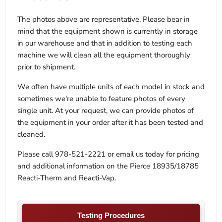
The photos above are representative. Please bear in
mind that the equipment shown is currently in storage
in our warehouse and that in addition to testing each
machine we will clean all the equipment thoroughly
prior to shipment.
We often have multiple units of each model in stock and
sometimes we're unable to feature photos of every
single unit. At your request, we can provide photos of
the equipment in your order after it has been tested and
cleaned.
Please call 978-521-2221 or email us today for pricing
and additional information on the Pierce 18935/18785
Reacti-Therm and Reacti-Vap.
Testing Procedures