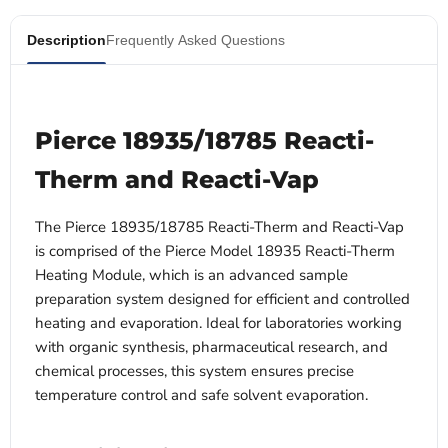
Description
Frequently Asked Questions
Pierce 18935/18785 Reacti-
Therm and Reacti-Vap
The Pierce 18935/18785 Reacti-Therm and Reacti-Vap
is comprised of the
Pierce Model 18935 Reacti-Therm
Heating Module, which
is an advanced sample
preparation system designed for efficient and controlled
heating and evaporation. Ideal for laboratories working
with organic synthesis, pharmaceutical research, and
chemical processes, this system ensures precise
temperature control and safe solvent evaporation.