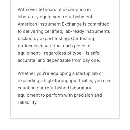
With over 50 years of experience in
laboratory equipment refurbishment,
American Instrument Exchange is committed
to delivering certified, lab-ready instruments
backed by expert testing. Our testing
protocols ensure that each piece of
equipment—regardless of type—is safe,
accurate, and dependable from day one.
Whether you're equipping a startup lab or
expanding a high-throughput facility, you can
count on our refurbished laboratory
equipment to perform with precision and
reliability.