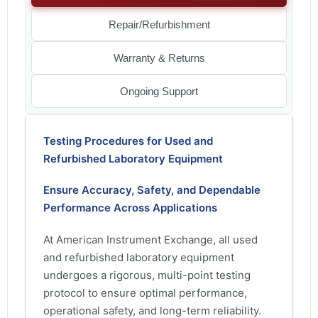
Repair/Refurbishment
Warranty & Returns
Ongoing Support
Testing Procedures for Used and
Refurbished Laboratory Equipment
Ensure Accuracy, Safety, and Dependable
Performance Across Applications
At American Instrument Exchange, all used
and refurbished laboratory equipment
undergoes a rigorous, multi-point testing
protocol to ensure optimal performance,
operational safety, and long-term reliability.