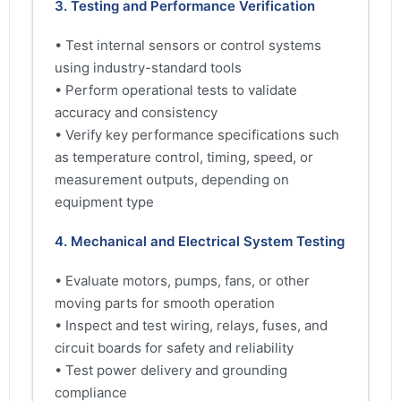
3. Testing and Performance Verification
• Test internal sensors or control systems
using industry-standard tools
• Perform operational tests to validate
accuracy and consistency
• Verify key performance specifications such
as temperature control, timing, speed, or
measurement outputs, depending on
equipment type
4. Mechanical and Electrical System Testing
• Evaluate motors, pumps, fans, or other
moving parts for smooth operation
• Inspect and test wiring, relays, fuses, and
circuit boards for safety and reliability
• Test power delivery and grounding
compliance