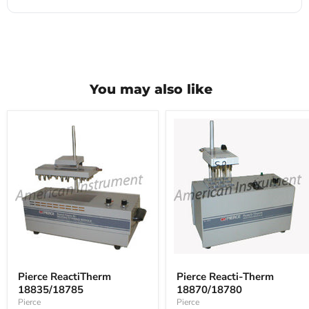
You may also like
Pierce
Pierce
ReactiTherm
Reacti-
Pierce ReactiTherm
Pierce Reacti-Therm
18835/18785
Therm
18835/18785
18870/18780
18870/18780
Pierce
Pierce