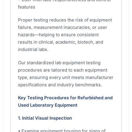
features
Proper testing reduces the risk of equipment
failure, measurement inaccuracies, or user
hazards—helping to ensure consistent
results in clinical, academic, biotech, and
industrial labs.
Our standardized lab equipment testing
procedures are tailored to each equipment
type, ensuring every unit meets manufacturer
specifications and industry benchmarks.
Key Testing Procedures for Refurbished and
Used Laboratory Equipment
1. Initial Visual Inspection
• Examine equipment housing for signs of