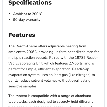
Specifications
Ambient to 200°C
90-day warranty
Features
The Reacti-Therm offers adjustable heating from
ambient to 200°C, providing uniform heat distribution for
multiple reaction vessels. Paired with the 18785 Reacti-
Vap Evaporating Unit, which
features 27-ports, and is
perfect for simple, efficient evaporation.
Reacti-Vap
evaporation system uses an inert gas (like nitrogen) to
gently reduce solvent volumes without overheating
sensitive samples.
The system is compatible with a range of aluminum
tube blocks, each designed to securely hold different