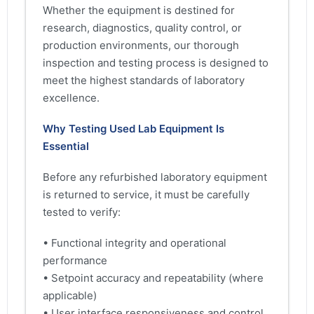
Whether the equipment is destined for
research, diagnostics, quality control, or
production environments, our thorough
inspection and testing process is designed to
meet the highest standards of laboratory
excellence.
Why Testing Used Lab Equipment Is
Essential
Before any refurbished laboratory equipment
is returned to service, it must be carefully
tested to verify:
• Functional integrity and operational
performance
• Setpoint accuracy and repeatability (where
applicable)
• User interface responsiveness and control