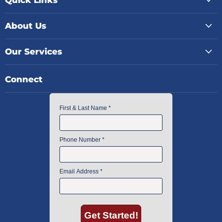
About Us
Our Services
Connect