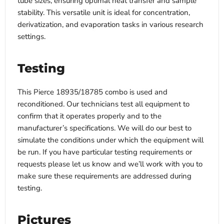
tube sizes, ensuring optimal heat transfer and sample
stability. This versatile unit is ideal for concentration,
derivatization, and evaporation tasks in various research
settings.
Testing
This Pierce 18935/18785 combo is used and
reconditioned. Our technicians test all equipment to
confirm that it operates properly and to the
manufacturer’s specifications. We will do our best to
simulate the conditions under which the equipment will
be run. If you have particular testing requirements or
requests please let us know and we’ll work with you to
make sure these requirements are addressed during
testing.
Pictures