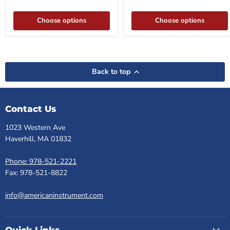
Choose options
Choose options
Back to top
Contact Us
1023 Western Ave
Haverhill, MA 01832
Phone: 978-521-2221
Fax: 978-521-8822
info@americaninstrument.com
Quick Links