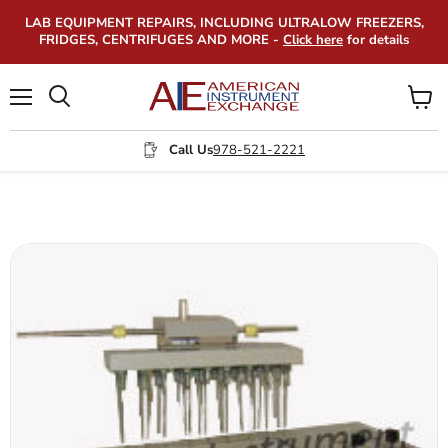
LAB EQUIPMENT REPAIRS, INCLUDING ULTRALOW FREEZERS,
FRIDGES, CENTRIFUGES AND MORE -
Click here
for details
Menu
View
Search
cart
Call Us
978-521-2221