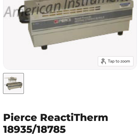
Tap to zoom
Pierce ReactiTherm
18935/18785