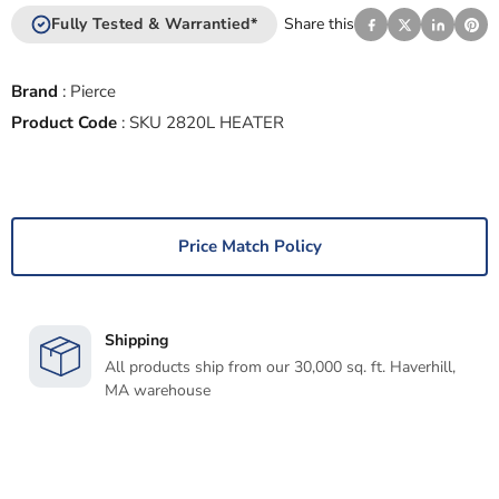
Fully Tested & Warrantied*
Share this
Brand
:
Pierce
Product Code
:
SKU 2820L HEATER
Price Match Policy
Shipping
All products ship from our 30,000 sq. ft. Haverhill,
MA warehouse