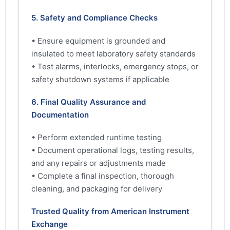
5. Safety and Compliance Checks
• Ensure equipment is grounded and
insulated to meet laboratory safety standards
• Test alarms, interlocks, emergency stops, or
safety shutdown systems if applicable
6. Final Quality Assurance and
Documentation
• Perform extended runtime testing
• Document operational logs, testing results,
and any repairs or adjustments made
• Complete a final inspection, thorough
cleaning, and packaging for delivery
Trusted Quality from American Instrument
Exchange