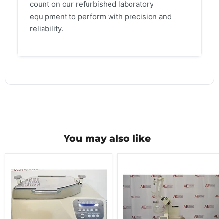
count on our refurbished laboratory
equipment to perform with precision and
reliability.
You may also like