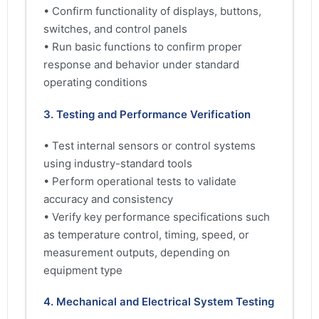
• Confirm functionality of displays, buttons,
switches, and control panels
• Run basic functions to confirm proper
response and behavior under standard
operating conditions
3. Testing and Performance Verification
• Test internal sensors or control systems
using industry-standard tools
• Perform operational tests to validate
accuracy and consistency
• Verify key performance specifications such
as temperature control, timing, speed, or
measurement outputs, depending on
equipment type
4. Mechanical and Electrical System Testing