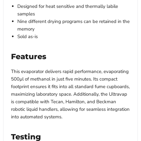
Designed for heat sensitive and thermally labile
samples
Nine different drying programs can be retained in the
memory
Sold as-is
Features
This evaporator delivers rapid performance, evaporating
500µl of methanol in just five minutes. Its compact
footprint ensures it fits into all standard fume cupboards,
maximizing laboratory space. Additionally, the Ultravap
is compatible with Tecan, Hamilton, and Beckman
robotic liquid handlers, allowing for seamless integration
into automated systems.
Testing