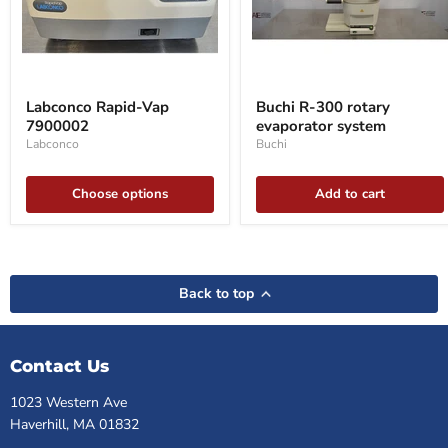
Labconco
Buchi
Rapid-
R-
Labconco Rapid-Vap
Buchi R-300 rotary
Vap
300
7900002
evaporator system
7900002
rotary
evaporator
Labconco
Buchi
system
Choose options
Add to cart
Back to top
Contact Us
1023 Western Ave
Haverhill, MA 01832