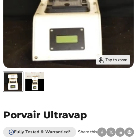
Tap to zoom
Porvair Ultravap
Fully Tested & Warrantied*
Share this