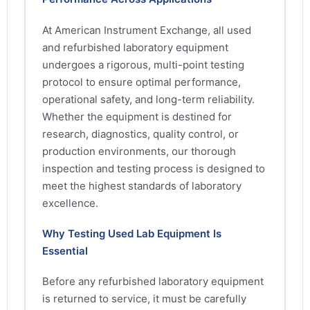
At American Instrument Exchange, all used
and refurbished laboratory equipment
undergoes a rigorous, multi-point testing
protocol to ensure optimal performance,
operational safety, and long-term reliability.
Whether the equipment is destined for
research, diagnostics, quality control, or
production environments, our thorough
inspection and testing process is designed to
meet the highest standards of laboratory
excellence.
Why Testing Used Lab Equipment Is
Essential
Before any refurbished laboratory equipment
is returned to service, it must be carefully