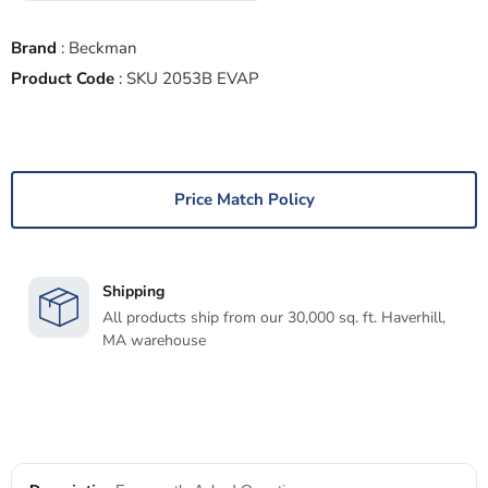
Brand
:
Beckman
Product Code
:
SKU 2053B EVAP
Price Match Policy
Shipping
All products ship from our 30,000 sq. ft. Haverhill,
MA warehouse