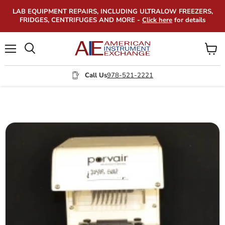
LAB EQUIPMENT REPAIRS, INCLUDING ULTRALOW FREEZERS,
FRIDGES, CENTRIFUGES AND MORE -
Click here
for details
Menu
View
Search
cart
Call Us
978-521-2221