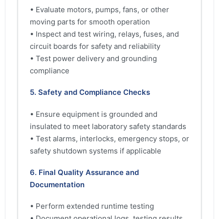
• Evaluate motors, pumps, fans, or other
moving parts for smooth operation
• Inspect and test wiring, relays, fuses, and
circuit boards for safety and reliability
• Test power delivery and grounding
compliance
5. Safety and Compliance Checks
• Ensure equipment is grounded and
insulated to meet laboratory safety standards
• Test alarms, interlocks, emergency stops, or
safety shutdown systems if applicable
6. Final Quality Assurance and
Documentation
• Perform extended runtime testing
• Document operational logs, testing results,