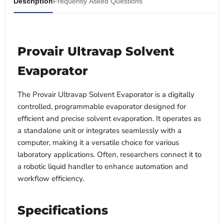
Description
Frequently Asked Questions
Provair Ultravap Solvent
Evaporator
The Provair Ultravap Solvent Evaporator is a digitally
controlled, programmable evaporator designed for
efficient and precise solvent evaporation. It operates as
a standalone unit or integrates seamlessly with a
computer, making it a versatile choice for various
laboratory applications. Often, researchers connect it to
a robotic liquid handler to enhance automation and
workflow efficiency.
Specifications