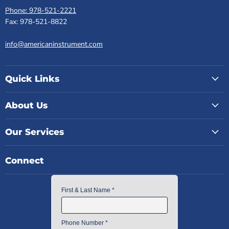
Phone: 978-521-2221
Fax: 978-521-8822
info@americaninstrument.com
Quick Links
About Us
Our Services
Connect