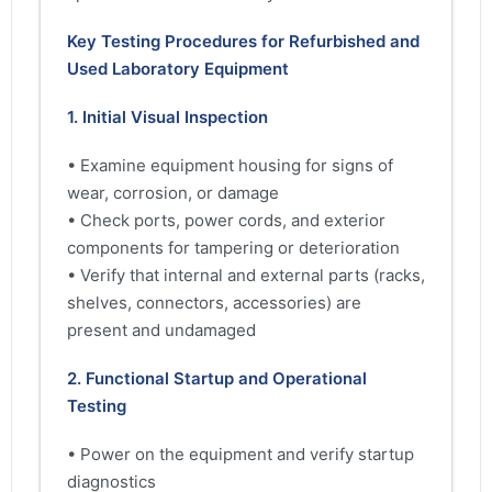
Key Testing Procedures for Refurbished and
Used Laboratory Equipment
1. Initial Visual Inspection
• Examine equipment housing for signs of
wear, corrosion, or damage
• Check ports, power cords, and exterior
components for tampering or deterioration
• Verify that internal and external parts (racks,
shelves, connectors, accessories) are
present and undamaged
2. Functional Startup and Operational
Testing
• Power on the equipment and verify startup
diagnostics