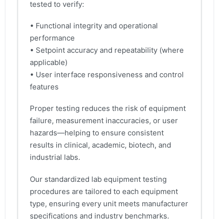
tested to verify:
• Functional integrity and operational
performance
• Setpoint accuracy and repeatability (where
applicable)
• User interface responsiveness and control
features
Proper testing reduces the risk of equipment
failure, measurement inaccuracies, or user
hazards—helping to ensure consistent
results in clinical, academic, biotech, and
industrial labs.
Our standardized lab equipment testing
procedures are tailored to each equipment
type, ensuring every unit meets manufacturer
specifications and industry benchmarks.