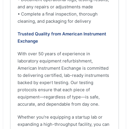
and any repairs or adjustments made
• Complete a final inspection, thorough
cleaning, and packaging for delivery
Trusted Quality from American Instrument
Exchange
With over 50 years of experience in
laboratory equipment refurbishment,
American Instrument Exchange is committed
to delivering certified, lab-ready instruments
backed by expert testing. Our testing
protocols ensure that each piece of
equipment—regardless of type—is safe,
accurate, and dependable from day one.
Whether you're equipping a startup lab or
expanding a high-throughput facility, you can