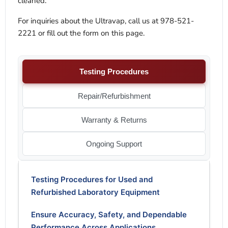
cleaned.
For inquiries about the Ultravap, call us at 978-521-
2221 or fill out the form on this page.
Testing Procedures
Repair/Refurbishment
Warranty & Returns
Ongoing Support
Testing Procedures for Used and
Refurbished Laboratory Equipment
Ensure Accuracy, Safety, and Dependable
Performance Across Applications