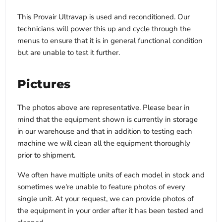
This Provair Ultravap is used and reconditioned. Our
technicians will power this up and cycle through the
menus to ensure that it is in general functional condition
but are unable to test it further.
Pictures
The photos above are representative. Please bear in
mind that the equipment shown is currently in storage
in our warehouse and that in addition to testing each
machine we will clean all the equipment thoroughly
prior to shipment.
We often have multiple units of each model in stock and
sometimes we're unable to feature photos of every
single unit. At your request, we can provide photos of
the equipment in your order after it has been tested and