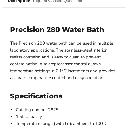
Description
Frequently Asked Questions
Precision 280 Water Bath
The Precision 280 water bath can be used in multiple
laboratory applications. The stainless-steel interior
resists corrosion and is easy to clean to prevent
contamination. A microprocessor control allows
temperature settings in 0.1°C increments and provides
accurate temperature control and easy operation.
Specifications
Catalog number 2825
1.5L Capacity
Temperature range (with lid): ambient to 100°C