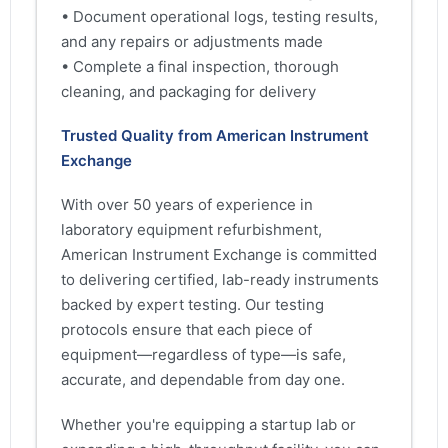
• Document operational logs, testing results,
and any repairs or adjustments made
• Complete a final inspection, thorough
cleaning, and packaging for delivery
Trusted Quality from American Instrument
Exchange
With over 50 years of experience in
laboratory equipment refurbishment,
American Instrument Exchange is committed
to delivering certified, lab-ready instruments
backed by expert testing. Our testing
protocols ensure that each piece of
equipment—regardless of type—is safe,
accurate, and dependable from day one.
Whether you're equipping a startup lab or