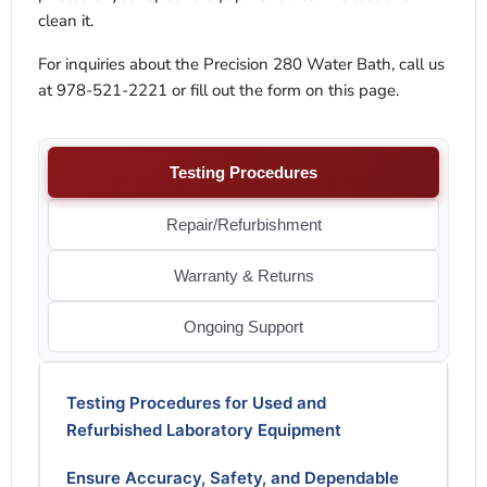
clean it.
For inquiries about the Precision 280 Water Bath, call us
at 978-521-2221 or fill out the form on this page.
Testing Procedures
Repair/Refurbishment
Warranty & Returns
Ongoing Support
Testing Procedures for Used and
Refurbished Laboratory Equipment
Ensure Accuracy, Safety, and Dependable