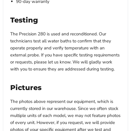
90-day warranty
Testing
The Precision 280 is used and reconditioned. Our
technicians test all water baths to confirm that they
operate properly and verify temperature with an
external probe. If you have specific testing requirements
or requests, please let us know. We will gladly work
with you to ensure they are addressed during testing.
Pictures
The photos above represent our equipment, which is
currently stored in our warehouse. Since we often stock
multiple units of each model, we may not feature photos
of every unit. However, if you request, we will provide
photos of your specific equipment after we test and