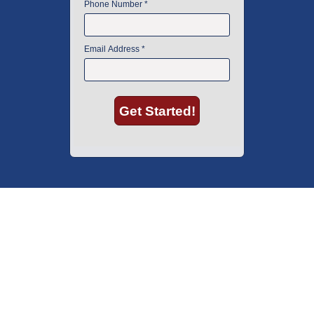
American Instrument Exchange has proudly been an industry leader is
used lab equipment sales in Boston since 1969. Click below to see what
our customers have to say.
Copyright © 2026 American Instrument Exchange.
*90-day warranty on all products, unless otherwise specified.
Click Here
for warranty details.