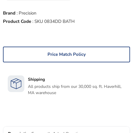
Brand
:
Precision
Product Code
:
SKU 0834DD BATH
Price Match Policy
Shipping
All products ship from our 30,000 sq. ft. Haverhill,
MA warehouse