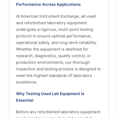
Performance Across Applications
At American Instrument Exchange, all used
and refurbished laboratory equipment
undergoes a rigorous, multi-point testing
protocol to ensure optimal performance,
operational safety, and long-term reliability.
Whether the equipment is destined for
research, diagnostics, quality control, or
production environments, our thorough
inspection and testing process is designed to
meet the highest standards of laboratory
excellence.
Why Testing Used Lab Equipment Is
Essential
Before any refurbished laboratory equipment