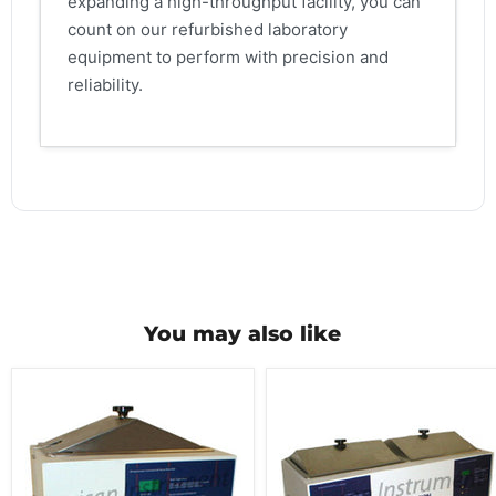
expanding a high-throughput facility, you can
count on our refurbished laboratory
equipment to perform with precision and
reliability.
You may also like