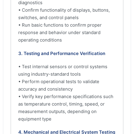
diagnostics
• Confirm functionality of displays, buttons,
switches, and control panels
• Run basic functions to confirm proper
response and behavior under standard
operating conditions
3. Testing and Performance Verification
• Test internal sensors or control systems
using industry-standard tools
• Perform operational tests to validate
accuracy and consistency
• Verify key performance specifications such
as temperature control, timing, speed, or
measurement outputs, depending on
equipment type
4. Mechanical and Electrical System Testing