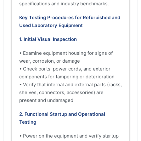
specifications and industry benchmarks.
Key Testing Procedures for Refurbished and
Used Laboratory Equipment
1. Initial Visual Inspection
• Examine equipment housing for signs of
wear, corrosion, or damage
• Check ports, power cords, and exterior
components for tampering or deterioration
• Verify that internal and external parts (racks,
shelves, connectors, accessories) are
present and undamaged
2. Functional Startup and Operational
Testing
• Power on the equipment and verify startup