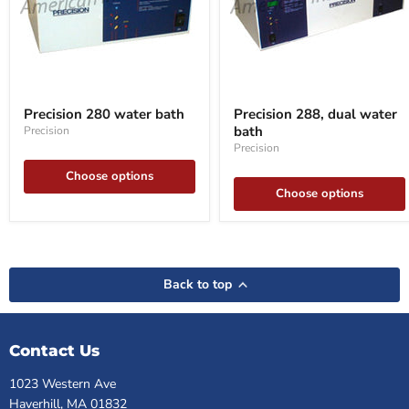
Precision
Precision
280
288,
Precision 280 water bath
Precision 288, dual water
water
dual
bath
Precision
bath
water
bath
Precision
Choose options
Choose options
Back to top
Contact Us
1023 Western Ave
Haverhill, MA 01832