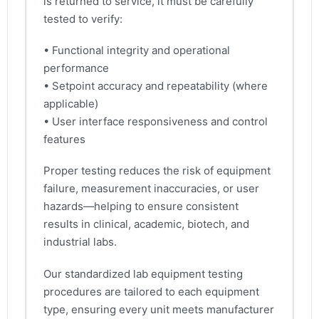
is returned to service, it must be carefully
tested to verify:
• Functional integrity and operational
performance
• Setpoint accuracy and repeatability (where
applicable)
• User interface responsiveness and control
features
Proper testing reduces the risk of equipment
failure, measurement inaccuracies, or user
hazards—helping to ensure consistent
results in clinical, academic, biotech, and
industrial labs.
Our standardized lab equipment testing
procedures are tailored to each equipment
type, ensuring every unit meets manufacturer