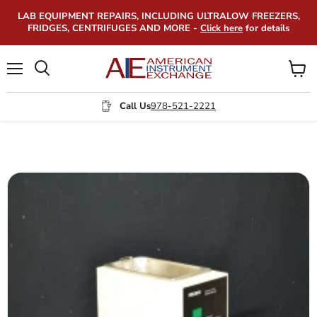
LAB EQUIPMENT REPAIRS, INCLUDING ULTRALOW FREEZERS,
FRIDGES, CENTRIFUGES AND MORE -
Click here
for details
Menu
View
Search
cart
Call Us
978-521-2221