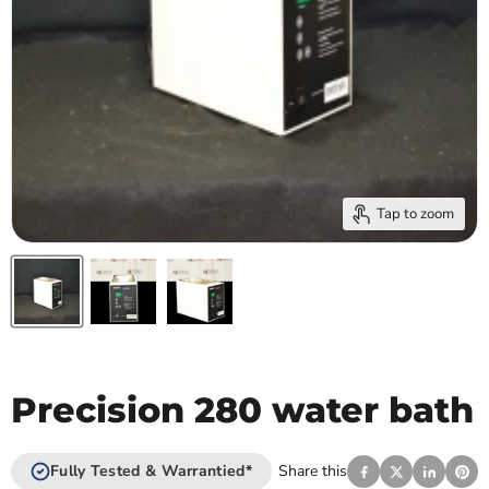
Tap to zoom
Precision 280 water bath
Fully Tested & Warrantied*
Share this