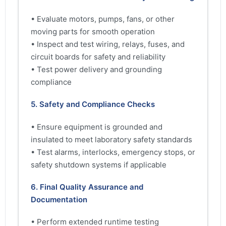
• Evaluate motors, pumps, fans, or other
moving parts for smooth operation
• Inspect and test wiring, relays, fuses, and
circuit boards for safety and reliability
• Test power delivery and grounding
compliance
5. Safety and Compliance Checks
• Ensure equipment is grounded and
insulated to meet laboratory safety standards
• Test alarms, interlocks, emergency stops, or
safety shutdown systems if applicable
6. Final Quality Assurance and
Documentation
• Perform extended runtime testing