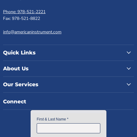
Phone: 978-521-2221
Fax: 978-521-8822
info@americaninstrument.com
Quick Links
About Us
Our Services
Connect