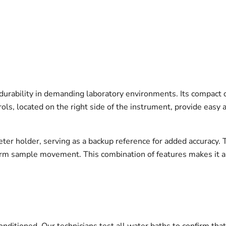
 durability in demanding laboratory environments. Its compact d
ls, located on the right side of the instrument, provide easy 
eter holder, serving as a backup reference for added accuracy.
form sample movement. This combination of features makes it a 