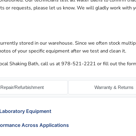
nditioned. Our technicians test all water baths to confirm tha
nts or requests, please let us know. We will gladly work with 
urrently stored in our warehouse. Since we often stock multip
otos of your specific equipment after we test and clean it.
cal Shaking Bath, call us at 978-521-2221 or fill out the form
Repair/Refurbishment
Warranty & Returns
 Laboratory Equipment
formance Across Applications