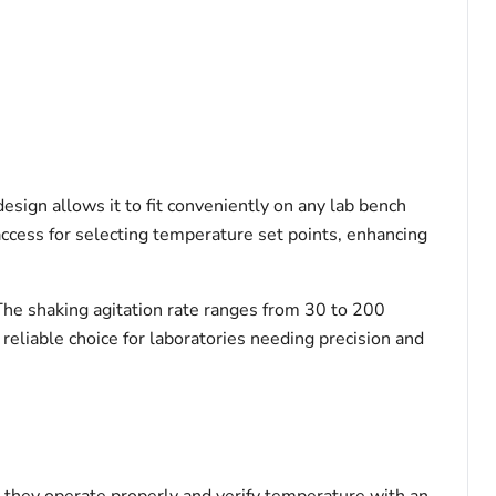
esign allows it to fit conveniently on any lab bench
access for selecting temperature set points, enhancing
 The shaking agitation rate ranges from 30 to 200
reliable choice for laboratories needing precision and