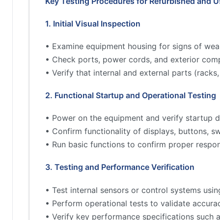
Key Testing Procedures for Refurbished and 
1. Initial Visual Inspection
• Examine equipment housing for signs of wea
• Check ports, power cords, and exterior comp
• Verify that internal and external parts (rac
2. Functional Startup and Operational Testing
• Power on the equipment and verify startup d
• Confirm functionality of displays, buttons, s
• Run basic functions to confirm proper respo
3. Testing and Performance Verification
• Test internal sensors or control systems usin
• Perform operational tests to validate accur
• Verify key performance specifications such 