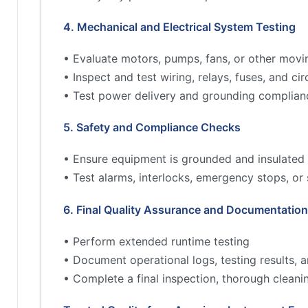
4. Mechanical and Electrical System Testing
• Evaluate motors, pumps, fans, or other movi
• Inspect and test wiring, relays, fuses, and cir
• Test power delivery and grounding complian
5. Safety and Compliance Checks
• Ensure equipment is grounded and insulated 
• Test alarms, interlocks, emergency stops, or
6. Final Quality Assurance and Documentation
• Perform extended runtime testing
• Document operational logs, testing results,
• Complete a final inspection, thorough cleani