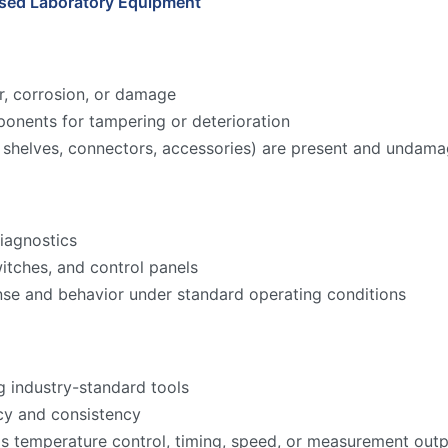
Used Laboratory Equipment
r, corrosion, or damage
onents for tampering or deterioration
ks, shelves, connectors, accessories) are present and undam
iagnostics
witches, and control panels
nse and behavior under standard operating conditions
g industry-standard tools
acy and consistency
as temperature control, timing, speed, or measurement ou