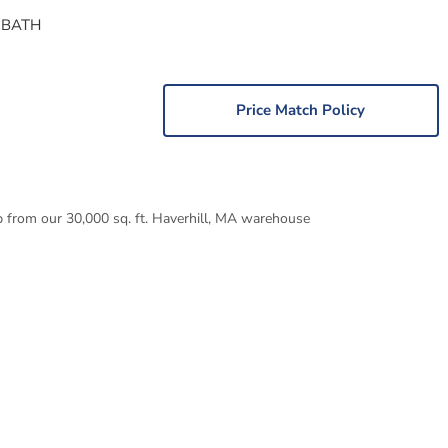
 BATH
Price Match Policy
p from our 30,000 sq. ft. Haverhill, MA warehouse