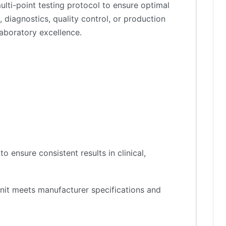
lti-point testing protocol to ensure optimal
 diagnostics, quality control, or production
aboratory excellence.
 ensure consistent results in clinical,
nit meets manufacturer specifications and