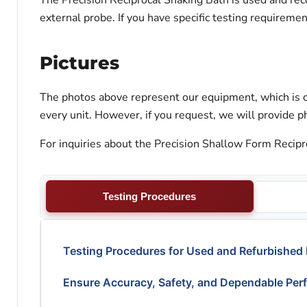
The Precision Reciprocal Shaking Bath is used and reco
external probe. If you have specific testing requireme
Pictures
The photos above represent our equipment, which is c
every unit. However, if you request, we will provide ph
For inquiries about the Precision Shallow Form Recipro
Testing Procedures
Testing Procedures for Used and Refurbished
Ensure Accuracy, Safety, and Dependable Per