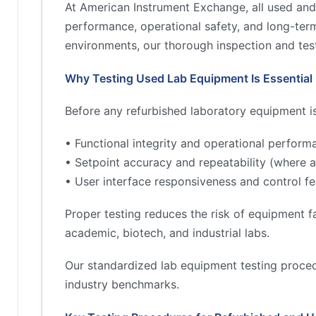
At American Instrument Exchange, all used and
performance, operational safety, and long-term 
environments, our thorough inspection and test
Why Testing Used Lab Equipment Is Essential
Before any refurbished laboratory equipment is 
• Functional integrity and operational perform
• Setpoint accuracy and repeatability (where a
• User interface responsiveness and control fe
Proper testing reduces the risk of equipment fa
academic, biotech, and industrial labs.
Our standardized lab equipment testing proced
industry benchmarks.