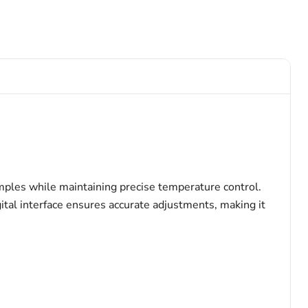
mples while maintaining precise temperature control.
gital interface ensures accurate adjustments, making it