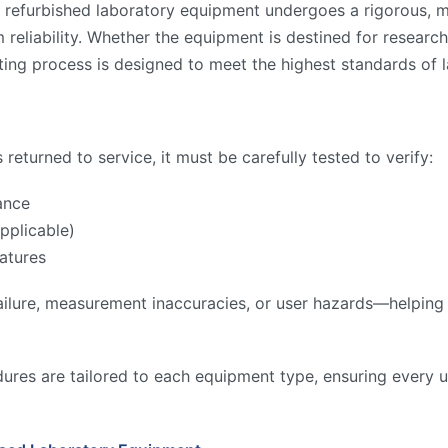
 refurbished laboratory equipment undergoes a rigorous, mu
reliability. Whether the equipment is destined for research,
ing process is designed to meet the highest standards of l
returned to service, it must be carefully tested to verify:
ance
pplicable)
atures
ilure, measurement inaccuracies, or user hazards—helping to
ures are tailored to each equipment type, ensuring every u