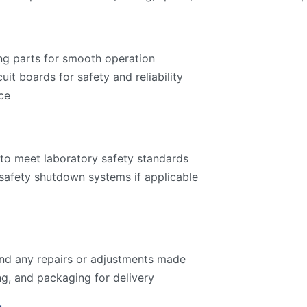
ng parts for smooth operation
cuit boards for safety and reliability
ce
to meet laboratory safety standards
 safety shutdown systems if applicable
 and any repairs or adjustments made
ng, and packaging for delivery