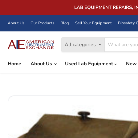
LAB EQUIPMENT REPAIRS, 
About Us
Our Products
Blog
Sell Your Equipment
Biosafety C
All categories
Home
About Us
Used Lab Equipment
New 