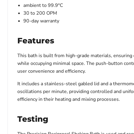
ambient to 99.9°C
30 to 200 OPM
90-day warranty
Features
This bath is built from high-grade materials, ensuring
while occupying minimal space. The push-button contro
user convenience and efficiency.
It includes a stainless-steel gabled lid and a thermom
oscillations per minute, providing controlled and uni
efficiency in their heating and mixing processes.
Testing