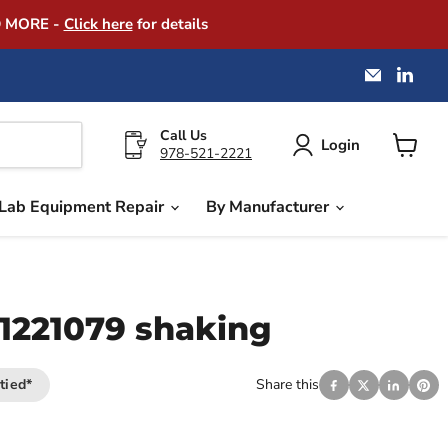
D MORE -
Click here
for details
Email
Find
America
us
Instrume
on
Exchang
Link
Call Us
Login
978-521-2221
View
cart
Lab Equipment Repair
By Manufacturer
51221079 shaking
tied*
Share this