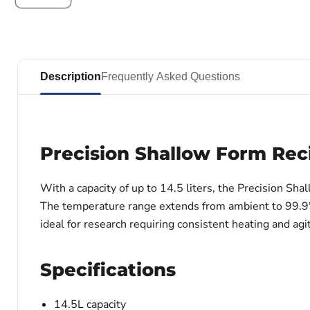
Description
Frequently Asked Questions
Precision Shallow Form Rec
With a capacity of up to 14.5 liters, the Precision 
The temperature range extends from ambient to 99.9°C, o
ideal for research requiring consistent heating and agi
Specifications
14.5L capacity