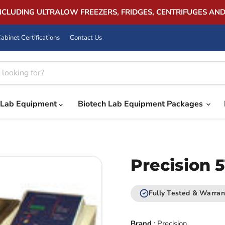
INCLUDING ULTRALOW FREEZERS, FRIDGES, CENTRIFUGES AN
abinet Certifications
Contact Us
Lab Equipment
Biotech Lab Equipment Packages
Precision 
Fully Tested & Warran
Brand
:
Precision