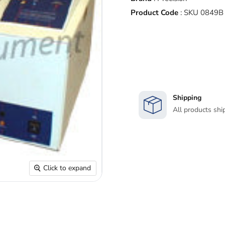
Product Code
:
SKU 0849B
Shipping
All products shi
Click to expand