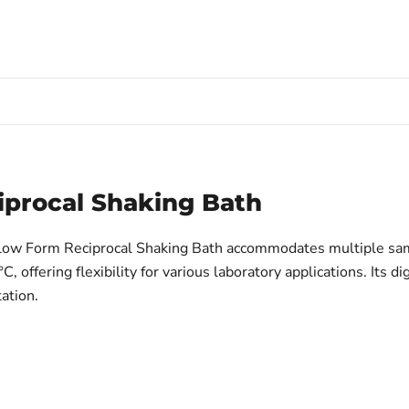
iprocal Shaking Bath
Shallow Form Reciprocal Shaking Bath accommodates multiple sa
ffering flexibility for various laboratory applications. Its di
tation.