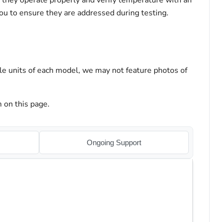
t they operate properly and verify temperature with an
you to ensure they are addressed during testing.
le units of each model, we may not feature photos of
 on this page.
Ongoing Support