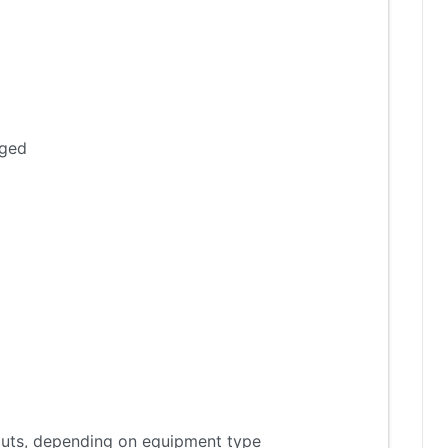
aged
tputs, depending on equipment type