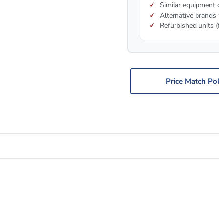
Similar equipment c
Alternative brands 
Refurbished units (
Price Match Pol