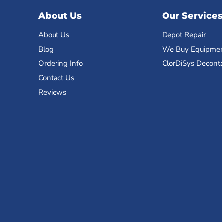
About Us
Our Service
About Us
Depot Repair
Blog
We Buy Equipme
Ordering Info
ClorDiSys Decont
Contact Us
Reviews