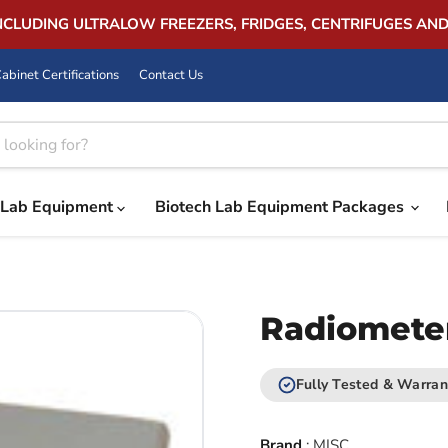
INCLUDING ULTRALOW FREEZERS, FRIDGES, CENTRIFUGES AN
abinet Certifications
Contact Us
Lab Equipment
Biotech Lab Equipment Packages
Radiomete
Fully Tested & Warran
Brand
:
MISC