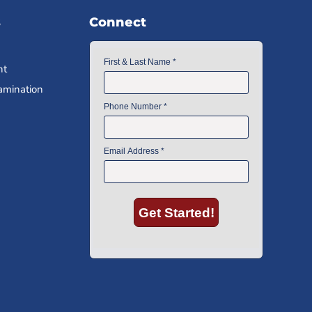
s
Connect
nt
amination