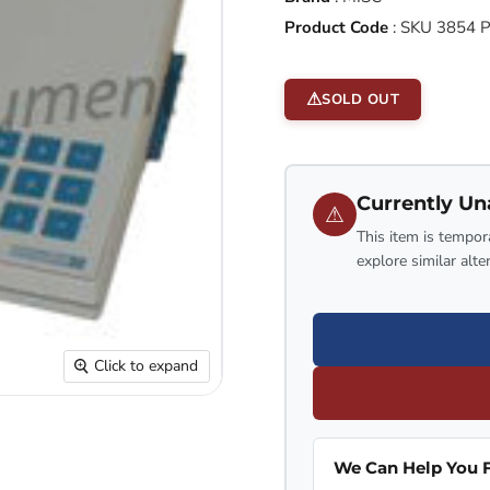
Product Code
:
SKU 3854 
SOLD OUT
Currently Un
⚠
This item is tempora
explore similar alte
Click to expand
We Can Help You F