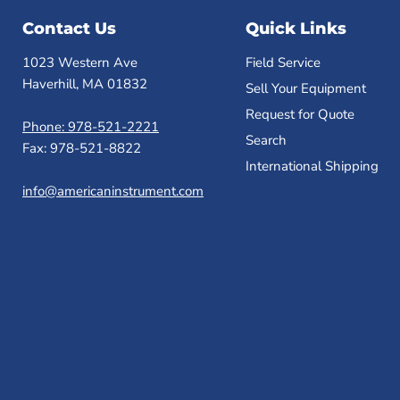
Contact Us
Quick Links
1023 Western Ave
Field Service
Haverhill, MA 01832
Sell Your Equipment
Request for Quote
Phone: 978-521-2221
Search
Fax: 978-521-8822
International Shipping
info@americaninstrument.com