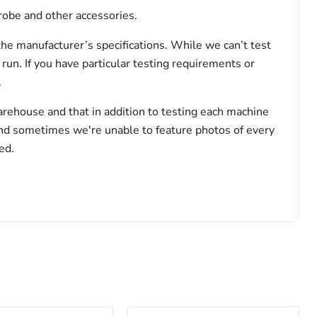
robe and other accessories.
the manufacturer’s specifications. While we can’t test
 run. If you have particular testing requirements or
.
arehouse and that in addition to testing each machine
and sometimes we're unable to feature photos of every
ed.