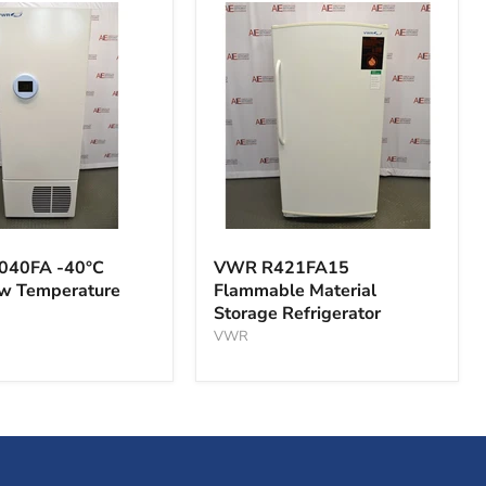
VWR
A
R421FA15
040FA -40°C
VWR R421FA15
Flammable
ow Temperature
Flammable Material
Material
Storage Refrigerator
Storage
ture
Refrigerator
VWR