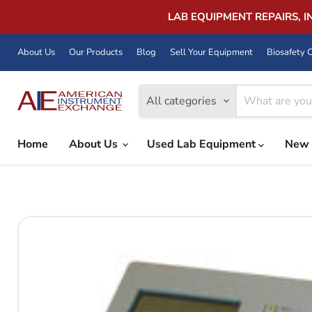
LAB EQUIPMENT REPAIRS, 
About Us
Our Products
Blog
Sell Your Equipment
Biosafety C
All categories
Home
About Us
Used Lab Equipment
New 