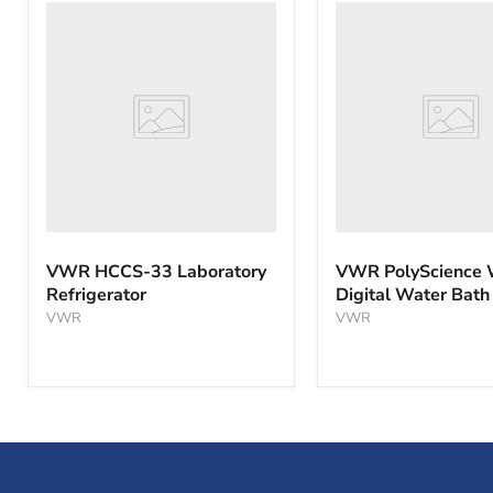
VWR
VWR
HCCS-
PolyScience
33
WBE10
Laboratory
Digital
Refrigerator
Water
Bath
VWR HCCS-33 Laboratory
VWR PolyScience
Refrigerator
Digital Water Bath
VWR
VWR