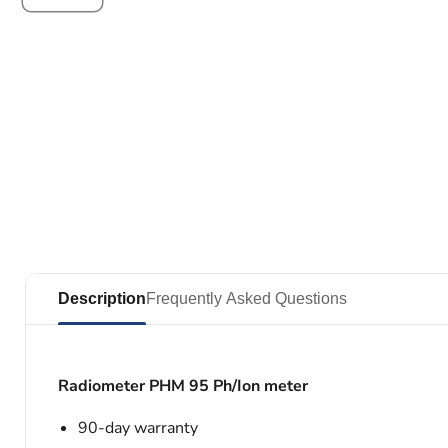
Description
Frequently Asked Questions
Radiometer PHM 95 Ph/Ion meter
90-day warranty