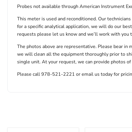
Probes not available through American Instrument Exc
This meter is used and reconditioned. Our technicians 
for a specific analytical application, we will do our b
requests please let us know and we’ll work with you 
The photos above are representative. Please bear in m
we will clean all the equipment thoroughly prior to s
single unit. At your request, we can provide photos of
Please call 978-521-2221 or email us today for pricin