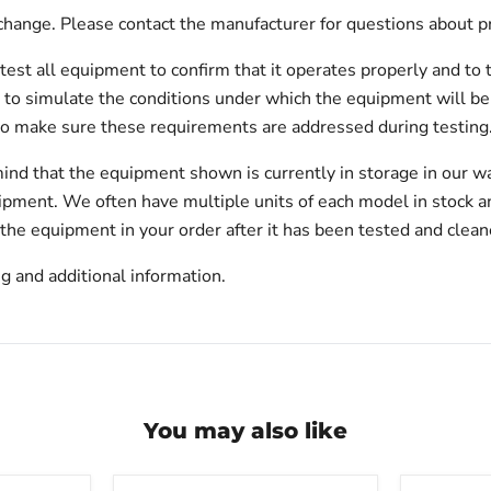
hange. Please contact the manufacturer for questions about p
test all equipment to confirm that it operates properly and to 
est to simulate the conditions under which the equipment will be
to make sure these requirements are addressed during testing
ind that the equipment shown is currently in storage in our w
hipment. We often have multiple units of each model in stock 
 the equipment in your order after it has been tested and clean
g and additional information.
You may also like