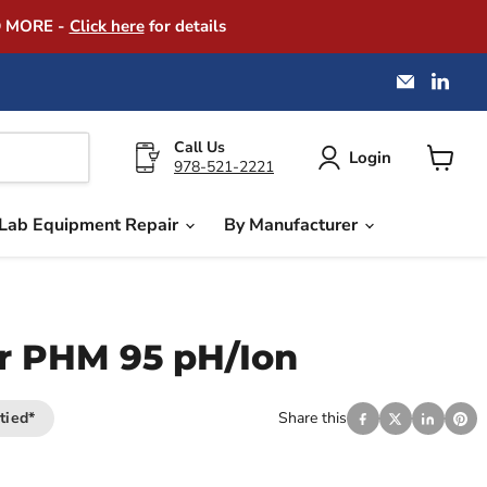
D MORE -
Click here
for details
Email
Find
America
us
Instrume
on
Exchang
Link
Call Us
Login
978-521-2221
View
cart
Lab Equipment Repair
By Manufacturer
r PHM 95 pH/Ion
tied*
Share this