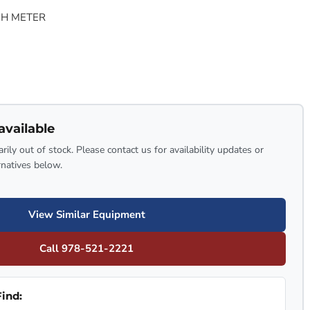
PH METER
available
rily out of stock. Please contact us for availability updates or
rnatives below.
View Similar Equipment
Call 978-521-2221
ind: