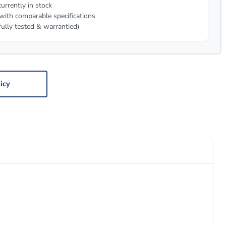
urrently in stock
with comparable specifications
fully tested & warrantied)
icy