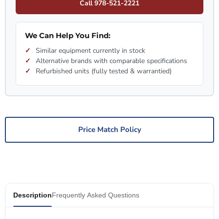
Call 978-521-2221
We Can Help You Find:
Similar equipment currently in stock
Alternative brands with comparable specifications
Refurbished units (fully tested & warrantied)
Price Match Policy
Description
Frequently Asked Questions