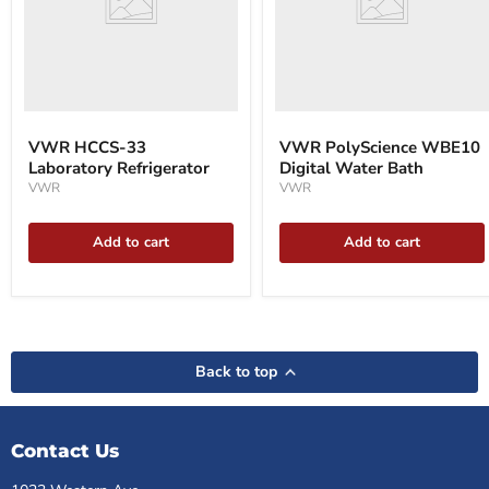
VWR HCCS-33
VWR PolyScience WBE10
Laboratory Refrigerator
Digital Water Bath
VWR
VWR
Add to cart
Add to cart
Back to top
Contact Us