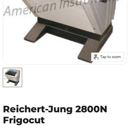
Tap to zoom
Reichert-Jung 2800N
Frigocut