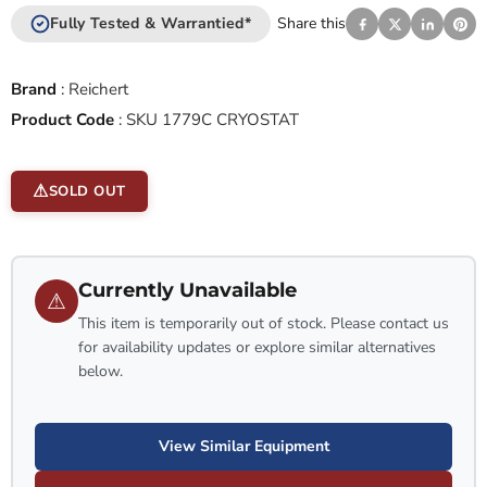
Fully Tested & Warrantied*
Share this
Brand
:
Reichert
Product Code
:
SKU 1779C CRYOSTAT
SOLD OUT
Currently Unavailable
⚠
This item is temporarily out of stock. Please contact us
for availability updates or explore similar alternatives
below.
View Similar Equipment