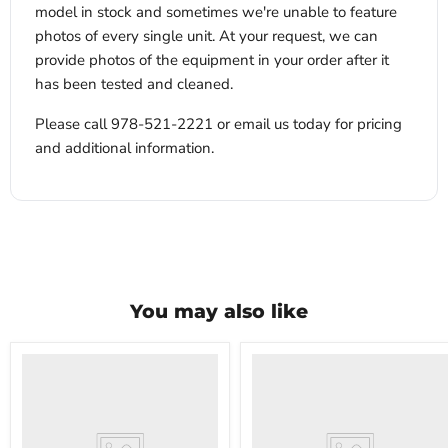
model in stock and sometimes we're unable to feature
photos of every single unit. At your request, we can
provide photos of the equipment in your order after it
has been tested and cleaned.
Please call 978-521-2221 or email us today for pricing
and additional information.
You may also like
VWR
VWR
HCCS-
PolyScience
33
WBE10
Laboratory
Digital
Refrigerator
Water
Bath