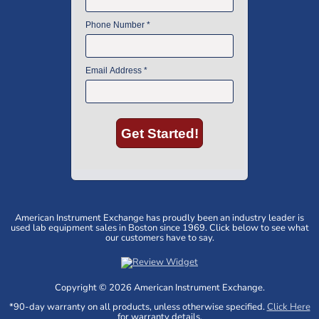
American Instrument Exchange has proudly been an industry leader is
used lab equipment sales in Boston since 1969. Click below to see what
our customers have to say.
Copyright © 2026 American Instrument Exchange.
*90-day warranty on all products, unless otherwise specified.
Click Here
for warranty details.