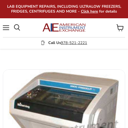
LAB EQUIPMENT REPAIRS, INCLUDING ULTRALOW FREEZERS,
FRIDGES, CENTRIFUGES AND MORE -
Click here
for details
Menu
View
Search
cart
Call Us
978-521-2221