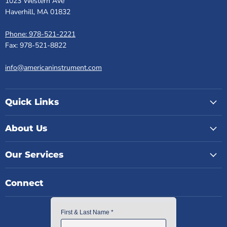
1023 Western Ave
Haverhill, MA 01832
Phone: 978-521-2221
Fax: 978-521-8822
info@americaninstrument.com
Quick Links
About Us
Our Services
Connect