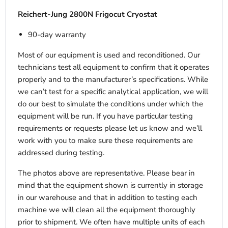
Reichert-Jung 2800N Frigocut Cryostat
90-day warranty
Most of our equipment is used and reconditioned. Our
technicians test all equipment to confirm that it operates
properly and to the manufacturer’s specifications. While
we can’t test for a specific analytical application, we will
do our best to simulate the conditions under which the
equipment will be run. If you have particular testing
requirements or requests please let us know and we’ll
work with you to make sure these requirements are
addressed during testing.
The photos above are representative. Please bear in
mind that the equipment shown is currently in storage
in our warehouse and that in addition to testing each
machine we will clean all the equipment thoroughly
prior to shipment. We often have multiple units of each