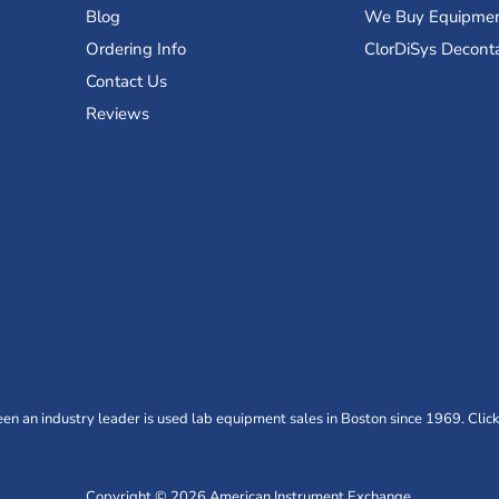
Blog
We Buy Equipme
Ordering Info
ClorDiSys Decont
Contact Us
Reviews
n an industry leader is used lab equipment sales in Boston since 1969. Click
Copyright © 2026 American Instrument Exchange.