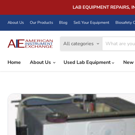
LAB EQUIPMENT REPAIRS, 
About Us
Our Products
Blog
Sell Your Equipment
Biosafety C
All categories
Home
About Us
Used Lab Equipment
New 