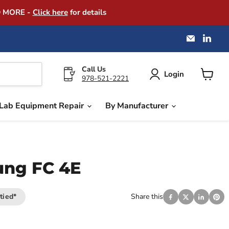
D MORE -
Click here
for details
Email
Find
America
us
Instrume
on
Exchang
Link
Call Us
Login
978-521-2221
View
cart
Lab Equipment Repair
By Manufacturer
ung FC 4E
tied*
Share this