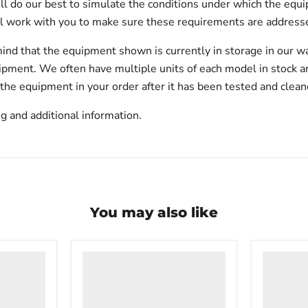
will do our best to simulate the conditions under which the equi
l work with you to make sure these requirements are addresse
ind that the equipment shown is currently in storage in our w
hipment. We often have multiple units of each model in stock 
 the equipment in your order after it has been tested and clean
g and additional information.
You may also like
VWR
VWR
PolyScience
undercou
WBE10
laborator
Digital
freezer
Water