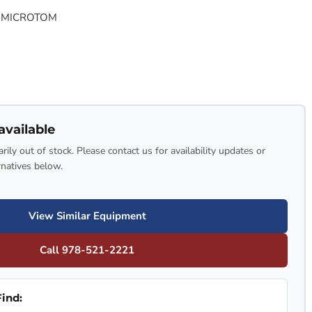
 MICROTOM
available
rily out of stock. Please contact us for availability updates or
rnatives below.
View Similar Equipment
Call 978-521-2221
ind: