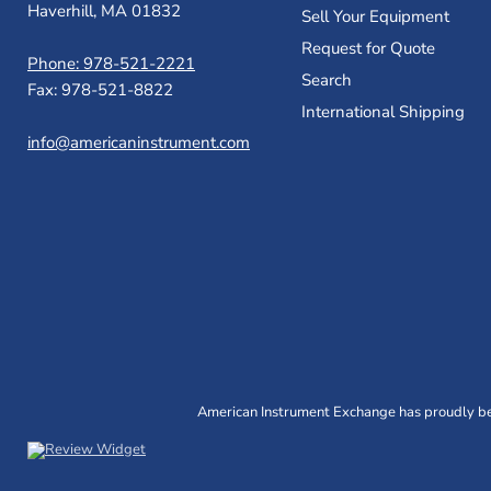
Haverhill, MA 01832
Sell Your Equipment
Request for Quote
Phone: 978-521-2221
Search
Fax: 978-521-8822
International Shipping
info@americaninstrument.com
American Instrument Exchange has proudly bee