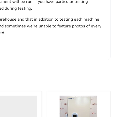
pment will be run. If you have particular testing
d during testing.
arehouse and that in addition to testing each machine
and sometimes we're unable to feature photos of every
ed.
nter
y