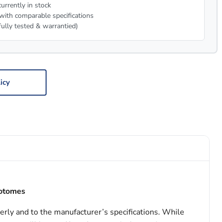
urrently in stock
with comparable specifications
fully tested & warrantied)
icy
rotomes
erly and to the manufacturer’s specifications. While