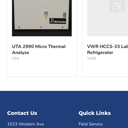
UTA
2990
UTA 2990 Micro Thermal
VWR HCCS-33 Lab
Micro
Analyze
Refrigerator
Thermal
Analyze
UTA
VWR
Contact Us
Quick Links
1023 Western Ave
Field Service