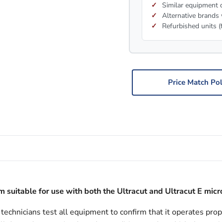
Similar equipment c
Alternative brands 
Refurbished units (
Price Match Pol
 suitable for use with both the Ultracut and Ultracut E mic
echnicians test all equipment to confirm that it operates prop