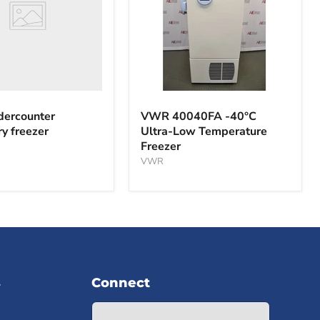
VWR
40040FA
ercounter
VWR 40040FA -40°C
-40°C
ry freezer
Ultra-Low Temperature
Ultra-
Freezer
Low
Temperature
VWR
Freezer
s
Connect