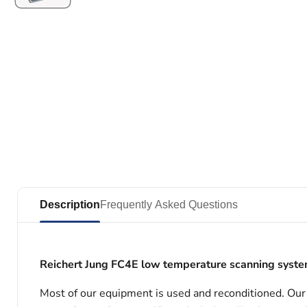
Description
Frequently Asked Questions
Reichert Jung FC4E low temperature scanning system
Most of our equipment is used and reconditioned. Our t