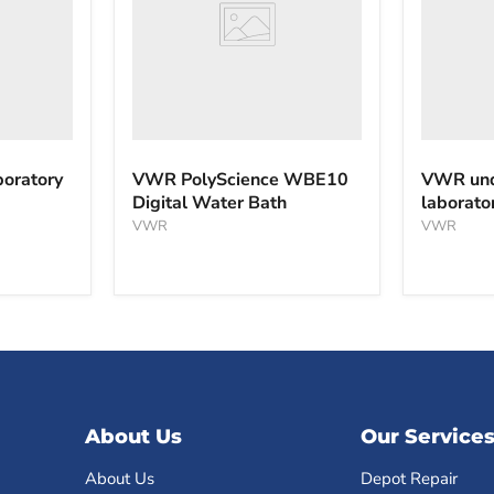
Bath
oratory
VWR PolyScience WBE10
VWR und
Digital Water Bath
laborato
VWR
VWR
About Us
Our Service
About Us
Depot Repair