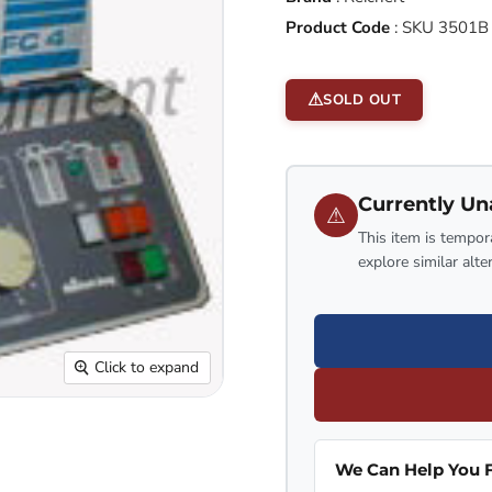
Product Code
:
SKU 3501B
SOLD OUT
Currently Un
⚠
This item is tempora
explore similar alte
Click to expand
We Can Help You F