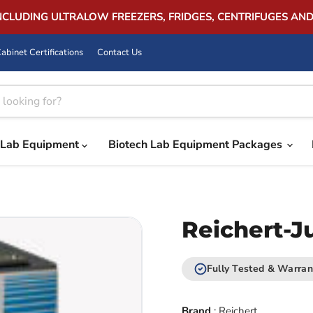
INCLUDING ULTRALOW FREEZERS, FRIDGES, CENTRIFUGES AN
abinet Certifications
Contact Us
Lab Equipment
Biotech Lab Equipment Packages
Reichert-J
Fully Tested & Warran
Brand
:
Reichert