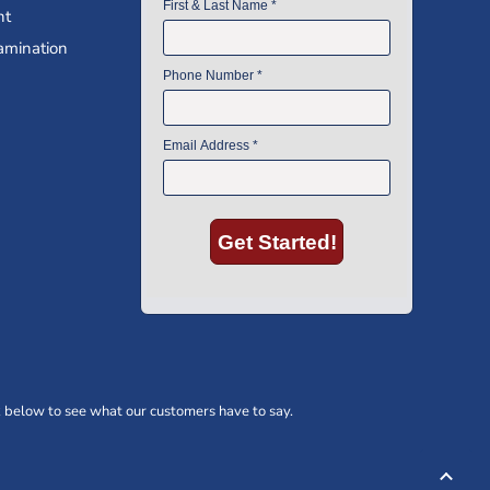
nt
amination
 below to see what our customers have to say.