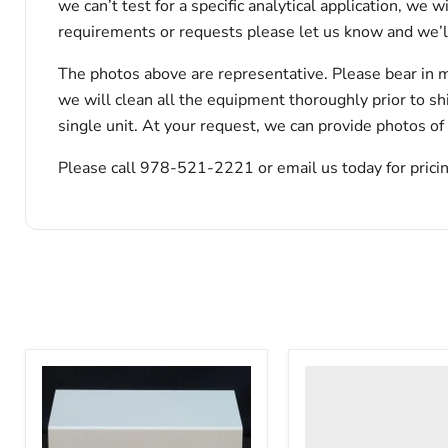
we can’t test for a specific analytical application, we 
requirements or requests please let us know and we’l
The photos above are representative. Please bear in m
we will clean all the equipment thoroughly prior to s
single unit. At your request, we can provide photos of
Please call 978-521-2221 or email us today for pricin
VWR
HCCS-
33
Laboratory
Refrigerator