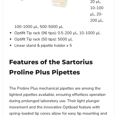
20 µL,
10-100
µL, 20-
200 µL,
100-1000 µL, 500-5000 µL
Optifit Tip rack (96 tips): 0.5-200 µL, 10-1000 µL
Optifit Tip rack (50 tips): 5000 µL
Linear stand & pipette holder x 5
Features of the Sartorius
Proline Plus Pipettes
The Proline Plus mechanical pipettes are among the
lightest pipettes available, ensuring effortless operation
during prolonged laboratory use. Their light plunger
movement and the innovative Optiload feature with
spring-loaded tip cones allow for easy tip mounting and