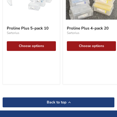
Proline
Proline
Plus
Plus
Proline Plus 5-pack 10
Proline Plus 4-pack 20
5-
4-
Sartorius
Sartorius
pack
pack
10
20
Choose options
Choose options
Back to top