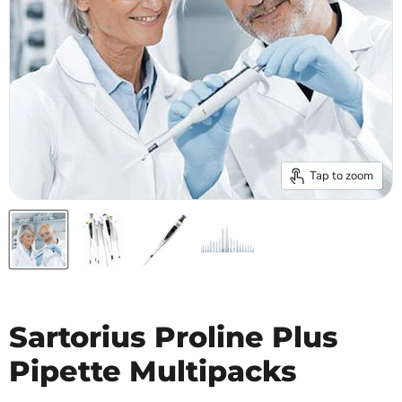
Tap to zoom
Sartorius Proline Plus
Pipette Multipacks