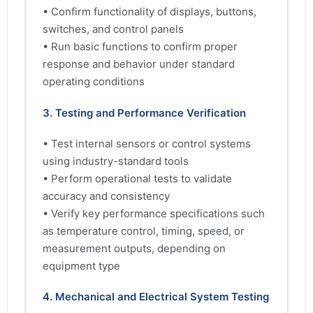
• Confirm functionality of displays, buttons,
switches, and control panels
• Run basic functions to confirm proper
response and behavior under standard
operating conditions
3. Testing and Performance Verification
• Test internal sensors or control systems
using industry-standard tools
• Perform operational tests to validate
accuracy and consistency
• Verify key performance specifications such
as temperature control, timing, speed, or
measurement outputs, depending on
equipment type
4. Mechanical and Electrical System Testing