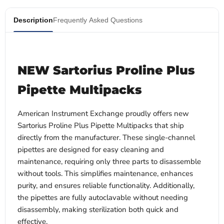
Description
Frequently Asked Questions
NEW Sartorius Proline Plus
Pipette Multipacks
American Instrument Exchange proudly offers new
Sartorius Proline Plus Pipette Multipacks that ship
directly from the manufacturer. These single-channel
pipettes are designed for easy cleaning and
maintenance, requiring only three parts to disassemble
without tools. This simplifies maintenance, enhances
purity, and ensures reliable functionality. Additionally,
the pipettes are fully autoclavable without needing
disassembly, making sterilization both quick and
effective.