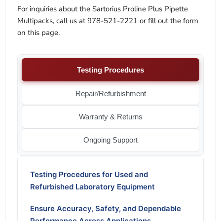
For inquiries about the Sartorius Proline Plus Pipette
Multipacks, call us at 978-521-2221 or fill out the form
on this page.
Testing Procedures
Repair/Refurbishment
Warranty & Returns
Ongoing Support
Testing Procedures for Used and
Refurbished Laboratory Equipment
Ensure Accuracy, Safety, and Dependable
Performance Across Applications