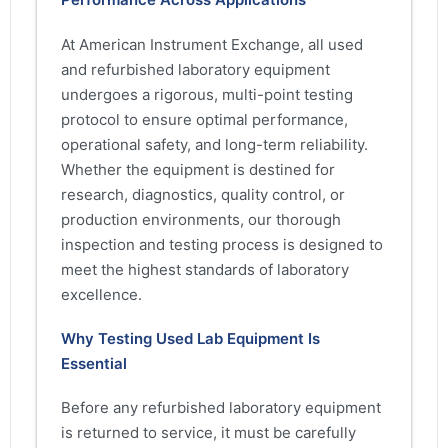
At American Instrument Exchange, all used
and refurbished laboratory equipment
undergoes a rigorous, multi-point testing
protocol to ensure optimal performance,
operational safety, and long-term reliability.
Whether the equipment is destined for
research, diagnostics, quality control, or
production environments, our thorough
inspection and testing process is designed to
meet the highest standards of laboratory
excellence.
Why Testing Used Lab Equipment Is
Essential
Before any refurbished laboratory equipment
is returned to service, it must be carefully