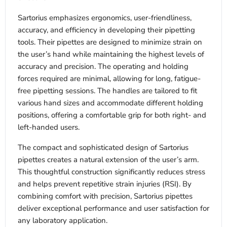
Sartorius emphasizes ergonomics, user-friendliness,
accuracy, and efficiency in developing their pipetting
tools. Their pipettes are designed to minimize strain on
the user’s hand while maintaining the highest levels of
accuracy and precision. The operating and holding
forces required are minimal, allowing for long, fatigue-
free pipetting sessions. The handles are tailored to fit
various hand sizes and accommodate different holding
positions, offering a comfortable grip for both right- and
left-handed users.
The compact and sophisticated design of Sartorius
pipettes creates a natural extension of the user’s arm.
This thoughtful construction significantly reduces stress
and helps prevent repetitive strain injuries (RSI). By
combining comfort with precision, Sartorius pipettes
deliver exceptional performance and user satisfaction for
any laboratory application.