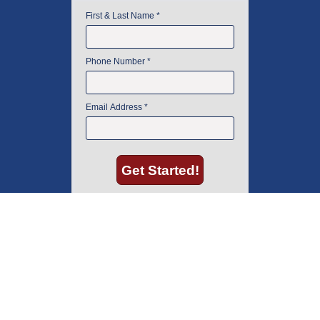
American Instrument Exchange has proudly been an industry leader is
used lab equipment sales in Boston since 1969. Click below to see what
our customers have to say.