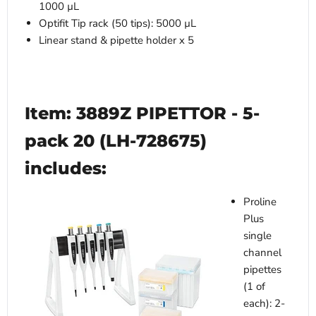
1000 µL
Optifit Tip rack (50 tips): 5000 µL
Linear stand & pipette holder x 5
Item: 3889Z PIPETTOR - 5-
pack 20 (LH-728675)
includes:
Proline
Plus
single
channel
pipettes
(1 of
each): 2-