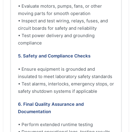
• Evaluate motors, pumps, fans, or other
moving parts for smooth operation
• Inspect and test wiring, relays, fuses, and
circuit boards for safety and reliability
• Test power delivery and grounding
compliance
5. Safety and Compliance Checks
• Ensure equipment is grounded and
insulated to meet laboratory safety standards
• Test alarms, interlocks, emergency stops, or
safety shutdown systems if applicable
6. Final Quality Assurance and
Documentation
• Perform extended runtime testing
• Document operational logs, testing results,