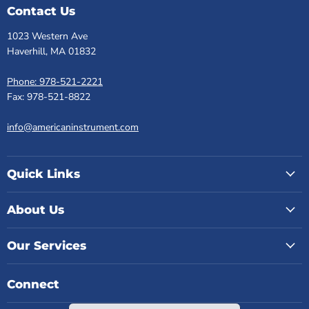
Contact Us
1023 Western Ave
Haverhill, MA 01832
Phone: 978-521-2221
Fax: 978-521-8822
info@americaninstrument.com
Quick Links
About Us
Our Services
Connect