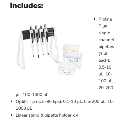
includes:
Proline
Plus
single
channel
pipettes
(1 of
each):
0.5-10
µL, 10-
100 µL,
20-200
µL, 100-1000 µL
Optifit Tip rack (96 tips): 0.1-10 µL, 0.5-200 µL, 10-
1000 µL
Linear stand & pipette holder x 4