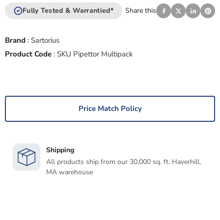
Fully Tested & Warrantied*
Share this
Brand
:
Sartorius
Product Code
:
SKU Pipettor Multipack
Price Match Policy
Shipping
All products ship from our 30,000 sq. ft. Haverhill,
MA warehouse