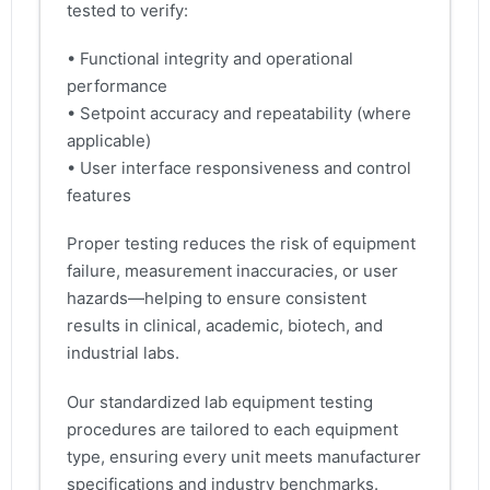
tested to verify:
• Functional integrity and operational
performance
• Setpoint accuracy and repeatability (where
applicable)
• User interface responsiveness and control
features
Proper testing reduces the risk of equipment
failure, measurement inaccuracies, or user
hazards—helping to ensure consistent
results in clinical, academic, biotech, and
industrial labs.
Our standardized lab equipment testing
procedures are tailored to each equipment
type, ensuring every unit meets manufacturer
specifications and industry benchmarks.