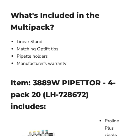
What's Included in the
Multipack?
Linear Stand
Matching Optifit tips
Pipette holders
Manufacturer's warranty
Item: 3889W PIPETTOR - 4-
pack 20 (LH-728672)
includes:
Proline
Plus
single