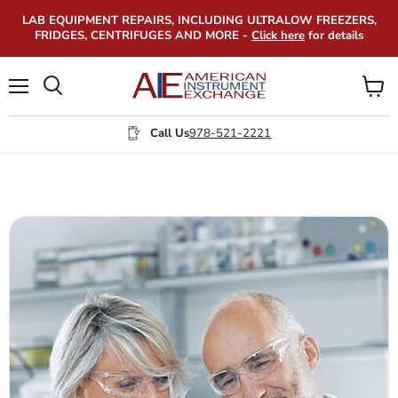
LAB EQUIPMENT REPAIRS, INCLUDING ULTRALOW FREEZERS,
FRIDGES, CENTRIFUGES AND MORE -
Click here
for details
Menu
View
Search
cart
Call Us
978-521-2221