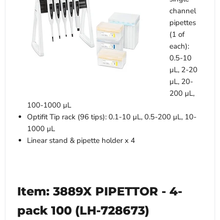
channel
pipettes
(1 of
each):
0.5-10
µL, 2-20
µL, 20-
200 µL,
100-1000 µL
Optifit Tip rack (96 tips): 0.1-10 µL, 0.5-200 µL, 10-
1000 µL
Linear stand & pipette holder x 4
Item: 3889X PIPETTOR - 4-
pack 100 (LH-728673)