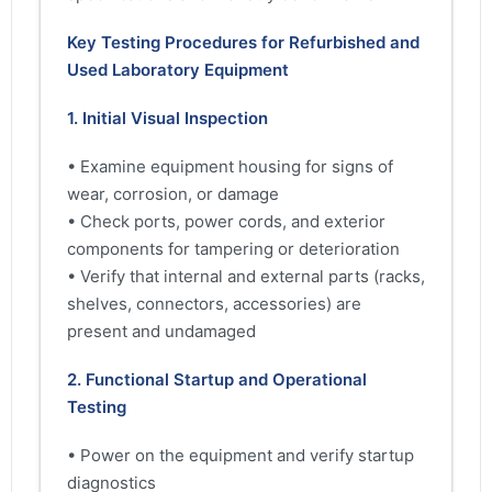
Key Testing Procedures for Refurbished and
Used Laboratory Equipment
1. Initial Visual Inspection
• Examine equipment housing for signs of
wear, corrosion, or damage
• Check ports, power cords, and exterior
components for tampering or deterioration
• Verify that internal and external parts (racks,
shelves, connectors, accessories) are
present and undamaged
2. Functional Startup and Operational
Testing
• Power on the equipment and verify startup
diagnostics