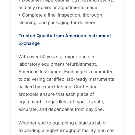
and any repairs or adjustments made
• Complete a final inspection, thorough
cleaning, and packaging for delivery
Trusted Quality from American Instrument
Exchange
With over 50 years of experience in
laboratory equipment refurbishment,
American Instrument Exchange is committed
to delivering certified, lab-ready instruments
backed by expert testing. Our testing
protocols ensure that each piece of
equipment—regardless of type—is safe,
accurate, and dependable from day one.
Whether you're equipping a startup lab or
expanding a high-throughput facility, you can