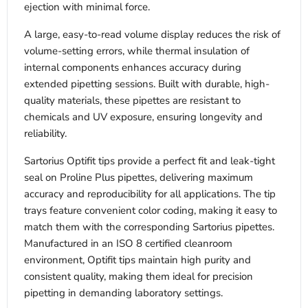
ejection with minimal force.
A large, easy-to-read volume display reduces the risk of
volume-setting errors, while thermal insulation of
internal components enhances accuracy during
extended pipetting sessions. Built with durable, high-
quality materials, these pipettes are resistant to
chemicals and UV exposure, ensuring longevity and
reliability.
Sartorius Optifit tips provide a perfect fit and leak-tight
seal on Proline Plus pipettes, delivering maximum
accuracy and reproducibility for all applications. The tip
trays feature convenient color coding, making it easy to
match them with the corresponding Sartorius pipettes.
Manufactured in an ISO 8 certified cleanroom
environment, Optifit tips maintain high purity and
consistent quality, making them ideal for precision
pipetting in demanding laboratory settings.