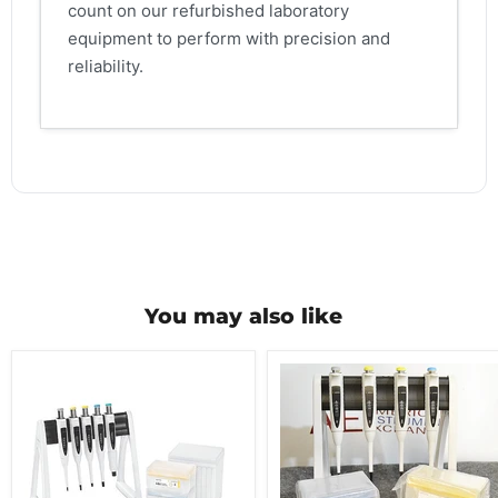
count on our refurbished laboratory
equipment to perform with precision and
reliability.
You may also like