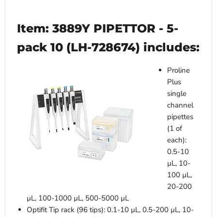
Item: 3889Y PIPETTOR - 5-
pack 10 (LH-728674) includes:
Proline
Plus
single
channel
pipettes
(1 of
each):
0.5-10
µL, 10-
100 µL,
20-200
µL, 100-1000 µL, 500-5000 µL
Optifit Tip rack (96 tips): 0.1-10 µL, 0.5-200 µL, 10-