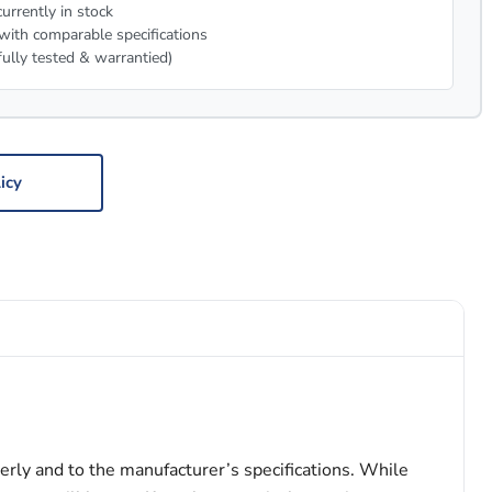
urrently in stock
with comparable specifications
fully tested & warrantied)
icy
erly and to the manufacturer’s specifications. While