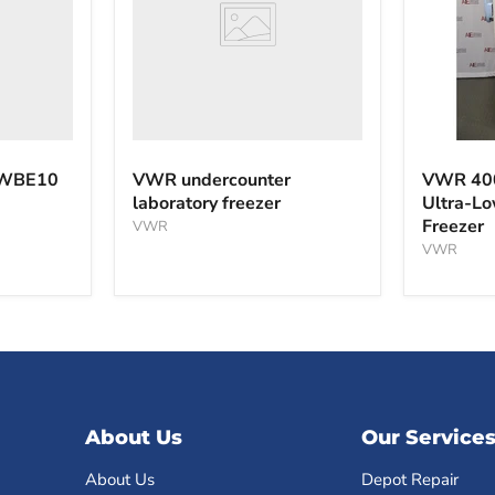
VWR
40040F
 WBE10
VWR undercounter
VWR 40
-40°C
laboratory freezer
Ultra-L
Ultra-
Freezer
VWR
Low
Tempera
VWR
Freezer
About Us
Our Service
About Us
Depot Repair