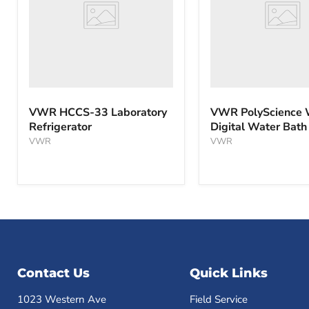
Bath
VWR HCCS-33 Laboratory
VWR PolyScience
Refrigerator
Digital Water Bath
VWR
VWR
Contact Us
Quick Links
1023 Western Ave
Field Service