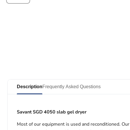
Description
Frequently Asked Questions
Savant SGD 4050 slab gel dryer
Most of our equipment is used and reconditioned. Our t