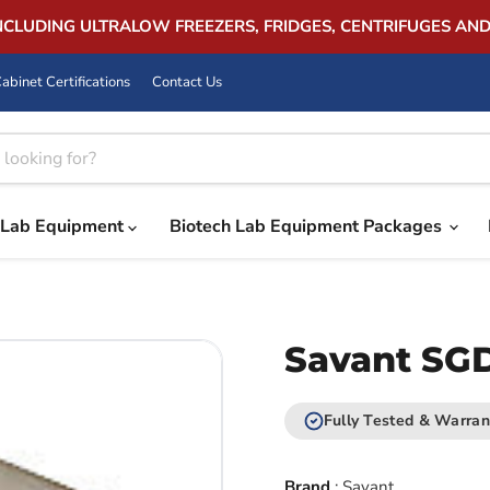
INCLUDING ULTRALOW FREEZERS, FRIDGES, CENTRIFUGES AN
abinet Certifications
Contact Us
Lab Equipment
Biotech Lab Equipment Packages
Savant SGD
Fully Tested & Warran
Brand
:
Savant