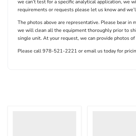
we can’t test for a specific analytical application, we 
requirements or requests please let us know and we’l
The photos above are representative. Please bear in m
we will clean all the equipment thoroughly prior to s
single unit. At your request, we can provide photos of
Please call 978-521-2221 or email us today for pricin
VWR
VWR
HCCS-
PolyScience
33
WBE10
Laboratory
Digital
Refrigerator
Water