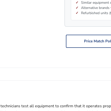
Similar equipment c
Alternative brands 
Refurbished units (
Price Match Pol
echnicians test all equipment to confirm that it operates prop