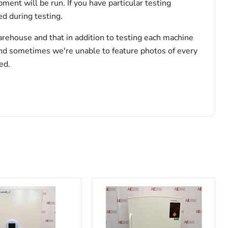
pment will be run. If you have particular testing
d during testing.
arehouse and that in addition to testing each machine
and sometimes we're unable to feature photos of every
ed.