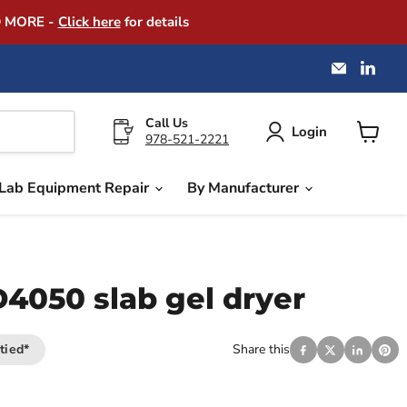
D MORE -
Click here
for details
Email
Find
America
us
Instrume
on
Exchang
Link
Call Us
Login
978-521-2221
View
cart
Lab Equipment Repair
By Manufacturer
4050 slab gel dryer
tied*
Share this