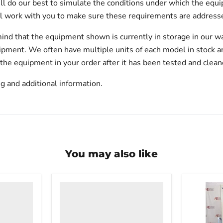
will do our best to simulate the conditions under which the equi
l work with you to make sure these requirements are addresse
ind that the equipment shown is currently in storage in our w
hipment. We often have multiple units of each model in stock 
 the equipment in your order after it has been tested and clean
g and additional information.
You may also like
VWR
undercounter
laboratory
freezer