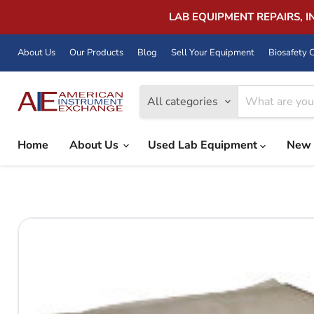
LAB EQUIPMENT REPAIRS, 
About Us
Our Products
Blog
Sell Your Equipment
Biosafety C
All categories
Home
About Us
Used Lab Equipment
New 