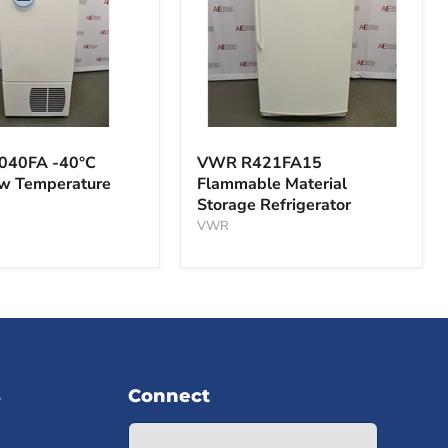
VWR
A
R421FA15
040FA -40°C
VWR R421FA15
Flammable
ow Temperature
Flammable Material
Material
Storage Refrigerator
Storage
ture
Refrigerator
VWR
s
Connect