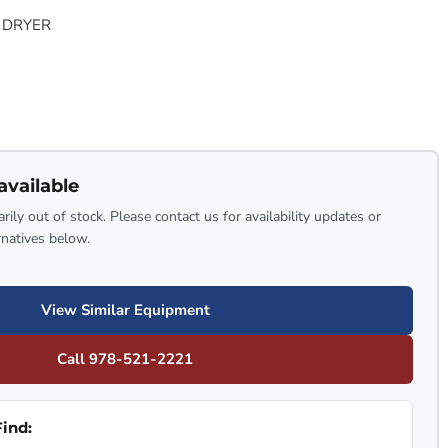
 DRYER
available
rily out of stock. Please contact us for availability updates or
rnatives below.
View Similar Equipment
Call 978-521-2221
ind: