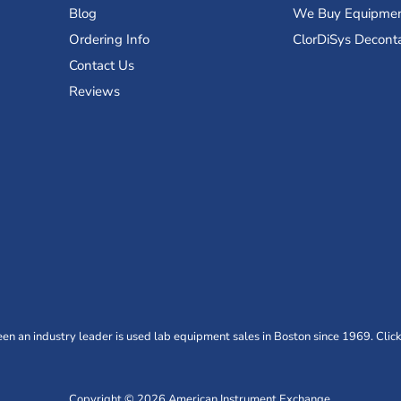
Blog
We Buy Equipme
Ordering Info
ClorDiSys Decont
Contact Us
Reviews
n an industry leader is used lab equipment sales in Boston since 1969. Click
Copyright © 2026 American Instrument Exchange.