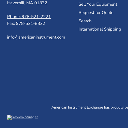
Haverhill, MA 01832
Sell Your Equipment
Request for Quote
Phone: 978-521-2221
Search
Fax: 978-521-8822
International Shipping
info@americaninstrument.com
American Instrument Exchange has proudly bee