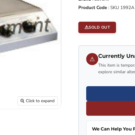
Product Code
:
SKU 1992A
SOLD OUT
Currently Un
⚠
This item is tempora
explore similar alte
Click to expand
We Can Help You F