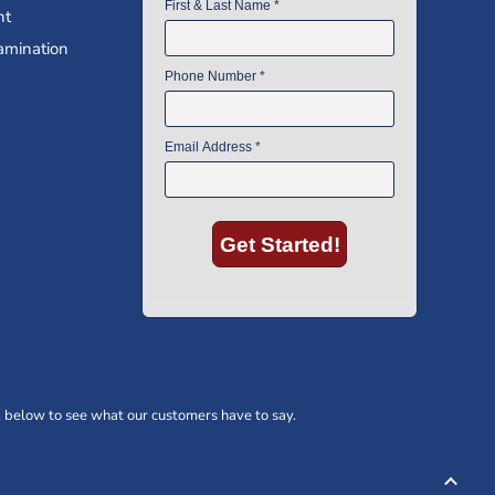
nt
amination
 below to see what our customers have to say.