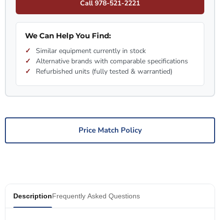
Call 978-521-2221
We Can Help You Find:
Similar equipment currently in stock
Alternative brands with comparable specifications
Refurbished units (fully tested & warrantied)
Price Match Policy
Description
Frequently Asked Questions