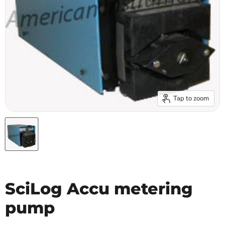
Tap to zoom
SciLog Accu metering
pump