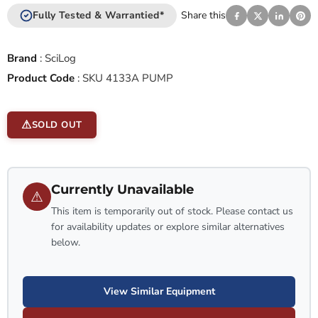
Fully Tested & Warrantied*
Share this
Brand
:
SciLog
Product Code
:
SKU 4133A PUMP
SOLD OUT
Currently Unavailable
⚠
This item is temporarily out of stock. Please contact us
for availability updates or explore similar alternatives
below.
View Similar Equipment