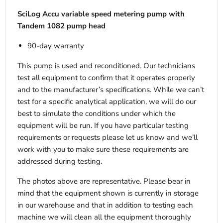
SciLog Accu variable speed metering pump with
Tandem 1082 pump head
90-day warranty
This pump is used and reconditioned. Our technicians
test all equipment to confirm that it operates properly
and to the manufacturer’s specifications. While we can’t
test for a specific analytical application, we will do our
best to simulate the conditions under which the
equipment will be run. If you have particular testing
requirements or requests please let us know and we’ll
work with you to make sure these requirements are
addressed during testing.
The photos above are representative. Please bear in
mind that the equipment shown is currently in storage
in our warehouse and that in addition to testing each
machine we will clean all the equipment thoroughly