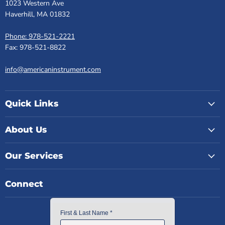
1023 Western Ave
Haverhill, MA 01832
Phone: 978-521-2221
Fax: 978-521-8822
info@americaninstrument.com
Quick Links
About Us
Our Services
Connect