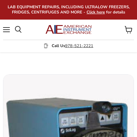
LAB EQUIPMENT REPAIRS, INCLUDING ULTRALOW FREEZERS,
FRIDGES, CENTRIFUGES AND MORE -
Click here
for details
Menu
View
Search
cart
Call Us
978-521-2221