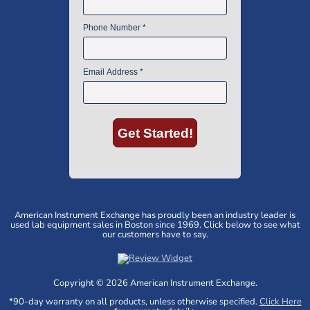
American Instrument Exchange has proudly been an industry leader is
used lab equipment sales in Boston since 1969. Click below to see what
our customers have to say.
Copyright © 2026 American Instrument Exchange.
*90-day warranty on all products, unless otherwise specified.
Click Here