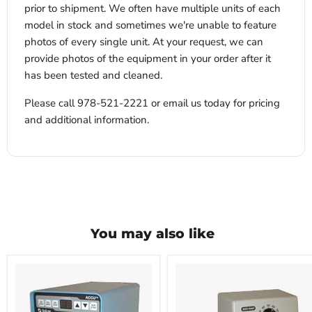
prior to shipment. We often have multiple units of each
model in stock and sometimes we're unable to feature
photos of every single unit. At your request, we can
provide photos of the equipment in your order after it
has been tested and cleaned.
Please call 978-521-2221 or email us today for pricing
and additional information.
You may also like