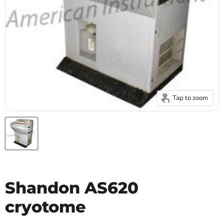
Tap to zoom
Shandon AS620
cryotome