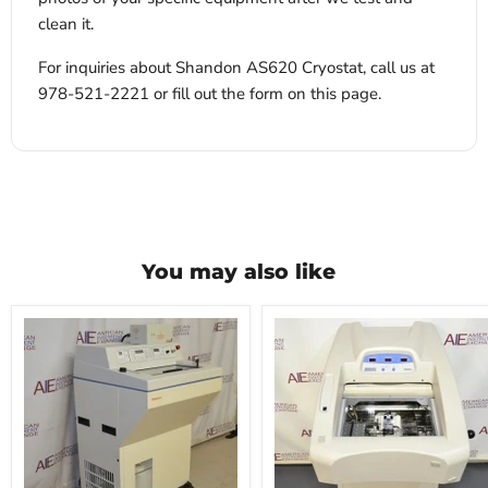
clean it.
For inquiries about Shandon AS620 Cryostat, call us at
978-521-2221 or fill out the form on this page.
You may also like