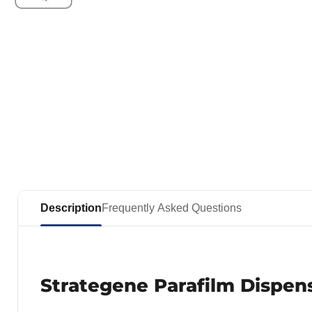
Description
Frequently Asked Questions
Strategene Parafilm Dispen