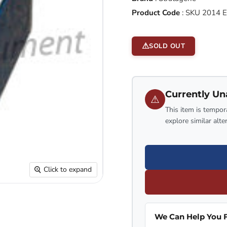
Product Code
:
SKU 2014 
SOLD OUT
Currently Un
⚠
This item is tempora
explore similar alte
Click to expand
We Can Help You F