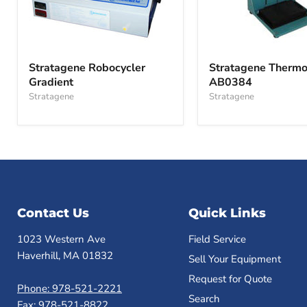
Stratagene
Stratagene
Robocycler
Thermosealer
Stratagene Robocycler
Stratagene Thermo
Gradient
AB0384
Gradient
AB0384
Stratagene
Stratagene
Contact Us
Quick Links
1023 Western Ave
Field Service
Haverhill, MA 01832
Sell Your Equipment
Request for Quote
Phone: 978-521-2221
Search
Fax: 978-521-8822