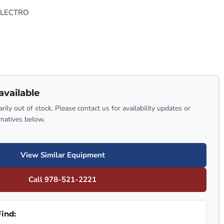
ELECTRO
available
rily out of stock. Please contact us for availability updates or
rnatives below.
View Similar Equipment
Call 978-521-2221
ind: