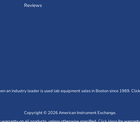
Reviews
n an industry leader is used lab equipment sales in Boston since 1969. Click
Copyright © 2026 American Instrument Exchange.
warranty on all products, unless otherwise specified.
Click Here
for warranty