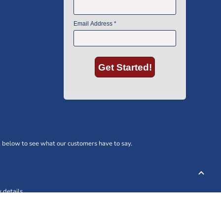
 below to see what our customers have to say.
 details.