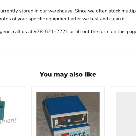
urrently stored in our warehouse. Since we often stock multip
otos of your specific equipment after we test and clean it.
gene, call us at 978-521-2221 or fill out the form on this pag
You may also like
VWR
HCCS-
33
Laborato
Refrigera