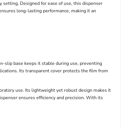
y setting. Designed for ease of use, this dispenser
 ensures long-lasting performance, making it an
on-slip base keeps it stable during use, preventing
ications. Its transparent cover protects the film from
ratory use. Its lightweight yet robust design makes it
ispenser ensures efficiency and precision. With its