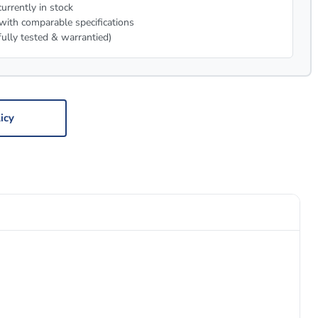
urrently in stock
with comparable specifications
fully tested & warrantied)
icy