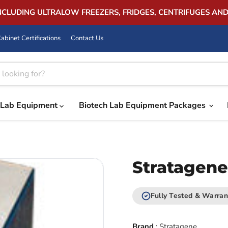
INCLUDING ULTRALOW FREEZERS, FRIDGES, CENTRIFUGES AN
abinet Certifications
Contact Us
Lab Equipment
Biotech Lab Equipment Packages
Stratagene
Fully Tested & Warran
Brand
:
Stratagene