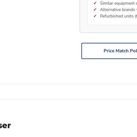
Similar equipment c
Alternative brands 
Refurbished units (
Price Match Pol
ser