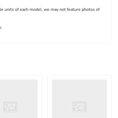
le units of each model, we may not feature photos of
e.
VWR
PolyScience
WBE10
ry
Digital
tor
Water
Bath