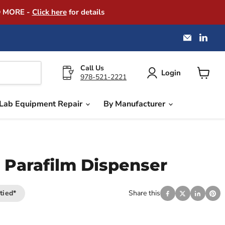
D MORE -
Click here
for details
Email
Find
America
us
Instrume
on
Exchang
Link
Call Us
Login
978-521-2221
View
cart
Lab Equipment Repair
By Manufacturer
 Parafilm Dispenser
tied*
Share this