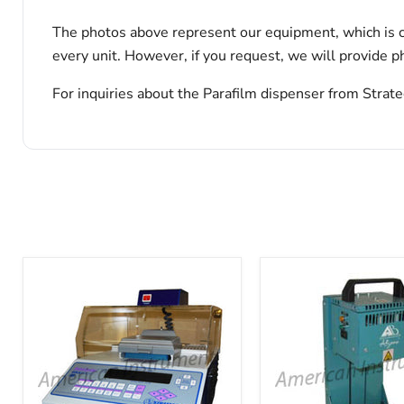
The photos above represent our equipment, which is c
every unit. However, if you request, we will provide ph
For inquiries about the Parafilm dispenser from Strate