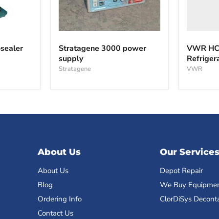
Stratagene
3000
sealer
Stratagene 3000 power
VWR HCC
power
supply
Refriger
supply
Stratagene
VWR
About Us
Our Service
About Us
Depot Repair
Blog
We Buy Equipme
Ordering Info
ClorDiSys Decont
Contact Us