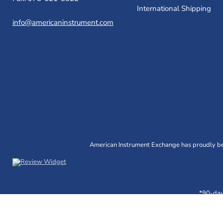
International Shipping
info@americaninstrument.com
American Instrument Exchange has proudly bee
*90-day 