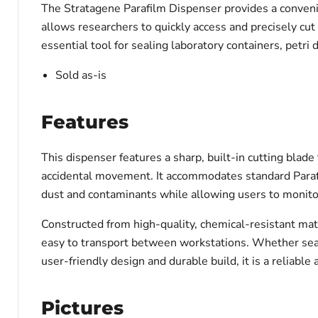
The Stratagene Parafilm Dispenser provides a convenien
allows researchers to quickly access and precisely cu
essential tool for sealing laboratory containers, petri 
Sold as-is
Features
This dispenser features a sharp, built-in cutting blade
accidental movement. It accommodates standard Parafilm
dust and contaminants while allowing users to monito
Constructed from high-quality, chemical-resistant mate
easy to transport between workstations. Whether sealin
user-friendly design and durable build, it is a reliable 
Pictures