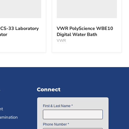
S-33 Laboratory
VWR PolyScience WBE10
ator
Digital Water Bath
VWR
s
Connect
nt
amination