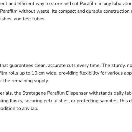
t and efficient way to store and cut Parafilm in any laborator
t Parafilm without waste. Its compact and durable construction
dishes, and test tubes.
 that guarantees clean, accurate cuts every time. The sturdy, n
 rolls up to 10 cm wide, providing flexibility for various appl
r the remaining supply.
rials, the Stratagene Parafilm Dispenser withstands daily labo
g flasks, securing petri dishes, or protecting samples, this d
addition to any lab.