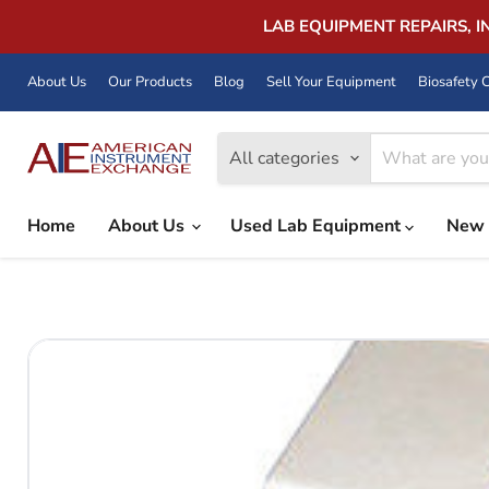
LAB EQUIPMENT REPAIRS, 
About Us
Our Products
Blog
Sell Your Equipment
Biosafety C
All categories
Home
About Us
Used Lab Equipment
New 