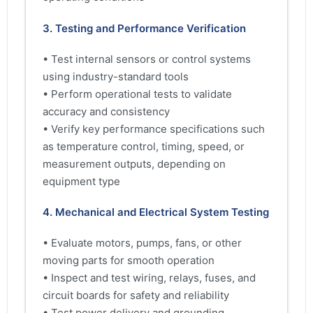
3. Testing and Performance Verification
• Test internal sensors or control systems
using industry-standard tools
• Perform operational tests to validate
accuracy and consistency
• Verify key performance specifications such
as temperature control, timing, speed, or
measurement outputs, depending on
equipment type
4. Mechanical and Electrical System Testing
• Evaluate motors, pumps, fans, or other
moving parts for smooth operation
• Inspect and test wiring, relays, fuses, and
circuit boards for safety and reliability
• Test power delivery and grounding