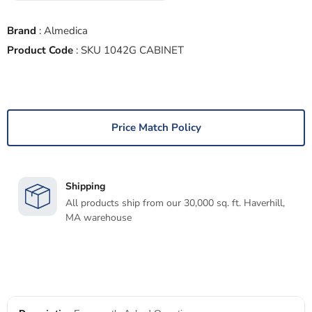
Brand
:
Almedica
Product Code
:
SKU 1042G CABINET
Price Match Policy
Shipping
All products ship from our 30,000 sq. ft. Haverhill,
MA warehouse