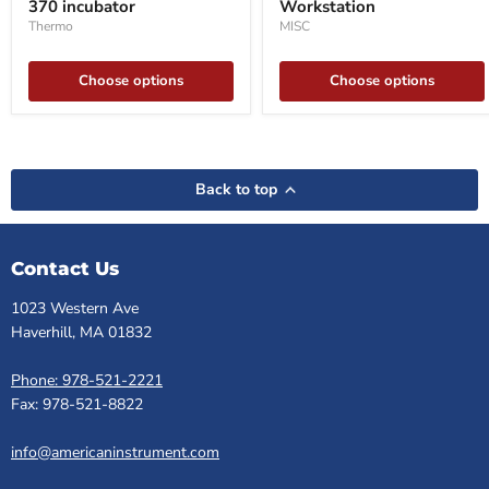
370 incubator
Workstation
370
incubator
Thermo
MISC
Choose options
Choose options
Back to top
Contact Us
1023 Western Ave
Haverhill, MA 01832
Phone: 978-521-2221
Fax: 978-521-8822
info@americaninstrument.com