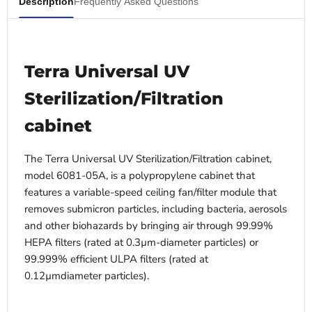
Description
Frequently Asked Questions
Terra Universal UV
Sterilization/Filtration
cabinet
The Terra Universal UV Sterilization/Filtration cabinet,
model 6081-05A, is a polypropylene cabinet that
features a variable-speed ceiling fan/filter module that
removes submicron particles, including bacteria, aerosols
and other biohazards by bringing air through 99.99%
HEPA filters (rated at 0.3µm-diameter particles) or
99.999% efficient ULPA filters (rated at
0.12µmdiameter particles).