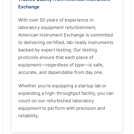
Exchange
With over 50 years of experience in
laboratory equipment refurbishment,
American Instrument Exchange is committed
to delivering certified, lab-ready instruments
backed by expert testing. Our testing
protocols ensure that each piece of
equipment—regardless of type—is safe,
accurate, and dependable from day one.
Whether you're equipping a startup lab or
expanding a high-throughput facility, you can
count on our refurbished laboratory
equipment to perform with precision and
reliability.