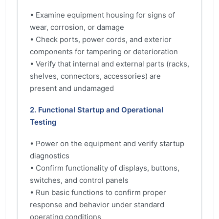
• Examine equipment housing for signs of
wear, corrosion, or damage
• Check ports, power cords, and exterior
components for tampering or deterioration
• Verify that internal and external parts (racks,
shelves, connectors, accessories) are
present and undamaged
2. Functional Startup and Operational
Testing
• Power on the equipment and verify startup
diagnostics
• Confirm functionality of displays, buttons,
switches, and control panels
• Run basic functions to confirm proper
response and behavior under standard
operating conditions