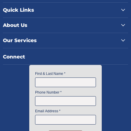
Quick Links
About Us
Our Services
Connect