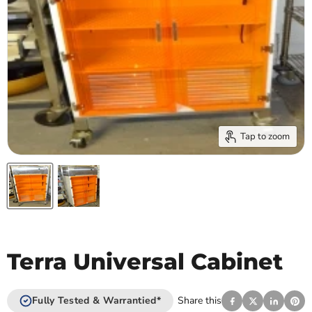
Tap to zoom
Terra Universal Cabinet
Fully Tested & Warrantied*
Share this