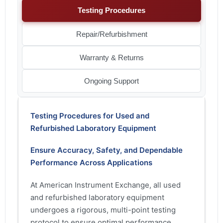
Testing Procedures
Repair/Refurbishment
Warranty & Returns
Ongoing Support
Testing Procedures for Used and
Refurbished Laboratory Equipment
Ensure Accuracy, Safety, and Dependable
Performance Across Applications
At American Instrument Exchange, all used
and refurbished laboratory equipment
undergoes a rigorous, multi-point testing
protocol to ensure optimal performance,