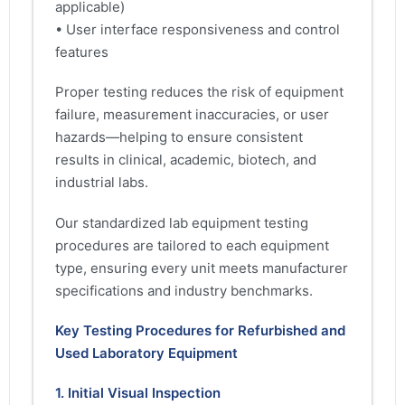
applicable)
• User interface responsiveness and control
features
Proper testing reduces the risk of equipment
failure, measurement inaccuracies, or user
hazards—helping to ensure consistent
results in clinical, academic, biotech, and
industrial labs.
Our standardized lab equipment testing
procedures are tailored to each equipment
type, ensuring every unit meets manufacturer
specifications and industry benchmarks.
Key Testing Procedures for Refurbished and
Used Laboratory Equipment
1. Initial Visual Inspection