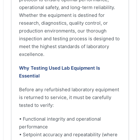
operational safety, and long-term reliability.
Whether the equipment is destined for
research, diagnostics, quality control, or
production environments, our thorough
inspection and testing process is designed to
meet the highest standards of laboratory
excellence.
Why Testing Used Lab Equipment Is
Essential
Before any refurbished laboratory equipment
is returned to service, it must be carefully
tested to verify:
• Functional integrity and operational
performance
• Setpoint accuracy and repeatability (where