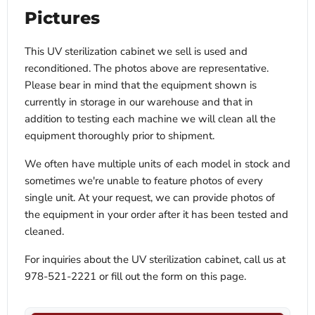
Pictures
This UV sterilization cabinet we sell is used and
reconditioned. The photos above are representative.
Please bear in mind that the equipment shown is
currently in storage in our warehouse and that in
addition to testing each machine we will clean all the
equipment thoroughly prior to shipment.
We often have multiple units of each model in stock and
sometimes we're unable to feature photos of every
single unit. At your request, we can provide photos of
the equipment in your order after it has been tested and
cleaned.
For inquiries about the UV sterilization cabinet, call us at
978-521-2221 or fill out the form on this page.