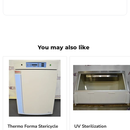
You may also like
Thermo
UV
Forma
Sterilization
Thermo Forma Stericycle
UV Sterilization
Stericycle
Workstation