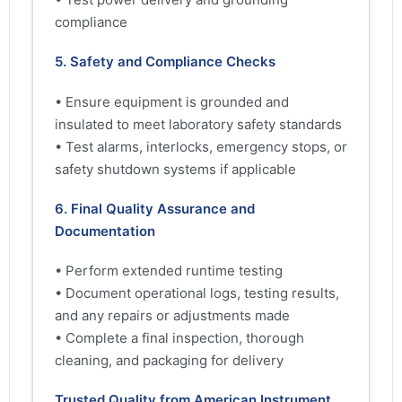
compliance
5. Safety and Compliance Checks
• Ensure equipment is grounded and
insulated to meet laboratory safety standards
• Test alarms, interlocks, emergency stops, or
safety shutdown systems if applicable
6. Final Quality Assurance and
Documentation
• Perform extended runtime testing
• Document operational logs, testing results,
and any repairs or adjustments made
• Complete a final inspection, thorough
cleaning, and packaging for delivery
Trusted Quality from American Instrument