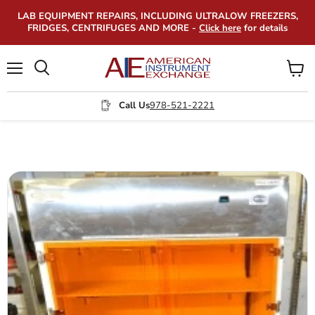
LAB EQUIPMENT REPAIRS, INCLUDING ULTRALOW FREEZERS,
FRIDGES, CENTRIFUGES AND MORE -
Click here
for details
Menu
View
Search
cart
Call Us
978-521-2221