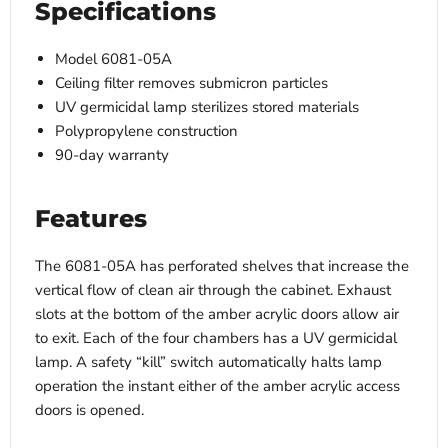
Specifications
Model 6081-05A
Ceiling filter removes submicron particles
UV germicidal lamp sterilizes stored materials
Polypropylene construction
90-day warranty
Features
The 6081-05A has perforated shelves that increase the
vertical flow of clean air through the cabinet. Exhaust
slots at the bottom of the amber acrylic doors allow air
to exit. Each of the four chambers has a UV germicidal
lamp. A safety “kill” switch automatically halts lamp
operation the instant either of the amber acrylic access
doors is opened.