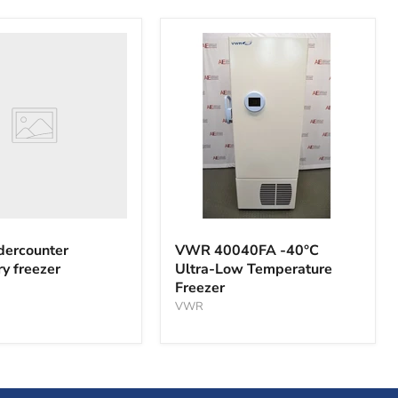
nter
y
VWR
40040FA
ercounter
VWR 40040FA -40°C
-40°C
ry freezer
Ultra-Low Temperature
Ultra-
Freezer
Low
Temperature
VWR
Freezer