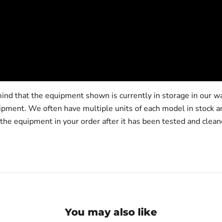
ind that the equipment shown is currently in storage in our w
hipment. We often have multiple units of each model in stock 
 the equipment in your order after it has been tested and clean
You may also like