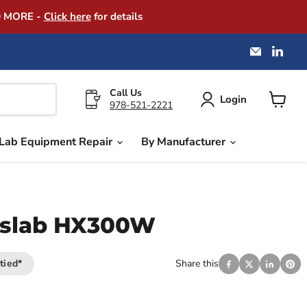
D MORE -
Click here
for details
Email
Find
America
us
Instrume
on
Exchang
Link
Call Us
Login
978-521-2221
View
cart
Lab Equipment Repair
By Manufacturer
slab HX300W
tied*
Share this