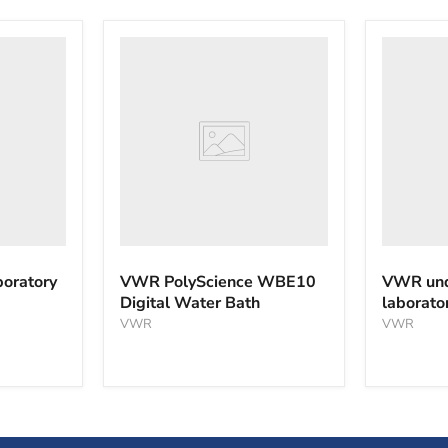
VWR
VWR
PolyScience
undercou
WBE10
laborator
Digital
freezer
Water
Bath
oratory
VWR PolyScience WBE10
VWR und
Digital Water Bath
laborato
VWR
VWR