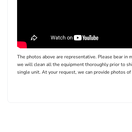
The photos above are representative. Please bear in m
we will clean all the equipment thoroughly prior to s
single unit. At your request, we can provide photos of
x