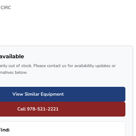
 CIRC
available
rily out of stock. Please contact us for availability updates or
rnatives below.
View Similar Equipment
Call 978-521-2221
ind: