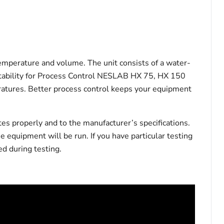
temperature and volume. The unit consists of a water-
ht Stability for Process Control NESLAB HX 75, HX 150
peratures. Better process control keeps your equipment
tes properly and to the manufacturer’s specifications.
he equipment will be run. If you have particular testing
d during testing.