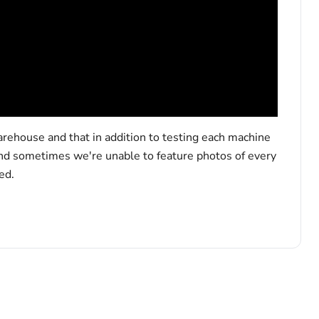
arehouse and that in addition to testing each machine
and sometimes we're unable to feature photos of every
ed.