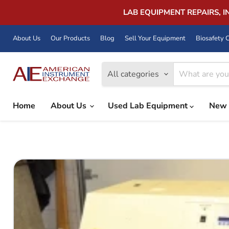
LAB EQUIPMENT REPAIRS, 
About Us
Our Products
Blog
Sell Your Equipment
Biosafety C
All categories
Home
About Us
Used Lab Equipment
New 