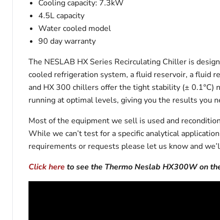
Cooling capacity: 7.3kW
4.5L capacity
Water cooled model
90 day warranty
The NESLAB HX Series Recirculating Chiller is designe
cooled refrigeration system, a fluid reservoir, a flui
and HX 300 chillers offer the tight stability (± 0.1°C
running at optimal levels, giving you the results you n
Most of the equipment we sell is used and reconditione
While we can’t test for a specific analytical applicati
requirements or requests please let us know and we’l
Click here
to see the Thermo Neslab HX300W on the