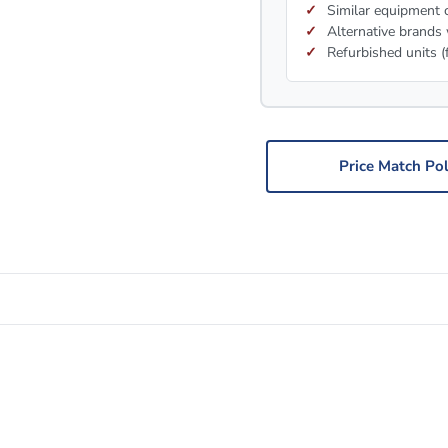
Similar equipment c
Alternative brands 
Refurbished units (
Price Match Pol