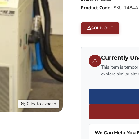
Product Code
:
SKU 1484A
SOLD OUT
Currently Un
⚠
This item is tempora
explore similar alte
Click to expand
We Can Help You F