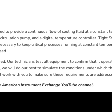
d to provide a continuous flow of cooling fluid at a constant 
d recirculation pump, and a digital temperature controller. Tig
) necessary to keep critical processes running at constant tem
eed.
d. Our technicians test all equipment to confirm that it opera
on, we will do our best to simulate the conditions under which t
l work with you to make sure these requirements are addresse
 American Instrument Exchange YouTube channel.