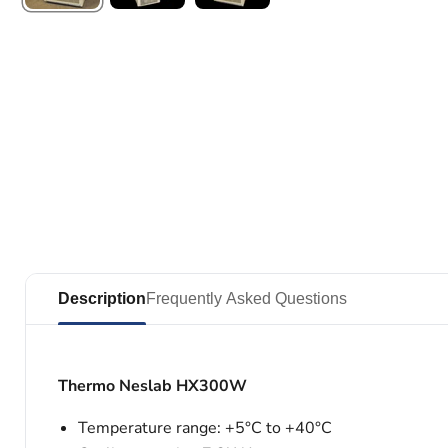
Description
Frequently Asked Questions
Thermo Neslab HX300W
Temperature range: +5°C to +40°C