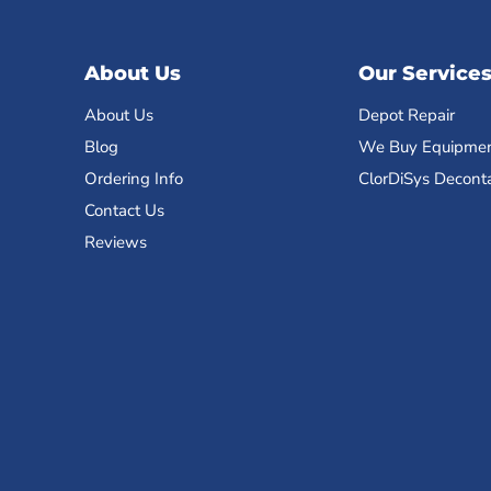
About Us
Our Service
About Us
Depot Repair
Blog
We Buy Equipme
Ordering Info
ClorDiSys Decont
Contact Us
Reviews