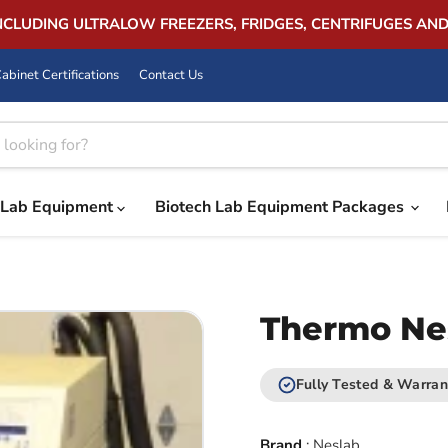
INCLUDING ULTRALOW FREEZERS, FRIDGES, CENTRIFUGES AN
abinet Certifications
Contact Us
Lab Equipment
Biotech Lab Equipment Packages
Thermo Ne
Fully Tested & Warran
Brand
:
Neslab