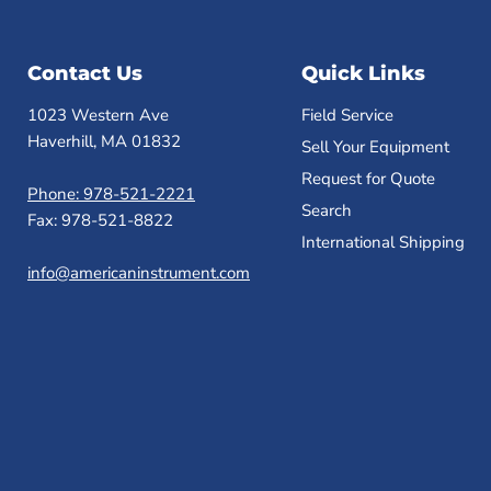
Contact Us
Quick Links
1023 Western Ave
Field Service
Haverhill, MA 01832
Sell Your Equipment
Request for Quote
Phone: 978-521-2221
Search
Fax: 978-521-8822
International Shipping
info@americaninstrument.com