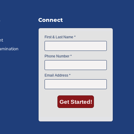
s
Connect
nt
amination