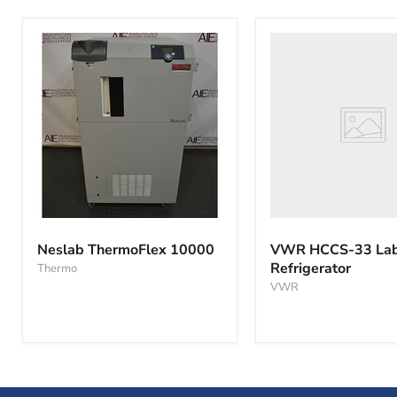
VWR
HCCS-
33
Laboratory
Refrigerator
Neslab
ThermoFlex
Neslab ThermoFlex 10000
VWR HCCS-33 Lab
10000
Refrigerator
Thermo
VWR