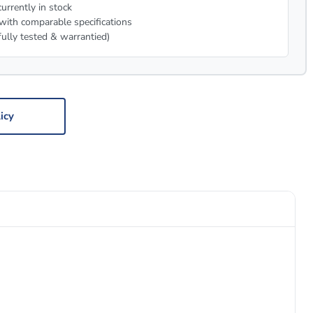
urrently in stock
with comparable specifications
fully tested & warrantied)
icy