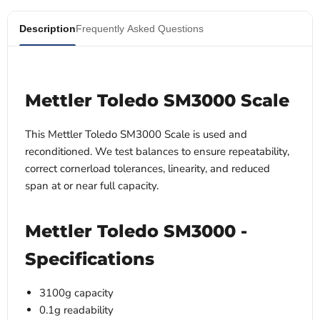
Description
Frequently Asked Questions
Mettler Toledo SM3000 Scale
This Mettler Toledo SM3000 Scale
is used and
reconditioned. We test balances to ensure repeatability,
correct cornerload tolerances, linearity, and reduced
span at or near full capacity.
Mettler Toledo SM3000 -
Specifications
3100g capacity
0.1g readability