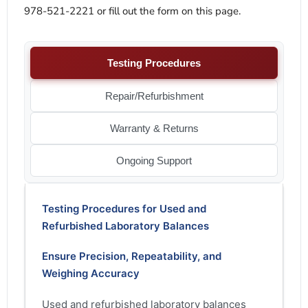
978-521-2221 or fill out the form on this page.
Testing Procedures
Repair/Refurbishment
Warranty & Returns
Ongoing Support
Testing Procedures for Used and
Refurbished Laboratory Balances
Ensure Precision, Repeatability, and
Weighing Accuracy
Used and refurbished laboratory balances