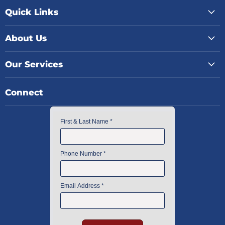
Quick Links
About Us
Our Services
Connect