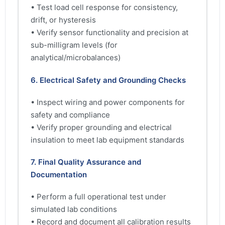
• Test load cell response for consistency,
drift, or hysteresis
• Verify sensor functionality and precision at
sub-milligram levels (for
analytical/microbalances)
6. Electrical Safety and Grounding Checks
• Inspect wiring and power components for
safety and compliance
• Verify proper grounding and electrical
insulation to meet lab equipment standards
7. Final Quality Assurance and
Documentation
• Perform a full operational test under
simulated lab conditions
• Record and document all calibration results