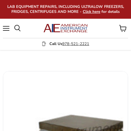
LAB EQUIPMENT REPAIRS, INCLUDING ULTRALOW FREEZERS,
FRIDGES, CENTRIFUGES AND MORE -
Click here
for details
Menu
View
Search
cart
Call Us
978-521-2221