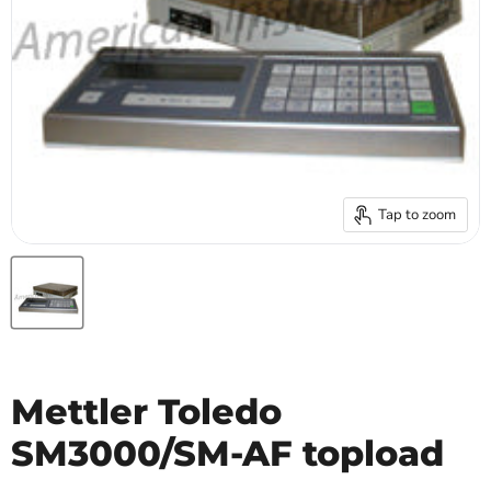
Tap to zoom
Mettler Toledo
SM3000/SM-AF topload