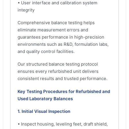
• User interface and calibration system
integrity
Comprehensive balance testing helps
eliminate measurement errors and
guarantees performance in high-precision
environments such as R&D, formulation labs,
and quality control facilities.
Our structured balance testing protocol
ensures every refurbished unit delivers
consistent results and trusted performance.
Key Testing Procedures for Refurbished and
Used Laboratory Balances
1. Initial Visual Inspection
• Inspect housing, leveling feet, draft shield,