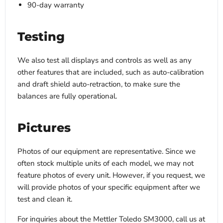
90-day warranty
Testing
We also test all displays and controls as well as any
other features that are included, such as auto-calibration
and draft shield auto-retraction, to make sure the
balances are fully operational.
Pictures
Photos of our equipment are representative. Since we
often stock multiple units of each model, we may not
feature photos of every unit. However, if you request, we
will provide photos of your specific equipment after we
test and clean it.
For inquiries about the Mettler Toledo SM3000, call us at