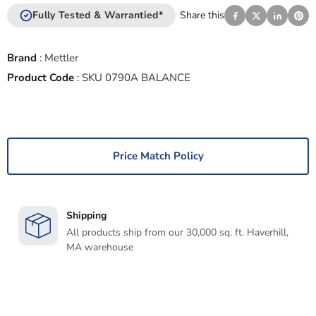
Fully Tested & Warrantied*
Share this
Brand
:
Mettler
Product Code
:
SKU 0790A BALANCE
Price Match Policy
Shipping
All products ship from our 30,000 sq. ft. Haverhill,
MA warehouse