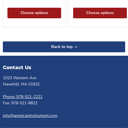
Choose options
Choose options
Back to top
Contact Us
1023 Western Ave
Haverhill, MA 01832
Phone: 978-521-2221
Fax: 978-521-8822
info@americaninstrument.com