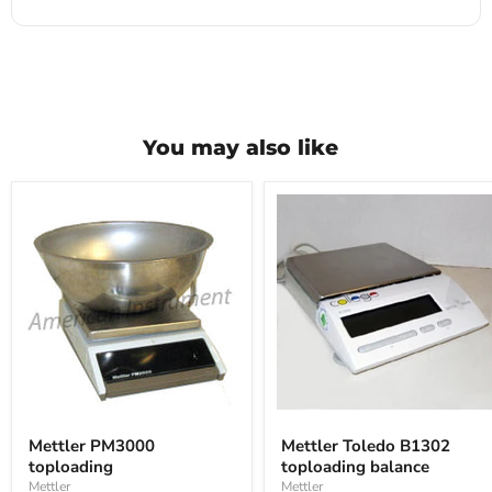
You may also like
Mettler
Mettler
PM3000
Toledo
Mettler PM3000
Mettler Toledo B1302
toploading
B1302
toploading
toploading balance
toploading
balance
Mettler
Mettler