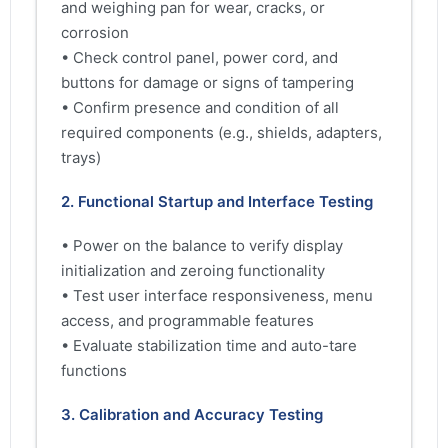
and weighing pan for wear, cracks, or
corrosion
• Check control panel, power cord, and
buttons for damage or signs of tampering
• Confirm presence and condition of all
required components (e.g., shields, adapters,
trays)
2. Functional Startup and Interface Testing
• Power on the balance to verify display
initialization and zeroing functionality
• Test user interface responsiveness, menu
access, and programmable features
• Evaluate stabilization time and auto-tare
functions
3. Calibration and Accuracy Testing