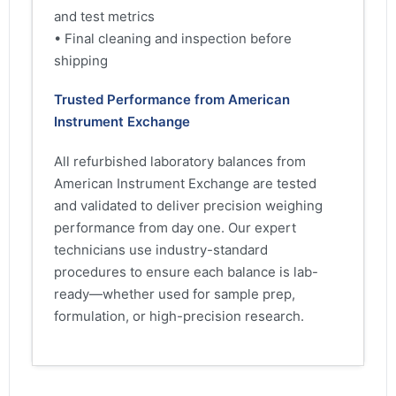
and test metrics
• Final cleaning and inspection before
shipping
Trusted Performance from American
Instrument Exchange
All refurbished laboratory balances from
American Instrument Exchange are tested
and validated to deliver precision weighing
performance from day one. Our expert
technicians use industry-standard
procedures to ensure each balance is lab-
ready—whether used for sample prep,
formulation, or high-precision research.