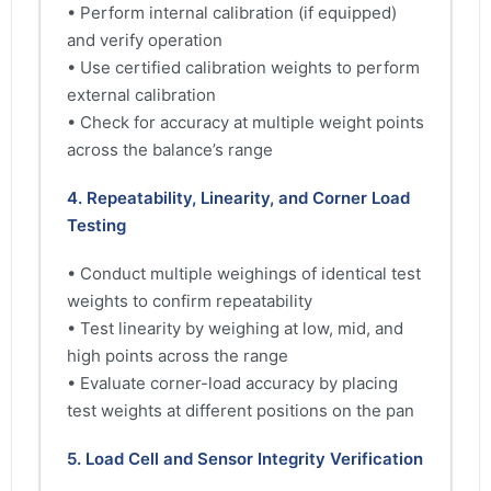
• Perform internal calibration (if equipped)
and verify operation
• Use certified calibration weights to perform
external calibration
• Check for accuracy at multiple weight points
across the balance’s range
4. Repeatability, Linearity, and Corner Load
Testing
• Conduct multiple weighings of identical test
weights to confirm repeatability
• Test linearity by weighing at low, mid, and
high points across the range
• Evaluate corner-load accuracy by placing
test weights at different positions on the pan
5. Load Cell and Sensor Integrity Verification