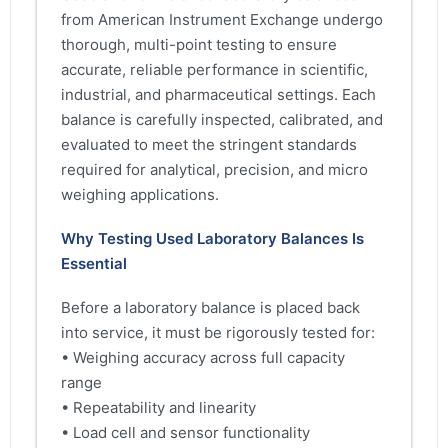
from American Instrument Exchange undergo
thorough, multi-point testing to ensure
accurate, reliable performance in scientific,
industrial, and pharmaceutical settings. Each
balance is carefully inspected, calibrated, and
evaluated to meet the stringent standards
required for analytical, precision, and micro
weighing applications.
Why Testing Used Laboratory Balances Is
Essential
Before a laboratory balance is placed back
into service, it must be rigorously tested for:
• Weighing accuracy across full capacity
range
• Repeatability and linearity
• Load cell and sensor functionality