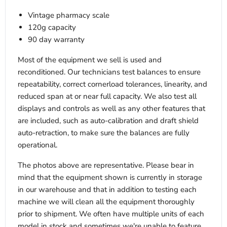
Vintage pharmacy scale
120g capacity
90 day warranty
Most of the equipment we sell is used and
reconditioned. Our technicians test balances to ensure
repeatability, correct cornerload tolerances, linearity, and
reduced span at or near full capacity. We also test all
displays and controls as well as any other features that
are included, such as auto-calibration and draft shield
auto-retraction, to make sure the balances are fully
operational.
The photos above are representative. Please bear in
mind that the equipment shown is currently in storage
in our warehouse and that in addition to testing each
machine we will clean all the equipment thoroughly
prior to shipment. We often have multiple units of each
model in stock and sometimes we're unable to feature