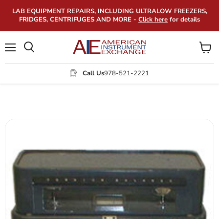
LAB EQUIPMENT REPAIRS, INCLUDING ULTRALOW FREEZERS,
FRIDGES, CENTRIFUGES AND MORE -
Click here
for details
Menu
View
Search
cart
Call Us
978-521-2221