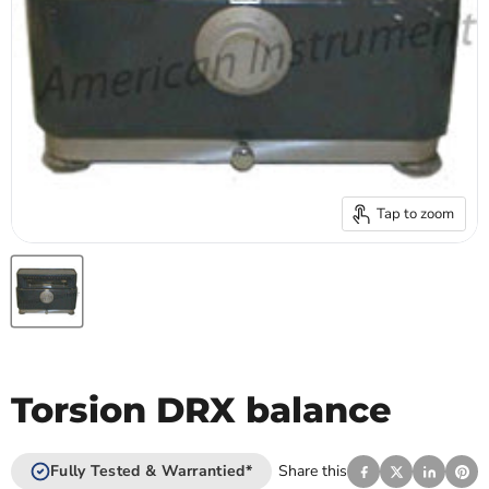
Tap to zoom
Torsion DRX balance
Fully Tested & Warrantied*
Share this