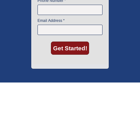
American Instrument Exchange has proudly been an industry leader is
used lab equipment sales in Boston since 1969. Click below to see what
our customers have to say.
Copyright © 2026 American Instrument Exchange.
*90-day warranty on all products, unless otherwise specified.
Click Here
for warranty details.