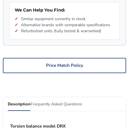
We Can Help You Find:
Similar equipment currently in stock
Alternative brands with comparable specifications
Refurbished units (fully tested & warrantied)
Price Match Policy
Description
Frequently Asked Questions
Torsion balance model DRX