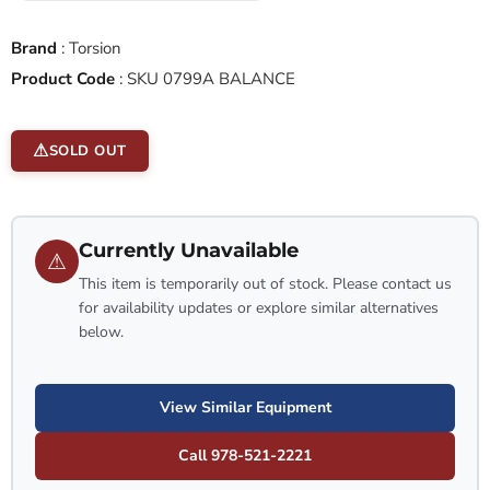
Brand
:
Torsion
Product Code
:
SKU 0799A BALANCE
SOLD OUT
Currently Unavailable
⚠
This item is temporarily out of stock. Please contact us
for availability updates or explore similar alternatives
below.
View Similar Equipment
Call 978-521-2221