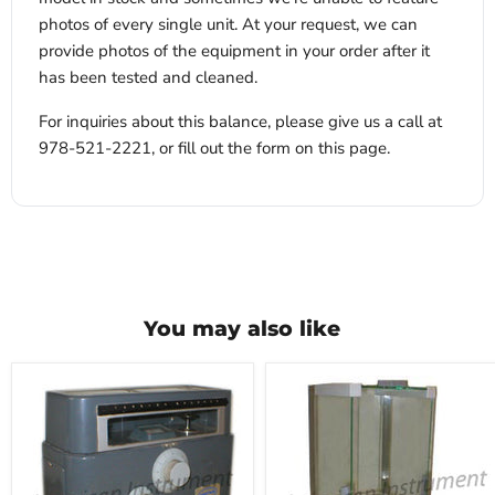
photos of every single unit. At your request, we can
provide photos of the equipment in your order after it
has been tested and cleaned.
For inquiries about this balance, please give us a call at
978-521-2221, or fill out the form on this page.
You may also like