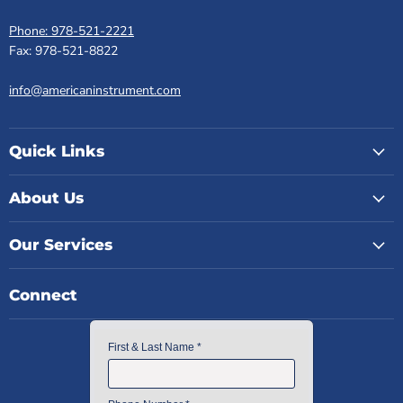
Phone: 978-521-2221
Fax: 978-521-8822
info@americaninstrument.com
Quick Links
About Us
Our Services
Connect