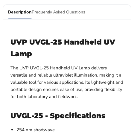
Description
Frequently Asked Questions
UVP UVGL-25 Handheld UV
Lamp
The UVP UVGL-25 Handheld UV Lamp delivers
versatile and reliable ultraviolet illumination, making it a
valuable tool for various applications. Its lightweight and
portable design ensures ease of use, providing flexibility
for both laboratory and fieldwork.
UVGL-25 - Specifications
254 nm shortwave