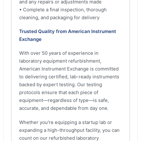
and any repairs or adjustments made
• Complete a final inspection, thorough
cleaning, and packaging for delivery
Trusted Quality from American Instrument
Exchange
With over 50 years of experience in
laboratory equipment refurbishment,
American Instrument Exchange is committed
to delivering certified, lab-ready instruments
backed by expert testing. Our testing
protocols ensure that each piece of
equipment—regardless of type—is safe,
accurate, and dependable from day one.
Whether you're equipping a startup lab or
expanding a high-throughput facility, you can
count on our refurbished laboratory