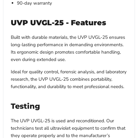
90-day warranty
UVP UVGL-25 - Features
Built with durable materials, the UVP UVGL-25 ensures
long-lasting performance in demanding environments.
Its ergonomic design promotes comfortable handling,
even during extended use.
Ideal for quality control, forensic analysis, and laboratory
research, the UVP UVGL-25 combines portability,
functionality, and durability to meet professional needs.
Testing
The UVP UVGL-25 is used and reconditioned. Our
technicians test all ultraviolet equipment to confirm that
they operate properly and to the manufacturer’s