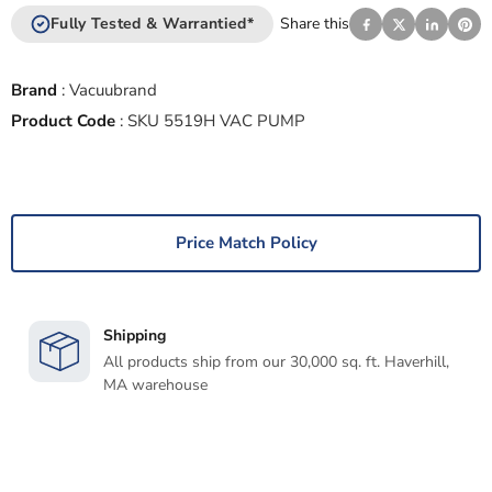
Fully Tested & Warrantied*
Share this
Brand
:
Vacuubrand
Product Code
:
SKU 5519H VAC PUMP
Price Match Policy
Shipping
All products ship from our 30,000 sq. ft. Haverhill,
MA warehouse