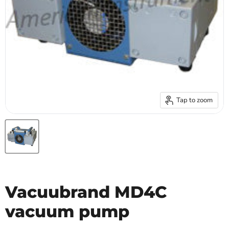
Tap to zoom
Vacuubrand MD4C
vacuum pump