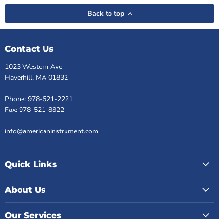
Back to top
Contact Us
1023 Western Ave
Haverhill, MA 01832
Phone: 978-521-2221
Fax: 978-521-8822
info@americaninstrument.com
Quick Links
About Us
Our Services