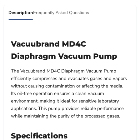
Description
Frequently Asked Questions
Vacuubrand MD4C
Diaphragm Vacuum Pump
The Vacuubrand MD4C Diaphragm Vacuum Pump
efficiently compresses and evacuates gases and vapors
without causing contamination or affecting the media.
Its oil-free operation ensures a clean vacuum
environment, making it ideal for sensitive laboratory
applications. This pump provides reliable performance
while maintaining the purity of the processed gases.
Specifications