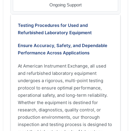
Ongoing Support
Testing Procedures for Used and
Refurbished Laboratory Equipment
Ensure Accuracy, Safety, and Dependable
Performance Across Applications
At American Instrument Exchange, all used
and refurbished laboratory equipment
undergoes a rigorous, multi-point testing
protocol to ensure optimal performance,
operational safety, and long-term reliability.
Whether the equipment is destined for
research, diagnostics, quality control, or
production environments, our thorough
inspection and testing process is designed to