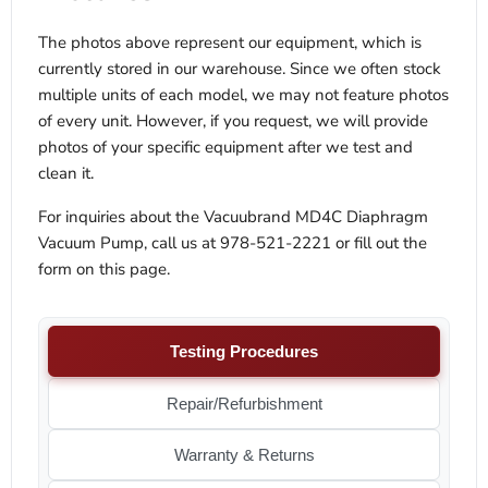
The photos above represent our equipment, which is
currently stored in our warehouse. Since we often stock
multiple units of each model, we may not feature photos
of every unit. However, if you request, we will provide
photos of your specific equipment after we test and
clean it.
For inquiries about the Vacuubrand MD4C Diaphragm
Vacuum Pump, call us at 978-521-2221 or fill out the
form on this page.
Testing Procedures
Repair/Refurbishment
Warranty & Returns