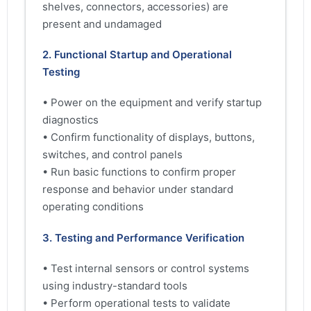
shelves, connectors, accessories) are
present and undamaged
2. Functional Startup and Operational
Testing
• Power on the equipment and verify startup
diagnostics
• Confirm functionality of displays, buttons,
switches, and control panels
• Run basic functions to confirm proper
response and behavior under standard
operating conditions
3. Testing and Performance Verification
• Test internal sensors or control systems
using industry-standard tools
• Perform operational tests to validate