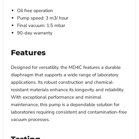
Oil free operation
Pump speed: 3 m3/ hour
Final vacuum: 1.5 mbar
90-day warranty
Features
Designed for versatility, the MD4C features a durable
diaphragm that supports a wide range of laboratory
applications. Its robust construction and chemical-
resistant materials enhance its longevity and reliability.
With exceptional performance and minimal
maintenance, this pump is a dependable solution for
laboratories requiring consistent and contamination-free
vacuum processes.