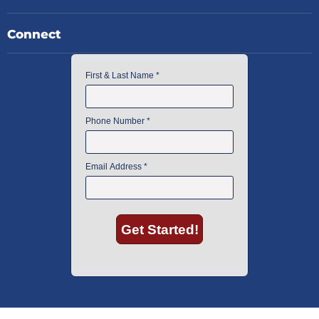
Connect
American Instrument Exchange has proudly been an industry leader is