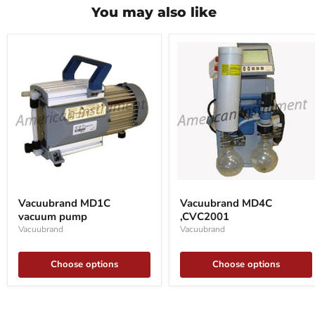
You may also like
Vacuubrand
Vacuubrand
MD1C
MD4C
Vacuubrand MD1C
Vacuubrand MD4C
vacuum
,CVC2001
vacuum pump
,CVC2001
pump
Vacuubrand
Vacuubrand
Choose options
Choose options