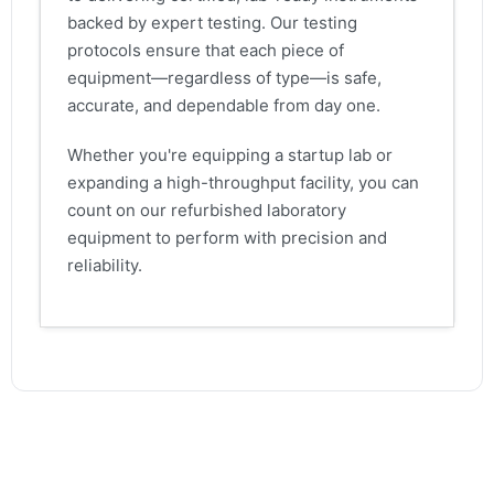
backed by expert testing. Our testing
protocols ensure that each piece of
equipment—regardless of type—is safe,
accurate, and dependable from day one.
Whether you're equipping a startup lab or
expanding a high-throughput facility, you can
count on our refurbished laboratory
equipment to perform with precision and
reliability.