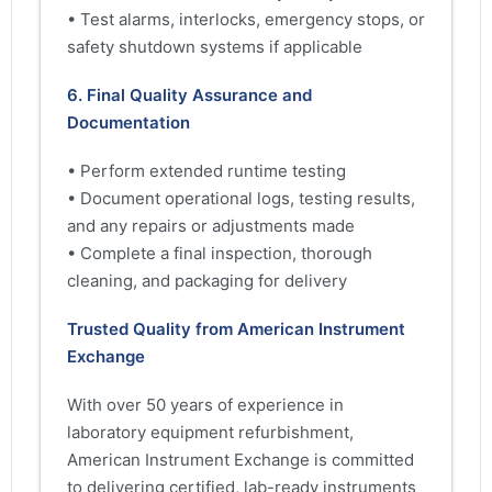
• Test alarms, interlocks, emergency stops, or
safety shutdown systems if applicable
6. Final Quality Assurance and
Documentation
• Perform extended runtime testing
• Document operational logs, testing results,
and any repairs or adjustments made
• Complete a final inspection, thorough
cleaning, and packaging for delivery
Trusted Quality from American Instrument
Exchange
With over 50 years of experience in
laboratory equipment refurbishment,
American Instrument Exchange is committed
to delivering certified, lab-ready instruments