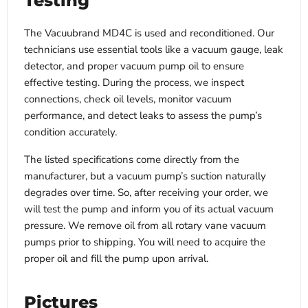
Testing
The Vacuubrand MD4C is used and reconditioned. Our
technicians use essential tools like a vacuum gauge, leak
detector, and proper vacuum pump oil to ensure
effective testing. During the process, we inspect
connections, check oil levels, monitor vacuum
performance, and detect leaks to assess the pump’s
condition accurately.
The listed specifications come directly from the
manufacturer, but a vacuum pump’s suction naturally
degrades over time. So, after receiving your order, we
will test the pump and inform you of its actual vacuum
pressure. We remove oil from all rotary vane vacuum
pumps prior to shipping. You will need to acquire the
proper oil and fill the pump upon arrival.
Pictures