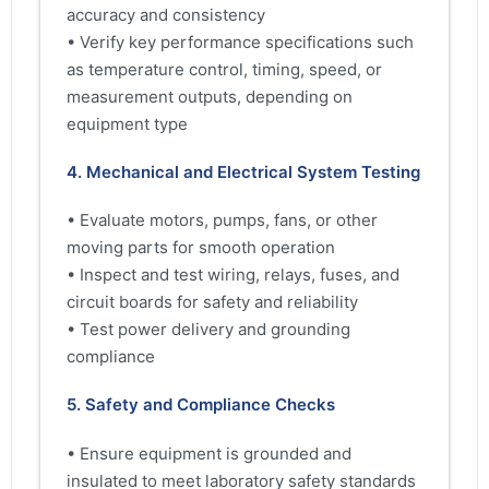
accuracy and consistency
• Verify key performance specifications such
as temperature control, timing, speed, or
measurement outputs, depending on
equipment type
4. Mechanical and Electrical System Testing
• Evaluate motors, pumps, fans, or other
moving parts for smooth operation
• Inspect and test wiring, relays, fuses, and
circuit boards for safety and reliability
• Test power delivery and grounding
compliance
5. Safety and Compliance Checks
• Ensure equipment is grounded and
insulated to meet laboratory safety standards