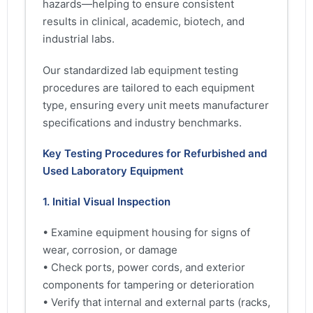
hazards—helping to ensure consistent
results in clinical, academic, biotech, and
industrial labs.
Our standardized lab equipment testing
procedures are tailored to each equipment
type, ensuring every unit meets manufacturer
specifications and industry benchmarks.
Key Testing Procedures for Refurbished and
Used Laboratory Equipment
1. Initial Visual Inspection
• Examine equipment housing for signs of
wear, corrosion, or damage
• Check ports, power cords, and exterior
components for tampering or deterioration
• Verify that internal and external parts (racks,