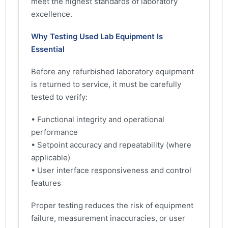
meet the highest standards of laboratory
excellence.
Why Testing Used Lab Equipment Is
Essential
Before any refurbished laboratory equipment
is returned to service, it must be carefully
tested to verify:
• Functional integrity and operational
performance
• Setpoint accuracy and repeatability (where
applicable)
• User interface responsiveness and control
features
Proper testing reduces the risk of equipment
failure, measurement inaccuracies, or user