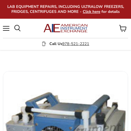
LAB EQUIPMENT REPAIRS, INCLUDING ULTRALOW FREEZERS,
FRIDGES, CENTRIFUGES AND MORE -
Click here
for details
Menu
View
Search
cart
Call Us
978-521-2221