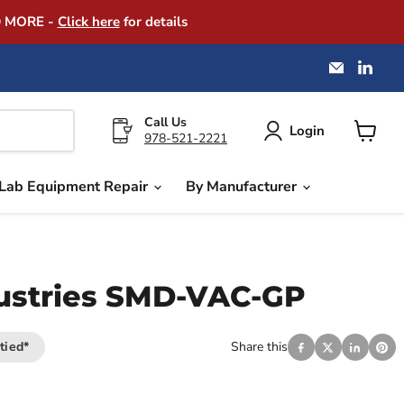
D MORE -
Click here
for details
Email
Find
America
us
Instrume
on
Exchang
Link
Call Us
Login
978-521-2221
View
cart
Lab Equipment Repair
By Manufacturer
dustries SMD-VAC-GP
tied*
Share this