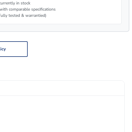
urrently in stock
with comparable specifications
fully tested & warrantied)
icy