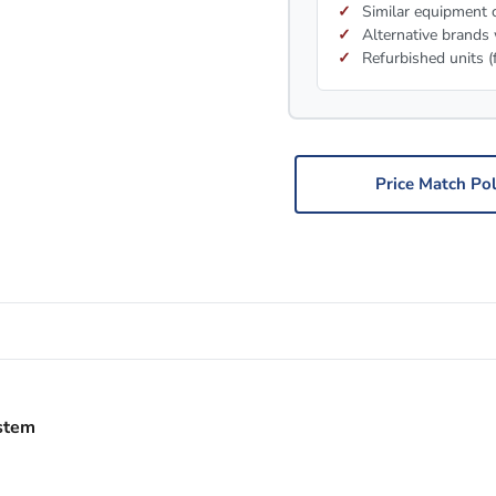
Similar equipment c
Alternative brands 
Refurbished units (
Price Match Pol
stem