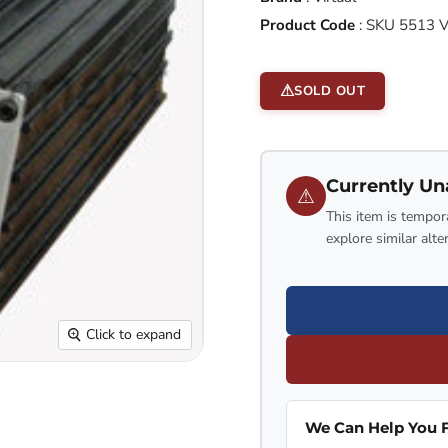
Product Code
:
SKU 5513 
SOLD OUT
Currently Un
⚠
This item is tempora
explore similar alte
Click to expand
We Can Help You F