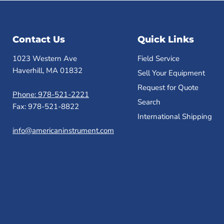
Contact Us
Quick Links
1023 Western Ave
Field Service
Haverhill, MA 01832
Sell Your Equipment
Request for Quote
Phone: 978-521-2221
Search
Fax: 978-521-8822
International Shipping
info@americaninstrument.com