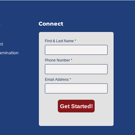
s
Connect
nt
amination