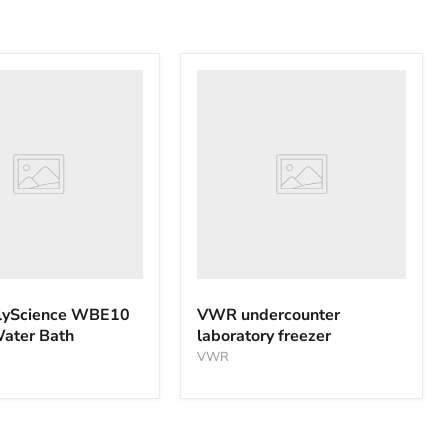
VWR
nce
undercounter
laboratory
freezer
yScience WBE10
VWR undercounter
Water Bath
laboratory freezer
VWR