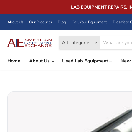
LAB EQUIPMENT REPAIRS, 
About Us
Our Products
Blog
Sell Your Equipment
Biosafety C
All categories
Home
About Us
Used Lab Equipment
New 