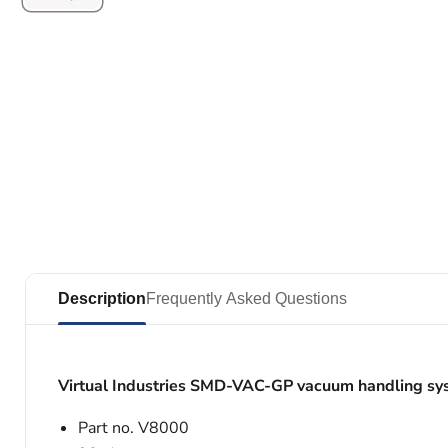
Description
Frequently Asked Questions
Virtual Industries SMD-VAC-GP vacuum handling sy
Part no. V8000