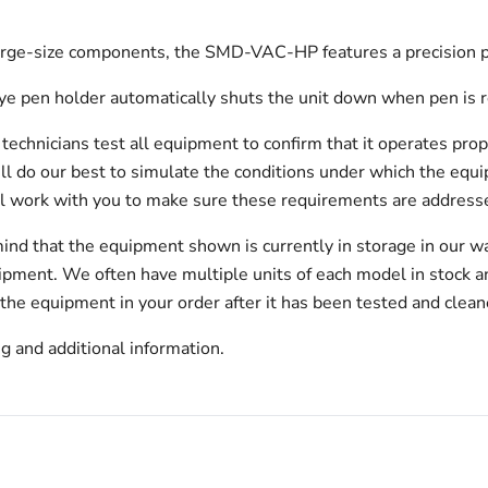
 large-size components, the SMD-VAC-HP features a precision 
eye pen holder automatically shuts the unit down when pen is r
echnicians test all equipment to confirm that it operates prop
will do our best to simulate the conditions under which the equi
l work with you to make sure these requirements are addresse
ind that the equipment shown is currently in storage in our w
hipment. We often have multiple units of each model in stock 
 the equipment in your order after it has been tested and clean
g and additional information.