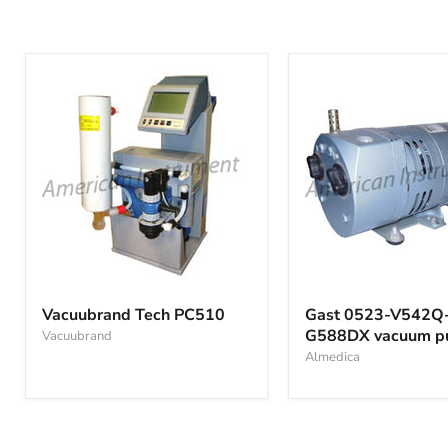
Vacuubrand
Gast
Tech
0523-
Vacuubrand Tech PC510
Gast 0523-V542Q
PC510
V542Q-
G588DX vacuum 
Vacuubrand
G588DX
vacuum
Almedica
pump