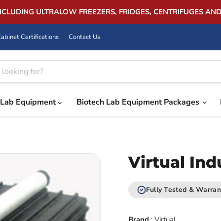
INCLUDING ULTRALOW FREEZERS, FRIDGES, CENTRIFUGES AN
abinet Certifications
Contact Us
Lab Equipment
Biotech Lab Equipment Packages
Virtual In
Fully Tested & Warran
Brand
:
Virtual