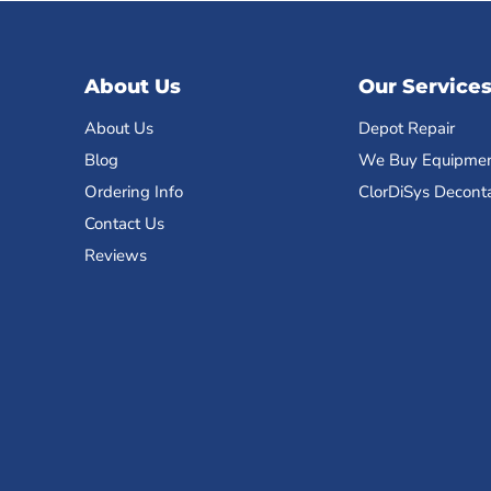
About Us
Our Service
About Us
Depot Repair
Blog
We Buy Equipme
Ordering Info
ClorDiSys Decont
Contact Us
Reviews