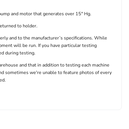
pump and motor that generates over 15" Hg.
eturned to holder.
erly and to the manufacturer’s specifications. While
pment will be run. If you have particular testing
d during testing.
arehouse and that in addition to testing each machine
and sometimes we're unable to feature photos of every
ed.