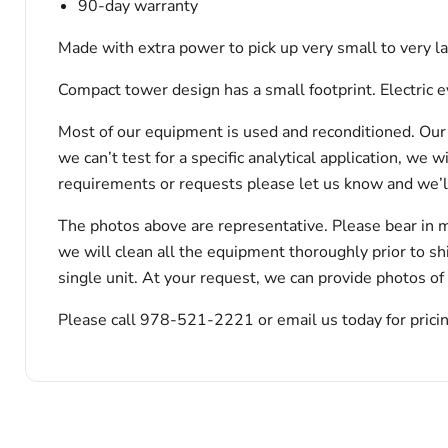
90-day warranty
Made with extra power to pick up very small to very
Compact tower design has a small footprint. Electric 
Most of our equipment is used and reconditioned. Our t
we can’t test for a specific analytical application, we 
requirements or requests please let us know and we’l
The photos above are representative. Please bear in m
we will clean all the equipment thoroughly prior to s
single unit. At your request, we can provide photos of
Please call 978-521-2221 or email us today for pricin