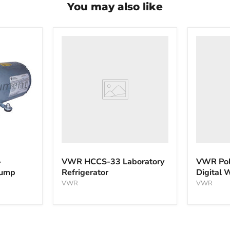
You may also like
VWR
VWR
HCCS-
PolyScie
33
WBE10
Laboratory
Digital
Refrigerator
Water
Bath
-
VWR HCCS-33 Laboratory
VWR Pol
pump
Refrigerator
Digital 
VWR
VWR