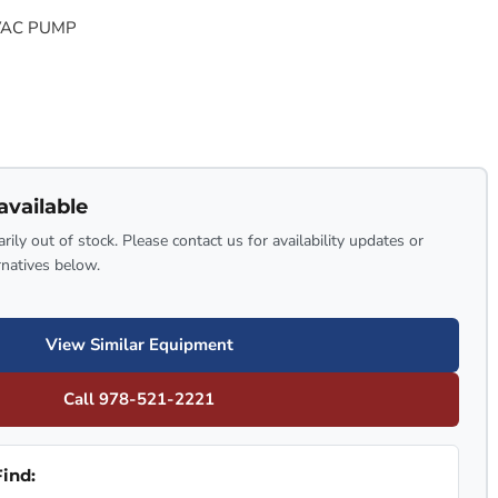
VAC PUMP
available
rily out of stock. Please contact us for availability updates or
rnatives below.
View Similar Equipment
Call 978-521-2221
ind: