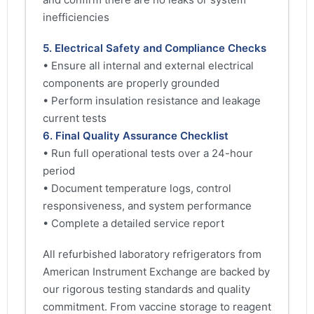
inefficiencies
5. Electrical Safety and Compliance Checks
• Ensure all internal and external electrical
components are properly grounded
• Perform insulation resistance and leakage
current tests
6. Final Quality Assurance Checklist
• Run full operational tests over a 24-hour
period
• Document temperature logs, control
responsiveness, and system performance
• Complete a detailed service report
All refurbished laboratory refrigerators from
American Instrument Exchange are backed by
our rigorous testing standards and quality
commitment. From vaccine storage to reagent