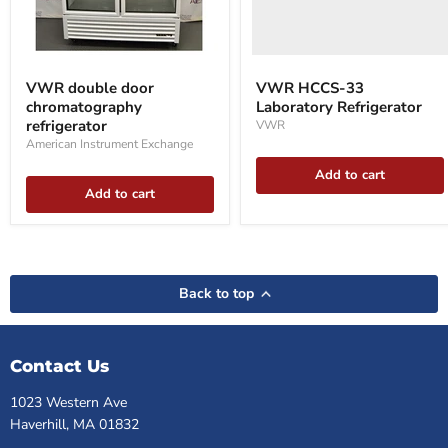
VWR
double
VWR double door
VWR HCCS-33
door
chromatography
Laboratory Refrigerator
chromatography
refrigerator
refrigerator
VWR
American Instrument Exchange
Add to cart
Add to cart
Back to top
Contact Us
1023 Western Ave
Haverhill, MA 01832