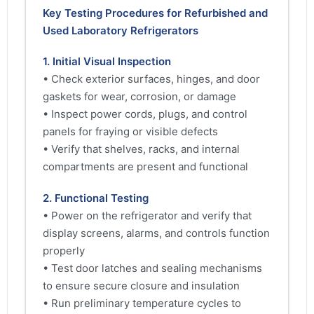
Key Testing Procedures for Refurbished and
Used Laboratory Refrigerators
1. Initial Visual Inspection
• Check exterior surfaces, hinges, and door
gaskets for wear, corrosion, or damage
• Inspect power cords, plugs, and control
panels for fraying or visible defects
• Verify that shelves, racks, and internal
compartments are present and functional
2. Functional Testing
• Power on the refrigerator and verify that
display screens, alarms, and controls function
properly
• Test door latches and sealing mechanisms
to ensure secure closure and insulation
• Run preliminary temperature cycles to