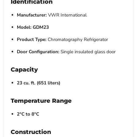
Identification
Manufacturer:
VWR International
Model:
GDM23
Product Type:
Chromatography Refrigerator
Door Configuration:
Single insulated glass door
Capacity
23 cu. ft. (651 liters)
Temperature Range
2°C to 8°C
Construction