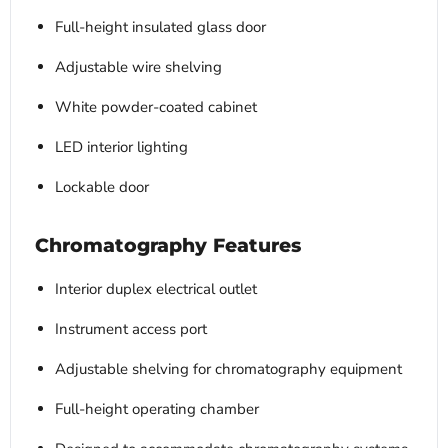
Full-height insulated glass door
Adjustable wire shelving
White powder-coated cabinet
LED interior lighting
Lockable door
Chromatography Features
Interior duplex electrical outlet
Instrument access port
Adjustable shelving for chromatography equipment
Full-height operating chamber