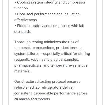
• Cooling system integrity and compressor
function
• Door seal performance and insulation
effectiveness
• Electrical safety and compliance with lab
standards
Thorough testing minimizes the risk of
temperature excursions, product loss, and
system failures—especially critical for storing
reagents, vaccines, biological samples,
pharmaceuticals, and temperature-sensitive
materials.
Our structured testing protocol ensures
refurbished lab refrigerators deliver
consistent, dependable performance across
all makes and models.