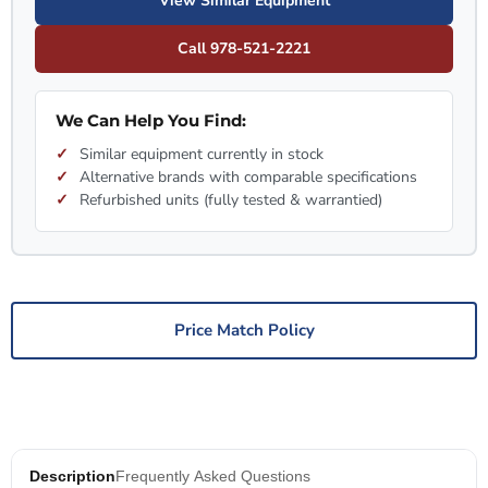
View Similar Equipment
Call 978-521-2221
We Can Help You Find:
Similar equipment currently in stock
Alternative brands with comparable specifications
Refurbished units (fully tested & warrantied)
Price Match Policy
Description
Frequently Asked Questions