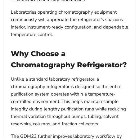
Laboratories operating chromatography equipment
continuously will appreciate the refrigerator's spacious
interior, instrument-ready configuration, and dependable
temperature control.
Why Choose a
Chromatography Refrigerator?
Unlike a standard laboratory refrigerator, a
chromatography refrigerator is designed so the entire
purification system operates within a temperature-
controlled environment. This helps maintain sample
integrity during lengthy purification runs while reducing
thermal variation throughout pumps, tubing, solvent
reservoirs, columns, and fraction collectors.
The GDM23 further improves laboratory workflow by