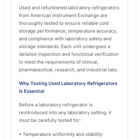
Used and refurbished laboratory refrigerators
from American Instrument Exchange are
thoroughly tested to ensure reliable cold
storage performance, temperature accuracy,
and compliance with laboratory safety and
storage standards. Each unit undergoes a
detailed inspection and functional verification
to meet the requirements of clinical,
pharmaceutical, research, and industrial labs.
Why Testing Used Laboratory Refrigerators
Is Essential
Before a laboratory refrigerator is
reintroduced into any laboratory setting, it
must be carefully tested for:
• Temperature uniformity and stability