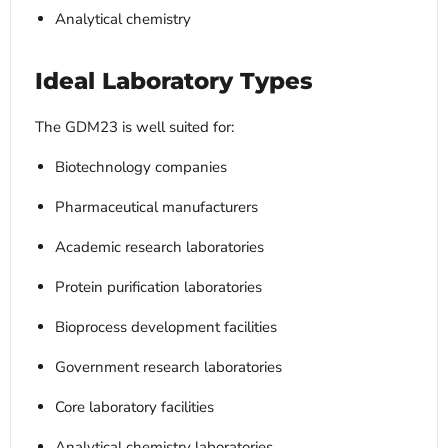
Analytical chemistry
Ideal Laboratory Types
The GDM23 is well suited for:
Biotechnology companies
Pharmaceutical manufacturers
Academic research laboratories
Protein purification laboratories
Bioprocess development facilities
Government research laboratories
Core laboratory facilities
Analytical chemistry laboratories