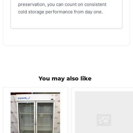
preservation, you can count on consistent
cold storage performance from day one.
You may also like
VWR
HCCS-
33
Laboratory
Refrigerator