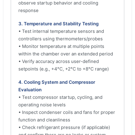
observe startup behavior and cooling
response
3. Temperature and Stability Testing
• Test internal temperature sensors and
controllers using thermometers/probes
• Monitor temperature at multiple points
within the chamber over an extended period
• Verify accuracy across user-defined
setpoints (e.g., +4°C, +2°C to +8°C range)
4. Cooling System and Compressor
Evaluation
• Test compressor startup, cycling, and
operating noise levels
• Inspect condenser coils and fans for proper
function and cleanliness
• Check refrigerant pressure (if applicable)
and confirm there are no leaks or system