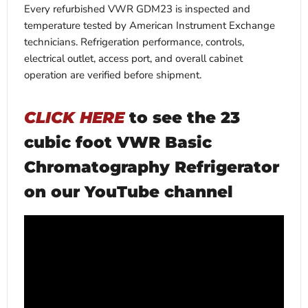
Every refurbished VWR GDM23 is inspected and
temperature tested by American Instrument Exchange
technicians. Refrigeration performance, controls,
electrical outlet, access port, and overall cabinet
operation are verified before shipment.
CLICK HERE
to see the 23
cubic foot VWR Basic
Chromatography Refrigerator
on our YouTube channel