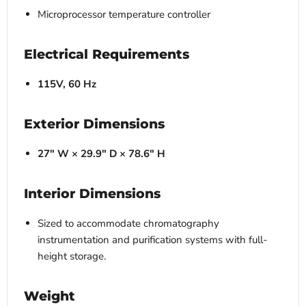
Microprocessor temperature controller
Electrical Requirements
115V, 60 Hz
Exterior Dimensions
27" W × 29.9" D × 78.6" H
Interior Dimensions
Sized to accommodate chromatography
instrumentation and purification systems with full-
height storage.
Weight