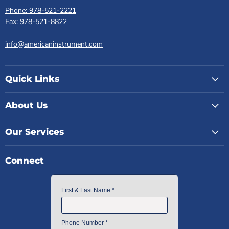
Phone: 978-521-2221
Fax: 978-521-8822
info@americaninstrument.com
Quick Links
About Us
Our Services
Connect