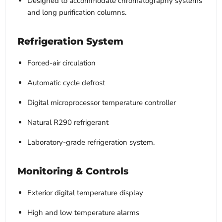
Designed to accommodate chromatography systems
and long purification columns.
Refrigeration System
Forced-air circulation
Automatic cycle defrost
Digital microprocessor temperature controller
Natural R290 refrigerant
Laboratory-grade refrigeration system.
Monitoring & Controls
Exterior digital temperature display
High and low temperature alarms