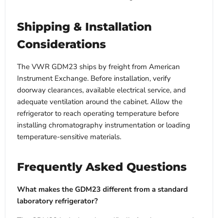
Shipping & Installation
Considerations
The VWR GDM23 ships by freight from American
Instrument Exchange. Before installation, verify
doorway clearances, available electrical service, and
adequate ventilation around the cabinet. Allow the
refrigerator to reach operating temperature before
installing chromatography instrumentation or loading
temperature-sensitive materials.
Frequently Asked Questions
What makes the GDM23 different from a standard
laboratory refrigerator?