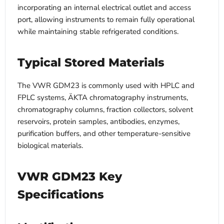
incorporating an internal electrical outlet and access
port, allowing instruments to remain fully operational
while maintaining stable refrigerated conditions.
Typical Stored Materials
The VWR GDM23 is commonly used with HPLC and
FPLC systems, ÄKTA chromatography instruments,
chromatography columns, fraction collectors, solvent
reservoirs, protein samples, antibodies, enzymes,
purification buffers, and other temperature-sensitive
biological materials.
VWR GDM23 Key
Specifications