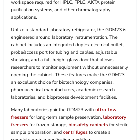
workspace required for HPLC, FPLC, ÄKTA protein
purification systems, and other chromatography
applications.
Unlike a standard laboratory refrigerator, the GDM23 is
engineered around laboratory instrumentation. The
cabinet includes an integrated duplex electrical outlet,
probe/access port for tubing and cables, adjustable
shelving, and a full-height glass door that allows
researchers to monitor equipment without unnecessarily
opening the cabinet. These features make the GDM23
an excellent choice for biotechnology companies,
pharmaceutical manufacturers, academic research
laboratories, and bioprocess development facilities.
Many laboratories pair the GDM23 with
ultra-low
freezers
for long-term sample preservation,
laboratory
freezers
for frozen storage,
biosafety cabinets
for sterile
sample preparation, and
centrifuges
to create a
complete protein purification workflow.