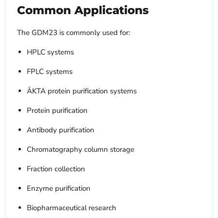
Common Applications
The GDM23 is commonly used for:
HPLC systems
FPLC systems
ÄKTA protein purification systems
Protein purification
Antibody purification
Chromatography column storage
Fraction collection
Enzyme purification
Biopharmaceutical research