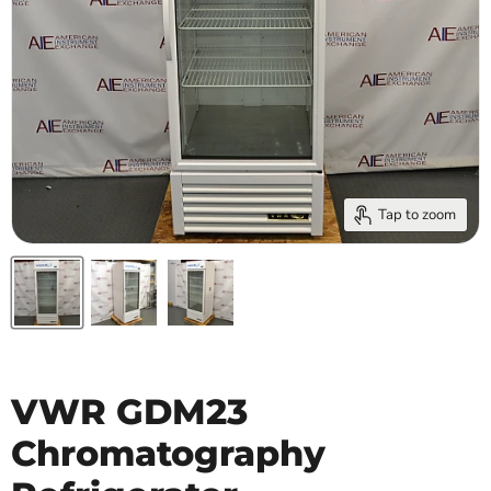
Tap to zoom
VWR GDM23
Chromatography