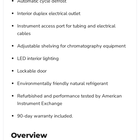
Automatic cycle defrost
Interior duplex electrical outlet
Instrument access port for tubing and electrical
cables
Adjustable shelving for chromatography equipment
LED interior lighting
Lockable door
Environmentally friendly natural refrigerant
Refurbished and performance tested by American
Instrument Exchange
90-day warranty included.
Overview