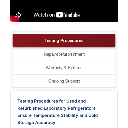
Testing Procedures
Repair/Refurbishment
Warranty & Returns
Ongoing Support
Testing Procedures for Used and
Refurbished Laboratory Refrigerators
Ensure Temperature Stability and Cold
Storage Accuracy