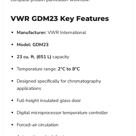
VWR GDM23 Key Features
Manufacturer:
VWR International
Model:
GDM23
23 cu. ft. (651 L)
capacity
Temperature range:
2°C to 8°C
Designed specifically for chromatography
applications
Full-height insulated glass door
Digital microprocessor temperature controller
Forced-air circulation