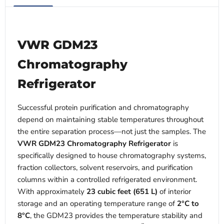
VWR GDM23
Chromatography
Refrigerator
Successful protein purification and chromatography
depend on maintaining stable temperatures throughout
the entire separation process—not just the samples. The
VWR GDM23 Chromatography Refrigerator
is
specifically designed to house chromatography systems,
fraction collectors, solvent reservoirs, and purification
columns within a controlled refrigerated environment.
With approximately
23 cubic feet (651 L)
of interior
storage and an operating temperature range of
2°C to
8°C
, the GDM23 provides the temperature stability and