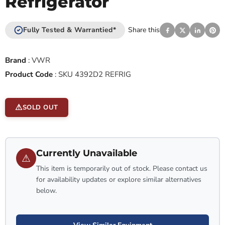
Refrigerator
Fully Tested & Warrantied*
Share this
Brand
:
VWR
Product Code
:
SKU 4392D2 REFRIG
SOLD OUT
Currently Unavailable
⚠
This item is temporarily out of stock. Please contact us
for availability updates or explore similar alternatives
below.