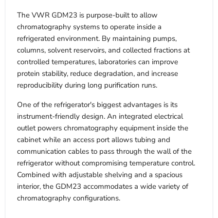
The VWR GDM23 is purpose-built to allow
chromatography systems to operate inside a
refrigerated environment. By maintaining pumps,
columns, solvent reservoirs, and collected fractions at
controlled temperatures, laboratories can improve
protein stability, reduce degradation, and increase
reproducibility during long purification runs.
One of the refrigerator's biggest advantages is its
instrument-friendly design. An integrated electrical
outlet powers chromatography equipment inside the
cabinet while an access port allows tubing and
communication cables to pass through the wall of the
refrigerator without compromising temperature control.
Combined with adjustable shelving and a spacious
interior, the GDM23 accommodates a wide variety of
chromatography configurations.