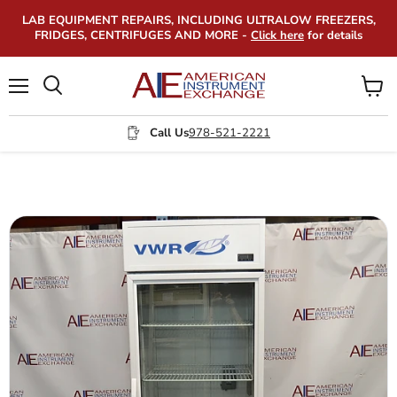
LAB EQUIPMENT REPAIRS, INCLUDING ULTRALOW FREEZERS,
FRIDGES, CENTRIFUGES AND MORE -
Click here
for details
Menu
View
Search
cart
Call Us
978-521-2221