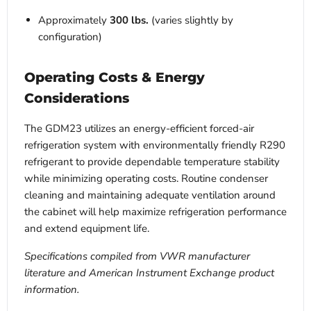
Approximately
300 lbs.
(varies slightly by
configuration)
Operating Costs & Energy
Considerations
The GDM23 utilizes an energy-efficient forced-air
refrigeration system with environmentally friendly R290
refrigerant to provide dependable temperature stability
while minimizing operating costs. Routine condenser
cleaning and maintaining adequate ventilation around
the cabinet will help maximize refrigeration performance
and extend equipment life.
Specifications compiled from VWR manufacturer
literature and American Instrument Exchange product
information.