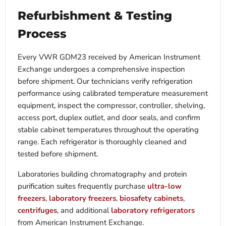
Refurbishment & Testing
Process
Every VWR GDM23 received by American Instrument
Exchange undergoes a comprehensive inspection
before shipment. Our technicians verify refrigeration
performance using calibrated temperature measurement
equipment, inspect the compressor, controller, shelving,
access port, duplex outlet, and door seals, and confirm
stable cabinet temperatures throughout the operating
range. Each refrigerator is thoroughly cleaned and
tested before shipment.
Laboratories building chromatography and protein
purification suites frequently purchase
ultra-low
freezers
,
laboratory freezers
,
biosafety cabinets
,
centrifuges
, and additional
laboratory refrigerators
from American Instrument Exchange.