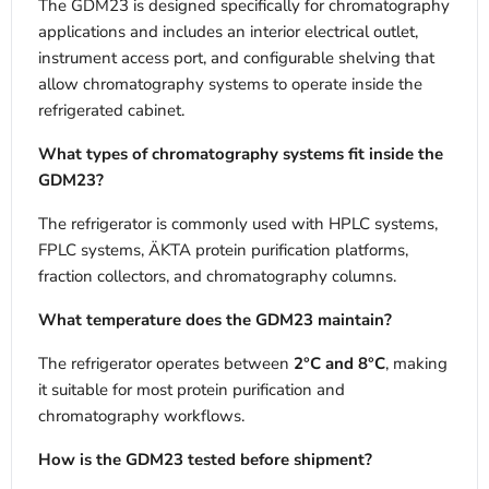
The GDM23 is designed specifically for chromatography
applications and includes an interior electrical outlet,
instrument access port, and configurable shelving that
allow chromatography systems to operate inside the
refrigerated cabinet.
What types of chromatography systems fit inside the
GDM23?
The refrigerator is commonly used with HPLC systems,
FPLC systems, ÄKTA protein purification platforms,
fraction collectors, and chromatography columns.
What temperature does the GDM23 maintain?
The refrigerator operates between
2°C and 8°C
, making
it suitable for most protein purification and
chromatography workflows.
How is the GDM23 tested before shipment?