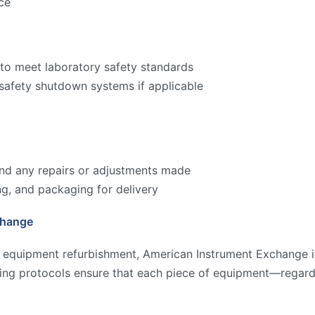
ce
to meet laboratory safety standards
 safety shutdown systems if applicable
 and any repairs or adjustments made
ng, and packaging for delivery
change
y equipment refurbishment, American Instrument Exchange is
ting protocols ensure that each piece of equipment—regard