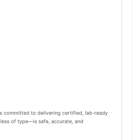
 committed to delivering certified, lab-ready
less of type—is safe, accurate, and