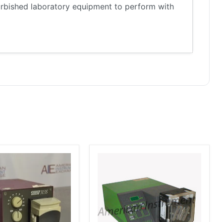
furbished laboratory equipment to perform with