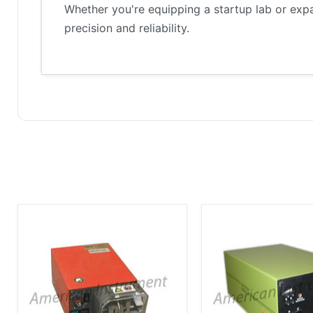
Whether you're equipping a startup lab or exp
precision and reliability.