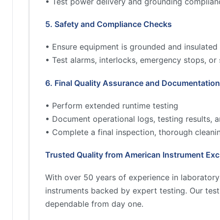
• Test power delivery and grounding complian
5. Safety and Compliance Checks
• Ensure equipment is grounded and insulated 
• Test alarms, interlocks, emergency stops, or
6. Final Quality Assurance and Documentation
• Perform extended runtime testing
• Document operational logs, testing results,
• Complete a final inspection, thorough cleani
Trusted Quality from American Instrument Ex
With over 50 years of experience in laborator
instruments backed by expert testing. Our tes
dependable from day one.