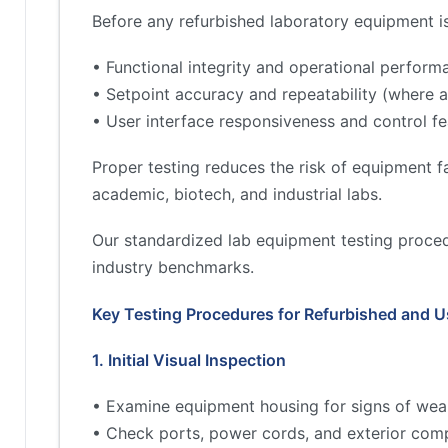
Before any refurbished laboratory equipment is 
• Functional integrity and operational perform
• Setpoint accuracy and repeatability (where a
• User interface responsiveness and control fe
Proper testing reduces the risk of equipment fa
academic, biotech, and industrial labs.
Our standardized lab equipment testing proced
industry benchmarks.
Key Testing Procedures for Refurbished and 
1. Initial Visual Inspection
• Examine equipment housing for signs of wea
• Check ports, power cords, and exterior comp