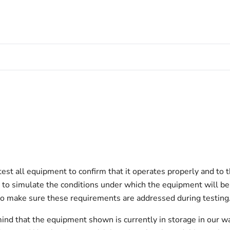
est all equipment to confirm that it operates properly and to 
est to simulate the conditions under which the equipment will be
to make sure these requirements are addressed during testing
ind that the equipment shown is currently in storage in our w