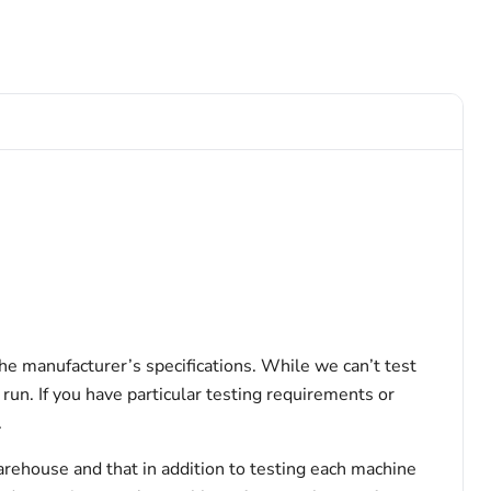
the manufacturer’s specifications. While we can’t test
 run. If you have particular testing requirements or
.
arehouse and that in addition to testing each machine