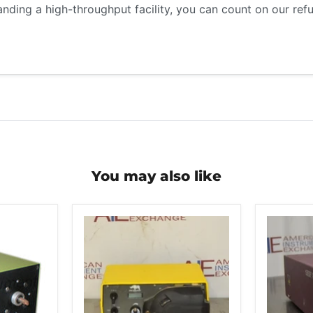
anding a high-throughput facility, you can count on our re
You may also like