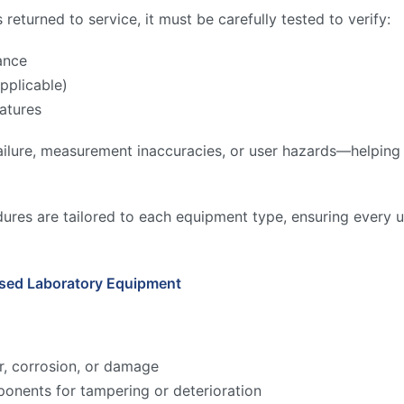
returned to service, it must be carefully tested to verify:
ance
pplicable)
atures
ilure, measurement inaccuracies, or user hazards—helping to
ures are tailored to each equipment type, ensuring every u
Used Laboratory Equipment
r, corrosion, or damage
onents for tampering or deterioration