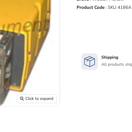
Product Code
:
SKU 4186A
Shipping
All products shi
Click to expand