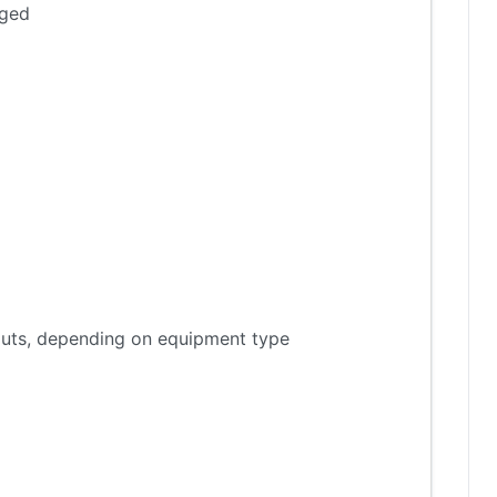
aged
tputs, depending on equipment type