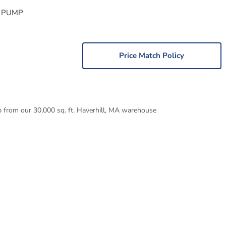
 PUMP
Price Match Policy
p from our 30,000 sq. ft. Haverhill, MA warehouse