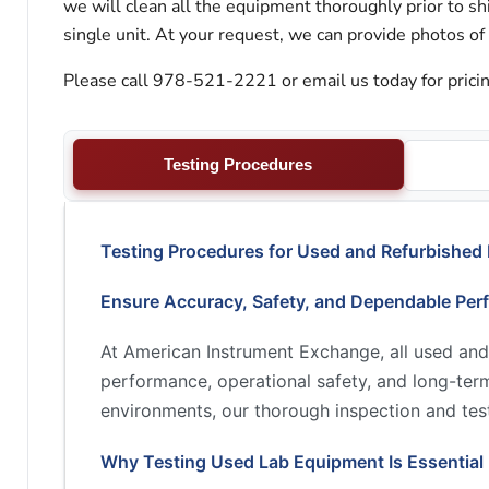
we will clean all the equipment thoroughly prior to s
single unit. At your request, we can provide photos of
Please call 978-521-2221 or email us today for pricin
Testing Procedures
Testing Procedures for Used and Refurbished
Ensure Accuracy, Safety, and Dependable Per
At American Instrument Exchange, all used and
performance, operational safety, and long-term 
environments, our thorough inspection and test
Why Testing Used Lab Equipment Is Essential