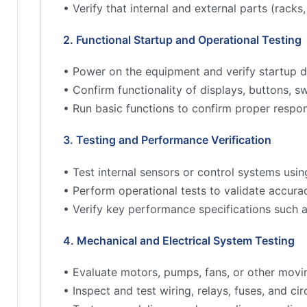
• Verify that internal and external parts (rac
2. Functional Startup and Operational Testing
• Power on the equipment and verify startup d
• Confirm functionality of displays, buttons, s
• Run basic functions to confirm proper respo
3. Testing and Performance Verification
• Test internal sensors or control systems usin
• Perform operational tests to validate accur
• Verify key performance specifications such 
4. Mechanical and Electrical System Testing
• Evaluate motors, pumps, fans, or other movi
• Inspect and test wiring, relays, fuses, and cir