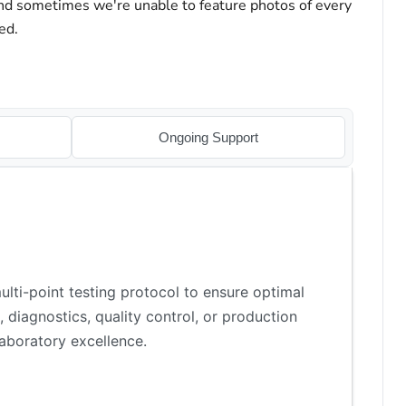
and sometimes we're unable to feature photos of every
ed.
Ongoing Support
lti-point testing protocol to ensure optimal
 diagnostics, quality control, or production
aboratory excellence.