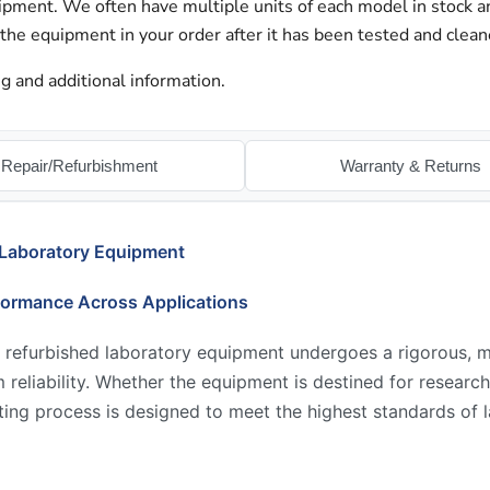
hipment. We often have multiple units of each model in stock 
 the equipment in your order after it has been tested and clean
g and additional information.
Repair/Refurbishment
Warranty & Returns
 Laboratory Equipment
formance Across Applications
 refurbished laboratory equipment undergoes a rigorous, mu
reliability. Whether the equipment is destined for research,
ing process is designed to meet the highest standards of l