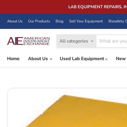
LAB EQUIPMENT REPAIRS, 
About Us
Our Products
Blog
Sell Your Equipment
Biosafety C
All categories
Home
About Us
Used Lab Equipment
New 