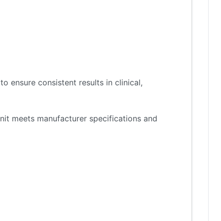
 ensure consistent results in clinical,
nit meets manufacturer specifications and