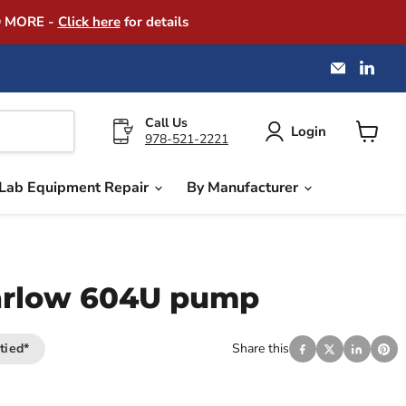
D MORE -
Click here
for details
Email
Find
America
us
Instrume
on
Exchang
Link
Call Us
Login
978-521-2221
View
cart
Lab Equipment Repair
By Manufacturer
rlow 604U pump
tied*
Share this