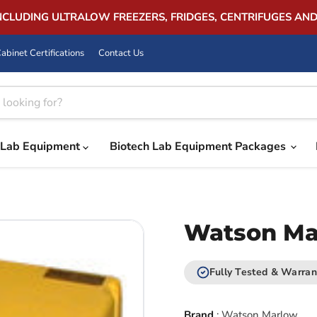
INCLUDING ULTRALOW FREEZERS, FRIDGES, CENTRIFUGES AN
abinet Certifications
Contact Us
Lab Equipment
Biotech Lab Equipment Packages
Watson Ma
Fully Tested & Warran
Brand
:
Watson Marlow