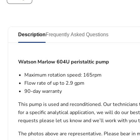
Description
Frequently Asked Questions
Watson Marlow 604U peristaltic pump
Maximum rotation speed: 165rpm
Flow rate of up to 2.9 gpm
90-day warranty
This pump is used and reconditioned. Our technicians t
for a specific analytical application, we will do our b
requests please let us know and we’ll work with you 
The photos above are representative. Please bear in m