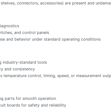
ks, shelves, connectors, accessories) are present and undam
iagnostics
witches, and control panels
nse and behavior under standard operating conditions
g industry-standard tools
acy and consistency
as temperature control, timing, speed, or measurement ou
ng parts for smooth operation
cuit boards for safety and reliability